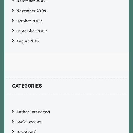
December 2009
November 2009
October 2009
September 2009
August 2009
CATEGORIES
Author Interviews
Book Reviews
Devotional