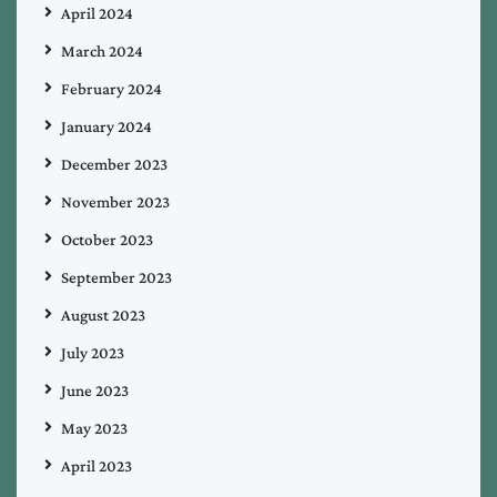
April 2024
March 2024
February 2024
January 2024
December 2023
November 2023
October 2023
September 2023
August 2023
July 2023
June 2023
May 2023
April 2023