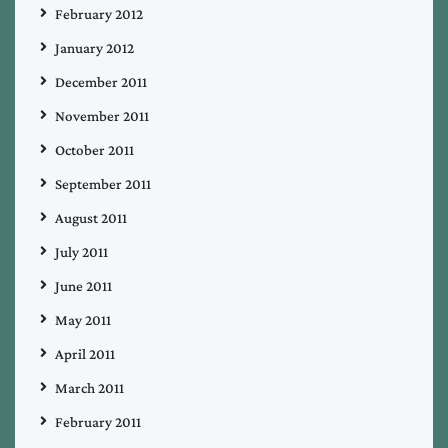
February 2012
January 2012
December 2011
November 2011
October 2011
September 2011
August 2011
July 2011
June 2011
May 2011
April 2011
March 2011
February 2011