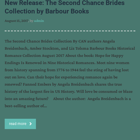
New Release: The Second Chance Brides
Collection by Barbour Books
August 15, 2017
, by
admin
The Second Chance Brides Collection By CAN authors Angela
Breidenbach, Amber Stockton, and Liz Tolsma Barbour Books Historical
Romance Collection August 2017 About the book: Hope for Happy
Endings Is Renewed in Nine Historical Romances. Meet nine women
from history spanning from 1776 to 1944 feel the sting of having lost
out on love. Can their hope for experiencing romance again be
renewed? Fanned Embers by Angela Breidenbach shares the true
history of the largest fire in US History. Will love be consumed or blaze
into an amazing future? About the author: Angela Breidenbach is a
best-selling author of…
read more