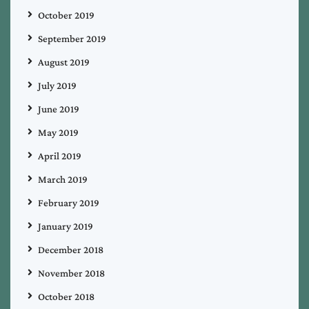
October 2019
September 2019
August 2019
July 2019
June 2019
May 2019
April 2019
March 2019
February 2019
January 2019
December 2018
November 2018
October 2018