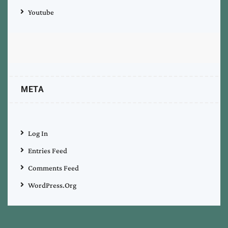
Youtube
META
Log In
Entries Feed
Comments Feed
WordPress.org