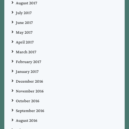
August 2017
July 2017
June 2017
May 2017
April 2017
March 2017
February 2017
January 2017
December 2016
November 2016
October 2016
September 2016
August 2016