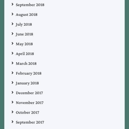
September 2018
August 2018
July 2018
June 2018
May 2018
April 2018
March 2018
February 2018
January 2018
December 2017
November 2017
October 2017
September 2017