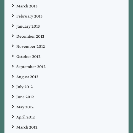
March 2013
February 2013
January 2013
December 2012
November 2012
October 2012
September 2012
August 2012
July 2012
June 2012
May 2012
April 2012
March 2012