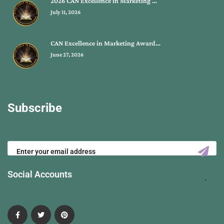
2026 CAN Excellence in Marketing …
July 11, 2026
CAN Excellence in Marketing Award…
June 27, 2026
Subscribe
Social Accounts