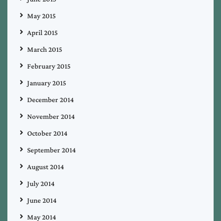
May 2015
April 2015
March 2015
February 2015
January 2015
December 2014
November 2014
October 2014
September 2014
August 2014
July 2014
June 2014
May 2014