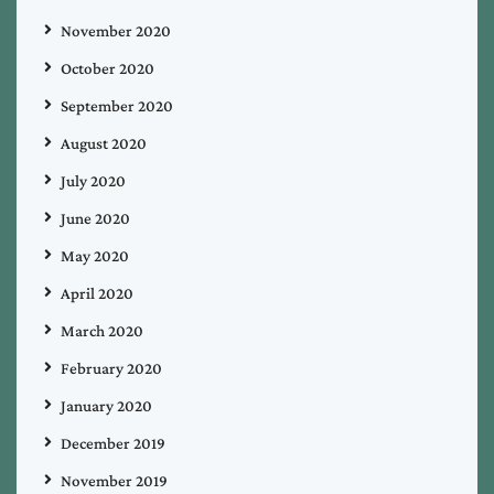
November 2020
October 2020
September 2020
August 2020
July 2020
June 2020
May 2020
April 2020
March 2020
February 2020
January 2020
December 2019
November 2019