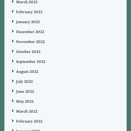
March 2023
February 2023
January 2023
December 2022
November 2022
October 2022
September 2022
August 2022
July 2022
June 2022
May 2022
March 2022
February 2022