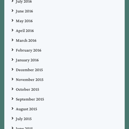
July 2016
June 2016
May 2016
April 2016
March 2016
February 2016
January 2016
December 2015
November 2015
October 2015
September 2015
August 2015
July 2015
June 2015