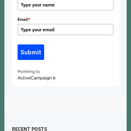
Email
*
Submit
Marketing by
ActiveCampaign
RECENT POSTS