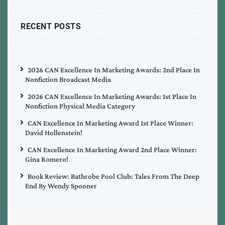
RECENT POSTS
2026 CAN Excellence In Marketing Awards: 2nd Place In
Nonfiction Broadcast Media
2026 CAN Excellence In Marketing Awards: 1st Place In
Nonfiction Physical Media Category
CAN Excellence In Marketing Award 1st Place Winner:
David Hollenstein!
CAN Excellence In Marketing Award 2nd Place Winner:
Gina Romero!
Book Review: Bathrobe Pool Club: Tales From The Deep
End By Wendy Spooner