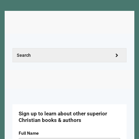
Sign up to learn about other superior
Christian books & authors
Full Name