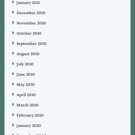
January 2011
December 2010
November 2010
October 2010
September 2010
August 2010
July 2010
June 2010
May 2010
April 2010
March 2010
February 2010
January 2010