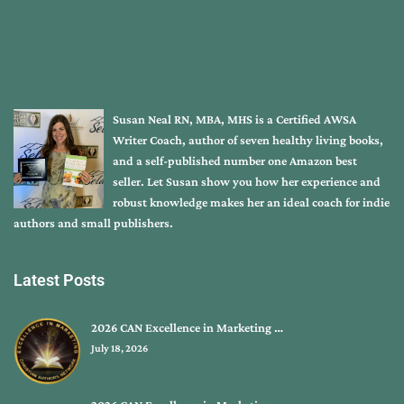
Susan Neal RN, MBA, MHS is a Certified AWSA
Writer Coach, author of seven healthy living books,
and a self-published number one Amazon best
seller. Let Susan show you how her experience and
robust knowledge makes her an ideal coach for indie
authors and small publishers.
Latest Posts
2026 CAN Excellence in Marketing …
July 18, 2026