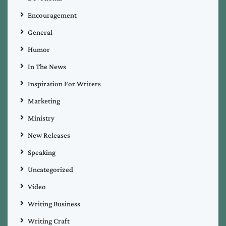
Encouragement
General
Humor
In The News
Inspiration For Writers
Marketing
Ministry
New Releases
Speaking
Uncategorized
Video
Writing Business
Writing Craft