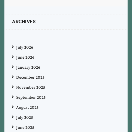
ARCHIVES
July 2026
June 2026
January 2026
December 2025
November 2025
September 2025
August 2025
July 2025
June 2025