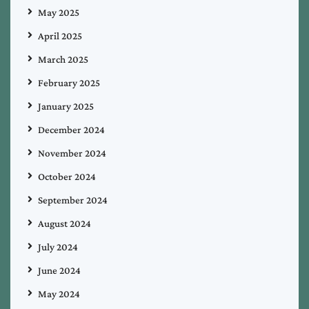
May 2025
April 2025
March 2025
February 2025
January 2025
December 2024
November 2024
October 2024
September 2024
August 2024
July 2024
June 2024
May 2024