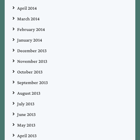
April 2014
March 2014
February 2014
January 2014
December 2013
November 2013
October 2013
September 2013
August 2013
July 2013
June 2013
May 2013
April 2013