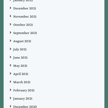
January 2022
December 2021
November 2021
October 2021
September 2021
August 2021
July 2021
June 2021
May 2021
April 2021
March 2021
February 2021
January 2021
December 2020