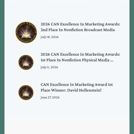
2026 CAN Excellence In Marketing Awards:
2nd Place In Nonfiction Broadcast Media
July 18, 2026
2026 CAN Excellence In Marketing Awards:
1st Place In Nonfiction Physical Media …
July 11, 2026
CAN Excellence In Marketing Award 1st
Place Winner: David Hollenstein!
June 27, 2026