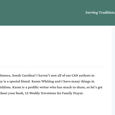
Serving Tradition
 Seneca, South Carolina! I haven’t met all of our CAN authors in
day is a special friend. Karen Whiting and I have many things in
ildren. Karen is a prolific writer who has much to share, so let’s get
 about your book, 52 Weekly Devotions for Family Prayer.