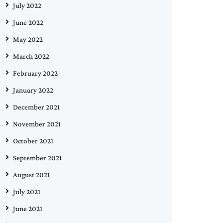
July 2022
June 2022
May 2022
March 2022
February 2022
January 2022
December 2021
November 2021
October 2021
September 2021
August 2021
July 2021
June 2021