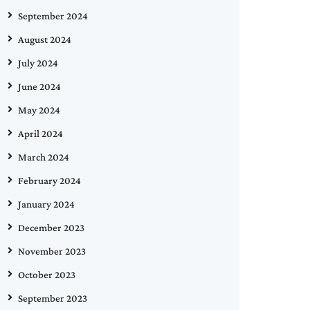
September 2024
August 2024
July 2024
June 2024
May 2024
April 2024
March 2024
February 2024
January 2024
December 2023
November 2023
October 2023
September 2023