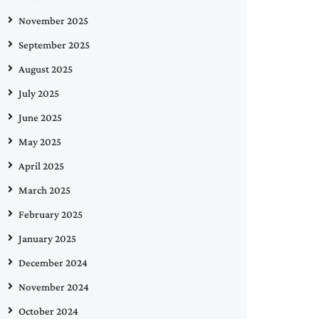
November 2025
September 2025
August 2025
July 2025
June 2025
May 2025
April 2025
March 2025
February 2025
January 2025
December 2024
November 2024
October 2024