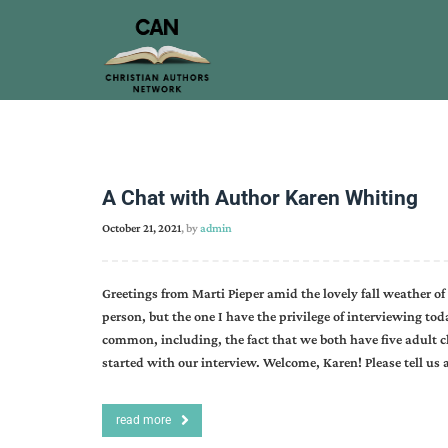
A Chat with Author Karen Whiting
October 21, 2021
, by
admin
Greetings from Marti Pieper amid the lovely fall weather of
person, but the one I have the privilege of interviewing to
common, including, the fact that we both have five adult ch
started with our interview. Welcome, Karen! Please tell us
read more