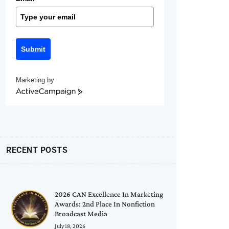
Submit
Marketing by
ActiveCampaign
RECENT POSTS
2026 CAN Excellence In Marketing
Awards: 2nd Place In Nonfiction
Broadcast Media
July 18, 2026