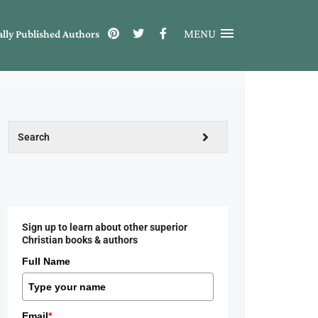
MENU
ally Published Authors
Sign up to learn about other superior
Christian books & authors
Full Name
Email
*