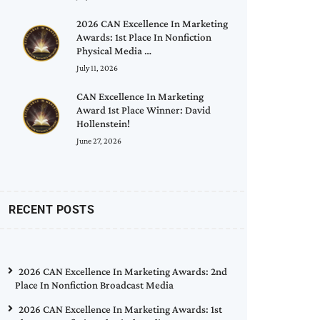
2026 CAN Excellence In Marketing
Awards: 1st Place In Nonfiction
Physical Media …
July 11, 2026
CAN Excellence In Marketing
Award 1st Place Winner: David
Hollenstein!
June 27, 2026
RECENT POSTS
2026 CAN Excellence In Marketing Awards: 2nd
Place In Nonfiction Broadcast Media
2026 CAN Excellence In Marketing Awards: 1st