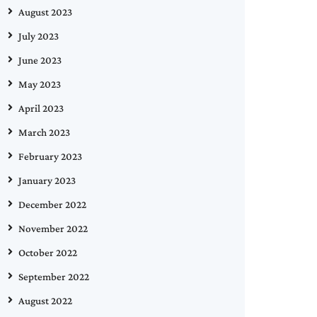
August 2023
July 2023
June 2023
May 2023
April 2023
March 2023
February 2023
January 2023
December 2022
November 2022
October 2022
September 2022
August 2022