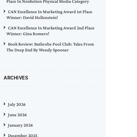
Place In Nonfiction Physical Media Category
CAN Excellence In Marketing Award 1st Place
Winner: David Hollenstein!
CAN Excellence In Marketing Award 2nd Place
Winner: Gina Romero!
Book Review: Bathrobe Pool Club: Tales From
The Deep End By Wendy Spooner
ARCHIVES
July 2026
June 2026
January 2026
December 2025