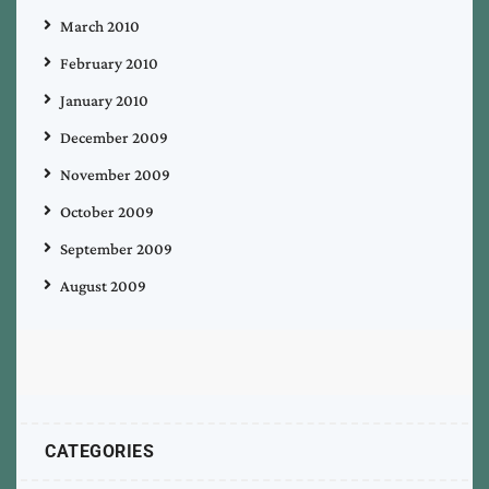
March 2010
February 2010
January 2010
December 2009
November 2009
October 2009
September 2009
August 2009
CATEGORIES