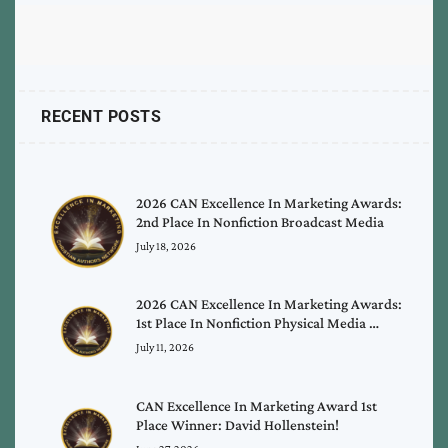
RECENT POSTS
2026 CAN Excellence In Marketing Awards:
2nd Place In Nonfiction Broadcast Media
July 18, 2026
2026 CAN Excellence In Marketing Awards:
1st Place In Nonfiction Physical Media …
July 11, 2026
CAN Excellence In Marketing Award 1st
Place Winner: David Hollenstein!