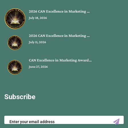
2026 CAN Excellence in Marketing …
July 18, 2026
2026 CAN Excellence in Marketing …
July 11, 2026
CAN Excellence in Marketing Award…
June 27, 2026
Subscribe