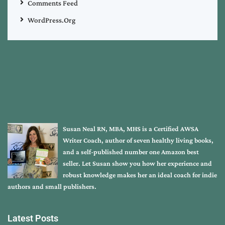
Comments Feed
WordPress.org
Susan Neal RN, MBA, MHS is a Certified AWSA
Writer Coach, author of seven healthy living books,
and a self-published number one Amazon best
seller. Let Susan show you how her experience and
robust knowledge makes her an ideal coach for indie
authors and small publishers.
Latest Posts