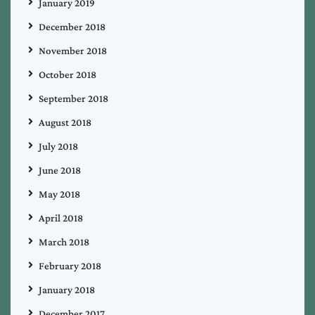
January 2019
December 2018
November 2018
October 2018
September 2018
August 2018
July 2018
June 2018
May 2018
April 2018
March 2018
February 2018
January 2018
December 2017