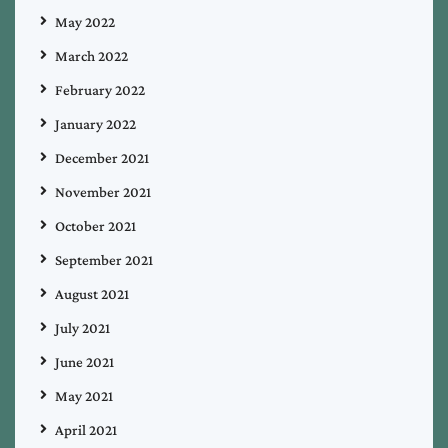
May 2022
March 2022
February 2022
January 2022
December 2021
November 2021
October 2021
September 2021
August 2021
July 2021
June 2021
May 2021
April 2021