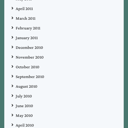
April 2011
March 2011
February 2011
January 2011
December 2010
November 2010
October 2010
September 2010
August 2010
July 2010
June 2010
May 2010
April 2010