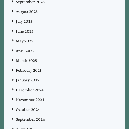
September 2025
August 2025
July 2025
June 2025
May 2025
April 2025
March 2025
February 2025
January 2025
December 2024
November 2024
October 2024
September 2024
August 2024