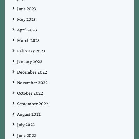
June 2023
May 2023
April 2023
March 2023
February 2023
January 2023
December 2022
November 2022
October 2022
September 2022
August 2022
July 2022
June 2022