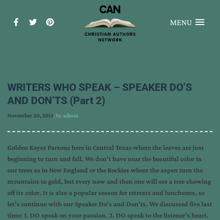
MENU
WRITERS WHO SPEAK – SPEAKER DO’S
AND DON’TS (Part 2)
November 20, 2013
, by
admin
Golden Keyes Parsons here in Central Texas where the leaves are just
beginning to turn and fall. We don’t have near the beautiful color in
our trees as in New England or the Rockies where the aspen turn the
mountains to gold, but every now and then one will see a tree showing
off its color. It is also a popular season for retreats and luncheons, so
let’s continue with our Speaker Do’s and Don’ts. We discussed five last
time: 1. DO speak on your passion. 2. DO speak to the listener’s heart.