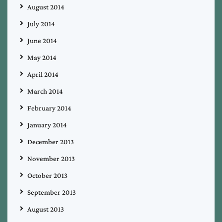
August 2014
July 2014
June 2014
May 2014
April 2014
March 2014
February 2014
January 2014
December 2013
November 2013
October 2013
September 2013
August 2013