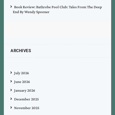
Book Review: Bathrobe Pool Club: Tales From The Deep
End By Wendy Spooner
ARCHIVES
July 2026
June 2026
January 2026
December 2025
November 2025