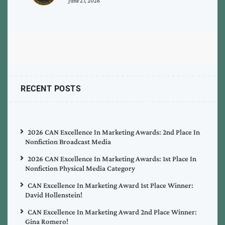
June 27, 2026
RECENT POSTS
2026 CAN Excellence In Marketing Awards: 2nd Place In
Nonfiction Broadcast Media
2026 CAN Excellence In Marketing Awards: 1st Place In
Nonfiction Physical Media Category
CAN Excellence In Marketing Award 1st Place Winner:
David Hollenstein!
CAN Excellence In Marketing Award 2nd Place Winner:
Gina Romero!