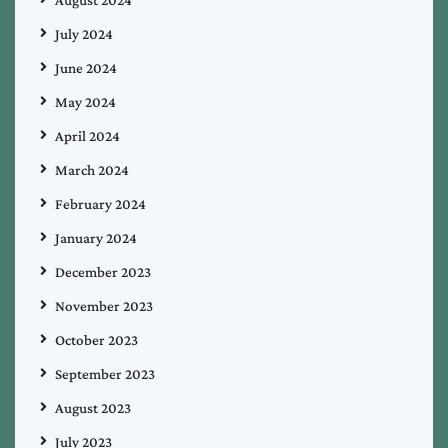
July 2024
June 2024
May 2024
April 2024
March 2024
February 2024
January 2024
December 2023
November 2023
October 2023
September 2023
August 2023
July 2023