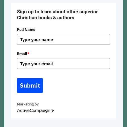
Sign up to learn about other superior
Christian books & authors
Full Name
Email
*
Submit
Marketing by
ActiveCampaign