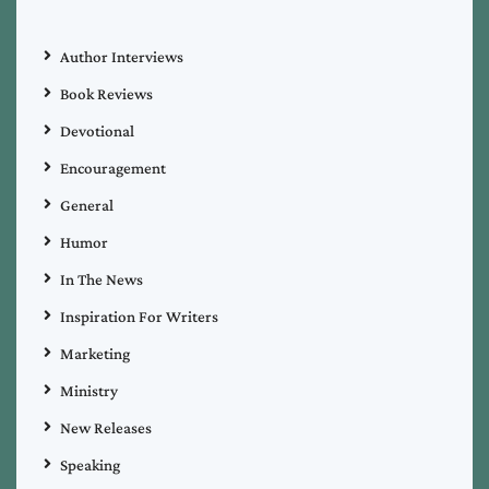
Author Interviews
Book Reviews
Devotional
Encouragement
General
Humor
In The News
Inspiration For Writers
Marketing
Ministry
New Releases
Speaking