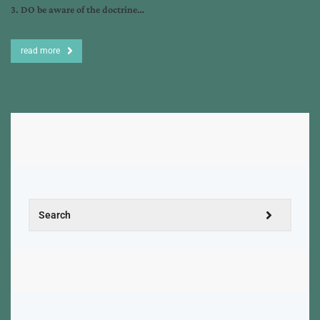
3. DO be aware of the doctrine…
read more