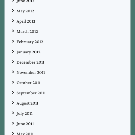
June 2012
May 2012
April 2012
March 2012
February 2012
January 2012
December 2011
November 2011
October 2011
September 2011
August 2011
July 2011
June 2011
May 2011