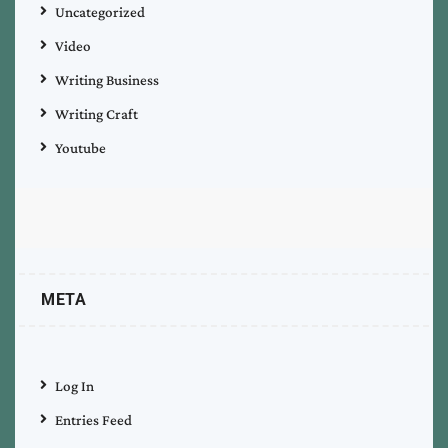
Uncategorized
Video
Writing Business
Writing Craft
Youtube
META
Log In
Entries Feed