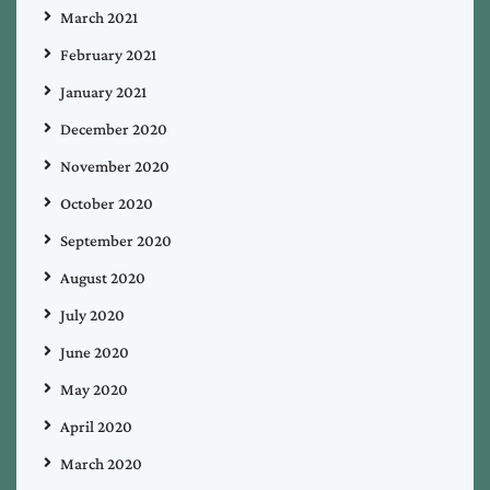
March 2021
February 2021
January 2021
December 2020
November 2020
October 2020
September 2020
August 2020
July 2020
June 2020
May 2020
April 2020
March 2020