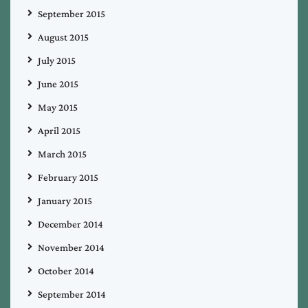
September 2015
August 2015
July 2015
June 2015
May 2015
April 2015
March 2015
February 2015
January 2015
December 2014
November 2014
October 2014
September 2014