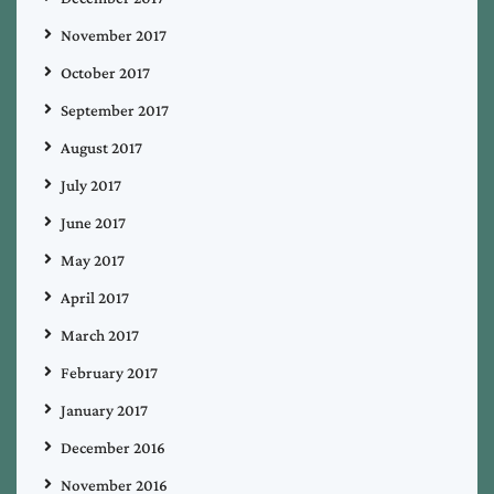
November 2017
October 2017
September 2017
August 2017
July 2017
June 2017
May 2017
April 2017
March 2017
February 2017
January 2017
December 2016
November 2016