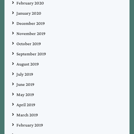
February 2020
January 2020
December 2019
November 2019
October 2019
September 2019
August 2019
July 2019
June 2019
May 2019
April 2019
March 2019
February 2019