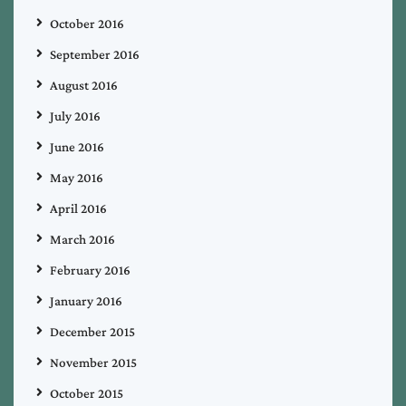
October 2016
September 2016
August 2016
July 2016
June 2016
May 2016
April 2016
March 2016
February 2016
January 2016
December 2015
November 2015
October 2015