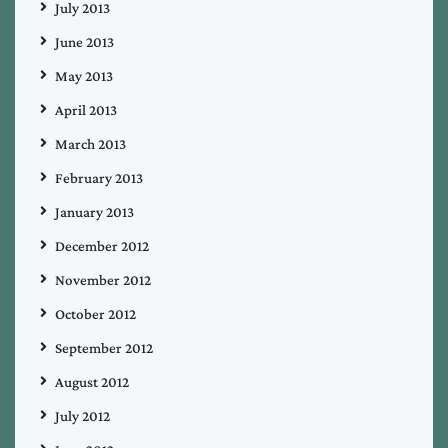
July 2013
June 2013
May 2013
April 2013
March 2013
February 2013
January 2013
December 2012
November 2012
October 2012
September 2012
August 2012
July 2012