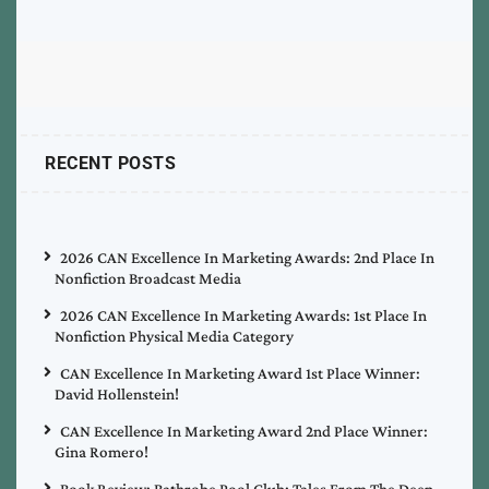
RECENT POSTS
2026 CAN Excellence In Marketing Awards: 2nd Place In
Nonfiction Broadcast Media
2026 CAN Excellence In Marketing Awards: 1st Place In
Nonfiction Physical Media Category
CAN Excellence In Marketing Award 1st Place Winner:
David Hollenstein!
CAN Excellence In Marketing Award 2nd Place Winner:
Gina Romero!
Book Review: Bathrobe Pool Club: Tales From The Deep