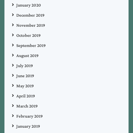
January 2020
December 2019
November 2019
October 2019
September 2019
August 2019
July 2019
June 2019
May 2019
April 2019
March 2019
February 2019
January 2019