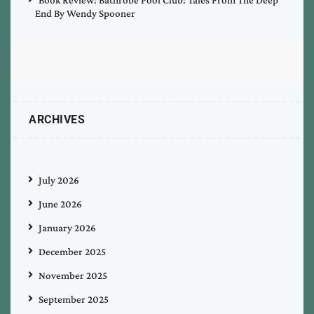
End By Wendy Spooner
ARCHIVES
July 2026
June 2026
January 2026
December 2025
November 2025
September 2025