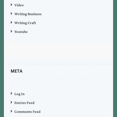
Video
Writing Business
Writing Craft
Youtube
META
Log In
Entries Feed
Comments Feed