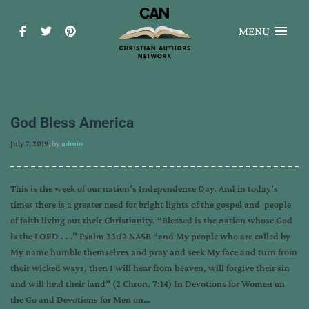
MENU
God Bless America
July 7, 2019
, by
admin
This is the week of our nation’s Independence Day. And in today’s
times there is a greater need for bright lights of the gospel and people
of faith living out their Christianity. “Blessed is the nation whose God
is the LORD . . .” Psalm 33:12 NASB “and My people who are called by
My name humble themselves and pray and seek My face and turn from
their wicked ways, then I will hear from heaven, will forgive their sin
and will heal their land” (2 Chron. 7:14) In Devotions for Women on
the Go and Devotions for Men on…