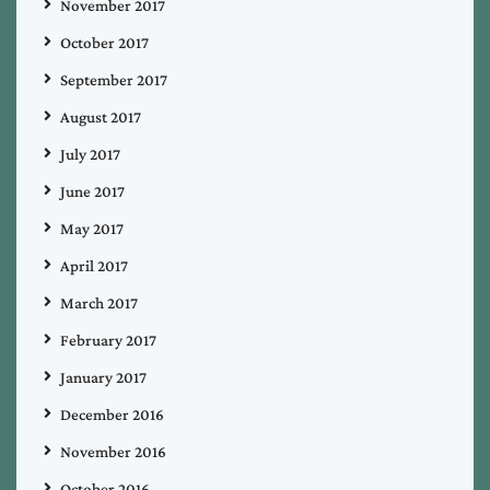
November 2017
October 2017
September 2017
August 2017
July 2017
June 2017
May 2017
April 2017
March 2017
February 2017
January 2017
December 2016
November 2016
October 2016