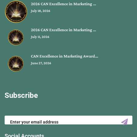
2026 CAN Excellence in Marketing …
July 18, 2026
2026 CAN Excellence in Marketing …
July 11, 2026
CAN Excellence in Marketing Award…
June 27, 2026
Subscribe
Social Accounts