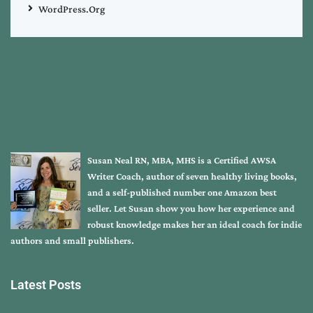
WordPress.org
Susan Neal RN, MBA, MHS is a Certified AWSA
Writer Coach, author of seven healthy living books,
and a self-published number one Amazon best
seller. Let Susan show you how her experience and
robust knowledge makes her an ideal coach for indie
authors and small publishers.
Latest Posts