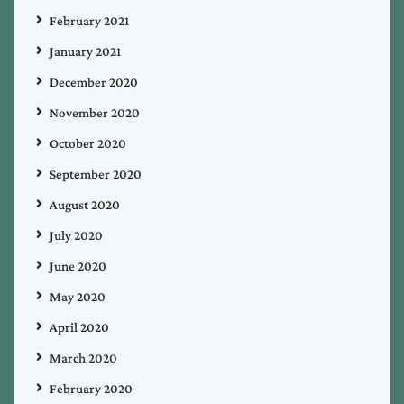
February 2021
January 2021
December 2020
November 2020
October 2020
September 2020
August 2020
July 2020
June 2020
May 2020
April 2020
March 2020
February 2020