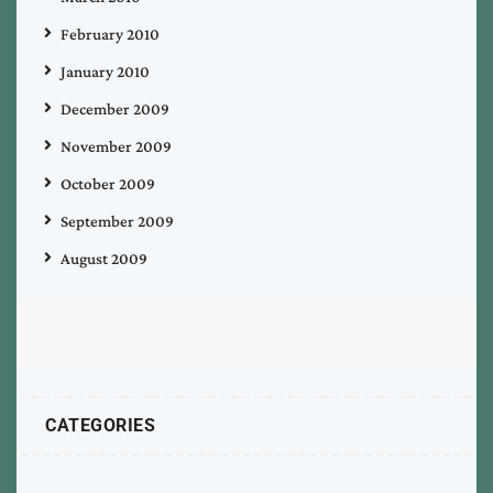
February 2010
January 2010
December 2009
November 2009
October 2009
September 2009
August 2009
CATEGORIES