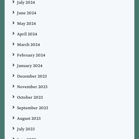
July 2024
June 2024
May 2024
April 2024
March 2024
February 2024
January 2024
December 2023
November 2023
October 2023
September 2023
August 2023
July 2023