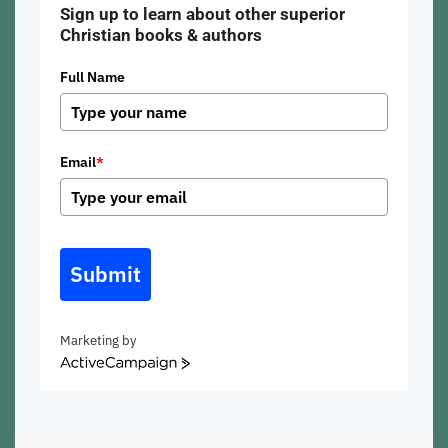
Sign up to learn about other superior
Christian books & authors
Full Name
Email
*
Submit
Marketing by
ActiveCampaign