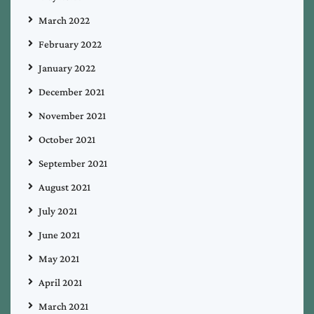
March 2022
February 2022
January 2022
December 2021
November 2021
October 2021
September 2021
August 2021
July 2021
June 2021
May 2021
April 2021
March 2021