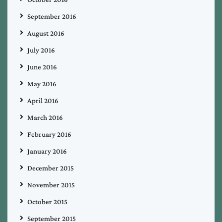
September 2016
August 2016
July 2016
June 2016
May 2016
April 2016
March 2016
February 2016
January 2016
December 2015
November 2015
October 2015
September 2015