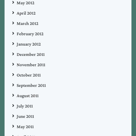
May 2012
April 2012
March 2012
February 2012
January 2012
December 2011
November 2011
October 2011
September 2011
August 2011
July 2011
June 2011
May 2011