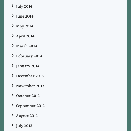
July 2014
June 2014
May 2014
April 2014
March 2014
February 2014
January 2014
December 2013
November 2013
October 2013
September 2013
August 2013
July 2013