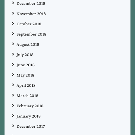
December 2018
November 2018
October 2018
September 2018
August 2018
July 2018
June 2018
May 2018
April 2018
March 2018
February 2018
January 2018
December 2017