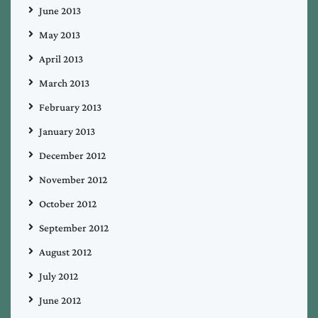
June 2013
May 2013
April 2013
March 2013
February 2013
January 2013
December 2012
November 2012
October 2012
September 2012
August 2012
July 2012
June 2012