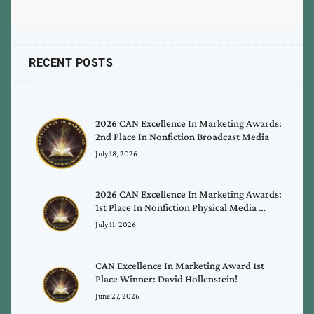
RECENT POSTS
2026 CAN Excellence In Marketing Awards:
2nd Place In Nonfiction Broadcast Media
July 18, 2026
2026 CAN Excellence In Marketing Awards:
1st Place In Nonfiction Physical Media …
July 11, 2026
CAN Excellence In Marketing Award 1st
Place Winner: David Hollenstein!
June 27, 2026