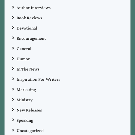
Author Interviews
Book Reviews
Devotional
Encouragement
General
Humor
In The News
Inspiration For Writers
Marketing
Ministry
New Releases
Speaking
Uncategorized