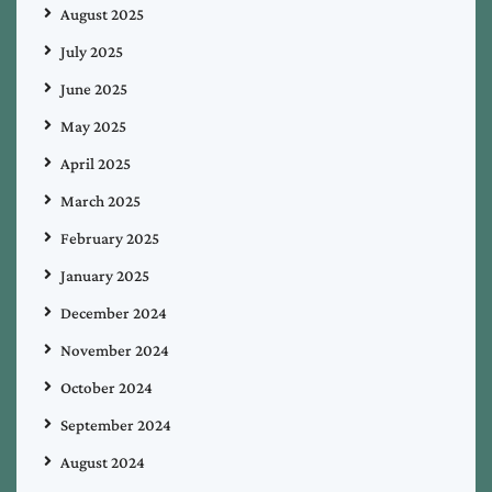
August 2025
July 2025
June 2025
May 2025
April 2025
March 2025
February 2025
January 2025
December 2024
November 2024
October 2024
September 2024
August 2024