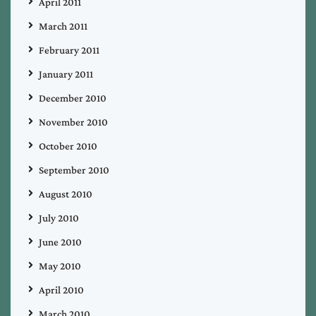
April 2011
March 2011
February 2011
January 2011
December 2010
November 2010
October 2010
September 2010
August 2010
July 2010
June 2010
May 2010
April 2010
March 2010