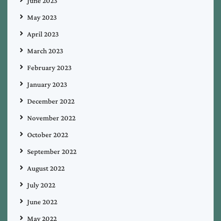
June 2023
May 2023
April 2023
March 2023
February 2023
January 2023
December 2022
November 2022
October 2022
September 2022
August 2022
July 2022
June 2022
May 2022