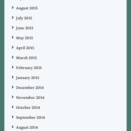
August 2015
July 2015
June 2015
May 2015
April 2015
March 2015
February 2015
January 2015
December 2014
November 2014
October 2014
September 2014
August 2014