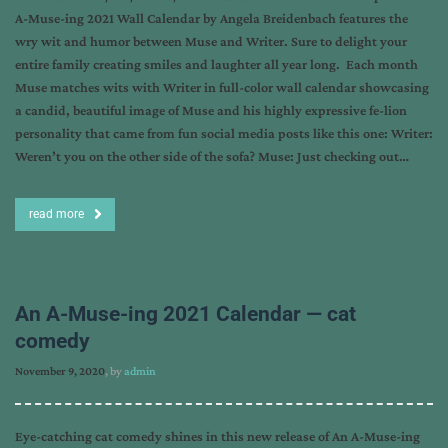
A-Muse-ing 2021 Wall Calendar by Angela Breidenbach features the
wry wit and humor between Muse and Writer. Sure to delight your
entire family creating smiles and laughter all year long. Each month
Muse matches wits with Writer in full-color wall calendar showcasing
a candid, beautiful image of Muse and his highly expressive fe-lion
personality that came from fun social media posts like this one: Writer:
Weren’t you on the other side of the sofa? Muse: Just checking out…
read more
An A-Muse-ing 2021 Calendar — cat
comedy
November 9, 2020
, by
admin
Eye-catching cat comedy shines in this new release of An A-Muse-ing