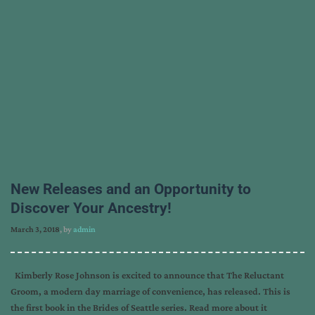
New Releases and an Opportunity to
Discover Your Ancestry!
March 3, 2018
, by
admin
Kimberly Rose Johnson is excited to announce that The Reluctant
Groom, a modern day marriage of convenience, has released. This is
the first book in the Brides of Seattle series. Read more about it