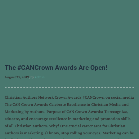
The #CANCrown Awards Are Open!
August 29, 2019
, by
admin
Christian Authors Network Crown Awards #CANCrown on social media
The CAN Crown Awards Celebrate Excellence in Christian Media and
Marketing by Authors. Purpose of CAN Crown Awards: To recognize,
educate, and encourage excellence in marketing and promotion skills
of all Christian authors. Why? One crucial career area for Christian
authors is marketing. (I know, stop rolling your eyes. Marketing can be