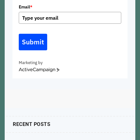
Email
*
Submit
Marketing by
ActiveCampaign
RECENT POSTS