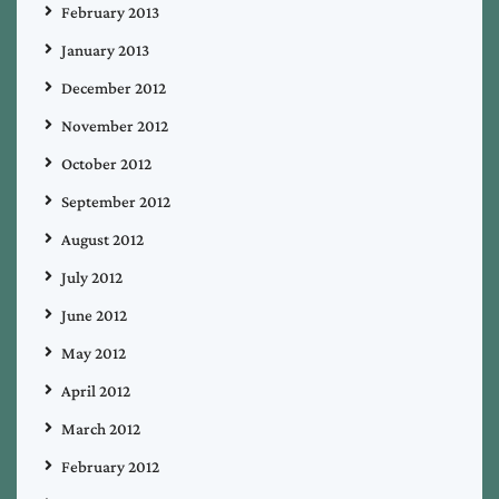
February 2013
January 2013
December 2012
November 2012
October 2012
September 2012
August 2012
July 2012
June 2012
May 2012
April 2012
March 2012
February 2012