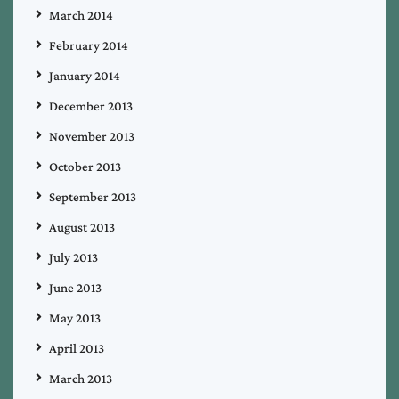
March 2014
February 2014
January 2014
December 2013
November 2013
October 2013
September 2013
August 2013
July 2013
June 2013
May 2013
April 2013
March 2013