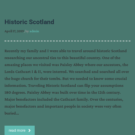
Historic Scotland
April 17, 2019
, by
admin
Recently my family and I were able to travel around historic Scotland
researching our ancestral ties to this beautiful country. One of the
amazing places we visited was Paisley Abbey where our ancestors, the
Lords Cathcart I & II, were interred. We searched and searched all over
the huge church for their tombs. But we needed to know some crucial
information. Traveling Historic Scotland can flip your assumptions
180 degrees. Paisley Abbey was built over time in the 12th century.
Major benefactors included the Cathcart family. Over the centuries,
major benefactors and important people in society were very often
buried…
read more