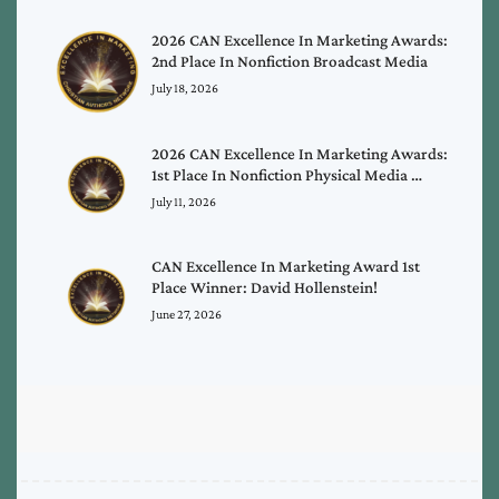
2026 CAN Excellence In Marketing Awards:
2nd Place In Nonfiction Broadcast Media
July 18, 2026
2026 CAN Excellence In Marketing Awards:
1st Place In Nonfiction Physical Media …
July 11, 2026
CAN Excellence In Marketing Award 1st
Place Winner: David Hollenstein!
June 27, 2026