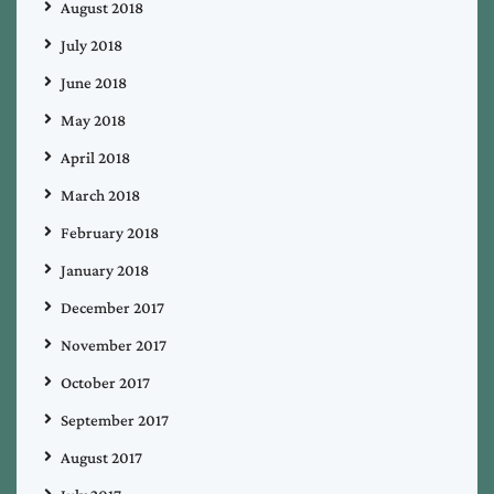
August 2018
July 2018
June 2018
May 2018
April 2018
March 2018
February 2018
January 2018
December 2017
November 2017
October 2017
September 2017
August 2017