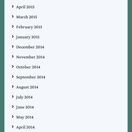
April 2015
March 2015
February 2015
January 2015
December 2014
November 2014
October 2014
September 2014
August 2014
July 2014
June 2014
May 2014
April 2014