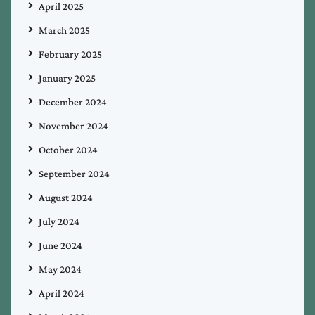
April 2025
March 2025
February 2025
January 2025
December 2024
November 2024
October 2024
September 2024
August 2024
July 2024
June 2024
May 2024
April 2024