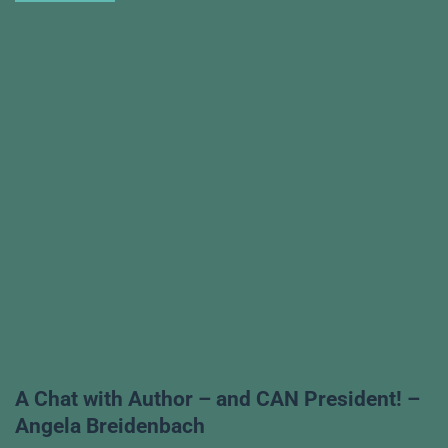
A Chat with Author – and CAN President! –
Angela Breidenbach