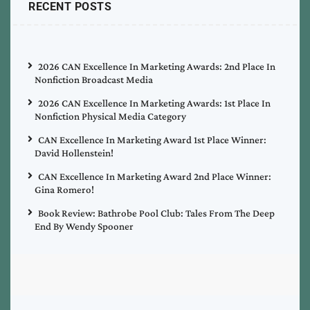
RECENT POSTS
2026 CAN Excellence In Marketing Awards: 2nd Place In
Nonfiction Broadcast Media
2026 CAN Excellence In Marketing Awards: 1st Place In
Nonfiction Physical Media Category
CAN Excellence In Marketing Award 1st Place Winner:
David Hollenstein!
CAN Excellence In Marketing Award 2nd Place Winner:
Gina Romero!
Book Review: Bathrobe Pool Club: Tales From The Deep
End By Wendy Spooner