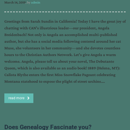
March 14, 2019
, by
admin
Greetings from Sarah Sundin in California! Today I have the great joy of
chatting with CAN’s illustrious leader—our president, Angela
Breidenbach! Not only is Angela an accomplished multi-published
author, but she has a social media following centered around her cat
Muse, she volunteers in her community—and she devotes countless
hours to the Christian Authors Network. Let’s give Angela a warm
welcome. Angela, please tell us about your novel, The Debutante
Queen, which is also available as an audio book! 1889 (Helena, MT):
Calista Blythe enters the first Miss Snowflake Pageant celebrating
Montana statehood to expose the plight of street urchins….
read more
Does Genealogy Fascinate you?