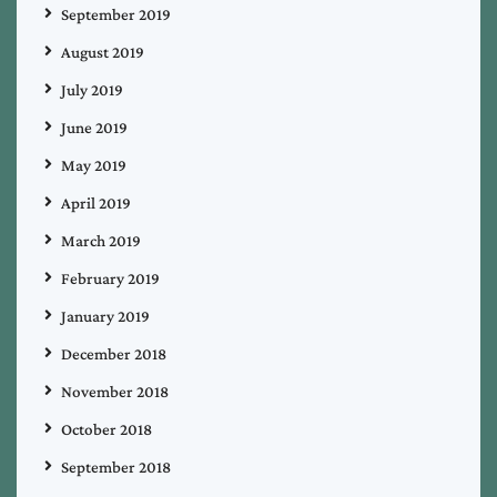
September 2019
August 2019
July 2019
June 2019
May 2019
April 2019
March 2019
February 2019
January 2019
December 2018
November 2018
October 2018
September 2018