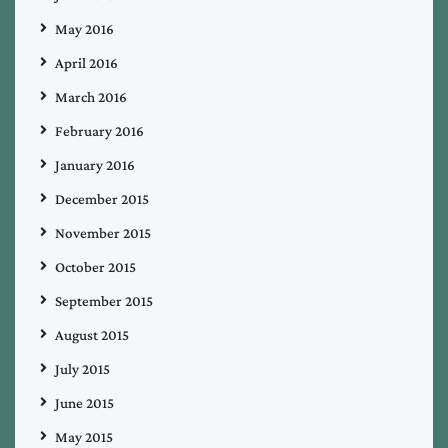
May 2016
April 2016
March 2016
February 2016
January 2016
December 2015
November 2015
October 2015
September 2015
August 2015
July 2015
June 2015
May 2015