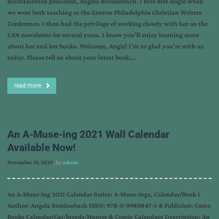
multitalented president, Angela Breidenbach. I first met Angie when
we were both teaching at the Greater Philadelphia Christian Writers
Conference. I then had the privilege of working closely with her on the
CAN newsletter for several years. I know you’ll enjoy learning more
about her and her books. Welcome, Angie! I’m so glad you’re with us
today. Please tell us about your latest book….
read more
An A-Muse-ing 2021 Wall Calendar
Available Now!
November 19, 2020
, by
admin
An A-Muse-ing 2021 Calendar Series: A-Muse-ings, Calendar/Book 1
Author: Angela Breidenbach ISBN: 978-0-9980847-1-8 Publisher: Gems
Books Calendar/Cat/breeds/Humor & Comic Calendars Description: An