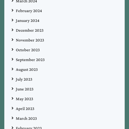
March 2024
February 2024
January 2024
December 2023
November 2023
October 2023
September 2023
August 2023
July 2023
June 2023
May 2023
April 2023
March 2023
February 2023