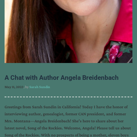
A Chat with Author Angela Breidenbach
May 11, 2023
, by
Sarah Sundin
Greetings from Sarah Sundin in California! Today I have the honor of
interviewing author, genealogist, former CAN president, and former
Mrs. Montana—Angela Breidenbach! She’s here to share about her
latest novel, Song of the Rockies. Welcome, Angela! Please tell us about
Song of the Rockies. With no prospects of being a mother, eleven boys