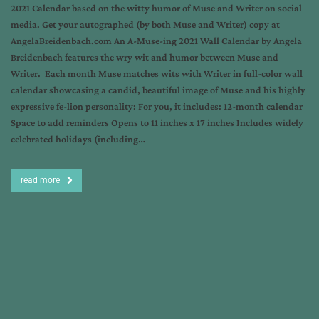
2021 Calendar based on the witty humor of Muse and Writer on social
media. Get your autographed (by both Muse and Writer) copy at
AngelaBreidenbach.com An A-Muse-ing 2021 Wall Calendar by Angela
Breidenbach features the wry wit and humor between Muse and
Writer. Each month Muse matches wits with Writer in full-color wall
calendar showcasing a candid, beautiful image of Muse and his highly
expressive fe-lion personality: For you, it includes: 12-month calendar
Space to add reminders Opens to 11 inches x 17 inches Includes widely
celebrated holidays (including…
read more