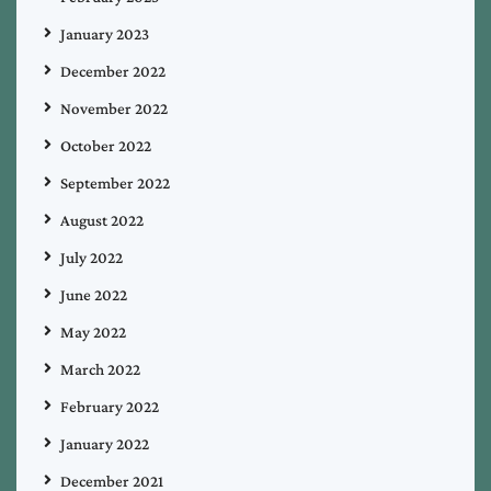
January 2023
December 2022
November 2022
October 2022
September 2022
August 2022
July 2022
June 2022
May 2022
March 2022
February 2022
January 2022
December 2021