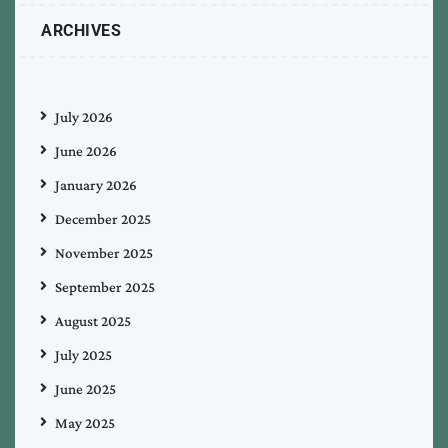
ARCHIVES
July 2026
June 2026
January 2026
December 2025
November 2025
September 2025
August 2025
July 2025
June 2025
May 2025