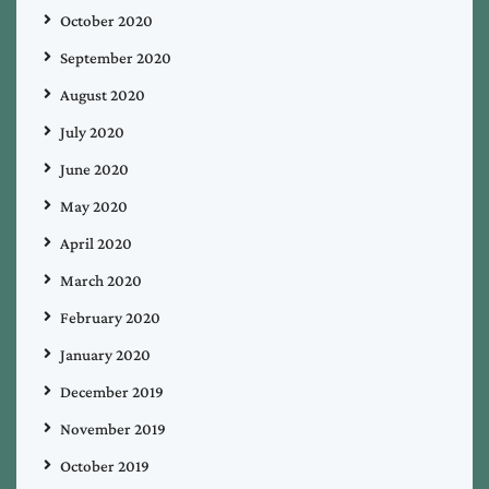
October 2020
September 2020
August 2020
July 2020
June 2020
May 2020
April 2020
March 2020
February 2020
January 2020
December 2019
November 2019
October 2019