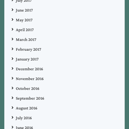
July 2017
June 2017
May 2017
April 2017
March 2017
February 2017
January 2017
December 2016
November 2016
October 2016
September 2016
August 2016
July 2016
June 2016