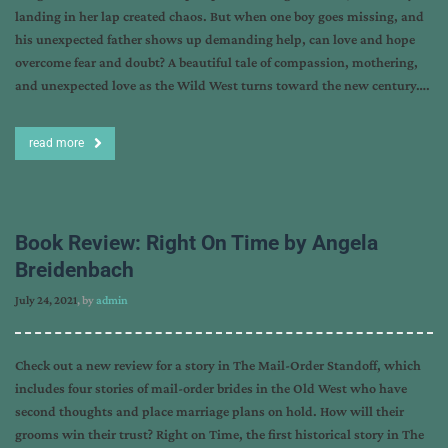
landing in her lap created chaos. But when one boy goes missing, and
his unexpected father shows up demanding help, can love and hope
overcome fear and doubt? A beautiful tale of compassion, mothering,
and unexpected love as the Wild West turns toward the new century….
read more
Book Review: Right On Time by Angela
Breidenbach
July 24, 2021
, by
admin
Check out a new review for a story in The Mail-Order Standoff, which
includes four stories of mail-order brides in the Old West who have
second thoughts and place marriage plans on hold. How will their
grooms win their trust? Right on Time, the first historical story in The