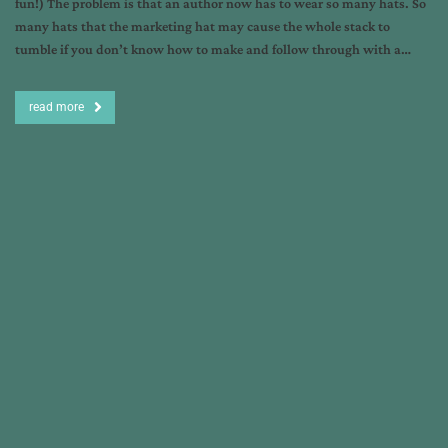
fun!) The problem is that an author now has to wear so many hats. So
many hats that the marketing hat may cause the whole stack to
tumble if you don’t know how to make and follow through with a…
read more