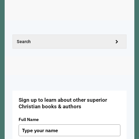
Sign up to learn about other superior
Christian books & authors
Full Name