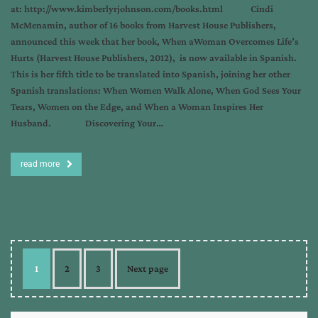
at: http://www.kimberlyrjohnson.com/books.html Cindi
McMenamin, author of 16 books from Harvest House Publishers,
announced this week that her book, When aWoman Overcomes Life’s
Hurts (Harvest House Publishers, 2012), is now available in Spanish.
This is her fifth title to be translated into Spanish, joining her other
Spanish translations: When Women Walk Alone, When God Sees Your
Tears, Women on the Edge, and When a Woman Inspires Her
Husband. Discovering Your…
read more
1
2
3
Next page