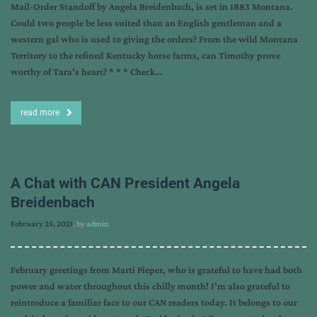
Mail-Order Standoff by Angela Breidenbach, is set in 1883 Montana.
Could two people be less suited than an English gentleman and a
western gal who is used to giving the orders? From the wild Montana
Territory to the refined Kentucky horse farms, can Timothy prove
worthy of Tara’s heart? * * * Check…
read more
A Chat with CAN President Angela
Breidenbach
February 25, 2021
, by
admin
February greetings from Marti Pieper, who is grateful to have had both
power and water throughout this chilly month! I’m also grateful to
reintroduce a familiar face to our CAN readers today. It belongs to our