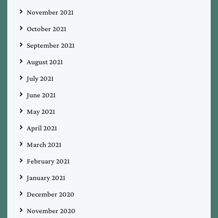
November 2021
October 2021
September 2021
August 2021
July 2021
June 2021
May 2021
April 2021
March 2021
February 2021
January 2021
December 2020
November 2020