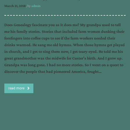
March 21, 2018
, by
admin
Does Genealogy fascinate you as it does me? My grandpa used to tell
me his family stories. Stories that included farm women dunking their
forefingers into coffee cups to see if the farm workers needed their
drinks warmed. He sang me old hymns. When those hymns get played
in church, and I get to sing them now, I get teary-eyed. He told me his
great grandmother was the midwife for Custer’s birth. And I grew up.
Grandpa was long gone. I had no more stories. So I went on a quest to
discover the people that had pioneered America, fought…
read more