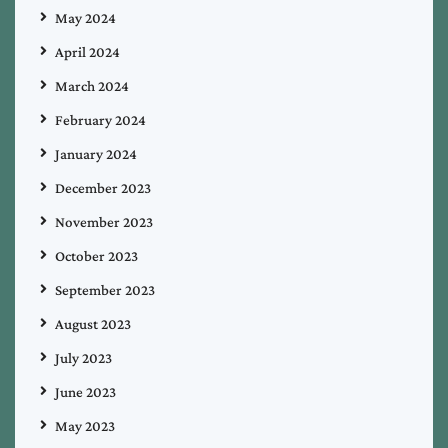
May 2024
April 2024
March 2024
February 2024
January 2024
December 2023
November 2023
October 2023
September 2023
August 2023
July 2023
June 2023
May 2023