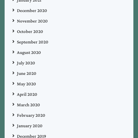
December 2020
November 2020
October 2020
September 2020
August 2020
July 2020
June 2020
May 2020
April 2020
March 2020
February 2020
January 2020
December 2019