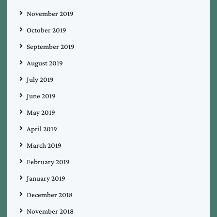
November 2019
October 2019
September 2019
August 2019
July 2019
June 2019
May 2019
April 2019
March 2019
February 2019
January 2019
December 2018
November 2018