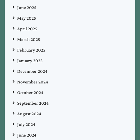
June 2025
May 2025
April 2025
March 2025
February 2025
January 2025
December 2024
November 2024
October 2024
September 2024
August 2024
July 2024
June 2024