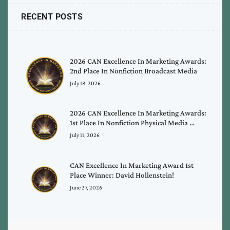
RECENT POSTS
2026 CAN Excellence In Marketing Awards:
2nd Place In Nonfiction Broadcast Media
July 18, 2026
2026 CAN Excellence In Marketing Awards:
1st Place In Nonfiction Physical Media …
July 11, 2026
CAN Excellence In Marketing Award 1st
Place Winner: David Hollenstein!
June 27, 2026