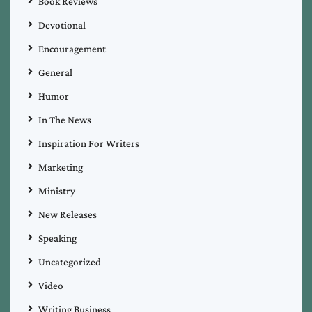
Book Reviews
Devotional
Encouragement
General
Humor
In The News
Inspiration For Writers
Marketing
Ministry
New Releases
Speaking
Uncategorized
Video
Writing Business