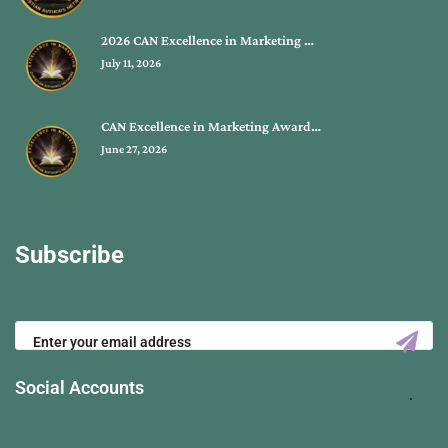
2026 CAN Excellence in Marketing …
July 11, 2026
CAN Excellence in Marketing Award…
June 27, 2026
Subscribe
Social Accounts