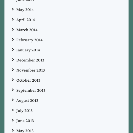
May 2014
April 2014
March 2014
February 2014
January 2014
December 2013
November 2013
October 2013
September 2013
August 2013
July 2013
June 2013
May 2013