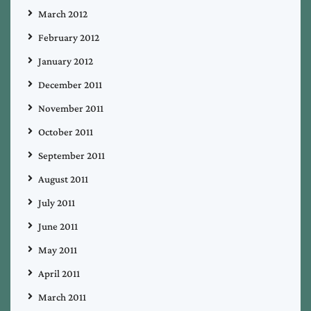
March 2012
February 2012
January 2012
December 2011
November 2011
October 2011
September 2011
August 2011
July 2011
June 2011
May 2011
April 2011
March 2011