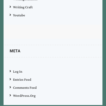
Writing Craft
Youtube
META
Log In
Entries Feed
Comments Feed
WordPress.org