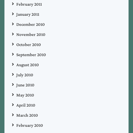
February 2011
January 2011
December 2010
November 2010
October 2010
September 2010
August 2010
July 2010
June 2010
May 2010
April 2010
March 2010
February 2010