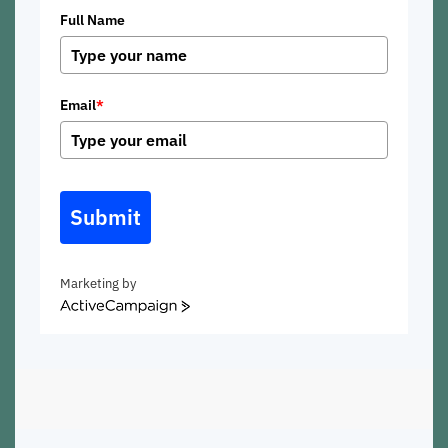
Full Name
Email
*
Submit
Marketing by
ActiveCampaign