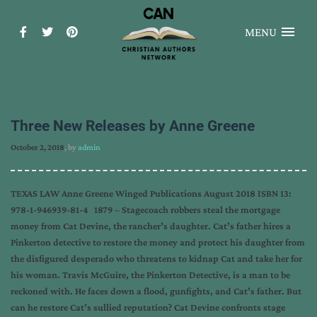
MENU
Three New Releases by Anne Greene
October 2, 2018
, by
admin
TEXAS LAW Anne Greene Winged Publications August 2018 ISBN 13:
978-1-946939-81-4 1879 – Stagecoach robbers steal the mortgage
money from Cat Devine, the rancher’s daughter. Cat’s father hires a
Pinkerton detective to restore the money and protect his daughter from
the disfigured desperado who threatens to kidnap Cat and take her for
his woman. Travis McGuire, the Pinkerton Detective, is a man to be
reckoned with. He faces down a flood, gunfights, and Cat’s father. But
can he restore Cat’s sullied reputation? Cat Devine confronts stage