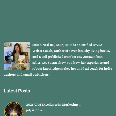
Susan Neal RN, MBA, MHS is a Certified AWSA
Writer Coach, author of seven healthy living books,
and a self-published number one Amazon best
seller. Let Susan show you how her experience and
robust knowledge makes her an ideal coach for indie
authors and small publishers.
Latest Posts
2026 CAN Excellence in Marketing …
July 18, 2026