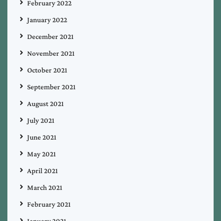
February 2022
January 2022
December 2021
November 2021
October 2021
September 2021
August 2021
July 2021
June 2021
May 2021
April 2021
March 2021
February 2021
January 2021