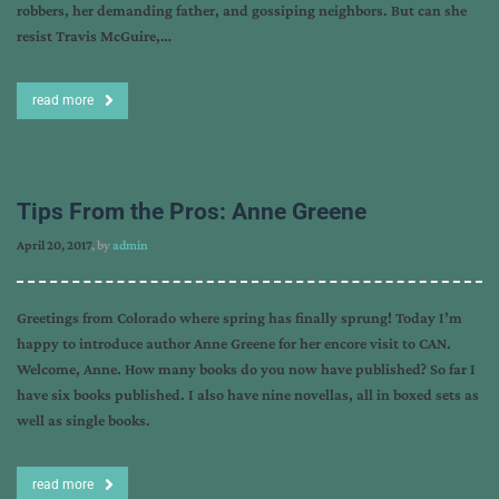
robbers, her demanding father, and gossiping neighbors. But can she
resist Travis McGuire,…
read more
Tips From the Pros: Anne Greene
April 20, 2017
, by
admin
Greetings from Colorado where spring has finally sprung! Today I’m
happy to introduce author Anne Greene for her encore visit to CAN.
Welcome, Anne. How many books do you now have published? So far I
have six books published. I also have nine novellas, all in boxed sets as
well as single books.
read more