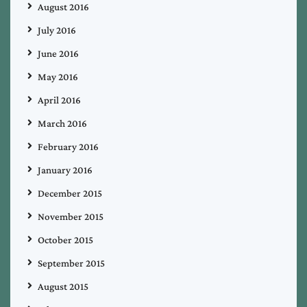
August 2016
July 2016
June 2016
May 2016
April 2016
March 2016
February 2016
January 2016
December 2015
November 2015
October 2015
September 2015
August 2015