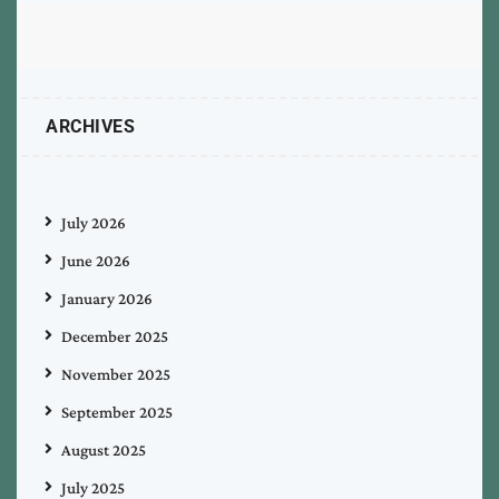
ARCHIVES
July 2026
June 2026
January 2026
December 2025
November 2025
September 2025
August 2025
July 2025