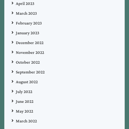
April 2023
March 2023
February 2023
January 2023
December 2022
November 2022
October 2022
September 2022
August 2022
July 2022
June 2022
May 2022
March 2022