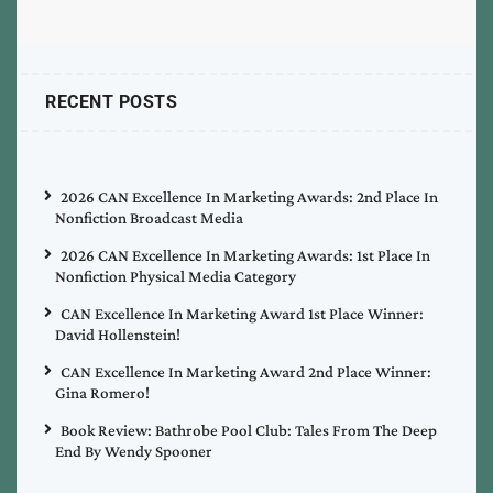
RECENT POSTS
2026 CAN Excellence In Marketing Awards: 2nd Place In
Nonfiction Broadcast Media
2026 CAN Excellence In Marketing Awards: 1st Place In
Nonfiction Physical Media Category
CAN Excellence In Marketing Award 1st Place Winner:
David Hollenstein!
CAN Excellence In Marketing Award 2nd Place Winner:
Gina Romero!
Book Review: Bathrobe Pool Club: Tales From The Deep
End By Wendy Spooner