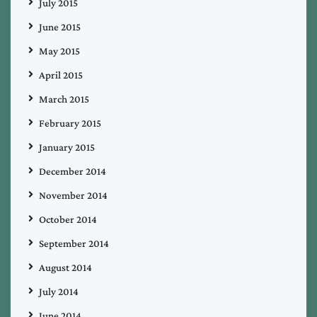
July 2015
June 2015
May 2015
April 2015
March 2015
February 2015
January 2015
December 2014
November 2014
October 2014
September 2014
August 2014
July 2014
June 2014