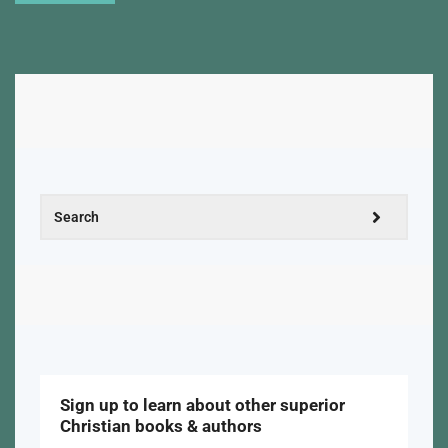
Sign up to learn about other superior
Christian books & authors