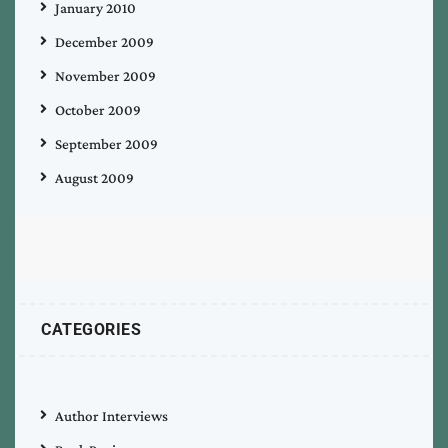
January 2010
December 2009
November 2009
October 2009
September 2009
August 2009
CATEGORIES
Author Interviews