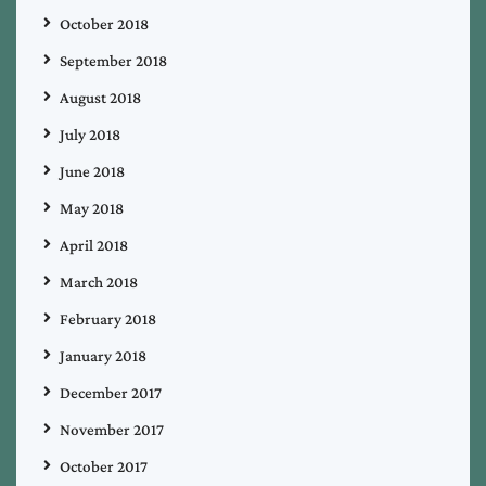
October 2018
September 2018
August 2018
July 2018
June 2018
May 2018
April 2018
March 2018
February 2018
January 2018
December 2017
November 2017
October 2017