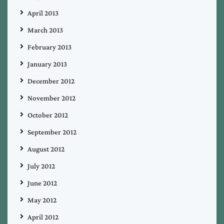
April 2013
March 2013
February 2013
January 2013
December 2012
November 2012
October 2012
September 2012
August 2012
July 2012
June 2012
May 2012
April 2012