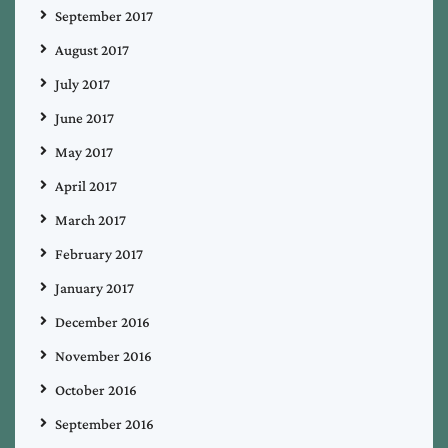
September 2017
August 2017
July 2017
June 2017
May 2017
April 2017
March 2017
February 2017
January 2017
December 2016
November 2016
October 2016
September 2016