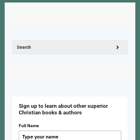
Sign up to learn about other superior
Christian books & authors
Full Name