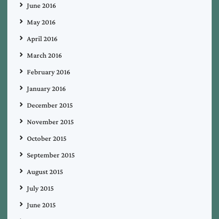
June 2016
May 2016
April 2016
March 2016
February 2016
January 2016
December 2015
November 2015
October 2015
September 2015
August 2015
July 2015
June 2015