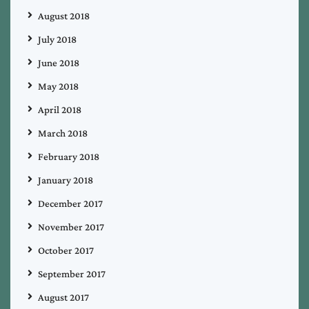
August 2018
July 2018
June 2018
May 2018
April 2018
March 2018
February 2018
January 2018
December 2017
November 2017
October 2017
September 2017
August 2017