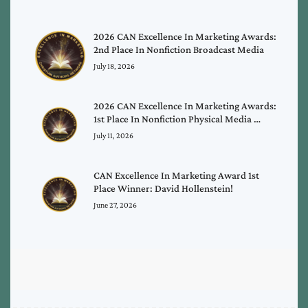
2026 CAN Excellence In Marketing Awards:
2nd Place In Nonfiction Broadcast Media
July 18, 2026
2026 CAN Excellence In Marketing Awards:
1st Place In Nonfiction Physical Media …
July 11, 2026
CAN Excellence In Marketing Award 1st
Place Winner: David Hollenstein!
June 27, 2026