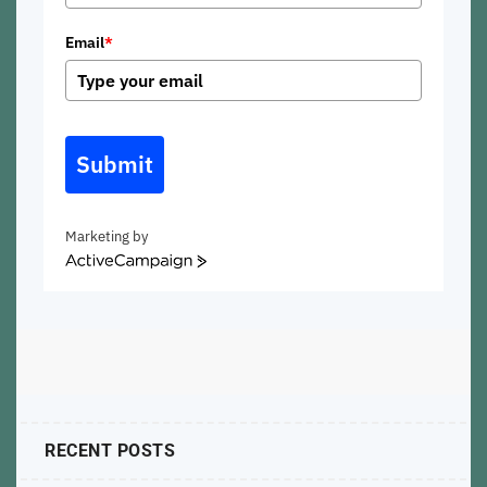
Email
*
Submit
Marketing by
ActiveCampaign
RECENT POSTS