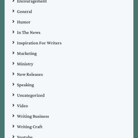
Encouragement
General
Humor
In The News
Inspiration For Writers
Marketing
Ministry
New Releases
Speaking
Uncategorized
Video
Writing Business
Writing Craft
Youtube