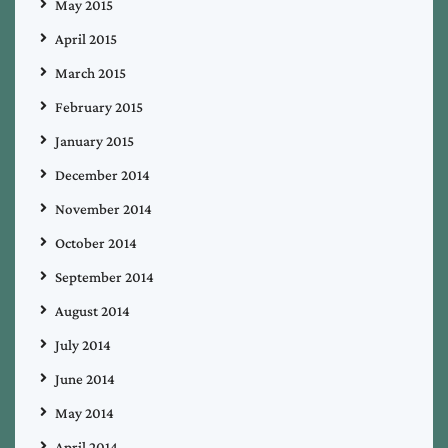
May 2015
April 2015
March 2015
February 2015
January 2015
December 2014
November 2014
October 2014
September 2014
August 2014
July 2014
June 2014
May 2014
April 2014