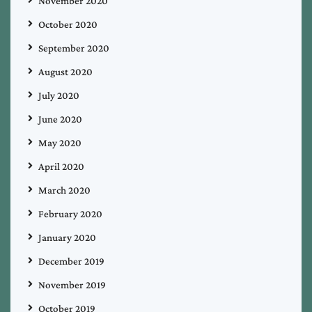
November 2020
October 2020
September 2020
August 2020
July 2020
June 2020
May 2020
April 2020
March 2020
February 2020
January 2020
December 2019
November 2019
October 2019