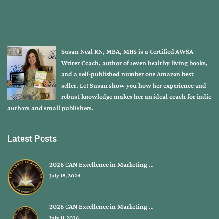
Susan Neal RN, MBA, MHS is a Certified AWSA
Writer Coach, author of seven healthy living books,
and a self-published number one Amazon best
seller. Let Susan show you how her experience and
robust knowledge makes her an ideal coach for indie
authors and small publishers.
Latest Posts
2026 CAN Excellence in Marketing …
July 18, 2026
2026 CAN Excellence in Marketing …
July 11, 2026