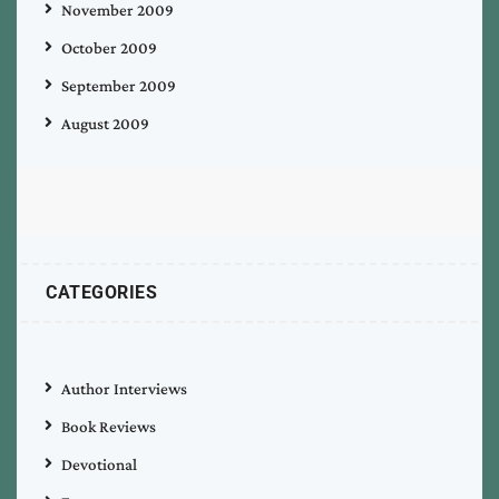
November 2009
October 2009
September 2009
August 2009
CATEGORIES
Author Interviews
Book Reviews
Devotional