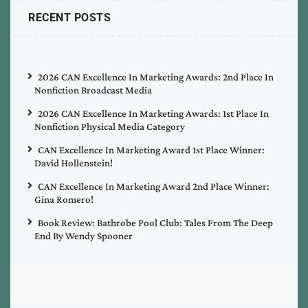
RECENT POSTS
2026 CAN Excellence In Marketing Awards: 2nd Place In
Nonfiction Broadcast Media
2026 CAN Excellence In Marketing Awards: 1st Place In
Nonfiction Physical Media Category
CAN Excellence In Marketing Award 1st Place Winner:
David Hollenstein!
CAN Excellence In Marketing Award 2nd Place Winner:
Gina Romero!
Book Review: Bathrobe Pool Club: Tales From The Deep
End By Wendy Spooner