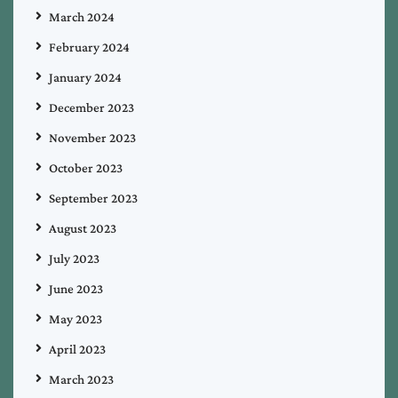
March 2024
February 2024
January 2024
December 2023
November 2023
October 2023
September 2023
August 2023
July 2023
June 2023
May 2023
April 2023
March 2023