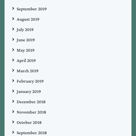
September 2019
August 2019
July 2019
June 2019
May 2019
April 2019
March 2019
February 2019
January 2019
December 2018
November 2018
October 2018
September 2018