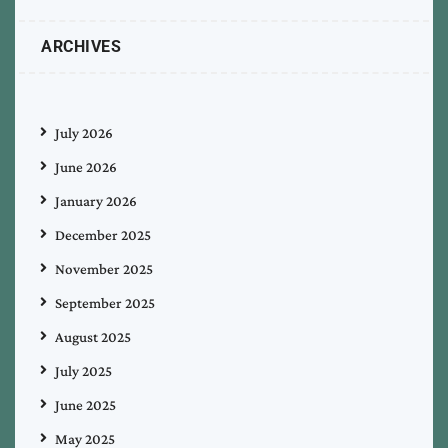
ARCHIVES
July 2026
June 2026
January 2026
December 2025
November 2025
September 2025
August 2025
July 2025
June 2025
May 2025