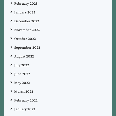
February 2023
January 2023
December 2022
November 2022
October 2022
September 2022
August 2022
July 2022
June 2022
May 2022
March 2022
February 2022
January 2022