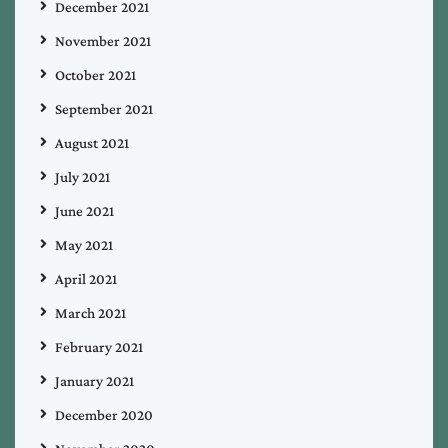
December 2021
November 2021
October 2021
September 2021
August 2021
July 2021
June 2021
May 2021
April 2021
March 2021
February 2021
January 2021
December 2020