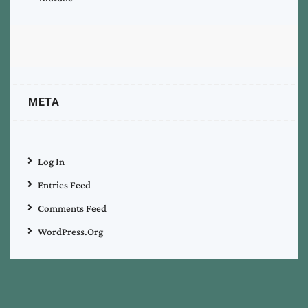
META
Log In
Entries Feed
Comments Feed
WordPress.org