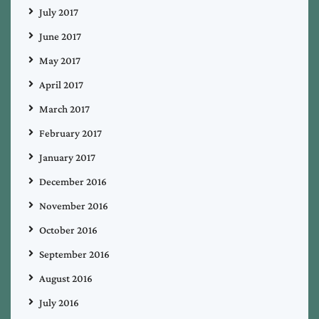
July 2017
June 2017
May 2017
April 2017
March 2017
February 2017
January 2017
December 2016
November 2016
October 2016
September 2016
August 2016
July 2016