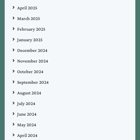
April 2025
March 2025
February 2025
January 2025
December 2024
November 2024
October 2024
September 2024
August 2024
July 2024
June 2024
May 2024
April 2024