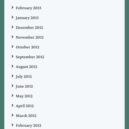
February 2013
January 2013
December 2012
November 2012
October 2012
September 2012
August 2012
July 2012
June 2012
May 2012
April 2012
March 2012
February 2012