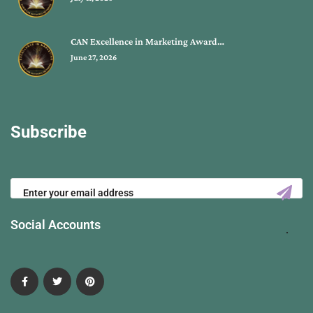
CAN Excellence in Marketing Award…
June 27, 2026
Subscribe
Social Accounts