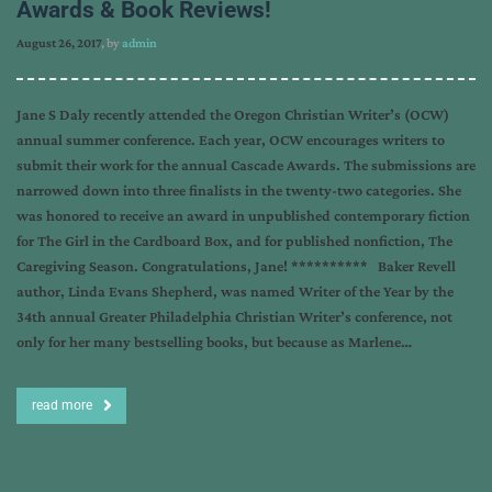
Awards & Book Reviews!
August 26, 2017
, by
admin
Jane S Daly recently attended the Oregon Christian Writer’s (OCW)
annual summer conference. Each year, OCW encourages writers to
submit their work for the annual Cascade Awards. The submissions are
narrowed down into three finalists in the twenty-two categories. She
was honored to receive an award in unpublished contemporary fiction
for The Girl in the Cardboard Box, and for published nonfiction, The
Caregiving Season. Congratulations, Jane! ********** Baker Revell
author, Linda Evans Shepherd, was named Writer of the Year by the
34th annual Greater Philadelphia Christian Writer’s conference, not
only for her many bestselling books, but because as Marlene…
read more