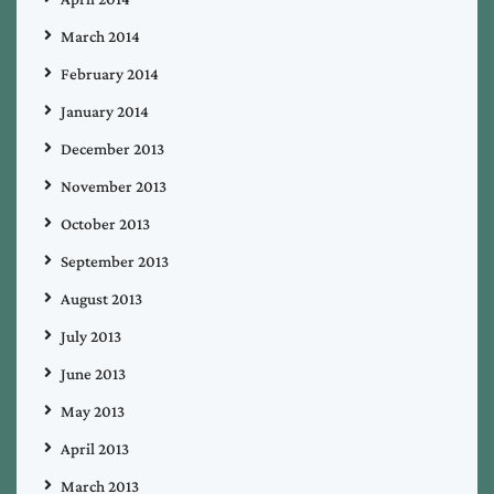
March 2014
February 2014
January 2014
December 2013
November 2013
October 2013
September 2013
August 2013
July 2013
June 2013
May 2013
April 2013
March 2013