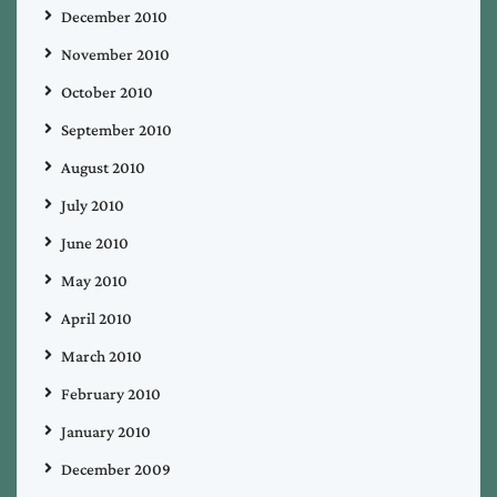
December 2010
November 2010
October 2010
September 2010
August 2010
July 2010
June 2010
May 2010
April 2010
March 2010
February 2010
January 2010
December 2009