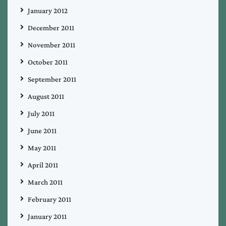
January 2012
December 2011
November 2011
October 2011
September 2011
August 2011
July 2011
June 2011
May 2011
April 2011
March 2011
February 2011
January 2011