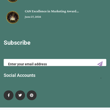
CAN Excellence in Marketing Award…
June 27, 2026
Subscribe
Social Accounts