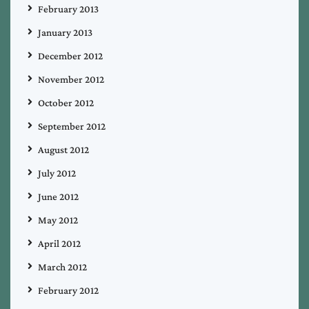
February 2013
January 2013
December 2012
November 2012
October 2012
September 2012
August 2012
July 2012
June 2012
May 2012
April 2012
March 2012
February 2012