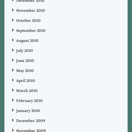
December 2010
November 2010
October 2010
September 2010
August 2010
July 2010
June 2010
May 2010
April 2010
March 2010
February 2010
January 2010
December 2009
November 2009