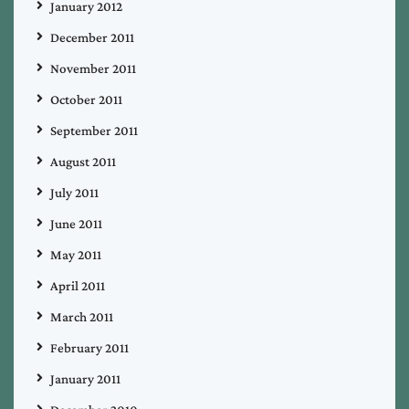
January 2012
December 2011
November 2011
October 2011
September 2011
August 2011
July 2011
June 2011
May 2011
April 2011
March 2011
February 2011
January 2011