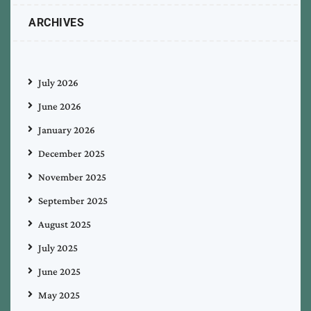
ARCHIVES
July 2026
June 2026
January 2026
December 2025
November 2025
September 2025
August 2025
July 2025
June 2025
May 2025