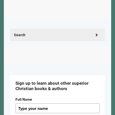
Sign up to learn about other superior
Christian books & authors
Full Name