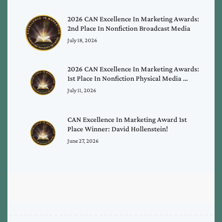
2026 CAN Excellence In Marketing Awards:
2nd Place In Nonfiction Broadcast Media
July 18, 2026
2026 CAN Excellence In Marketing Awards:
1st Place In Nonfiction Physical Media …
July 11, 2026
CAN Excellence In Marketing Award 1st
Place Winner: David Hollenstein!
June 27, 2026