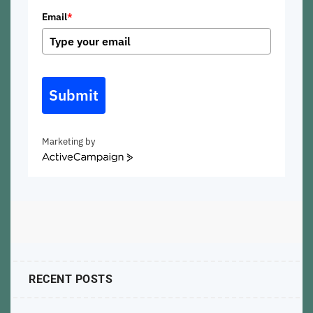
Email
*
Submit
Marketing by
ActiveCampaign
RECENT POSTS