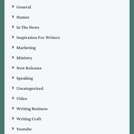
General
Humor
In The News
Inspiration For Writers
Marketing
Ministry
New Releases
Speaking
Uncategorized
Video
Writing Business
Writing Craft
Youtube