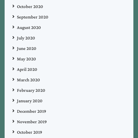
October 2020
September 2020
August 2020
July 2020
June 2020
May 2020
April 2020
March 2020
February 2020
January 2020
December 2019
November 2019
October 2019