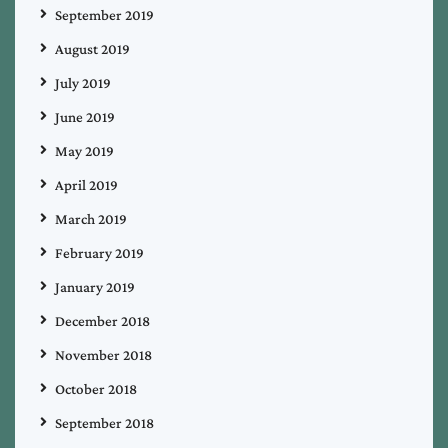
September 2019
August 2019
July 2019
June 2019
May 2019
April 2019
March 2019
February 2019
January 2019
December 2018
November 2018
October 2018
September 2018