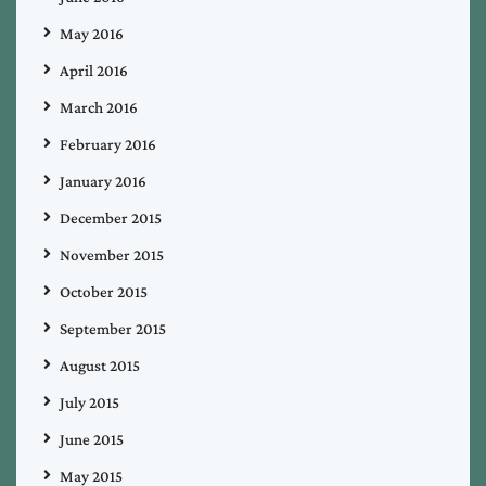
May 2016
April 2016
March 2016
February 2016
January 2016
December 2015
November 2015
October 2015
September 2015
August 2015
July 2015
June 2015
May 2015