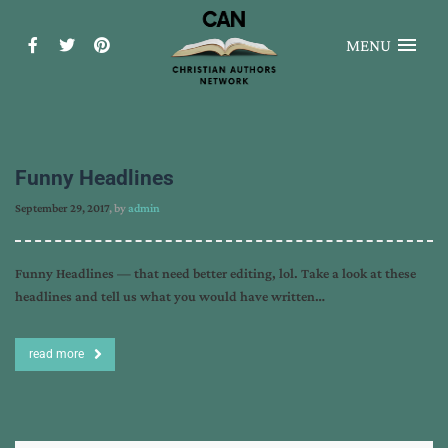
MENU
Funny Headlines
September 29, 2017
, by
admin
Funny Headlines — that need better editing, lol. Take a look at these
headlines and tell us what you would have written…
read more