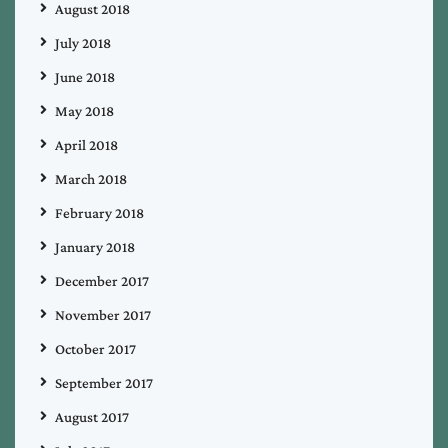
August 2018
July 2018
June 2018
May 2018
April 2018
March 2018
February 2018
January 2018
December 2017
November 2017
October 2017
September 2017
August 2017