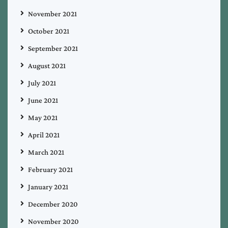
November 2021
October 2021
September 2021
August 2021
July 2021
June 2021
May 2021
April 2021
March 2021
February 2021
January 2021
December 2020
November 2020