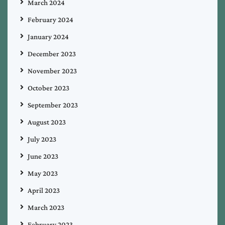
March 2024
February 2024
January 2024
December 2023
November 2023
October 2023
September 2023
August 2023
July 2023
June 2023
May 2023
April 2023
March 2023
February 2023