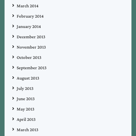
March 2014
February 2014
January 2014
December 2013
November 2013
October 2013
September 2013
August 2013
July 2013
June 2013
May 2013
April 2013
March 2013