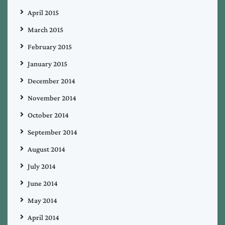
April 2015
March 2015
February 2015
January 2015
December 2014
November 2014
October 2014
September 2014
August 2014
July 2014
June 2014
May 2014
April 2014