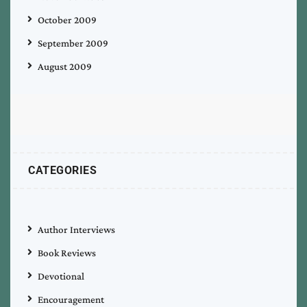
October 2009
September 2009
August 2009
CATEGORIES
Author Interviews
Book Reviews
Devotional
Encouragement