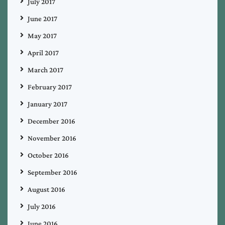
July 2017
June 2017
May 2017
April 2017
March 2017
February 2017
January 2017
December 2016
November 2016
October 2016
September 2016
August 2016
July 2016
June 2016