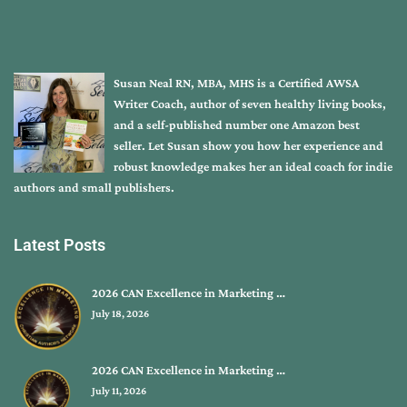
Susan Neal RN, MBA, MHS is a Certified AWSA
Writer Coach, author of seven healthy living books,
and a self-published number one Amazon best
seller. Let Susan show you how her experience and
robust knowledge makes her an ideal coach for indie
authors and small publishers.
Latest Posts
2026 CAN Excellence in Marketing …
July 18, 2026
2026 CAN Excellence in Marketing …
July 11, 2026