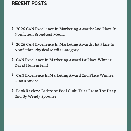
RECENT POSTS
2026 CAN Excellence In Marketing Awards: 2nd Place In
Nonfiction Broadcast Media
2026 CAN Excellence In Marketing Awards: 1st Place In
Nonfiction Physical Media Category
CAN Excellence In Marketing Award 1st Place Winner:
David Hollenstein!
CAN Excellence In Marketing Award 2nd Place Winner:
Gina Romero!
Book Review: Bathrobe Pool Club: Tales From The Deep
End By Wendy Spooner