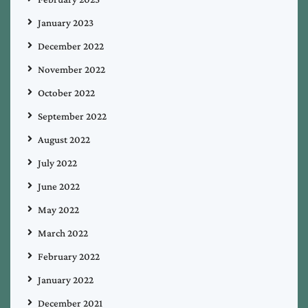
January 2023
December 2022
November 2022
October 2022
September 2022
August 2022
July 2022
June 2022
May 2022
March 2022
February 2022
January 2022
December 2021