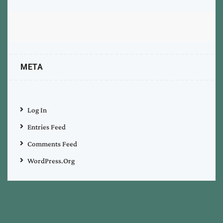
META
Log In
Entries Feed
Comments Feed
WordPress.org