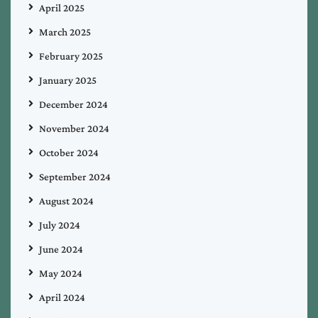
April 2025
March 2025
February 2025
January 2025
December 2024
November 2024
October 2024
September 2024
August 2024
July 2024
June 2024
May 2024
April 2024