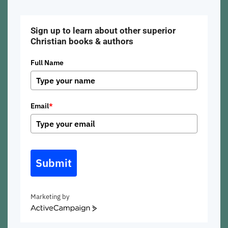
Sign up to learn about other superior
Christian books & authors
Full Name
Email
*
Submit
Marketing by
ActiveCampaign