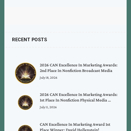
RECENT POSTS
2026 CAN Excellence In Marketing Awards:
2nd Place In Nonfiction Broadcast Media
July 18, 2026
2026 CAN Excellence In Marketing Awards:
1st Place In Nonfiction Physical Media …
July 11, 2026
CAN Excellence In Marketing Award 1st
Place Winner: David Hollenstein!