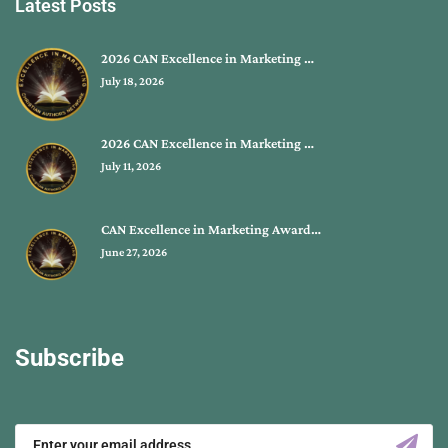
Latest Posts
2026 CAN Excellence in Marketing …
July 18, 2026
2026 CAN Excellence in Marketing …
July 11, 2026
CAN Excellence in Marketing Award…
June 27, 2026
Subscribe