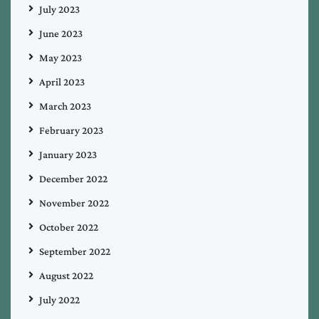
July 2023
June 2023
May 2023
April 2023
March 2023
February 2023
January 2023
December 2022
November 2022
October 2022
September 2022
August 2022
July 2022