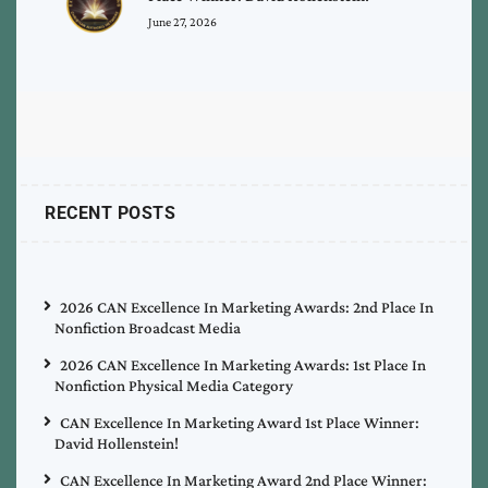
June 27, 2026
RECENT POSTS
2026 CAN Excellence In Marketing Awards: 2nd Place In
Nonfiction Broadcast Media
2026 CAN Excellence In Marketing Awards: 1st Place In
Nonfiction Physical Media Category
CAN Excellence In Marketing Award 1st Place Winner:
David Hollenstein!
CAN Excellence In Marketing Award 2nd Place Winner: