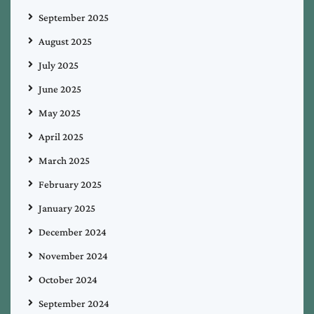
September 2025
August 2025
July 2025
June 2025
May 2025
April 2025
March 2025
February 2025
January 2025
December 2024
November 2024
October 2024
September 2024