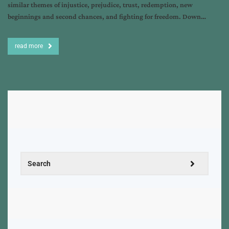
similar themes of injustice, prejudice, trust, redemption, new
beginnings and second chances, and fighting for freedom. Down…
read more