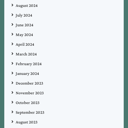
August 2024
July 2024
June 2024
May 2024
April 2024
March 2024
February 2024
January 2024
December 2023
November 2023
October 2023
September 2023
August 2023