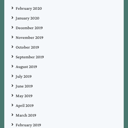
February 2020
January 2020
December 2019
November 2019
October 2019
September 2019
August 2019
July 2019
June 2019
May 2019
April 2019
March 2019
February 2019