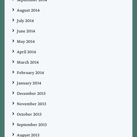
August 2014
July 2014
June 2014
May 2014
April 2014
March 2014
February 2014
January 2014
December 2013
November 2013
October 2013
September 2013
August 2013