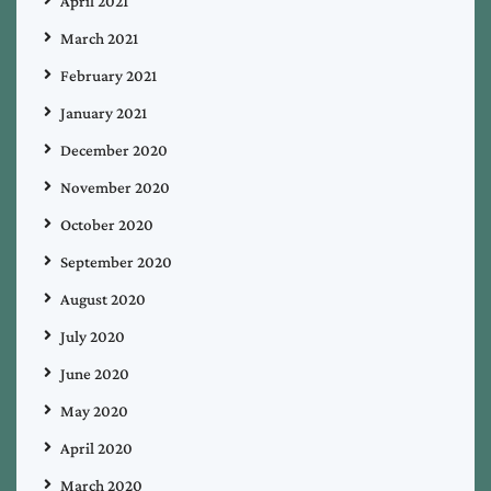
April 2021
March 2021
February 2021
January 2021
December 2020
November 2020
October 2020
September 2020
August 2020
July 2020
June 2020
May 2020
April 2020
March 2020