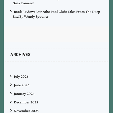
Gina Romero!
Book Review: Bathrobe Pool Club: Tales From The Deep
End By Wendy Spooner
ARCHIVES
July 2026
June 2026
January 2026
December 2025
November 2025