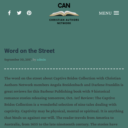
MENU
Word on the Street
September 30, 2017
, by
admin
The word on the street about Captive Brides Collection with Christian
Authors Network members Angela Breidenbach and Darlene Franklin is
great reviews for this Barbour Publishing book with 9 historical
romance stories releasing tomorrow, Oct. 1st! Review: The Captive
Brides Collection is a wonderful selection of nine tales dealing with
captivity. Captivity may be physical, mental or spiritual. It is anything
that binds us against our will. The reader travels from America to
Australia, from 1655 to the late nineteenth century. The stories have