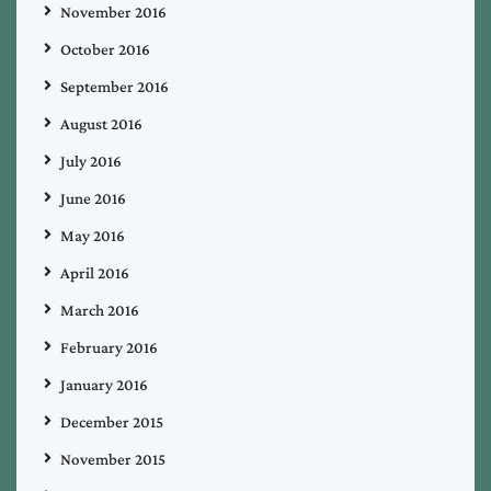
November 2016
October 2016
September 2016
August 2016
July 2016
June 2016
May 2016
April 2016
March 2016
February 2016
January 2016
December 2015
November 2015