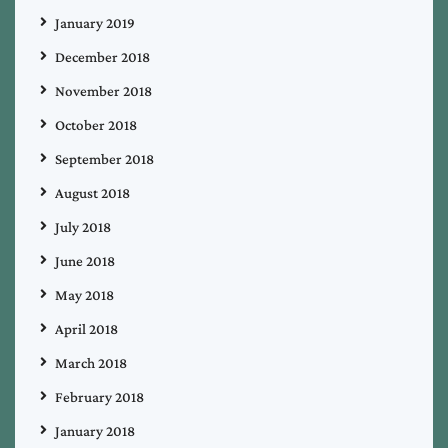
January 2019
December 2018
November 2018
October 2018
September 2018
August 2018
July 2018
June 2018
May 2018
April 2018
March 2018
February 2018
January 2018