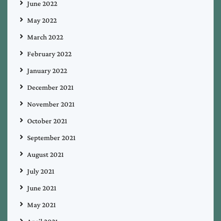
June 2022
May 2022
March 2022
February 2022
January 2022
December 2021
November 2021
October 2021
September 2021
August 2021
July 2021
June 2021
May 2021