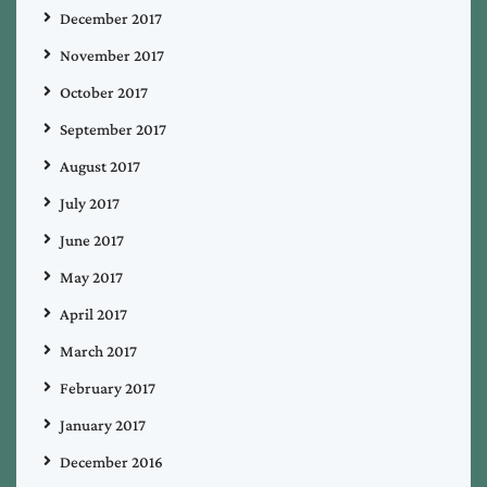
December 2017
November 2017
October 2017
September 2017
August 2017
July 2017
June 2017
May 2017
April 2017
March 2017
February 2017
January 2017
December 2016