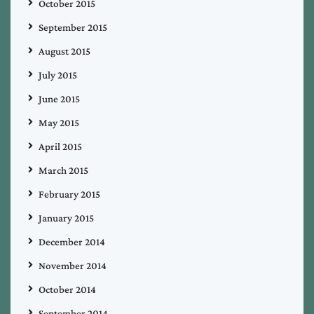
October 2015
September 2015
August 2015
July 2015
June 2015
May 2015
April 2015
March 2015
February 2015
January 2015
December 2014
November 2014
October 2014
September 2014