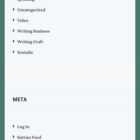
Uncategorized
Video
Writing Business
Writing Craft
Youtube
META
Log In
Entries Feed