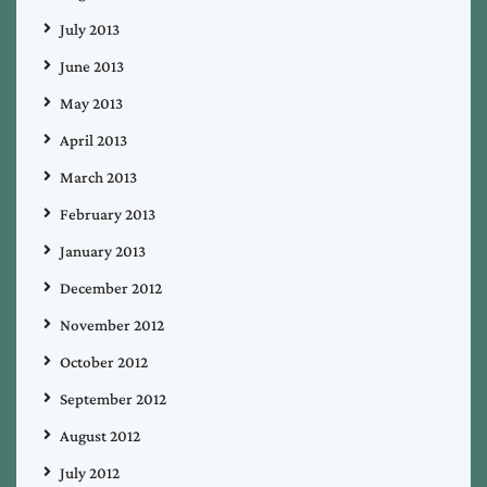
July 2013
June 2013
May 2013
April 2013
March 2013
February 2013
January 2013
December 2012
November 2012
October 2012
September 2012
August 2012
July 2012