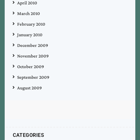
April 2010
March 2010
February 2010
January 2010
December 2009
November 2009
October 2009
September 2009
August 2009
CATEGORIES