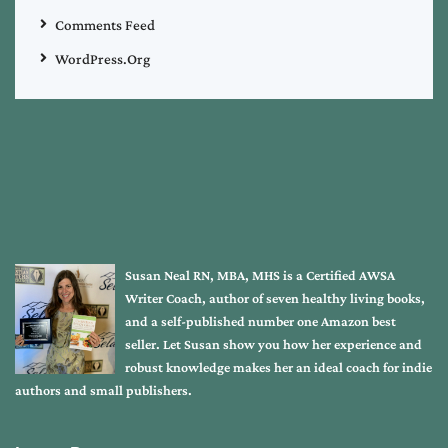
Comments Feed
WordPress.org
Susan Neal RN, MBA, MHS is a Certified AWSA
Writer Coach, author of seven healthy living books,
and a self-published number one Amazon best
seller. Let Susan show you how her experience and
robust knowledge makes her an ideal coach for indie
authors and small publishers.