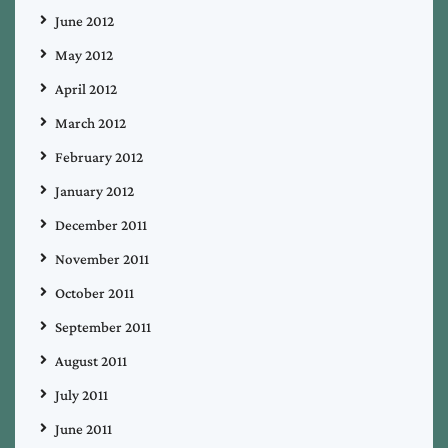
June 2012
May 2012
April 2012
March 2012
February 2012
January 2012
December 2011
November 2011
October 2011
September 2011
August 2011
July 2011
June 2011