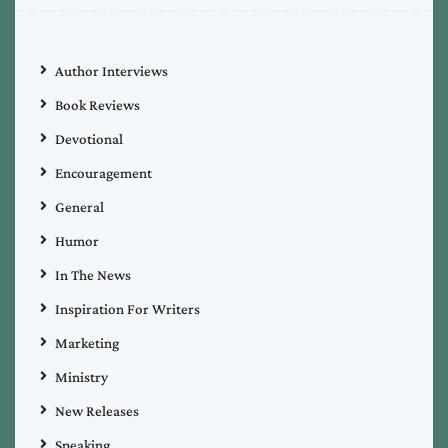
Author Interviews
Book Reviews
Devotional
Encouragement
General
Humor
In The News
Inspiration For Writers
Marketing
Ministry
New Releases
Speaking