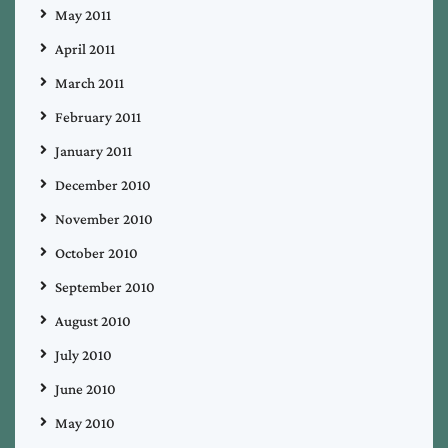
May 2011
April 2011
March 2011
February 2011
January 2011
December 2010
November 2010
October 2010
September 2010
August 2010
July 2010
June 2010
May 2010