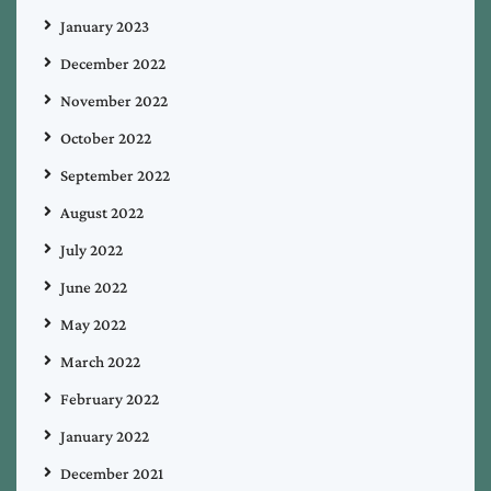
January 2023
December 2022
November 2022
October 2022
September 2022
August 2022
July 2022
June 2022
May 2022
March 2022
February 2022
January 2022
December 2021