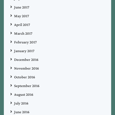
June 2017
May 2017
April 2017
March 2017
February 2017
January 2017
December 2016
November 2016
October 2016
September 2016
August 2016
July 2016
June 2016