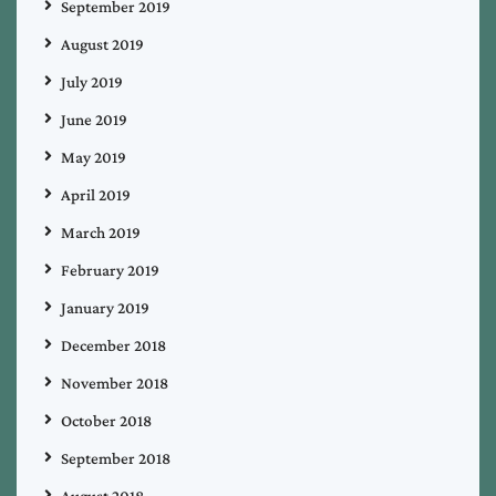
September 2019
August 2019
July 2019
June 2019
May 2019
April 2019
March 2019
February 2019
January 2019
December 2018
November 2018
October 2018
September 2018