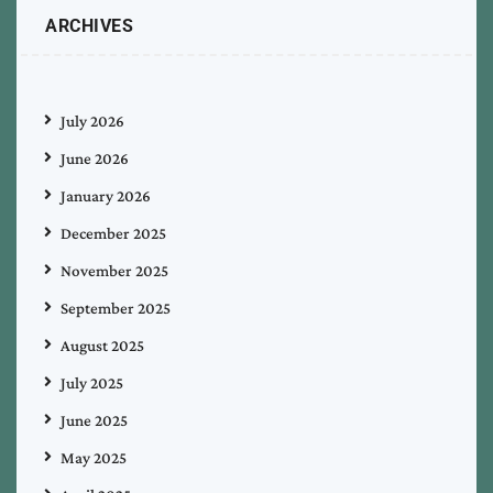
ARCHIVES
July 2026
June 2026
January 2026
December 2025
November 2025
September 2025
August 2025
July 2025
June 2025
May 2025