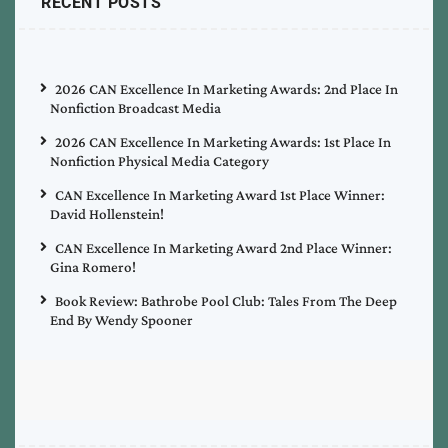
RECENT POSTS
2026 CAN Excellence In Marketing Awards: 2nd Place In
Nonfiction Broadcast Media
2026 CAN Excellence In Marketing Awards: 1st Place In
Nonfiction Physical Media Category
CAN Excellence In Marketing Award 1st Place Winner:
David Hollenstein!
CAN Excellence In Marketing Award 2nd Place Winner:
Gina Romero!
Book Review: Bathrobe Pool Club: Tales From The Deep
End By Wendy Spooner