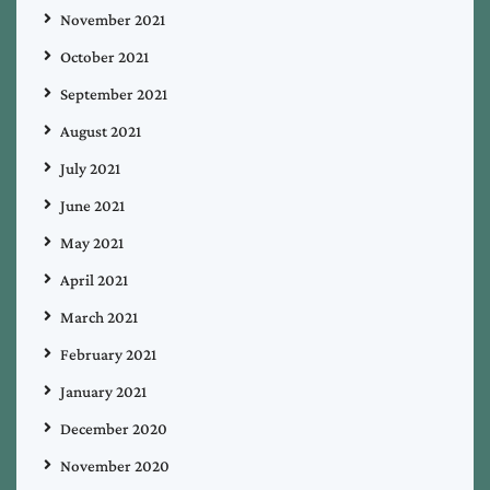
November 2021
October 2021
September 2021
August 2021
July 2021
June 2021
May 2021
April 2021
March 2021
February 2021
January 2021
December 2020
November 2020