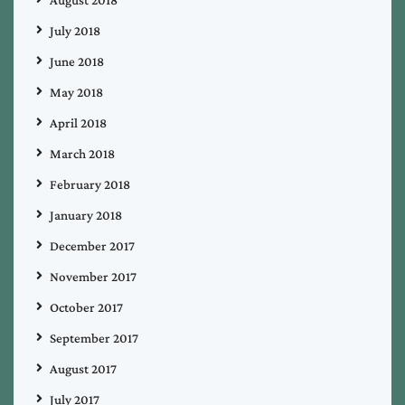
August 2018
July 2018
June 2018
May 2018
April 2018
March 2018
February 2018
January 2018
December 2017
November 2017
October 2017
September 2017
August 2017
July 2017