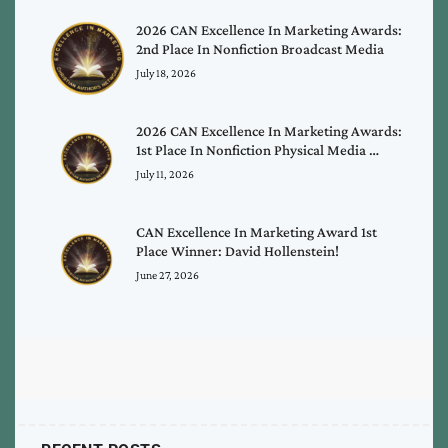
2026 CAN Excellence In Marketing Awards:
2nd Place In Nonfiction Broadcast Media
July 18, 2026
2026 CAN Excellence In Marketing Awards:
1st Place In Nonfiction Physical Media …
July 11, 2026
CAN Excellence In Marketing Award 1st
Place Winner: David Hollenstein!
June 27, 2026