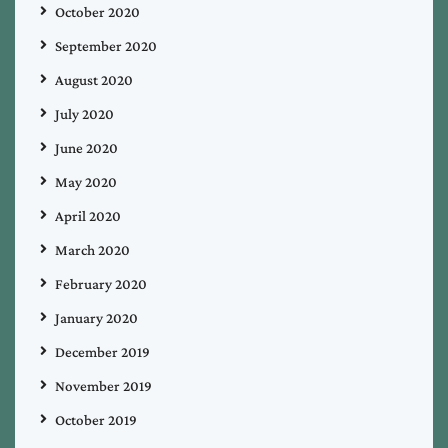
October 2020
September 2020
August 2020
July 2020
June 2020
May 2020
April 2020
March 2020
February 2020
January 2020
December 2019
November 2019
October 2019