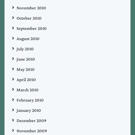
November 2010
October 2010
September 2010
August 2010
July 2010
June 2010
May 2010
April 2010
March 2010
February 2010
January 2010
December 2009
November 2009