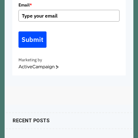
Email
*
Submit
Marketing by
ActiveCampaign
RECENT POSTS