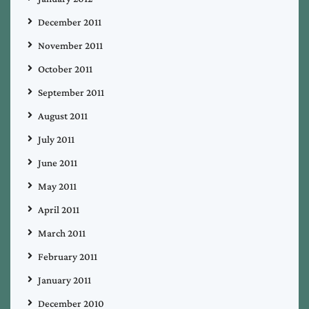
December 2011
November 2011
October 2011
September 2011
August 2011
July 2011
June 2011
May 2011
April 2011
March 2011
February 2011
January 2011
December 2010