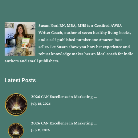
Susan Neal RN, MBA, MHS is a Certified AWSA
Writer Coach, author of seven healthy living books,
and a self-published number one Amazon best
seller. Let Susan show you how her experience and
robust knowledge makes her an ideal coach for indie
authors and small publishers.
Latest Posts
2026 CAN Excellence in Marketing …
July 18, 2026
2026 CAN Excellence in Marketing …
July 11, 2026