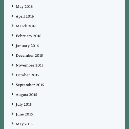
May 2016
April 2016
March 2016
February 2016
January 2016
December 2015
November 2015
October 2015
September 2015
August 2015
July 2015
June 2015
May 2015