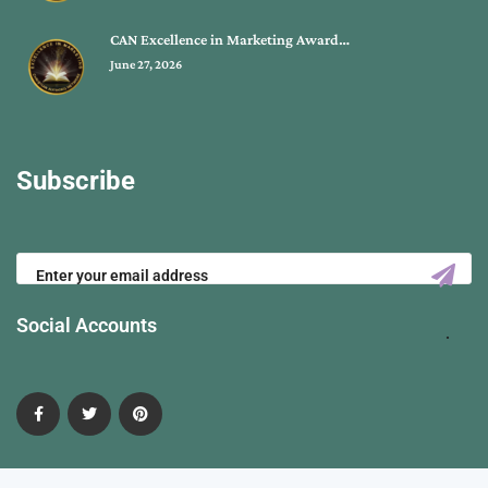
CAN Excellence in Marketing Award…
June 27, 2026
Subscribe
Social Accounts