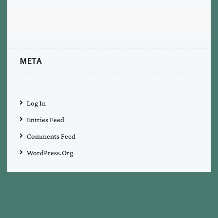
META
Log In
Entries Feed
Comments Feed
WordPress.org