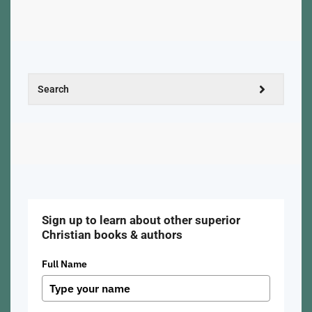
Sign up to learn about other superior
Christian books & authors
Full Name