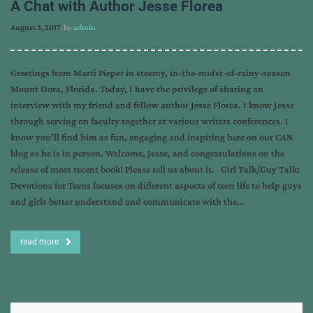
A Chat with Author Jesse Florea
August 3, 2017
, by
admin
Greetings from Marti Pieper in stormy, in-the-midst-of-rainy-season
Mount Dora, Florida. Today, I have the privilege of sharing an
interview with my friend and fellow author Jesse Florea. I know Jesse
through serving on faculty together at various writers conferences. I
know you’ll find him as fun, engaging and inspiring here on our CAN
blog as he is in person. Welcome, Jesse, and congratulations on the
release of most recent book! Please tell us about it. Girl Talk/Guy Talk:
Devotions for Teens focuses on different aspects of teen life to help guys
and girls better understand and communicate with the…
read more