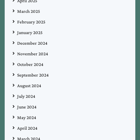
April 2025
March 2025
February 2025
January 2025
December 2024
November 2024
October 2024
September 2024
August 2024
July 2024
June 2024
May 2024
April 2024
March 2024