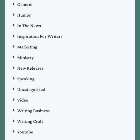
General
Humor
In The News
Inspiration For Writers
Marketing
Ministry
New Releases
Speaking
Uncategorized
Video
Writing Business
Writing Craft
Youtube