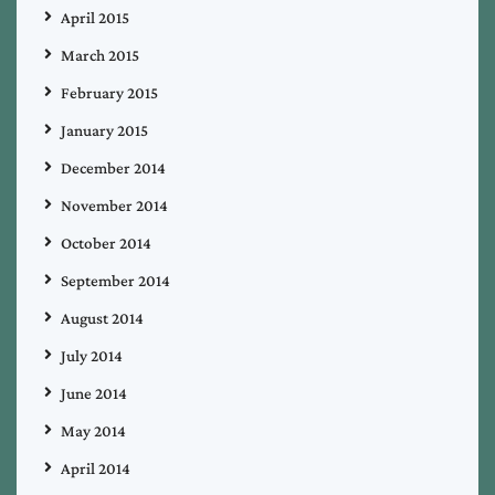
April 2015
March 2015
February 2015
January 2015
December 2014
November 2014
October 2014
September 2014
August 2014
July 2014
June 2014
May 2014
April 2014