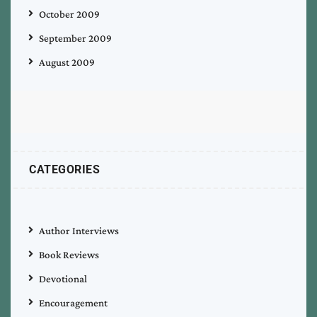
October 2009
September 2009
August 2009
CATEGORIES
Author Interviews
Book Reviews
Devotional
Encouragement