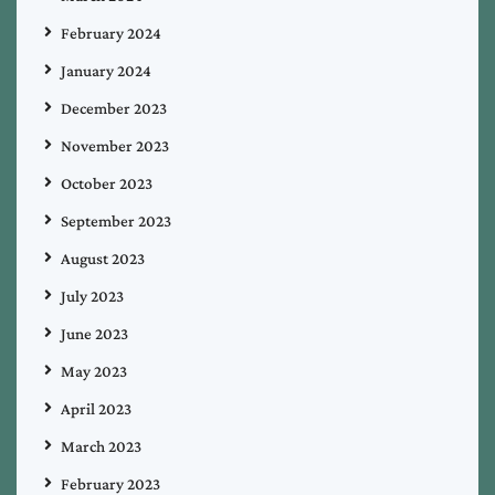
February 2024
January 2024
December 2023
November 2023
October 2023
September 2023
August 2023
July 2023
June 2023
May 2023
April 2023
March 2023
February 2023