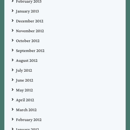
February 2013
January 2013
December 2012
November 2012
October 2012
September 2012
August 2012
July 2012
June 2012
May 2012
April 2012
March 2012
February 2012
January 2012