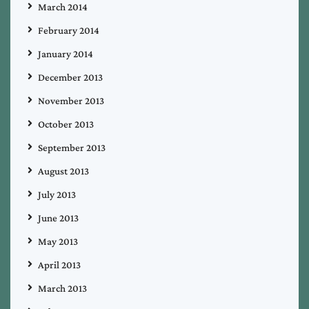
March 2014
February 2014
January 2014
December 2013
November 2013
October 2013
September 2013
August 2013
July 2013
June 2013
May 2013
April 2013
March 2013