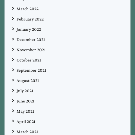
March 2022
February 2022
January 2022
December 2021
November 2021
October 2021
September 2021
August 2021
July 2021
June 2021
May 2021
April 2021
March 2021