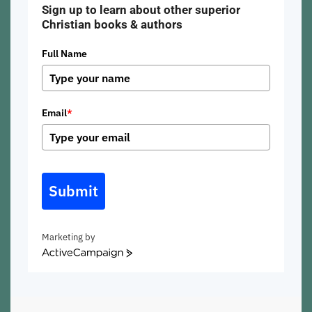
Sign up to learn about other superior
Christian books & authors
Full Name
Email
*
Submit
Marketing by
ActiveCampaign