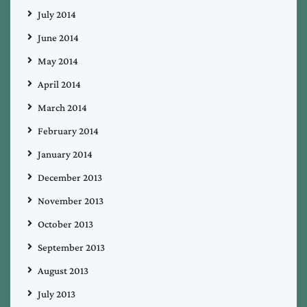
July 2014
June 2014
May 2014
April 2014
March 2014
February 2014
January 2014
December 2013
November 2013
October 2013
September 2013
August 2013
July 2013