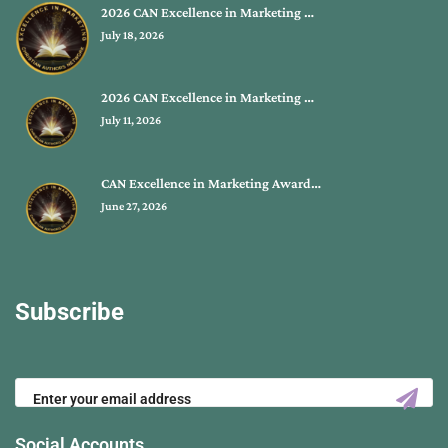
2026 CAN Excellence in Marketing …
July 18, 2026
2026 CAN Excellence in Marketing …
July 11, 2026
CAN Excellence in Marketing Award…
June 27, 2026
Subscribe
Social Accounts