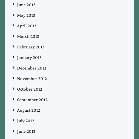
June 2013
May 2013
April 2013
March 2013
February 2013
January 2013
December 2012
November 2012
October 2012
September 2012
August 2012
July 2012
June 2012