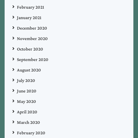
February 2021
January 2021
December 2020
November 2020
October 2020
September 2020
August 2020
July 2020
June 2020
May 2020
April 2020
March 2020
February 2020