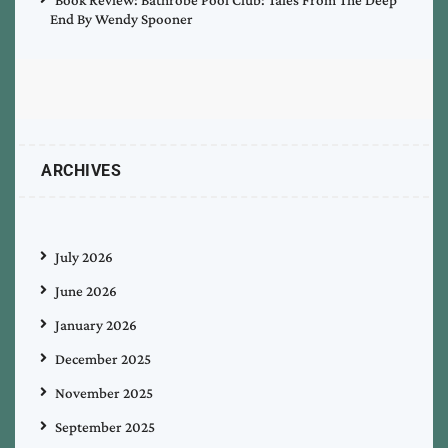
End By Wendy Spooner
ARCHIVES
July 2026
June 2026
January 2026
December 2025
November 2025
September 2025