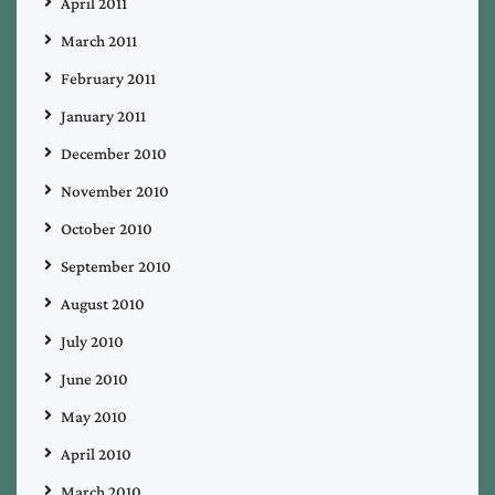
April 2011
March 2011
February 2011
January 2011
December 2010
November 2010
October 2010
September 2010
August 2010
July 2010
June 2010
May 2010
April 2010
March 2010