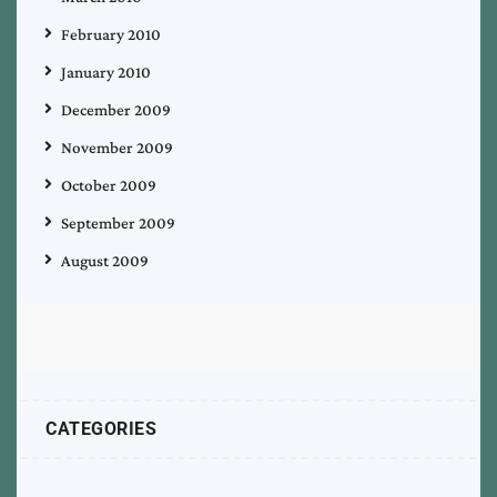
February 2010
January 2010
December 2009
November 2009
October 2009
September 2009
August 2009
CATEGORIES