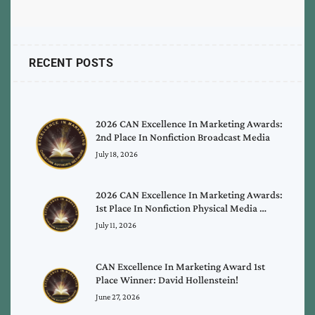
RECENT POSTS
2026 CAN Excellence In Marketing Awards:
2nd Place In Nonfiction Broadcast Media
July 18, 2026
2026 CAN Excellence In Marketing Awards:
1st Place In Nonfiction Physical Media …
July 11, 2026
CAN Excellence In Marketing Award 1st
Place Winner: David Hollenstein!
June 27, 2026