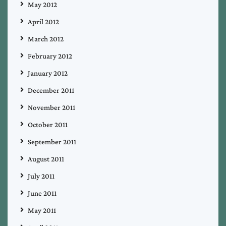
May 2012
April 2012
March 2012
February 2012
January 2012
December 2011
November 2011
October 2011
September 2011
August 2011
July 2011
June 2011
May 2011