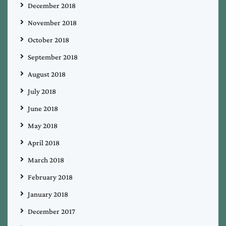
December 2018
November 2018
October 2018
September 2018
August 2018
July 2018
June 2018
May 2018
April 2018
March 2018
February 2018
January 2018
December 2017