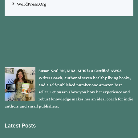
WordPress.org
Susan Neal RN, MBA, MHS is a Certified AWSA
Writer Coach, author of seven healthy living books,
and a self-published number one Amazon best
seller. Let Susan show you how her experience and
robust knowledge makes her an ideal coach for indie
authors and small publishers.
Latest Posts