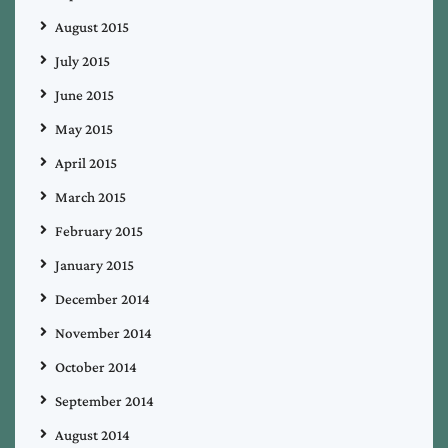
August 2015
July 2015
June 2015
May 2015
April 2015
March 2015
February 2015
January 2015
December 2014
November 2014
October 2014
September 2014
August 2014