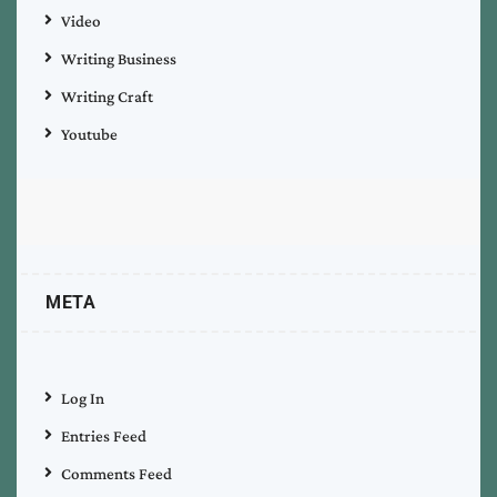
Video
Writing Business
Writing Craft
Youtube
META
Log In
Entries Feed
Comments Feed