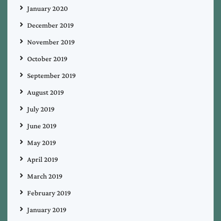
January 2020
December 2019
November 2019
October 2019
September 2019
August 2019
July 2019
June 2019
May 2019
April 2019
March 2019
February 2019
January 2019