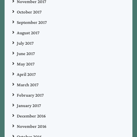
November 2017
October 2017
September 2017
August 2017
July 2017
June 2017
May 2017
April 2017
March 2017
February 2017
January 2017
December 2016
November 2016
October 2016