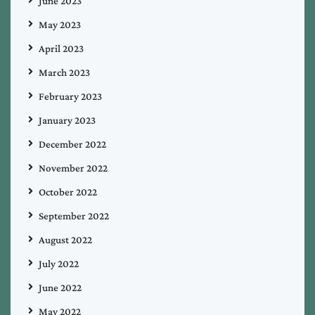
June 2023
May 2023
April 2023
March 2023
February 2023
January 2023
December 2022
November 2022
October 2022
September 2022
August 2022
July 2022
June 2022
May 2022