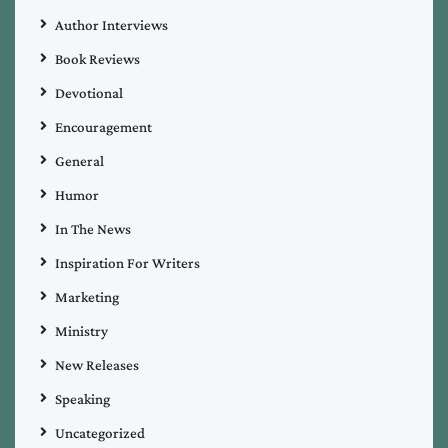
Author Interviews
Book Reviews
Devotional
Encouragement
General
Humor
In The News
Inspiration For Writers
Marketing
Ministry
New Releases
Speaking
Uncategorized