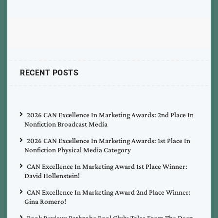
RECENT POSTS
2026 CAN Excellence In Marketing Awards: 2nd Place In
Nonfiction Broadcast Media
2026 CAN Excellence In Marketing Awards: 1st Place In
Nonfiction Physical Media Category
CAN Excellence In Marketing Award 1st Place Winner:
David Hollenstein!
CAN Excellence In Marketing Award 2nd Place Winner:
Gina Romero!
Book Review: Bathrobe Pool Club: Tales From The Deep