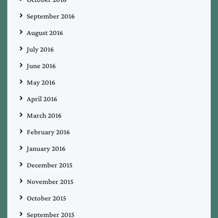
September 2016
August 2016
July 2016
June 2016
May 2016
April 2016
March 2016
February 2016
January 2016
December 2015
November 2015
October 2015
September 2015