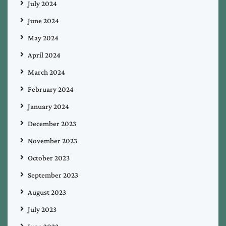
July 2024
June 2024
May 2024
April 2024
March 2024
February 2024
January 2024
December 2023
November 2023
October 2023
September 2023
August 2023
July 2023