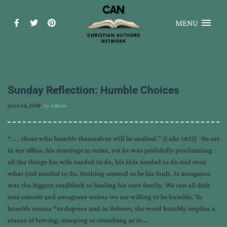
MENU
Sunday Reflection: Humble Choices
June 24, 2018
, by
admin
“. . . those who humble themselves will be exalted.” (Luke 14:11) He sat
in my office, his marriage in ruins, yet he was pridefully proclaiming
all the things his wife needed to do, his kids needed to do and even
what God needed to do. Nothing seemed to be his fault. Is arrogance
was the biggest roadblock to healing his own family. We can all drift
into conceit and smugness unless we are willing to be humble. To
humble means “to depress and in Hebrew, the word humbly implies a
stance of bowing, stooping or crouching as in…