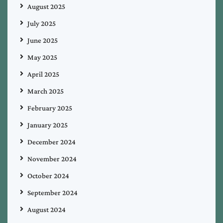
August 2025
July 2025
June 2025
May 2025
April 2025
March 2025
February 2025
January 2025
December 2024
November 2024
October 2024
September 2024
August 2024