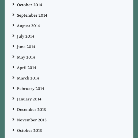
October 2014
September 2014
August 2014
July 2014
June 2014
May 2014
April 2014
March 2014
February 2014
January 2014
December 2013
November 2013
October 2013