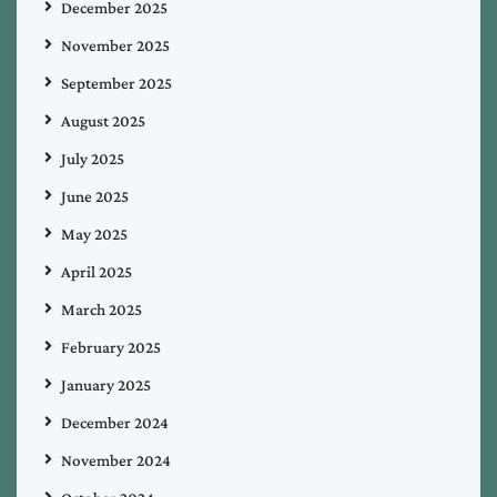
December 2025
November 2025
September 2025
August 2025
July 2025
June 2025
May 2025
April 2025
March 2025
February 2025
January 2025
December 2024
November 2024