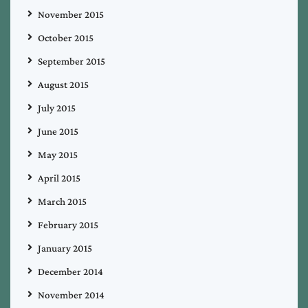
November 2015
October 2015
September 2015
August 2015
July 2015
June 2015
May 2015
April 2015
March 2015
February 2015
January 2015
December 2014
November 2014