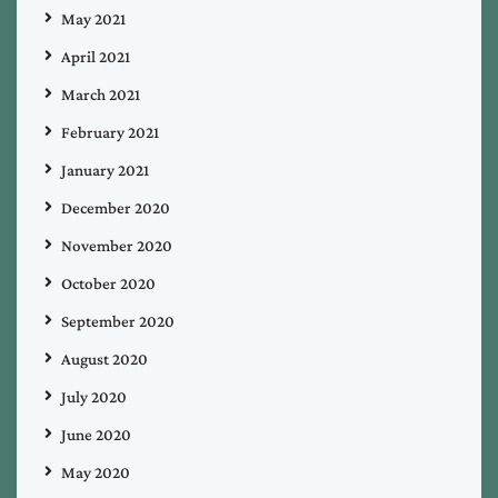
May 2021
April 2021
March 2021
February 2021
January 2021
December 2020
November 2020
October 2020
September 2020
August 2020
July 2020
June 2020
May 2020