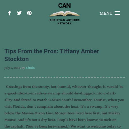
MENU
Tips From the Pros: Tiffany Amber
Stockton
July 7, 2016
, by
admin
Greetings from the sunny, hot, humid, whoever-thought-it-would-be-
a-good-idea-to-invade-a-swamp-should-be-dragged-into-a-dark-
alley-and forced to watch C-SPAN South! Remember, Tourist, when you
visit Florida, don’t complain about the heat. It’s a swamp. It’s way
below the Mason-Dixon Line. Mosquitoes lived here first, not Mickey
Mouse. And it’s not a dry heat. People have been known to melt on
the asphalt. (You’ve been forewarned.) We want to welcome today to