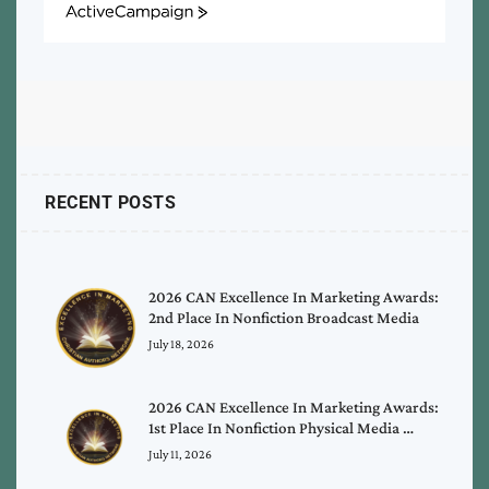
ActiveCampaign
RECENT POSTS
2026 CAN Excellence In Marketing Awards:
2nd Place In Nonfiction Broadcast Media
July 18, 2026
2026 CAN Excellence In Marketing Awards:
1st Place In Nonfiction Physical Media …
July 11, 2026