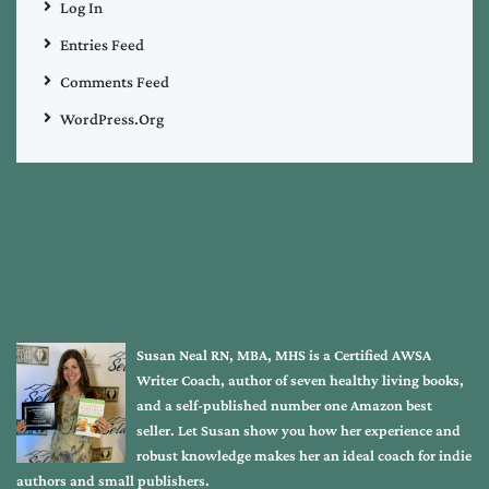
Log In
Entries Feed
Comments Feed
WordPress.org
Susan Neal RN, MBA, MHS is a Certified AWSA
Writer Coach, author of seven healthy living books,
and a self-published number one Amazon best
seller. Let Susan show you how her experience and
robust knowledge makes her an ideal coach for indie
authors and small publishers.