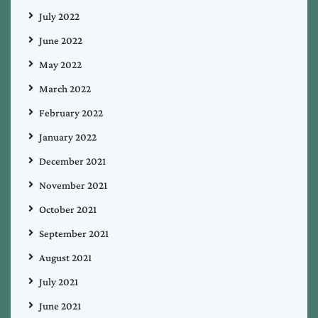
July 2022
June 2022
May 2022
March 2022
February 2022
January 2022
December 2021
November 2021
October 2021
September 2021
August 2021
July 2021
June 2021