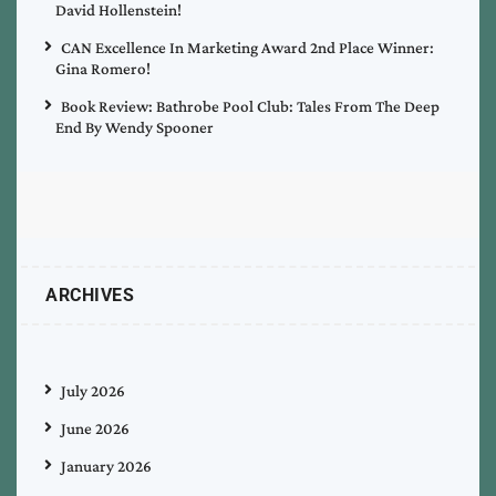
David Hollenstein!
CAN Excellence In Marketing Award 2nd Place Winner:
Gina Romero!
Book Review: Bathrobe Pool Club: Tales From The Deep
End By Wendy Spooner
ARCHIVES
July 2026
June 2026
January 2026