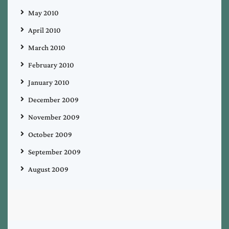
May 2010
April 2010
March 2010
February 2010
January 2010
December 2009
November 2009
October 2009
September 2009
August 2009