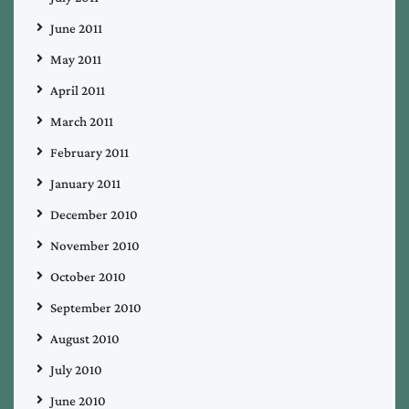
June 2011
May 2011
April 2011
March 2011
February 2011
January 2011
December 2010
November 2010
October 2010
September 2010
August 2010
July 2010
June 2010