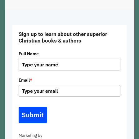
Sign up to learn about other superior
Christian books & authors
Full Name
Email
*
Submit
Marketing by