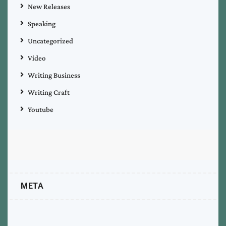
New Releases
Speaking
Uncategorized
Video
Writing Business
Writing Craft
Youtube
META