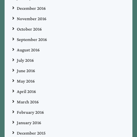
December 2016
November 2016
October 2016
September 2016
August 2016
July 2016
June 2016
May 2016
April 2016
March 2016
February 2016
January 2016
December 2015