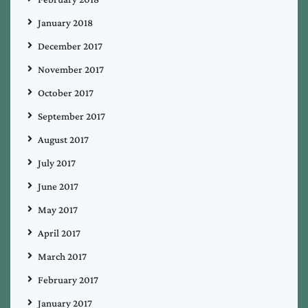
January 2018
December 2017
November 2017
October 2017
September 2017
August 2017
July 2017
June 2017
May 2017
April 2017
March 2017
February 2017
January 2017