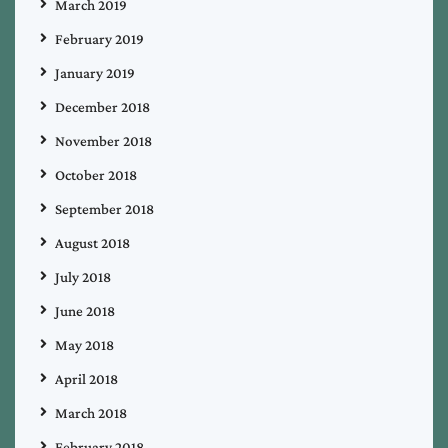
March 2019
February 2019
January 2019
December 2018
November 2018
October 2018
September 2018
August 2018
July 2018
June 2018
May 2018
April 2018
March 2018
February 2018