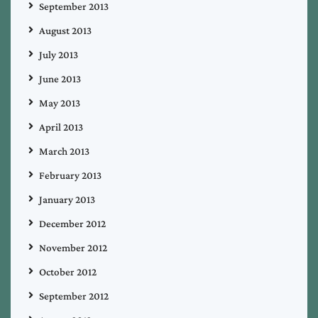
September 2013
August 2013
July 2013
June 2013
May 2013
April 2013
March 2013
February 2013
January 2013
December 2012
November 2012
October 2012
September 2012