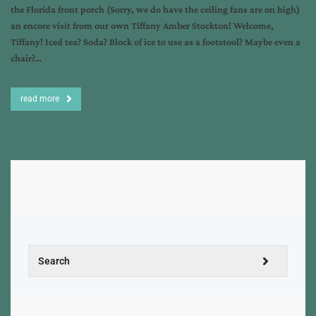
the Florida front porch (Sorry, we do have the ceiling fans are on high)
an encore visit from our own Tiffany Amber Stockton! Welcome,
Tiffany! Iced tea? Soda? Block of ice to use as a footstool? Maybe even a
chair?…
read more