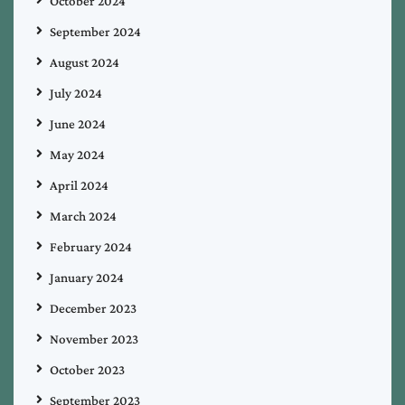
October 2024
September 2024
August 2024
July 2024
June 2024
May 2024
April 2024
March 2024
February 2024
January 2024
December 2023
November 2023
October 2023
September 2023