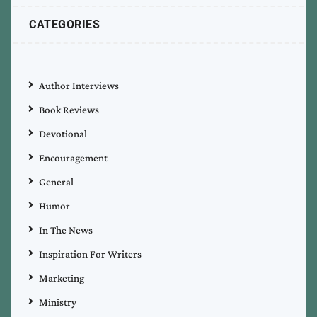
CATEGORIES
Author Interviews
Book Reviews
Devotional
Encouragement
General
Humor
In The News
Inspiration For Writers
Marketing
Ministry