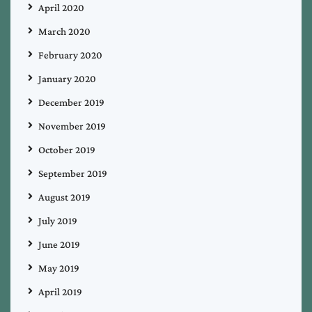
April 2020
March 2020
February 2020
January 2020
December 2019
November 2019
October 2019
September 2019
August 2019
July 2019
June 2019
May 2019
April 2019