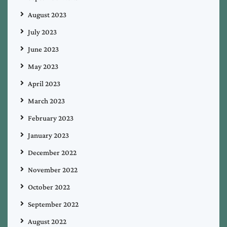
August 2023
July 2023
June 2023
May 2023
April 2023
March 2023
February 2023
January 2023
December 2022
November 2022
October 2022
September 2022
August 2022