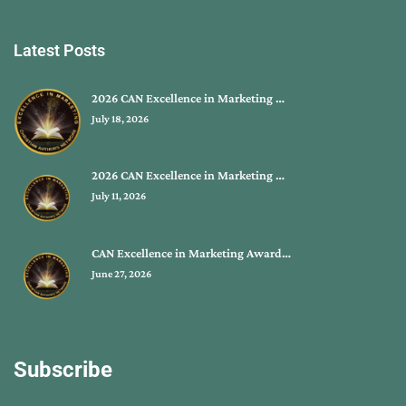
Latest Posts
2026 CAN Excellence in Marketing …
July 18, 2026
2026 CAN Excellence in Marketing …
July 11, 2026
CAN Excellence in Marketing Award…
June 27, 2026
Subscribe