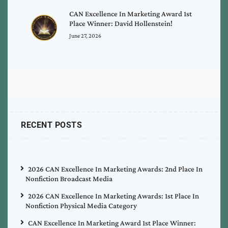
CAN Excellence In Marketing Award 1st
Place Winner: David Hollenstein!
June 27, 2026
RECENT POSTS
2026 CAN Excellence In Marketing Awards: 2nd Place In
Nonfiction Broadcast Media
2026 CAN Excellence In Marketing Awards: 1st Place In
Nonfiction Physical Media Category
CAN Excellence In Marketing Award 1st Place Winner: