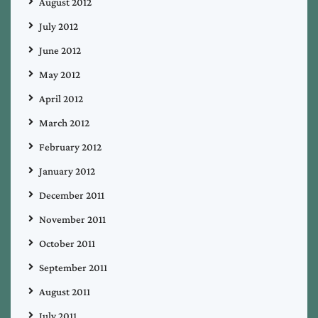
August 2012
July 2012
June 2012
May 2012
April 2012
March 2012
February 2012
January 2012
December 2011
November 2011
October 2011
September 2011
August 2011
July 2011