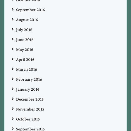
September 2016
August 2016
July 2016
June 2016
May 2016
April 2016
March 2016
February 2016
January 2016
December 2015
November 2015
October 2015
September 2015