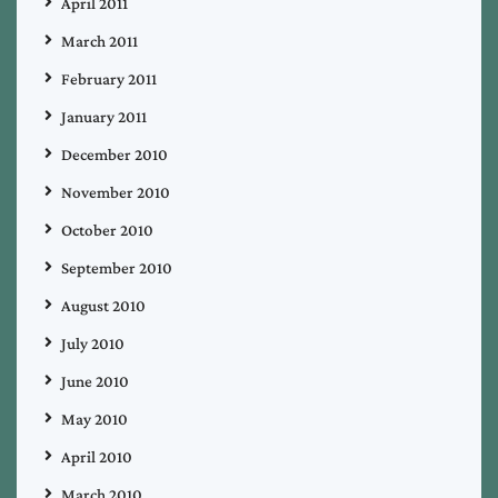
April 2011
March 2011
February 2011
January 2011
December 2010
November 2010
October 2010
September 2010
August 2010
July 2010
June 2010
May 2010
April 2010
March 2010