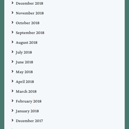
December 2018
November 2018
October 2018
September 2018
August 2018
July 2018
June 2018
May 2018
April 2018
March 2018
February 2018
January 2018
December 2017