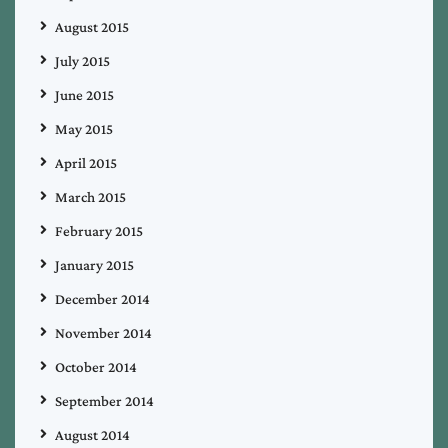
August 2015
July 2015
June 2015
May 2015
April 2015
March 2015
February 2015
January 2015
December 2014
November 2014
October 2014
September 2014
August 2014