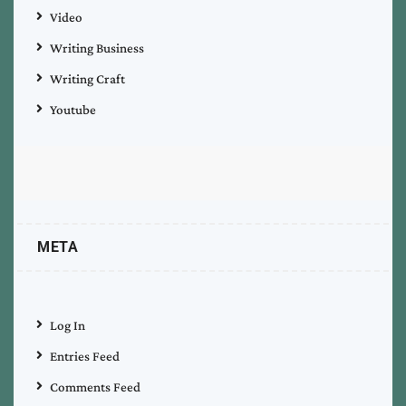
Video
Writing Business
Writing Craft
Youtube
META
Log In
Entries Feed
Comments Feed