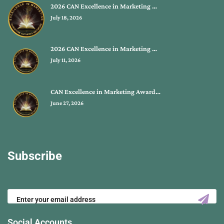
2026 CAN Excellence in Marketing …
July 18, 2026
2026 CAN Excellence in Marketing …
July 11, 2026
CAN Excellence in Marketing Award…
June 27, 2026
Subscribe
Social Accounts