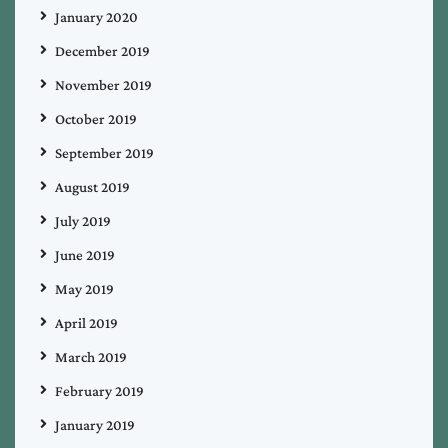
January 2020
December 2019
November 2019
October 2019
September 2019
August 2019
July 2019
June 2019
May 2019
April 2019
March 2019
February 2019
January 2019