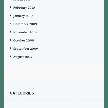
February 2010
January 2010
December 2009
November 2009
October 2009
September 2009
August 2009
CATEGORIES