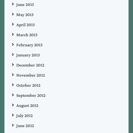
June 2013
May 2013
April 2013
March 2013
February 2013
January 2013
December 2012
November 2012
October 2012
September 2012
August 2012
July 2012
June 2012