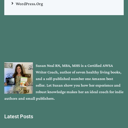
WordPress.org
Susan Neal RN, MBA, MHS is a Certified AWSA
Writer Coach, author of seven healthy living books,
and a self-published number one Amazon best
seller. Let Susan show you how her experience and
robust knowledge makes her an ideal coach for indie
authors and small publishers.
Latest Posts