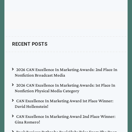
RECENT POSTS
2026 CAN Excellence In Marketing Awards: 2nd Place In
Nonfiction Broadcast Media
2026 CAN Excellence In Marketing Awards: 1st Place In
Nonfiction Physical Media Category
CAN Excellence In Marketing Award 1st Place Winner:
David Hollenstein!
CAN Excellence In Marketing Award 2nd Place Winner:
Gina Romero!
Book Review: Bathrobe Pool Club: Tales From The Deep