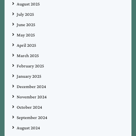
August 2025
July 2025
June 2025
May 2025
April 2025
March 2025
February 2025
January 2025
December 2024
November 2024
October 2024
September 2024
August 2024