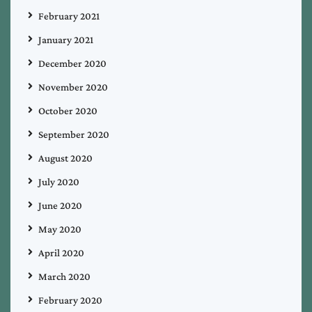
February 2021
January 2021
December 2020
November 2020
October 2020
September 2020
August 2020
July 2020
June 2020
May 2020
April 2020
March 2020
February 2020