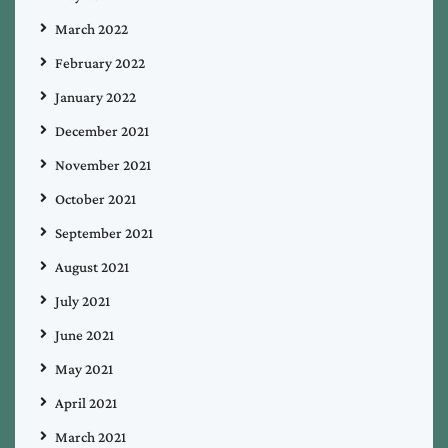
March 2022
February 2022
January 2022
December 2021
November 2021
October 2021
September 2021
August 2021
July 2021
June 2021
May 2021
April 2021
March 2021