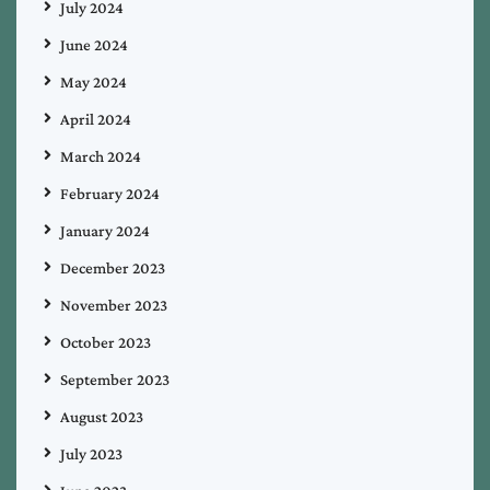
July 2024
June 2024
May 2024
April 2024
March 2024
February 2024
January 2024
December 2023
November 2023
October 2023
September 2023
August 2023
July 2023