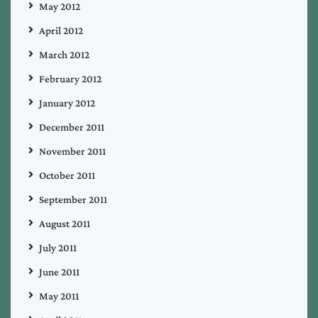
May 2012
April 2012
March 2012
February 2012
January 2012
December 2011
November 2011
October 2011
September 2011
August 2011
July 2011
June 2011
May 2011