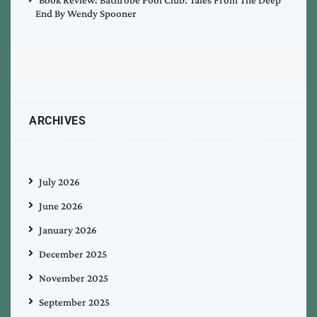
End By Wendy Spooner
ARCHIVES
July 2026
June 2026
January 2026
December 2025
November 2025
September 2025