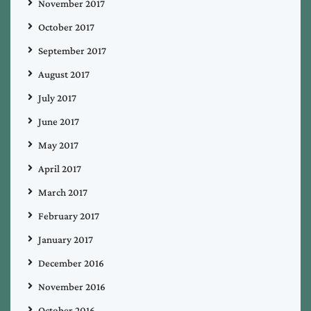
November 2017
October 2017
September 2017
August 2017
July 2017
June 2017
May 2017
April 2017
March 2017
February 2017
January 2017
December 2016
November 2016
October 2016