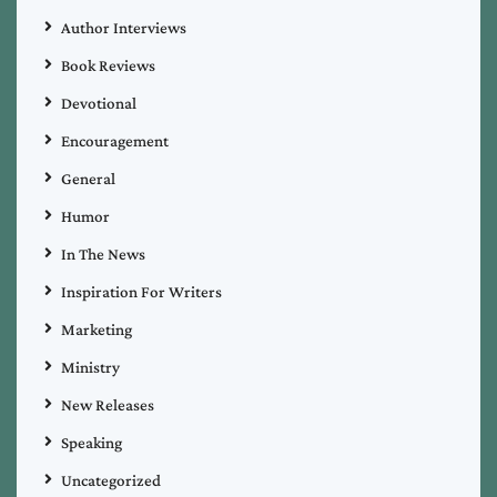
Author Interviews
Book Reviews
Devotional
Encouragement
General
Humor
In The News
Inspiration For Writers
Marketing
Ministry
New Releases
Speaking
Uncategorized