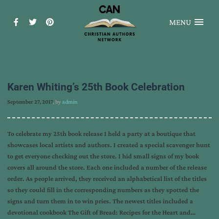
MENU
Karen Whiting’s 25th Book Celebration
September 27, 2017
, by
admin
To celebrate my 25th book release I held a party at a boutique that
showcases local artists and authors. I created a special scavenger hunt
to get everyone checking out the store. I hid small signs of my book
covers all around the store. Each one included a number of the release
order. As people arrived, they received an alphabetical list of the titles
so they could fill in the corresponding numbers as they spotted the
signs and turn them in to win pries. The newest titles included a
devotional cookbook The Gift of Bread: Recipes for the Heart and…