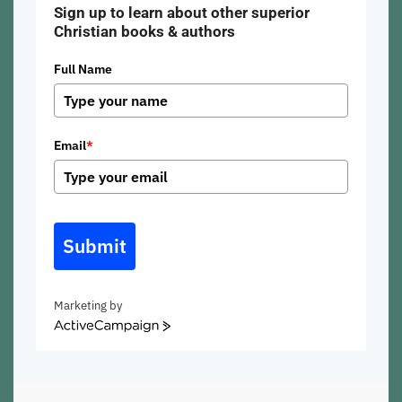
Sign up to learn about other superior
Christian books & authors
Full Name
Email
*
Submit
Marketing by
ActiveCampaign