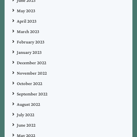
June 2023
May 2023
April 2023
March 2023
February 2023
January 2023
December 2022
November 2022
October 2022
September 2022
August 2022
July 2022
June 2022
May 2022