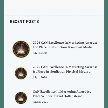
RECENT POSTS
2026 CAN Excellence In Marketing Awards:
2nd Place In Nonfiction Broadcast Media
July 18, 2026
2026 CAN Excellence In Marketing Awards:
1st Place In Nonfiction Physical Media …
July 11, 2026
CAN Excellence In Marketing Award 1st
Place Winner: David Hollenstein!
June 27, 2026