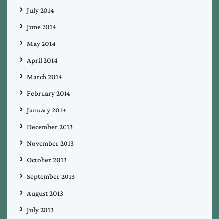
July 2014
June 2014
May 2014
April 2014
March 2014
February 2014
January 2014
December 2013
November 2013
October 2013
September 2013
August 2013
July 2013