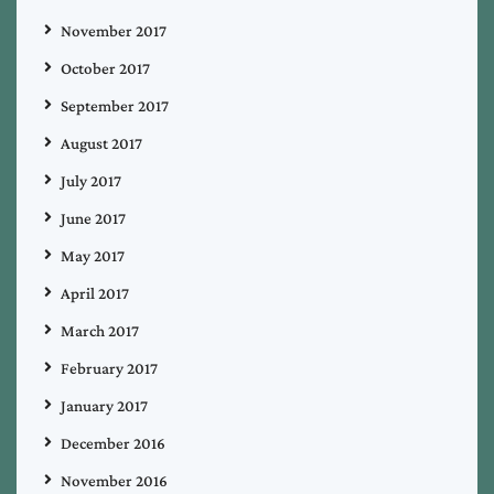
November 2017
October 2017
September 2017
August 2017
July 2017
June 2017
May 2017
April 2017
March 2017
February 2017
January 2017
December 2016
November 2016