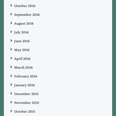
October 2016
September 2016
August 2016
July 2016
June 2016
May 2016
April 2016
March 2016
February 2016
January 2016
December 2015
November 2015
October 2015