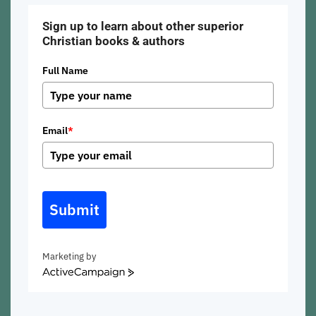
Sign up to learn about other superior
Christian books & authors
Full Name
Email
*
Submit
Marketing by
ActiveCampaign