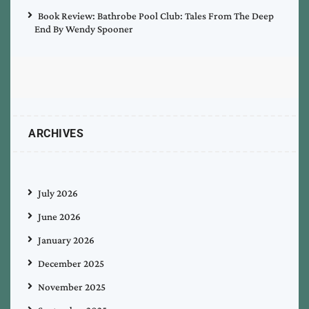
Book Review: Bathrobe Pool Club: Tales From The Deep
End By Wendy Spooner
ARCHIVES
July 2026
June 2026
January 2026
December 2025
November 2025