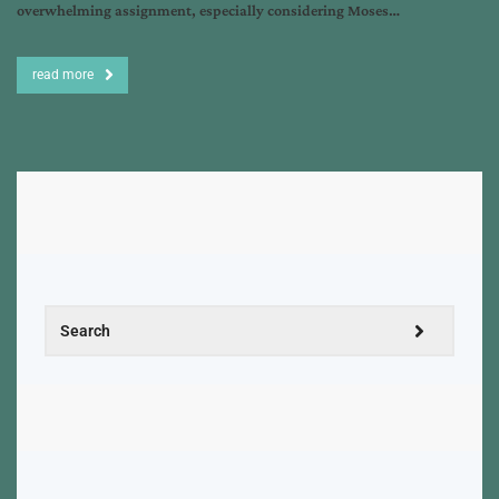
overwhelming assignment, especially considering Moses…
read more