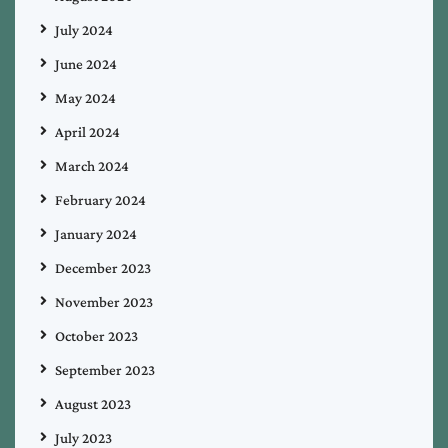
July 2024
June 2024
May 2024
April 2024
March 2024
February 2024
January 2024
December 2023
November 2023
October 2023
September 2023
August 2023
July 2023