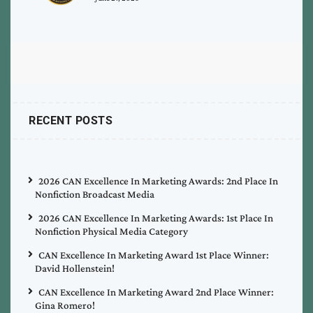
RECENT POSTS
2026 CAN Excellence In Marketing Awards: 2nd Place In
Nonfiction Broadcast Media
2026 CAN Excellence In Marketing Awards: 1st Place In
Nonfiction Physical Media Category
CAN Excellence In Marketing Award 1st Place Winner:
David Hollenstein!
CAN Excellence In Marketing Award 2nd Place Winner:
Gina Romero!