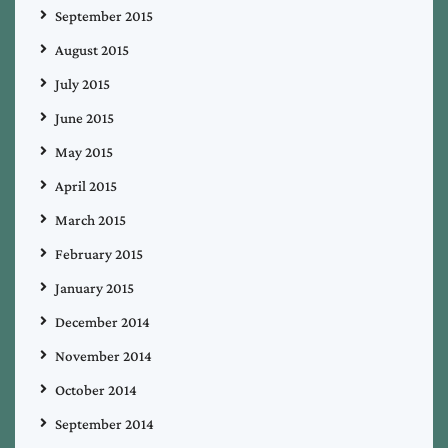
September 2015
August 2015
July 2015
June 2015
May 2015
April 2015
March 2015
February 2015
January 2015
December 2014
November 2014
October 2014
September 2014