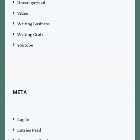
Uncategorized
Video
Writing Business
Writing Craft
Youtube
META
Log In
Entries Feed