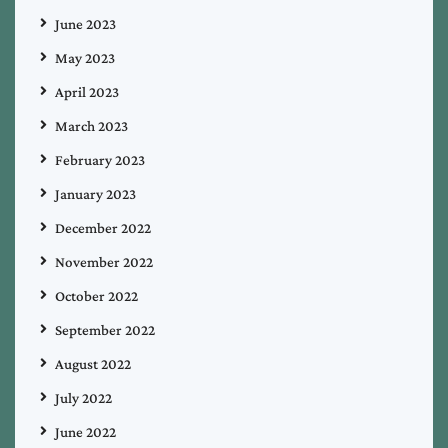
June 2023
May 2023
April 2023
March 2023
February 2023
January 2023
December 2022
November 2022
October 2022
September 2022
August 2022
July 2022
June 2022