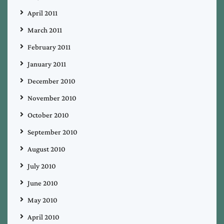
April 2011
March 2011
February 2011
January 2011
December 2010
November 2010
October 2010
September 2010
August 2010
July 2010
June 2010
May 2010
April 2010