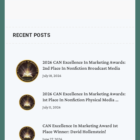
RECENT POSTS
2026 CAN Excellence In Marketing Awards:
2nd Place In Nonfiction Broadcast Media
July 18, 2026
2026 CAN Excellence In Marketing Awards:
1st Place In Nonfiction Physical Media …
July 11, 2026
CAN Excellence In Marketing Award 1st
Place Winner: David Hollenstein!
June 27, 2026