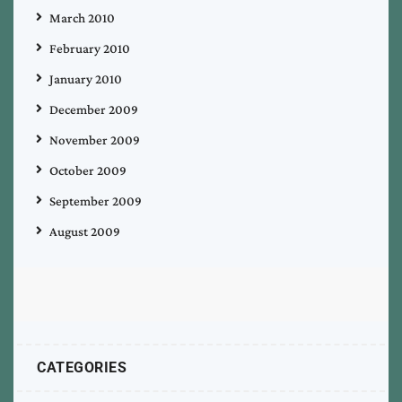
March 2010
February 2010
January 2010
December 2009
November 2009
October 2009
September 2009
August 2009
CATEGORIES