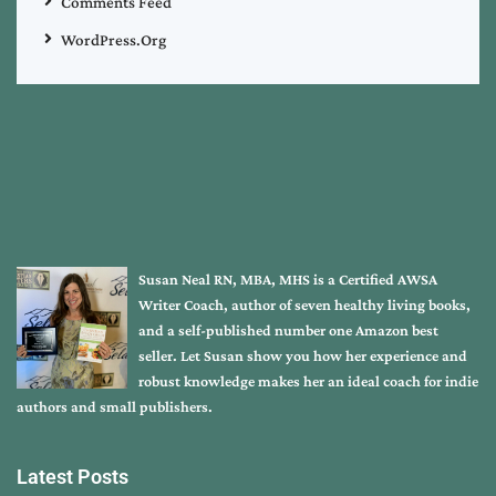
Comments Feed
WordPress.org
Susan Neal RN, MBA, MHS is a Certified AWSA
Writer Coach, author of seven healthy living books,
and a self-published number one Amazon best
seller. Let Susan show you how her experience and
robust knowledge makes her an ideal coach for indie
authors and small publishers.
Latest Posts