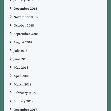
December 2018
November 2018
October 2018
September 2018
August 2018
July 2018
June 2018
May 2018
April 2018
March 2018
February 2018
January 2018
December 2017