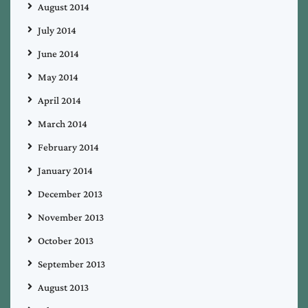
August 2014
July 2014
June 2014
May 2014
April 2014
March 2014
February 2014
January 2014
December 2013
November 2013
October 2013
September 2013
August 2013