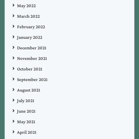
May 2022
March 2022
February 2022
January 2022
December 2021
November 2021
October 2021
September 2021
August 2021
July 2021
June 2021
May 2021
April 2021