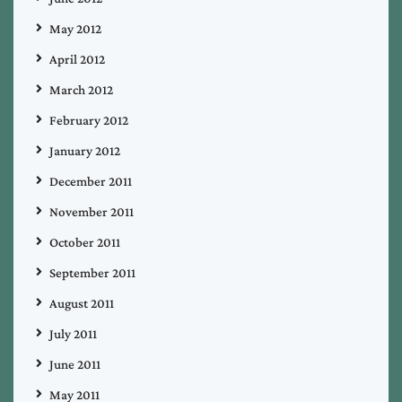
May 2012
April 2012
March 2012
February 2012
January 2012
December 2011
November 2011
October 2011
September 2011
August 2011
July 2011
June 2011
May 2011