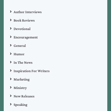
Author Interviews
Book Reviews
Devotional
Encouragement
General
Humor
In The News
Inspiration For Writers
Marketing
Ministry
New Releases
Speaking