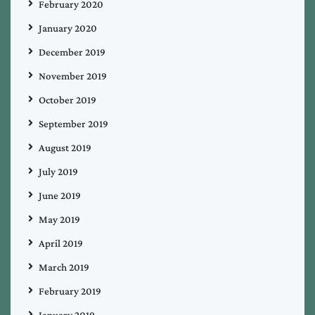
February 2020
January 2020
December 2019
November 2019
October 2019
September 2019
August 2019
July 2019
June 2019
May 2019
April 2019
March 2019
February 2019
January 2019