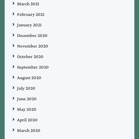
March 2021
February 2021
January 2021
December 2020
November 2020
October 2020
September 2020
August 2020
July 2020
June 2020
May 2020
April 2020
March 2020