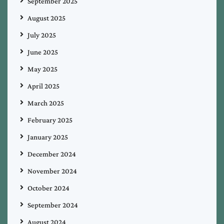
September 2025
August 2025
July 2025
June 2025
May 2025
April 2025
March 2025
February 2025
January 2025
December 2024
November 2024
October 2024
September 2024
August 2024