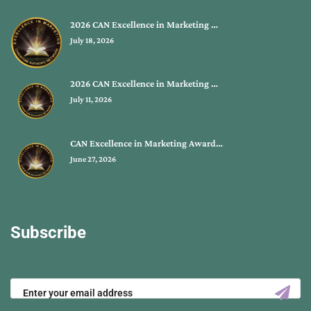
2026 CAN Excellence in Marketing …
July 18, 2026
2026 CAN Excellence in Marketing …
July 11, 2026
CAN Excellence in Marketing Award…
June 27, 2026
Subscribe