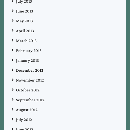
July 2013
June 2013
May 2013
April 2013
March 2013
February 2013
January 2013
December 2012
November 2012
October 2012
September 2012
August 2012
July 2012
June 2012