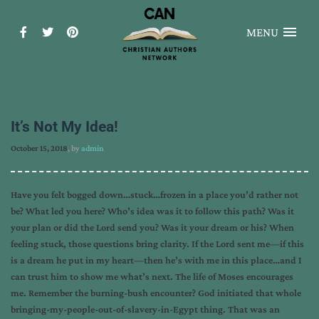
MENU
It’s Not My Idea!
October 15, 2018
, by
admin
Have you felt bogged down…stuck…frozen in a place you’d rather not
be? What led you here? Who’s idea was it to follow this path? Was it
your plan or did the Lord send you? Was it your dream or his? When
feeling stuck, those questions bring clarity. If the Lord sent me—if this
is a dream he put in my heart—then he’s with me in this place…and I
can trust him to show me what’s next. The life of Moses encourages
me. Remember the burning-bush encounter? God initiated that whole
bringing-my-people-out-of-slavery-in-Egypt thing. That was an