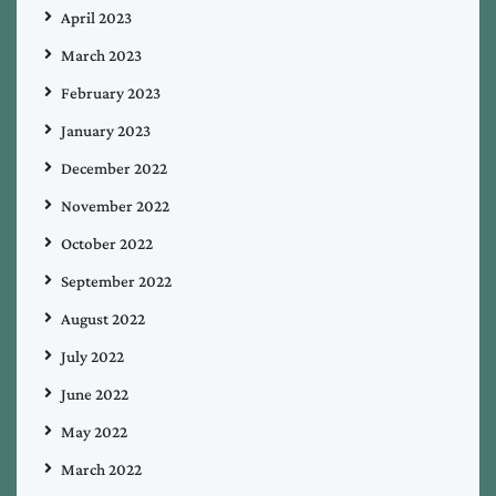
April 2023
March 2023
February 2023
January 2023
December 2022
November 2022
October 2022
September 2022
August 2022
July 2022
June 2022
May 2022
March 2022