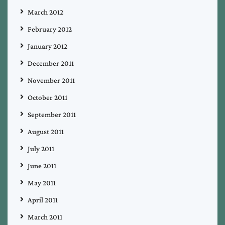
March 2012
February 2012
January 2012
December 2011
November 2011
October 2011
September 2011
August 2011
July 2011
June 2011
May 2011
April 2011
March 2011