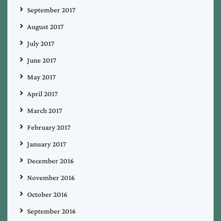
September 2017
August 2017
July 2017
June 2017
May 2017
April 2017
March 2017
February 2017
January 2017
December 2016
November 2016
October 2016
September 2016