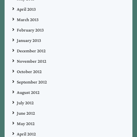
April 2013
March 2013
February 2013
January 2013
December 2012
November 2012
October 2012
September 2012
August 2012
July 2012
June 2012
May 2012
April 2012