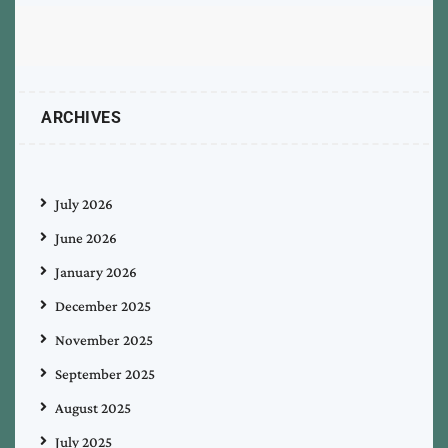
ARCHIVES
July 2026
June 2026
January 2026
December 2025
November 2025
September 2025
August 2025
July 2025