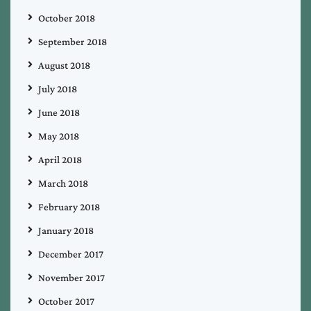
October 2018
September 2018
August 2018
July 2018
June 2018
May 2018
April 2018
March 2018
February 2018
January 2018
December 2017
November 2017
October 2017