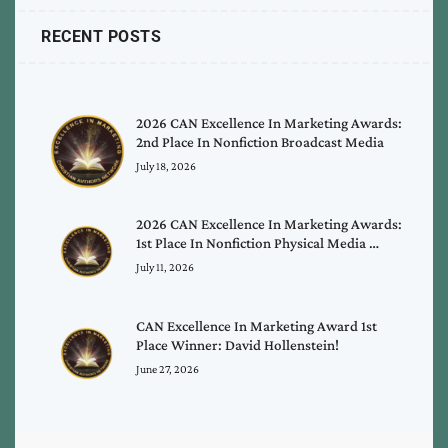
RECENT POSTS
2026 CAN Excellence In Marketing Awards:
2nd Place In Nonfiction Broadcast Media
July 18, 2026
2026 CAN Excellence In Marketing Awards:
1st Place In Nonfiction Physical Media …
July 11, 2026
CAN Excellence In Marketing Award 1st
Place Winner: David Hollenstein!
June 27, 2026