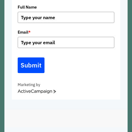
Full Name
Email
*
Submit
Marketing by
ActiveCampaign