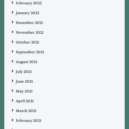
February 2022
January 2022
December 2021
November 2021
October 2021
September 2021
August 2021
July 2021
June 2021
May 2021
April 2021
March 2021
February 2021