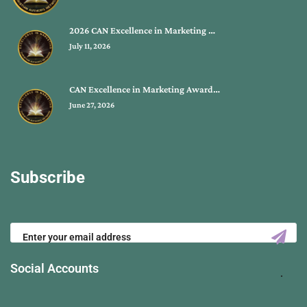
2026 CAN Excellence in Marketing …
July 11, 2026
CAN Excellence in Marketing Award…
June 27, 2026
Subscribe
Social Accounts