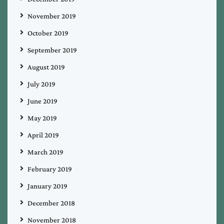
November 2019
October 2019
September 2019
August 2019
July 2019
June 2019
May 2019
April 2019
March 2019
February 2019
January 2019
December 2018
November 2018