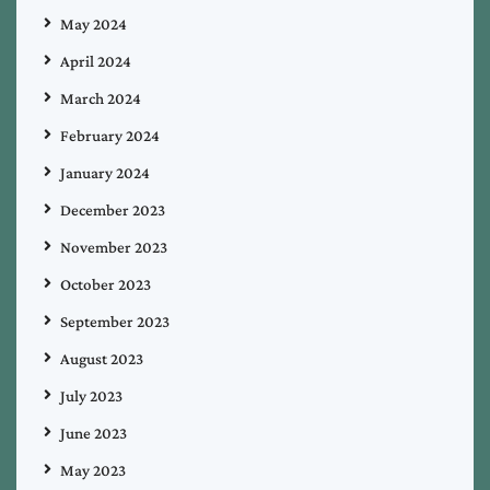
May 2024
April 2024
March 2024
February 2024
January 2024
December 2023
November 2023
October 2023
September 2023
August 2023
July 2023
June 2023
May 2023