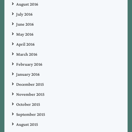
August 2016
July 2016
June 2016
May 2016
April 2016
March 2016
February 2016
January 2016
December 2015
November 2015
October 2015
September 2015
August 2015