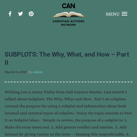
MENU
SUBPLOTS: The Why, What, and How – Part
II
March 13, 2015
, by
admin
Wishing you a sunny Friday from Gail Gaymer Martin. Last month I
talked about Subplots: The Why, What and How. Part I on subplots
covered the purpose for using a subplot and information about both
internal and external types of subplots. Today the topic extends to Part
II on Subplot Ideas. Simply in review, the purpose of a subplot is: 1.
Make the story more real. 2. Add greater conflict and tension. 3. Add
interest by giving variety to the story —keeping this unpredictable. 4.