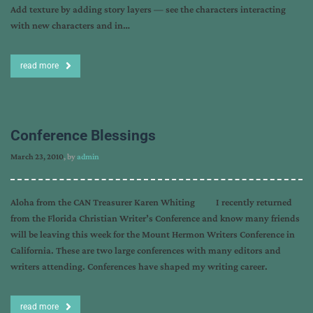
Add texture by adding story layers — see the characters interacting
with new characters and in…
read more
Conference Blessings
March 23, 2010
, by
admin
Aloha from the CAN Treasurer Karen Whiting I recently returned
from the Florida Christian Writer’s Conference and know many friends
will be leaving this week for the Mount Hermon Writers Conference in
California. These are two large conferences with many editors and
writers attending. Conferences have shaped my writing career.
read more