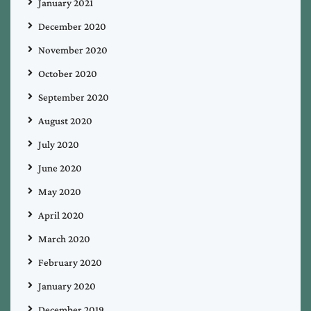
January 2021
December 2020
November 2020
October 2020
September 2020
August 2020
July 2020
June 2020
May 2020
April 2020
March 2020
February 2020
January 2020
December 2019