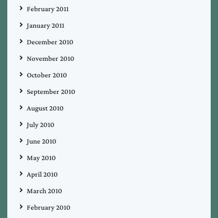
February 2011
January 2011
December 2010
November 2010
October 2010
September 2010
August 2010
July 2010
June 2010
May 2010
April 2010
March 2010
February 2010