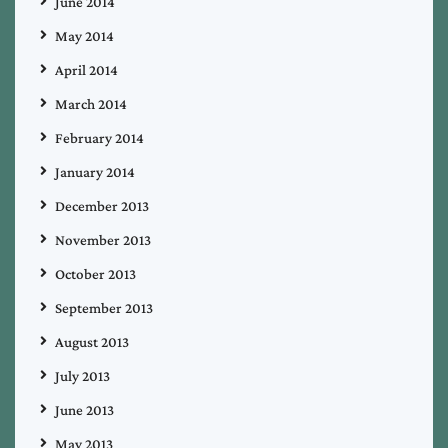
June 2014
May 2014
April 2014
March 2014
February 2014
January 2014
December 2013
November 2013
October 2013
September 2013
August 2013
July 2013
June 2013
May 2013