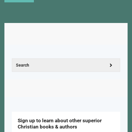
Sign up to learn about other superior
Christian books & authors