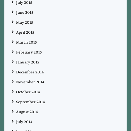
July 2015
June 2015
May 2015
April 2015
March 2015
February 2015
January 2015
December 2014
November 2014
October 2014
September 2014
August 2014
July 2014