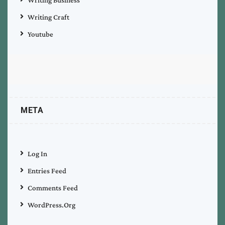
Writing Craft
Youtube
META
Log In
Entries Feed
Comments Feed
WordPress.org