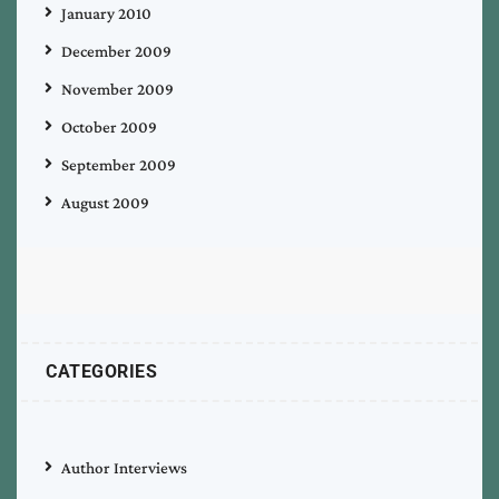
January 2010
December 2009
November 2009
October 2009
September 2009
August 2009
CATEGORIES
Author Interviews