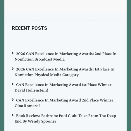
RECENT POSTS
2026 CAN Excellence In Marketing Awards: 2nd Place In
Nonfiction Broadcast Media
2026 CAN Excellence In Marketing Awards: 1st Place In
Nonfiction Physical Media Category
CAN Excellence In Marketing Award 1st Place Winner:
David Hollenstein!
CAN Excellence In Marketing Award 2nd Place Winner:
Gina Romero!
Book Review: Bathrobe Pool Club: Tales From The Deep
End By Wendy Spooner