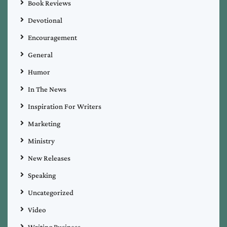
Book Reviews
Devotional
Encouragement
General
Humor
In The News
Inspiration For Writers
Marketing
Ministry
New Releases
Speaking
Uncategorized
Video
Writing Business