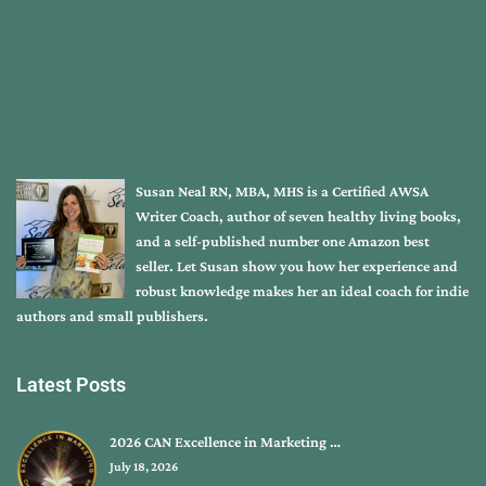
Susan Neal RN, MBA, MHS is a Certified AWSA
Writer Coach, author of seven healthy living books,
and a self-published number one Amazon best
seller. Let Susan show you how her experience and
robust knowledge makes her an ideal coach for indie
authors and small publishers.
Latest Posts
2026 CAN Excellence in Marketing …
July 18, 2026