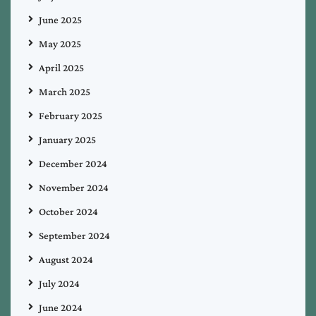
June 2025
May 2025
April 2025
March 2025
February 2025
January 2025
December 2024
November 2024
October 2024
September 2024
August 2024
July 2024
June 2024