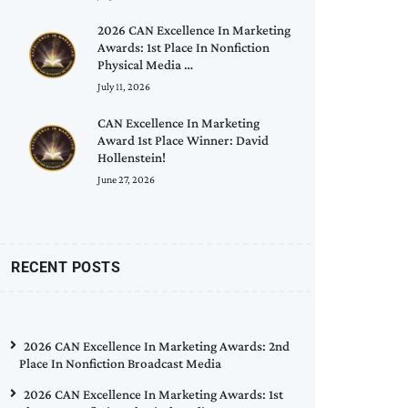
2026 CAN Excellence In Marketing
Awards: 1st Place In Nonfiction
Physical Media …
July 11, 2026
CAN Excellence In Marketing
Award 1st Place Winner: David
Hollenstein!
June 27, 2026
RECENT POSTS
2026 CAN Excellence In Marketing Awards: 2nd
Place In Nonfiction Broadcast Media
2026 CAN Excellence In Marketing Awards: 1st