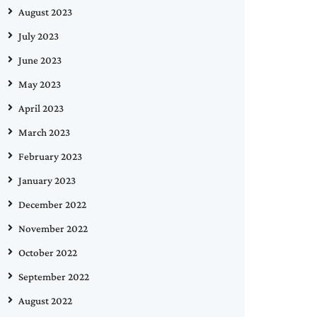
August 2023
July 2023
June 2023
May 2023
April 2023
March 2023
February 2023
January 2023
December 2022
November 2022
October 2022
September 2022
August 2022