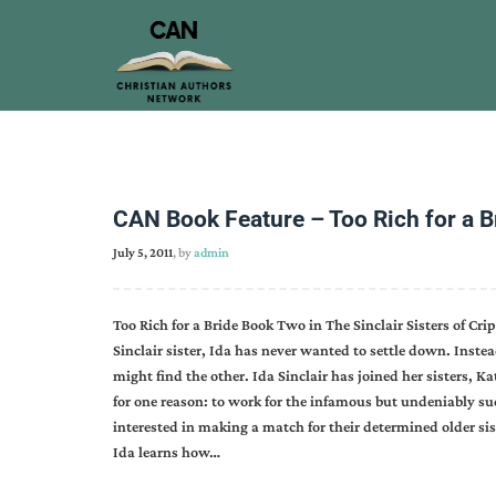
CAN Book Feature – Too Rich for a 
July 5, 2011
, by
admin
Too Rich for a Bride Book Two in The Sinclair Sisters of Cr
Sinclair sister, Ida has never wanted to settle down. Instea
might find the other. Ida Sinclair has joined her sisters, 
for one reason: to work for the infamous but undeniably s
interested in making a match for their determined older sist
Ida learns how…