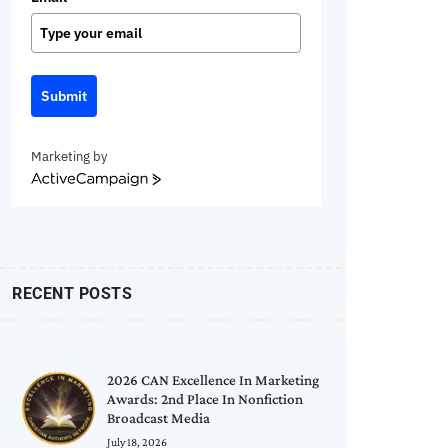
Submit
Marketing by
ActiveCampaign
RECENT POSTS
2026 CAN Excellence In Marketing
Awards: 2nd Place In Nonfiction
Broadcast Media
July 18, 2026