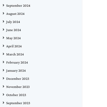
September 2024
August 2024
July 2024
June 2024
May 2024
April 2024
March 2024
February 2024
January 2024
December 2023
November 2023
October 2023
September 2023