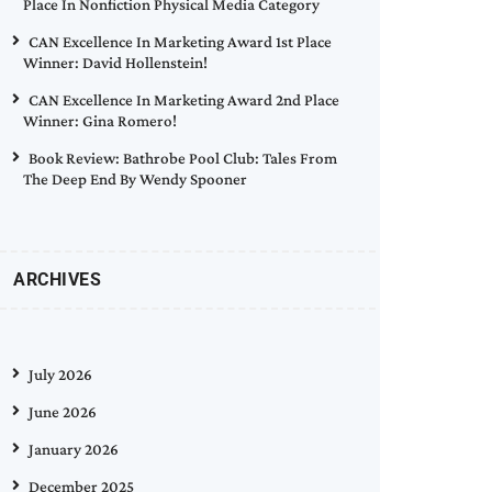
Place In Nonfiction Physical Media Category
CAN Excellence In Marketing Award 1st Place
Winner: David Hollenstein!
CAN Excellence In Marketing Award 2nd Place
Winner: Gina Romero!
Book Review: Bathrobe Pool Club: Tales From
The Deep End By Wendy Spooner
ARCHIVES
July 2026
June 2026
January 2026
December 2025