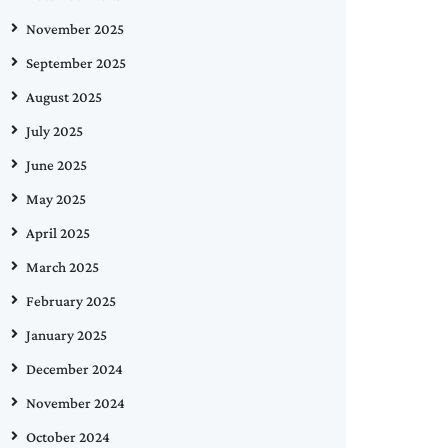
November 2025
September 2025
August 2025
July 2025
June 2025
May 2025
April 2025
March 2025
February 2025
January 2025
December 2024
November 2024
October 2024