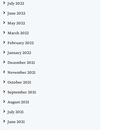
July 2022
June 2022
May 2022
March 2022
February 2022
January 2022
December 2021
November 2021
October 2021
September 2021
August 2021
July 2021
June 2021