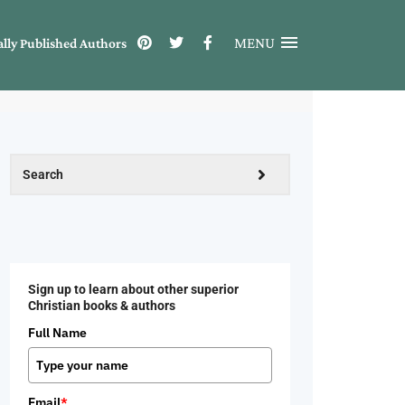
MENU
ally Published Authors
Sign up to learn about other superior
Christian books & authors
Full Name
Email
*