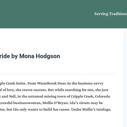
Serving Tradition
Bride by Mona Hodgson
ipple Creek Series. From WaterBrook Press As the business-savvy
d of love, she craves success. But while searching for one, she just
Kat and Nell, in the untamed mining town of Cripple Creek, Colorado
uccessful businesswoman, Mollie O’Bryan. Ida’s sisters may be
er, but Ida only wants to build her career. Under Mollie’s tutelage,