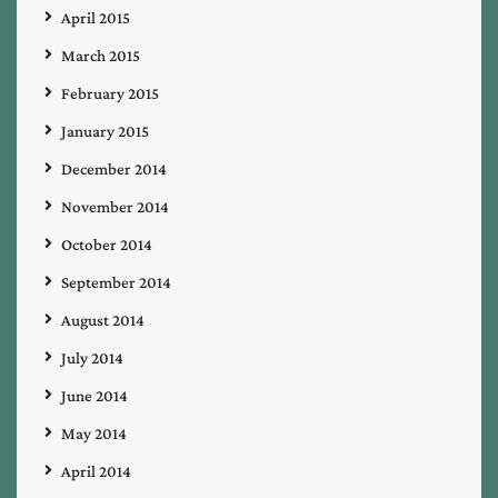
April 2015
March 2015
February 2015
January 2015
December 2014
November 2014
October 2014
September 2014
August 2014
July 2014
June 2014
May 2014
April 2014