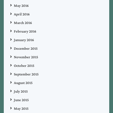
May 2016
April 2016
March 2016
February 2016
January 2016
December 2015
November 2015
October 2015
September 2015
August 2015
July 2015
June 2015
May 2015