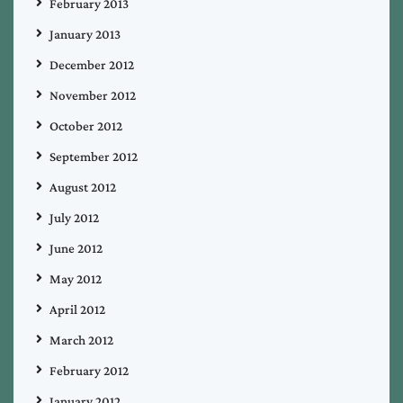
February 2013
January 2013
December 2012
November 2012
October 2012
September 2012
August 2012
July 2012
June 2012
May 2012
April 2012
March 2012
February 2012
January 2012