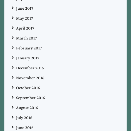
June 2017
May 2017
April 2017
March 2017
February 2017
January 2017
December 2016
November 2016
October 2016
September 2016
August 2016
July 2016
June 2016