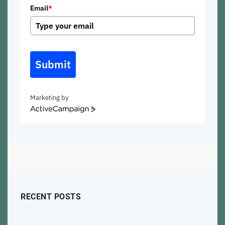
Email
*
Submit
Marketing by
ActiveCampaign
RECENT POSTS