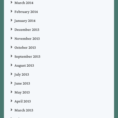
March 2014
February 2014
January 2014
December 2013
November 2013
October 2013
September 2013
August 2013
July 2013
June 2013
May 2013
April 2013
March 2013