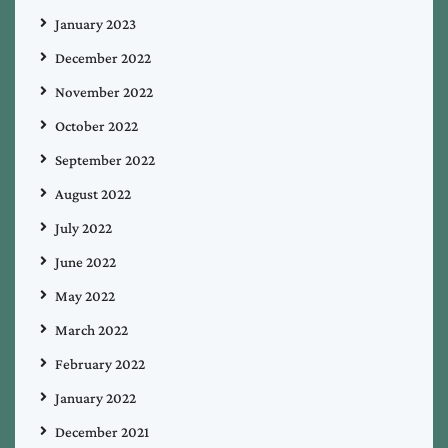
January 2023
December 2022
November 2022
October 2022
September 2022
August 2022
July 2022
June 2022
May 2022
March 2022
February 2022
January 2022
December 2021