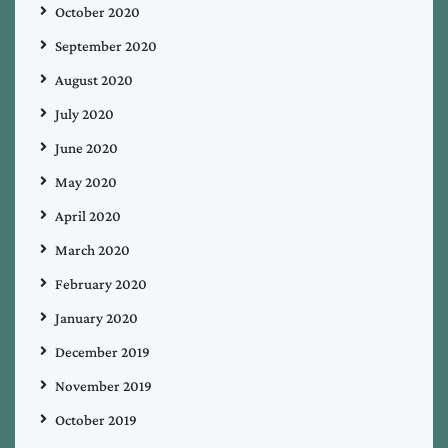
October 2020
September 2020
August 2020
July 2020
June 2020
May 2020
April 2020
March 2020
February 2020
January 2020
December 2019
November 2019
October 2019