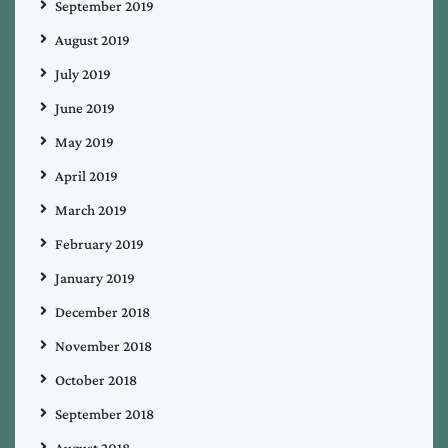
September 2019
August 2019
July 2019
June 2019
May 2019
April 2019
March 2019
February 2019
January 2019
December 2018
November 2018
October 2018
September 2018