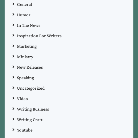
General
Humor
In The News
Inspiration For Writers
Marketing
Ministry
New Releases
Speaking
Uncategorized
Video
Writing Business
Writing Craft
Youtube