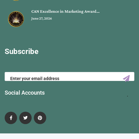
CAN Excellence in Marketing Award…
June 27, 2026
Subscribe
Social Accounts