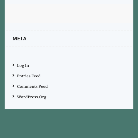
META
Log In
Entries Feed
Comments Feed
WordPress.org