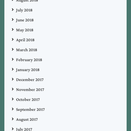
August 2018
July 2018
June 2018
May 2018
April 2018
March 2018
February 2018
January 2018
December 2017
November 2017
October 2017
September 2017
August 2017
July 2017