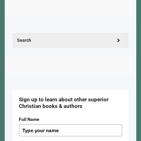
Sign up to learn about other superior
Christian books & authors
Full Name