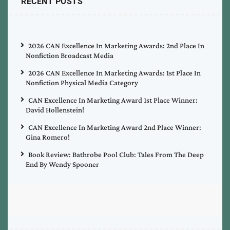
RECENT POSTS
2026 CAN Excellence In Marketing Awards: 2nd Place In
Nonfiction Broadcast Media
2026 CAN Excellence In Marketing Awards: 1st Place In
Nonfiction Physical Media Category
CAN Excellence In Marketing Award 1st Place Winner:
David Hollenstein!
CAN Excellence In Marketing Award 2nd Place Winner:
Gina Romero!
Book Review: Bathrobe Pool Club: Tales From The Deep
End By Wendy Spooner