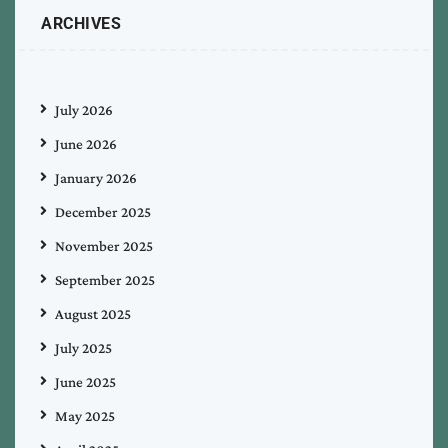
ARCHIVES
July 2026
June 2026
January 2026
December 2025
November 2025
September 2025
August 2025
July 2025
June 2025
May 2025