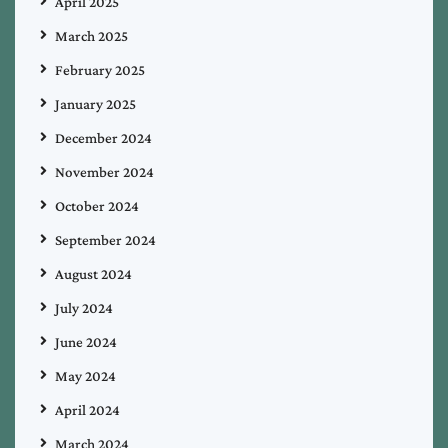
April 2025
March 2025
February 2025
January 2025
December 2024
November 2024
October 2024
September 2024
August 2024
July 2024
June 2024
May 2024
April 2024
March 2024