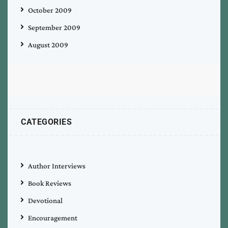
October 2009
September 2009
August 2009
CATEGORIES
Author Interviews
Book Reviews
Devotional
Encouragement