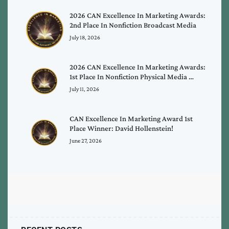
2026 CAN Excellence In Marketing Awards:
2nd Place In Nonfiction Broadcast Media
July 18, 2026
2026 CAN Excellence In Marketing Awards:
1st Place In Nonfiction Physical Media …
July 11, 2026
CAN Excellence In Marketing Award 1st
Place Winner: David Hollenstein!
June 27, 2026