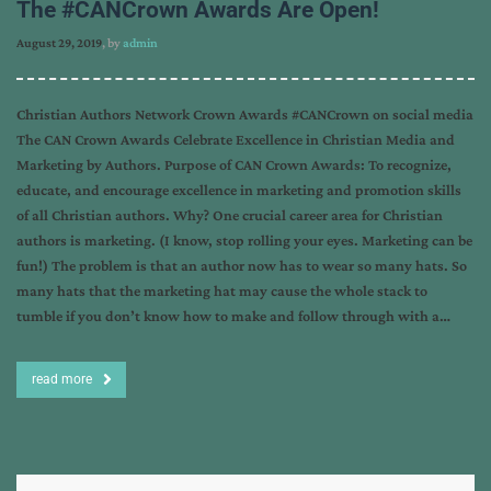
The #CANCrown Awards Are Open!
August 29, 2019
, by
admin
Christian Authors Network Crown Awards #CANCrown on social media
The CAN Crown Awards Celebrate Excellence in Christian Media and
Marketing by Authors. Purpose of CAN Crown Awards: To recognize,
educate, and encourage excellence in marketing and promotion skills
of all Christian authors. Why? One crucial career area for Christian
authors is marketing. (I know, stop rolling your eyes. Marketing can be
fun!) The problem is that an author now has to wear so many hats. So
many hats that the marketing hat may cause the whole stack to
tumble if you don’t know how to make and follow through with a…
read more