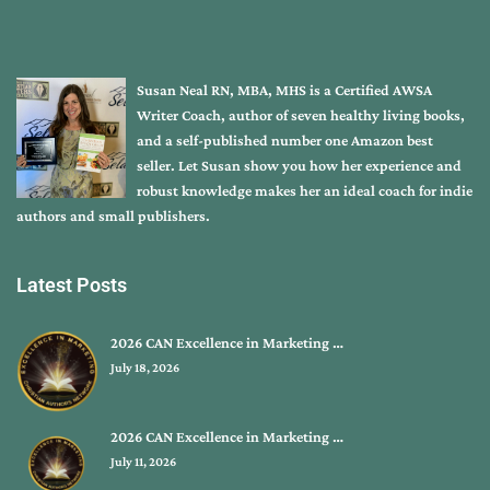
Susan Neal RN, MBA, MHS is a Certified AWSA
Writer Coach, author of seven healthy living books,
and a self-published number one Amazon best
seller. Let Susan show you how her experience and
robust knowledge makes her an ideal coach for indie
authors and small publishers.
Latest Posts
2026 CAN Excellence in Marketing …
July 18, 2026
2026 CAN Excellence in Marketing …
July 11, 2026