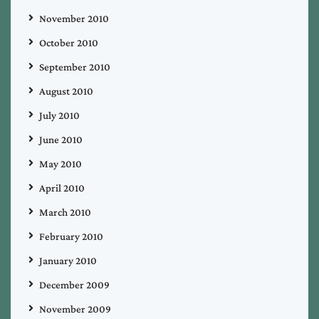
November 2010
October 2010
September 2010
August 2010
July 2010
June 2010
May 2010
April 2010
March 2010
February 2010
January 2010
December 2009
November 2009