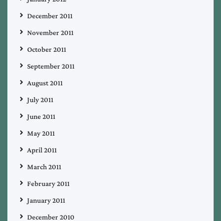
December 2011
November 2011
October 2011
September 2011
August 2011
July 2011
June 2011
May 2011
April 2011
March 2011
February 2011
January 2011
December 2010