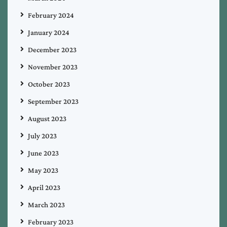
February 2024
January 2024
December 2023
November 2023
October 2023
September 2023
August 2023
July 2023
June 2023
May 2023
April 2023
March 2023
February 2023