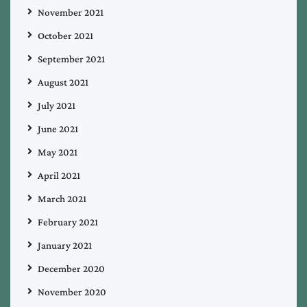
November 2021
October 2021
September 2021
August 2021
July 2021
June 2021
May 2021
April 2021
March 2021
February 2021
January 2021
December 2020
November 2020