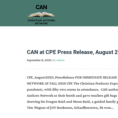
CAN at CPE Press Release, August 
September 8, 2020
, by
admin
CPE_August2020_PressRelease FOR IMMEDIATE RELEAS
NETWORK AT FALL 2020 CPE The Christian Products Expo (
pandemic, with fifty-two stores in attendance. CAN autho
Authors Network at their booth and gave retailers gift bags
drawing for Dragon Raid and Moon Raid, a guided family
Tim Wegner of JOY Bookstore, Schaefferstown, PA won…