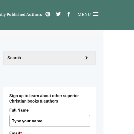
MENU
ally Published Authors
Sign up to learn about other superior
Christian books & authors
Full Name
Email
*