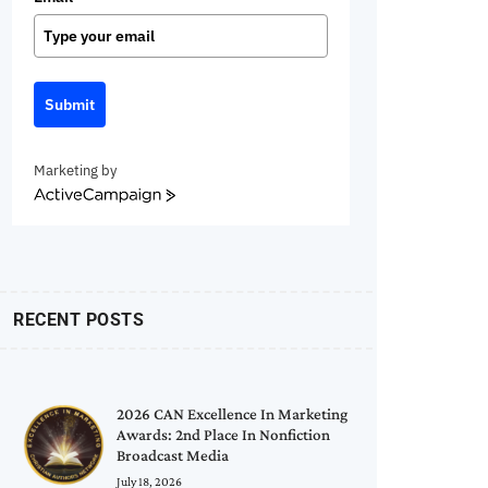
Submit
Marketing by
ActiveCampaign
RECENT POSTS
2026 CAN Excellence In Marketing
Awards: 2nd Place In Nonfiction
Broadcast Media
July 18, 2026