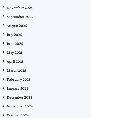
November 2025
September 2025
August 2025
July 2025
June 2025
May 2025
April 2025
March 2025
February 2025
January 2025
December 2024
November 2024
October 2024