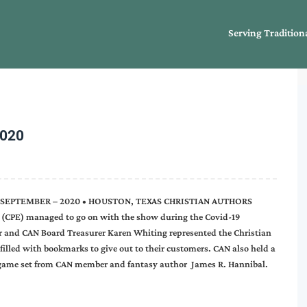
Serving Tradition
2020
E SEPTEMBER – 2020 • HOUSTON, TEXAS CHRISTIAN AUTHORS
CPE) managed to go on with the show during the Covid-19
r and CAN Board Treasurer Karen Whiting represented the Christian
 filled with bookmarks to give out to their customers. CAN also held a
 game set from CAN member and fantasy author James R. Hannibal.