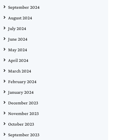
September 2024
August 2024
July 2024
June 2024
May 2024
April 2024
March 2024
February 2024
January 2024
December 2023
November 2023
October 2023
September 2023