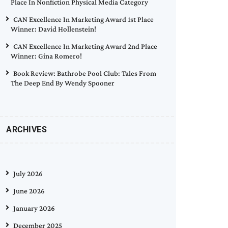
Place In Nonfiction Physical Media Category
CAN Excellence In Marketing Award 1st Place
Winner: David Hollenstein!
CAN Excellence In Marketing Award 2nd Place
Winner: Gina Romero!
Book Review: Bathrobe Pool Club: Tales From
The Deep End By Wendy Spooner
ARCHIVES
July 2026
June 2026
January 2026
December 2025