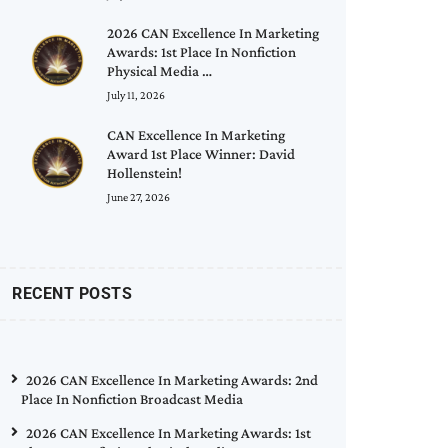
2026 CAN Excellence In Marketing
Awards: 1st Place In Nonfiction
Physical Media …
July 11, 2026
CAN Excellence In Marketing
Award 1st Place Winner: David
Hollenstein!
June 27, 2026
RECENT POSTS
2026 CAN Excellence In Marketing Awards: 2nd
Place In Nonfiction Broadcast Media
2026 CAN Excellence In Marketing Awards: 1st