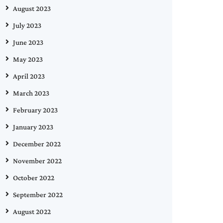
August 2023
July 2023
June 2023
May 2023
April 2023
March 2023
February 2023
January 2023
December 2022
November 2022
October 2022
September 2022
August 2022