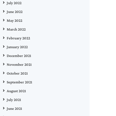
July 2022
June 2022
May 2022
March 2022
February 2022
January 2022
December 2021
November 2021
October 2021
September 2021
August 2021
July 2021
June 2021