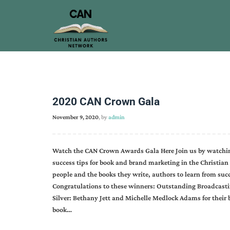
2020 CAN Crown Gala
November 9, 2020
, by
admin
Watch the CAN Crown Awards Gala Here Join us by watchin
success tips for book and brand marketing in the Christian
people and the books they write, authors to learn from suc
Congratulations to these winners: Outstanding Broadcastin
Silver: Bethany Jett and Michelle Medlock Adams for their
book…