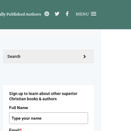
MENU
ally Published Authors
Sign up to learn about other superior
Christian books & authors
Full Name
Email
*