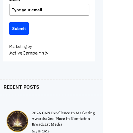
Submit
Marketing by
ActiveCampaign
RECENT POSTS
2026 CAN Excellence In Marketing
Awards: 2nd Place In Nonfiction
Broadcast Media
July 18, 2026