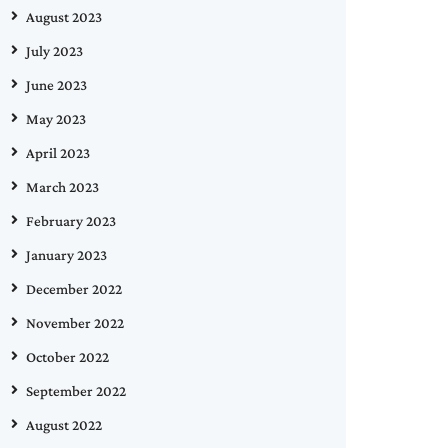
August 2023
July 2023
June 2023
May 2023
April 2023
March 2023
February 2023
January 2023
December 2022
November 2022
October 2022
September 2022
August 2022