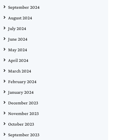
September 2024
August 2024
July 2024
June 2024
May 2024
April 2024
March 2024
February 2024
January 2024
December 2023
November 2023
October 2023
September 2023