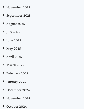
November 2025
September 2025
August 2025
July 2025
June 2025
May 2025
April 2025
March 2025
February 2025
January 2025
December 2024
November 2024
October 2024