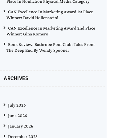
Place In Nonfiction Physical Media Category
CAN Excellence In Marketing Award 1st Place
Winner: David Hollenstein!
CAN Excellence In Marketing Award 2nd Place
Winner: Gina Romero!
Book Review: Bathrobe Pool Club: Tales From
The Deep End By Wendy Spooner
ARCHIVES
July 2026
June 2026
January 2026
December 2025