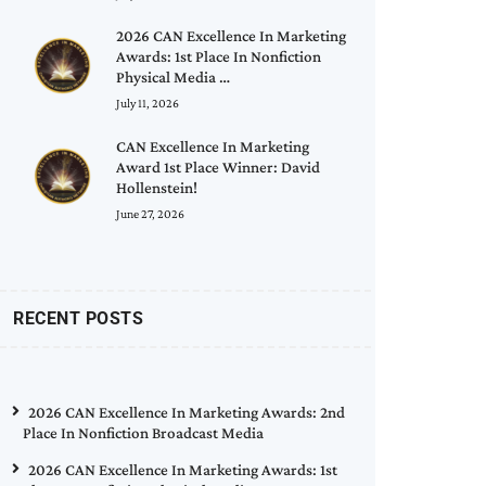
2026 CAN Excellence In Marketing
Awards: 1st Place In Nonfiction
Physical Media …
July 11, 2026
CAN Excellence In Marketing
Award 1st Place Winner: David
Hollenstein!
June 27, 2026
RECENT POSTS
2026 CAN Excellence In Marketing Awards: 2nd
Place In Nonfiction Broadcast Media
2026 CAN Excellence In Marketing Awards: 1st