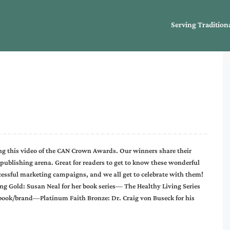
Serving Tradition
g this video of the CAN Crown Awards. Our winners share their
 publishing arena. Great for readers to get to know these wonderful
cessful marketing campaigns, and we all get to celebrate with them!
g Gold: Susan Neal for her book series— The Healthy Living Series
 book/brand—Platinum Faith Bronze: Dr. Craig von Buseck for his