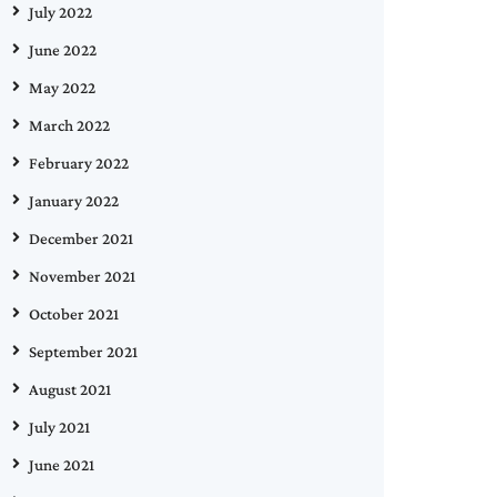
July 2022
June 2022
May 2022
March 2022
February 2022
January 2022
December 2021
November 2021
October 2021
September 2021
August 2021
July 2021
June 2021