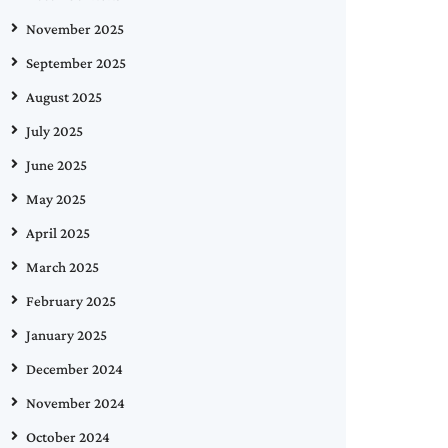
November 2025
September 2025
August 2025
July 2025
June 2025
May 2025
April 2025
March 2025
February 2025
January 2025
December 2024
November 2024
October 2024