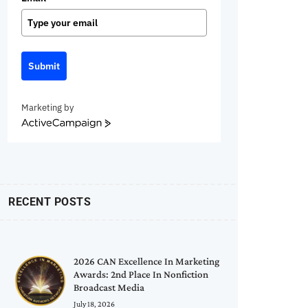
Submit
Marketing by
ActiveCampaign
RECENT POSTS
2026 CAN Excellence In Marketing
Awards: 2nd Place In Nonfiction
Broadcast Media
July 18, 2026