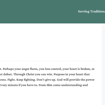
Serving Tradition
 Perhaps your anger flares, you lose control, your heart is broken, or
ject defeat. Through Christ you can win. Purpose in your heart that
tress. Fight. Keep fighting. Don’t give up. God will provide the power
 Every minute if you have to. From Him come understanding and