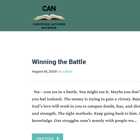
Winning the Battle
August 10, 2020
, by
admin
Yes—you are in a battle. You might see it. Maybe you don’t.
you feel isolated. The enemy is trying to gain a victory. Re
God’s love will work in you to conquer doubt, fear, and dis
and strength. The right methods. Keep going back to him.
knowledge. Our struggles aren’t merely with people we…
read more