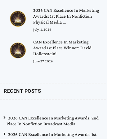
2026 CAN Excellence In Marketing
Awards: 1st Place In Nonfiction
Physical Media …
July 11, 2026
CAN Excellence In Marketing
Award 1st Place Winner: David
Hollenstein!
June 27, 2026
RECENT POSTS
2026 CAN Excellence In Marketing Awards: 2nd
Place In Nonfiction Broadcast Media
2026 CAN Excellence In Marketing Awards: 1st