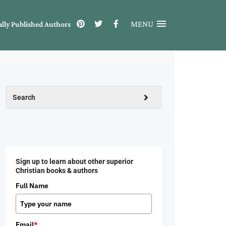
MENU
ally Published Authors
Sign up to learn about other superior
Christian books & authors
Full Name
Email
*