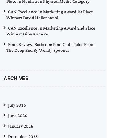
Place In Nonfiction Physical Media Category
CAN Excellence In Marketing Award 1st Place
Winner: David Hollenstein!
CAN Excellence In Marketing Award 2nd Place
Winner: Gina Romero!
Book Review: Bathrobe Pool Club: Tales From
The Deep End By Wendy Spooner
ARCHIVES
July 2026
June 2026
January 2026
December 2025