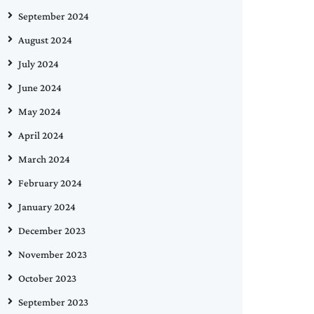
September 2024
August 2024
July 2024
June 2024
May 2024
April 2024
March 2024
February 2024
January 2024
December 2023
November 2023
October 2023
September 2023