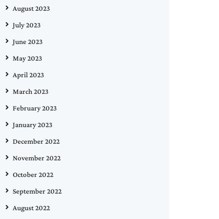
August 2023
July 2023
June 2023
May 2023
April 2023
March 2023
February 2023
January 2023
December 2022
November 2022
October 2022
September 2022
August 2022