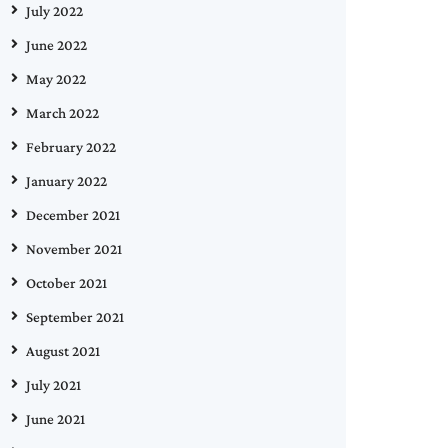
July 2022
June 2022
May 2022
March 2022
February 2022
January 2022
December 2021
November 2021
October 2021
September 2021
August 2021
July 2021
June 2021