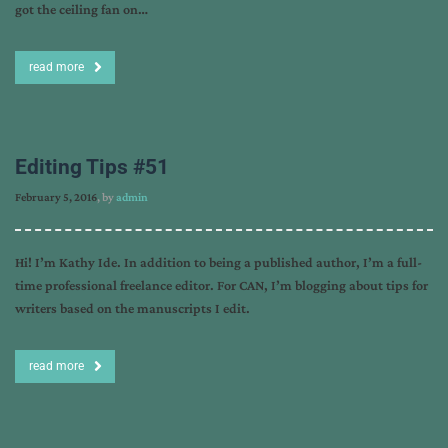
got the ceiling fan on…
read more
Editing Tips #51
February 5, 2016
, by
admin
Hi! I’m Kathy Ide. In addition to being a published author, I’m a full-
time professional freelance editor. For CAN, I’m blogging about tips for
writers based on the manuscripts I edit.
read more