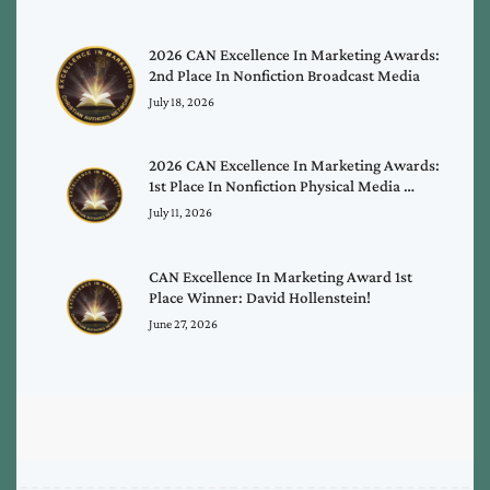
2026 CAN Excellence In Marketing Awards:
2nd Place In Nonfiction Broadcast Media
July 18, 2026
2026 CAN Excellence In Marketing Awards:
1st Place In Nonfiction Physical Media …
July 11, 2026
CAN Excellence In Marketing Award 1st
Place Winner: David Hollenstein!
June 27, 2026