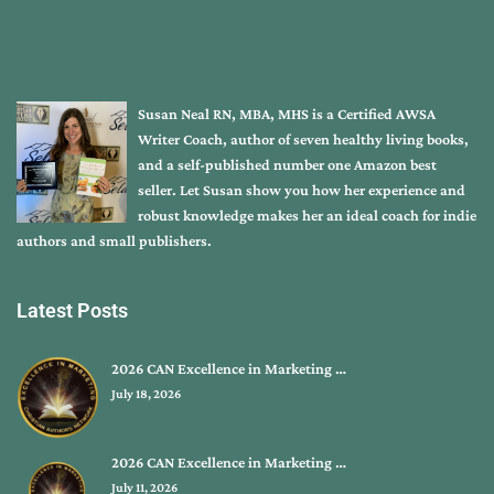
Susan Neal RN, MBA, MHS is a Certified AWSA
Writer Coach, author of seven healthy living books,
and a self-published number one Amazon best
seller. Let Susan show you how her experience and
robust knowledge makes her an ideal coach for indie
authors and small publishers.
Latest Posts
2026 CAN Excellence in Marketing …
July 18, 2026
2026 CAN Excellence in Marketing …
July 11, 2026