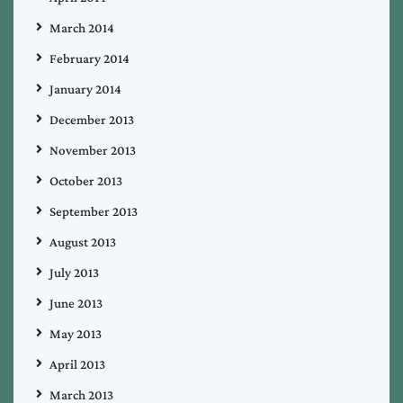
March 2014
February 2014
January 2014
December 2013
November 2013
October 2013
September 2013
August 2013
July 2013
June 2013
May 2013
April 2013
March 2013