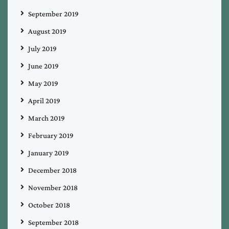
September 2019
August 2019
July 2019
June 2019
May 2019
April 2019
March 2019
February 2019
January 2019
December 2018
November 2018
October 2018
September 2018