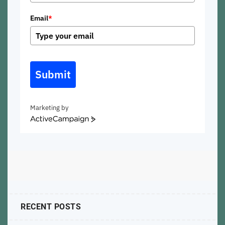
Email
*
Submit
Marketing by
ActiveCampaign
RECENT POSTS