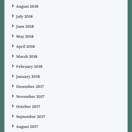
August 2018
July 2018
June 2018
May 2018
April 2018
March 2018
February 2018
January 2018
December 2017
November 2017
October 2017
September 2017
August 2017