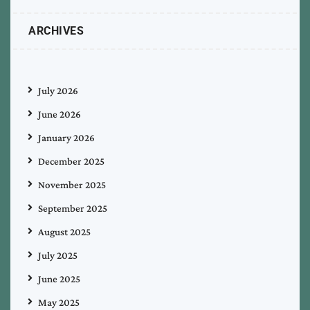
ARCHIVES
July 2026
June 2026
January 2026
December 2025
November 2025
September 2025
August 2025
July 2025
June 2025
May 2025