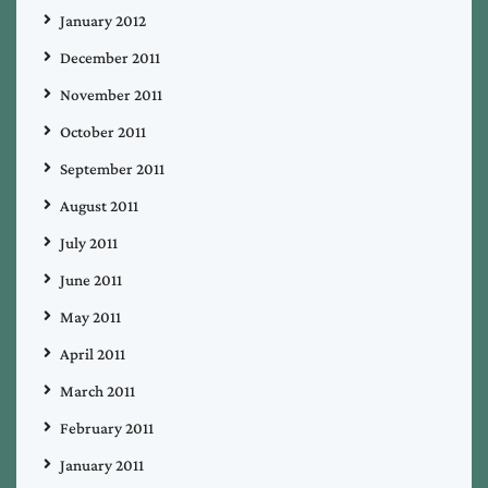
January 2012
December 2011
November 2011
October 2011
September 2011
August 2011
July 2011
June 2011
May 2011
April 2011
March 2011
February 2011
January 2011