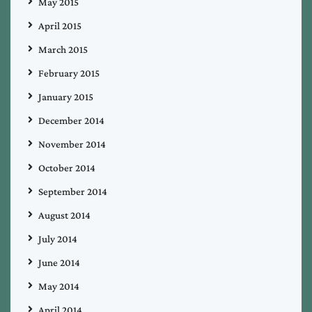
May 2015
April 2015
March 2015
February 2015
January 2015
December 2014
November 2014
October 2014
September 2014
August 2014
July 2014
June 2014
May 2014
April 2014