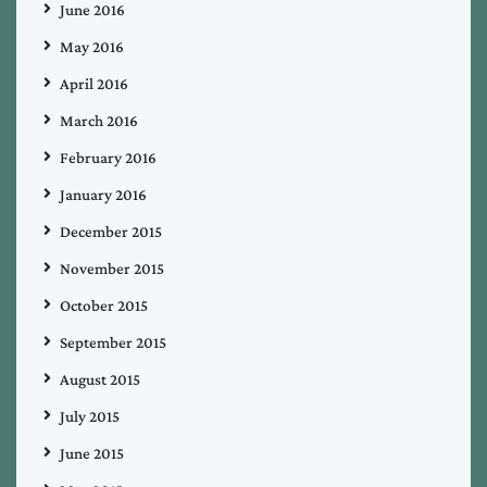
June 2016
May 2016
April 2016
March 2016
February 2016
January 2016
December 2015
November 2015
October 2015
September 2015
August 2015
July 2015
June 2015