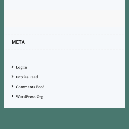
META
Log In
Entries Feed
Comments Feed
WordPress.org