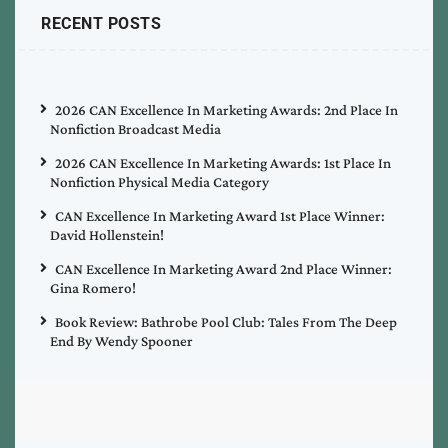
RECENT POSTS
2026 CAN Excellence In Marketing Awards: 2nd Place In
Nonfiction Broadcast Media
2026 CAN Excellence In Marketing Awards: 1st Place In
Nonfiction Physical Media Category
CAN Excellence In Marketing Award 1st Place Winner:
David Hollenstein!
CAN Excellence In Marketing Award 2nd Place Winner:
Gina Romero!
Book Review: Bathrobe Pool Club: Tales From The Deep
End By Wendy Spooner