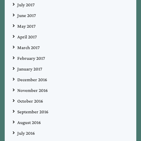
July 2017
June 2017
May 2017
April 2017
March 2017
February 2017
January 2017
December 2016
November 2016
October 2016
September 2016
August 2016
July 2016