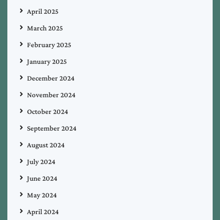
April 2025
March 2025
February 2025
January 2025
December 2024
November 2024
October 2024
September 2024
August 2024
July 2024
June 2024
May 2024
April 2024