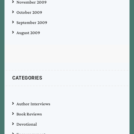
November 2009
October 2009
September 2009
August 2009
CATEGORIES
Author Interviews
Book Reviews
Devotional