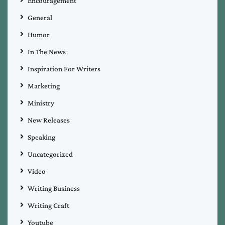
Encouragement
General
Humor
In The News
Inspiration For Writers
Marketing
Ministry
New Releases
Speaking
Uncategorized
Video
Writing Business
Writing Craft
Youtube