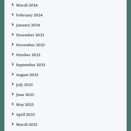
March 2024
February 2024
January 2024
December 2023
November 2023
October 2023
September 2023
August 2023
July 2023
June 2023
May 2023
April 2023
March 2023