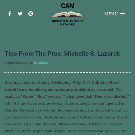
MENU
Tips From The Pros: Michelle S. Lazurek
September 15, 2016
, by
admin
Greetings from the Sunny, Sweltering, Why-Do-I-Still-Live-Here?
South! In my humble opinion, summer is definitely overrated. I’m
ready for Winter. “But,” you say, “what about fall? Don’t you like fall?”
I do. It’s my favorite time of year. Unfortunately, we don’t get fall in
Florida. We barely get winter. But enough about all that. Let’s grab an
iced tea, have a sit on the front porch, and welcome our next author for
our series, Tips From the Pros. Please welcome, Michelle S. Lazurek!
Michelle, we’re so glad you’re here. Hope it’s not too hot for you. I’ve