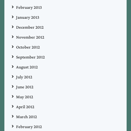
February 2013
January 2013
December 2012
November 2012
October 2012
September 2012
August 2012
July 2012
June 2012
May 2012
April 2012
March 2012
February 2012