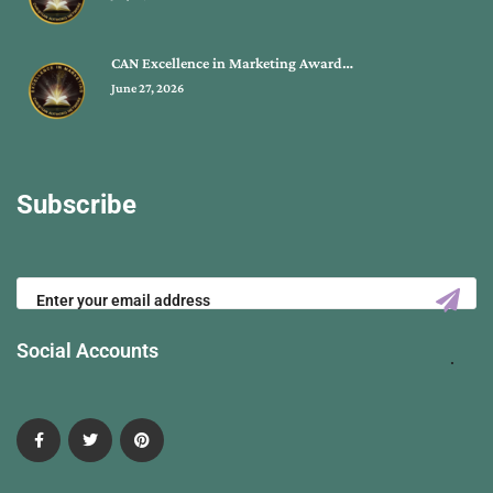
CAN Excellence in Marketing Award…
June 27, 2026
Subscribe
Social Accounts