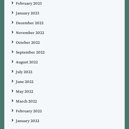
February 2023
January 2023
December 2022
November 2022
October 2022
September 2022
August 2022
July 2022
June 2022
May 2022
March 2022
February 2022
January 2022