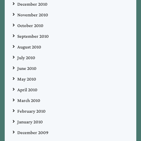
December 2010
November 2010
October 2010
September 2010
August 2010
July 2010
June 2010
May 2010
April 2010
March 2010
February 2010
January 2010
December 2009