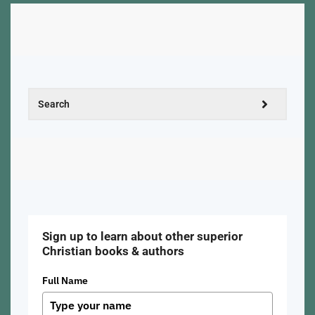
Sign up to learn about other superior
Christian books & authors
Full Name