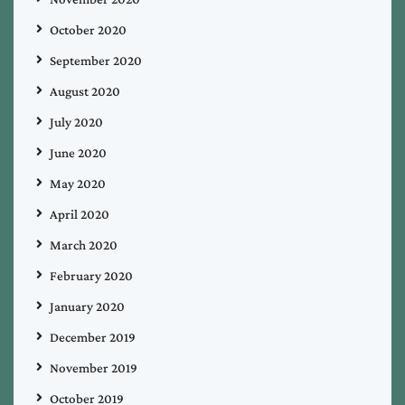
October 2020
September 2020
August 2020
July 2020
June 2020
May 2020
April 2020
March 2020
February 2020
January 2020
December 2019
November 2019
October 2019