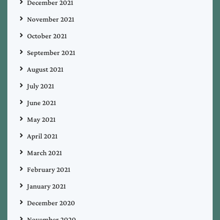
December 2021
November 2021
October 2021
September 2021
August 2021
July 2021
June 2021
May 2021
April 2021
March 2021
February 2021
January 2021
December 2020
November 2020