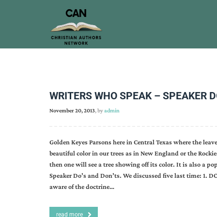
WRITERS WHO SPEAK – SPEAKER DO’
November 20, 2013
, by
admin
Golden Keyes Parsons here in Central Texas where the leaves
beautiful color in our trees as in New England or the Rock
then one will see a tree showing off its color. It is also a 
Speaker Do’s and Don’ts. We discussed five last time: 1. DO
aware of the doctrine…
read more