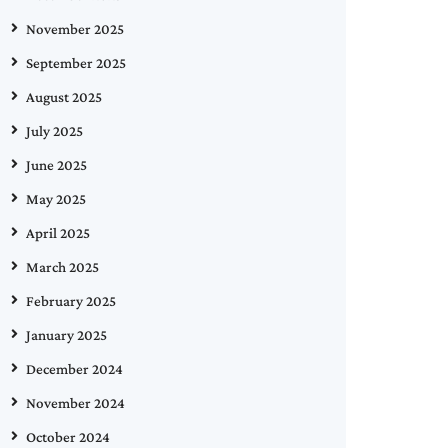
November 2025
September 2025
August 2025
July 2025
June 2025
May 2025
April 2025
March 2025
February 2025
January 2025
December 2024
November 2024
October 2024