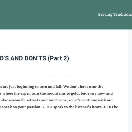
Serving Tradition
S AND DON’TS (Part 2)
 are just beginning to turn and fall. We don’t have near the
ies where the aspen turn the mountains to gold, but every now and
popular season for retreats and luncheons, so let’s continue with our
 speak on your passion. 2. DO speak to the listener’s heart. 3. DO be