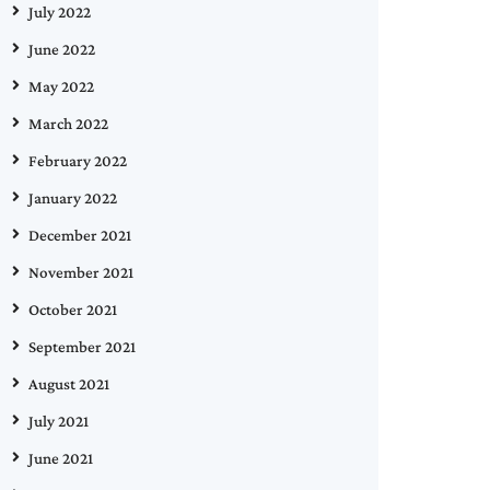
July 2022
June 2022
May 2022
March 2022
February 2022
January 2022
December 2021
November 2021
October 2021
September 2021
August 2021
July 2021
June 2021