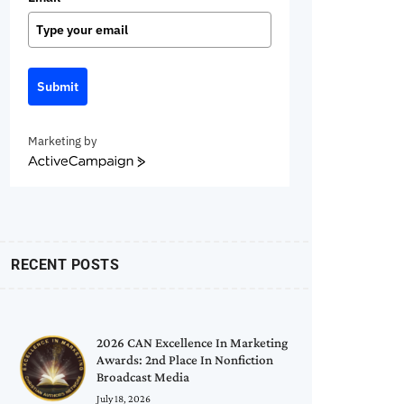
Submit
Marketing by
ActiveCampaign
RECENT POSTS
2026 CAN Excellence In Marketing
Awards: 2nd Place In Nonfiction
Broadcast Media
July 18, 2026