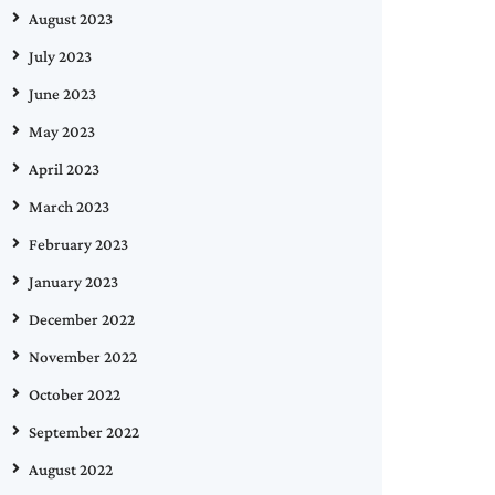
August 2023
July 2023
June 2023
May 2023
April 2023
March 2023
February 2023
January 2023
December 2022
November 2022
October 2022
September 2022
August 2022