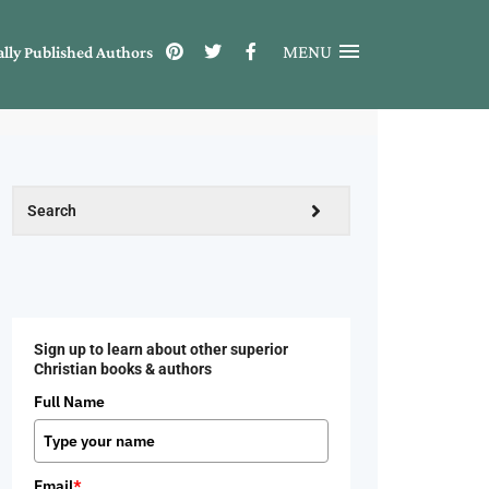
MENU
ally Published Authors
Sign up to learn about other superior
Christian books & authors
Full Name
Email
*