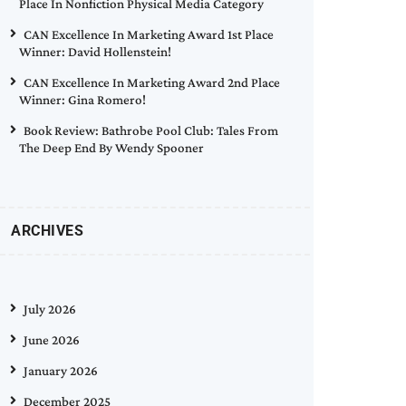
Place In Nonfiction Physical Media Category
CAN Excellence In Marketing Award 1st Place
Winner: David Hollenstein!
CAN Excellence In Marketing Award 2nd Place
Winner: Gina Romero!
Book Review: Bathrobe Pool Club: Tales From
The Deep End By Wendy Spooner
ARCHIVES
July 2026
June 2026
January 2026
December 2025