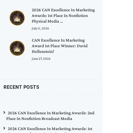
2026 CAN Excellence In Marketing
Awards: 1st Place In Nonfiction
Physical Media …
July 11, 2026
CAN Excellence In Marketing
Award 1st Place Winner: David
Hollenstein!
June 27, 2026
RECENT POSTS
2026 CAN Excellence In Marketing Awards: 2nd
Place In Nonfiction Broadcast Media
2026 CAN Excellence In Marketing Awards: 1st