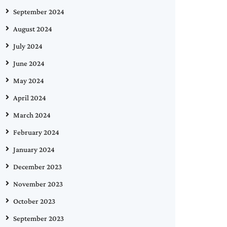
September 2024
August 2024
July 2024
June 2024
May 2024
April 2024
March 2024
February 2024
January 2024
December 2023
November 2023
October 2023
September 2023