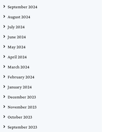
September 2024
August 2024
July 2024
June 2024
May 2024
April 2024
March 2024
February 2024
January 2024
December 2023
November 2023
October 2023
September 2023