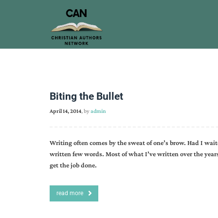
Biting the Bullet
April 14, 2014
, by
admin
Writing often comes by the sweat of one’s brow. Had I wait
written few words. Most of what I’ve written over the yea
get the job done.
read more