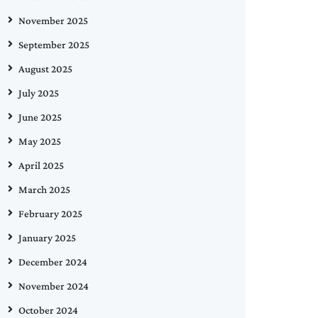
November 2025
September 2025
August 2025
July 2025
June 2025
May 2025
April 2025
March 2025
February 2025
January 2025
December 2024
November 2024
October 2024