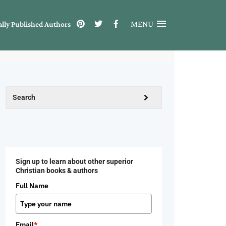
MENU
ally Published Authors
Sign up to learn about other superior
Christian books & authors
Full Name
Email
*