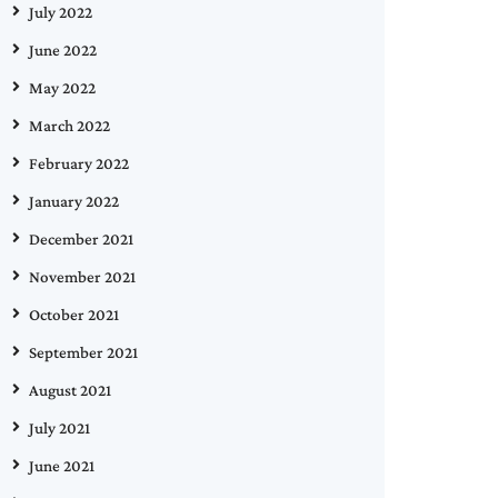
July 2022
June 2022
May 2022
March 2022
February 2022
January 2022
December 2021
November 2021
October 2021
September 2021
August 2021
July 2021
June 2021