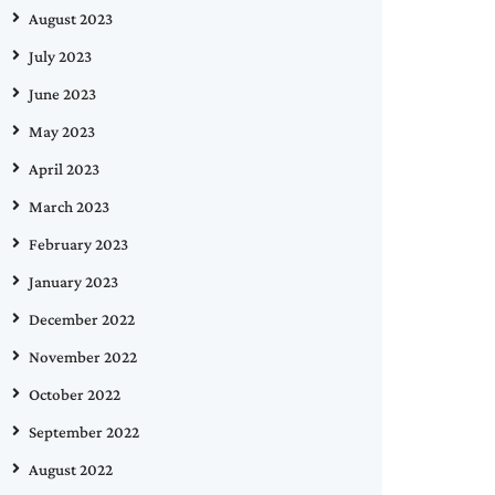
August 2023
July 2023
June 2023
May 2023
April 2023
March 2023
February 2023
January 2023
December 2022
November 2022
October 2022
September 2022
August 2022