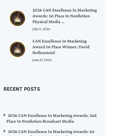
2026 CAN Excellence In Marketing
Awards: 1st Place In Nonfiction
Physical Media …
July 11, 2026
CAN Excellence In Marketing
Award 1st Place Winner: David
Hollenstein!
June 27, 2026
RECENT POSTS
2026 CAN Excellence In Marketing Awards: 2nd
Place In Nonfiction Broadcast Media
2026 CAN Excellence In Marketing Awards: 1st