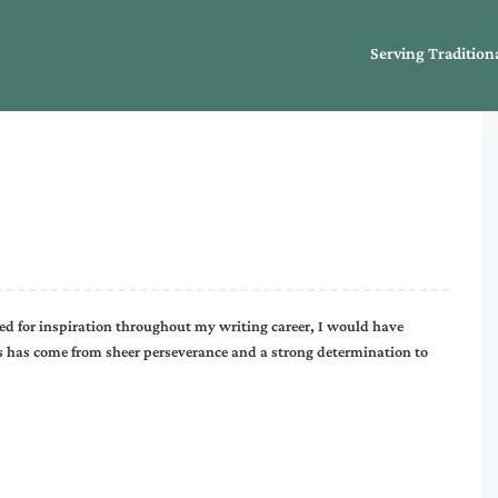
Serving Tradition
ed for inspiration throughout my writing career, I would have
rs has come from sheer perseverance and a strong determination to