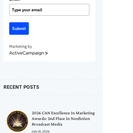
Submit
Marketing by
ActiveCampaign
RECENT POSTS
2026 CAN Excellence In Marketing
Awards: 2nd Place In Nonfiction
Broadcast Media
July 18, 2026