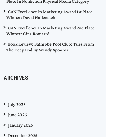
Place In Nonfiction Physical Media Category
CAN Excellence In Marketing Award 1st Place
Winner: David Hollenstein!
CAN Excellence In Marketing Award 2nd Place
Winner: Gina Romero!
Book Review: Bathrobe Pool Club: Tales From
The Deep End By Wendy Spooner
ARCHIVES
July 2026
June 2026
January 2026
December 2025