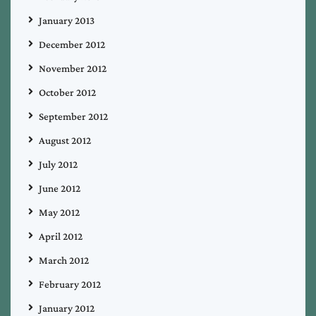
January 2013
December 2012
November 2012
October 2012
September 2012
August 2012
July 2012
June 2012
May 2012
April 2012
March 2012
February 2012
January 2012