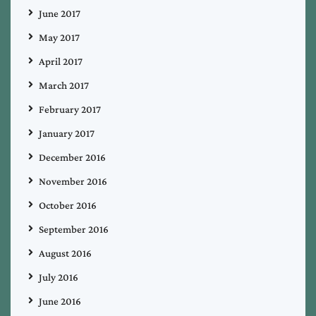
June 2017
May 2017
April 2017
March 2017
February 2017
January 2017
December 2016
November 2016
October 2016
September 2016
August 2016
July 2016
June 2016