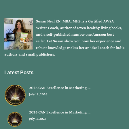
Susan Neal RN, MBA, MHS is a Certified AWSA
Writer Coach, author of seven healthy living books,
and a self-published number one Amazon best
seller. Let Susan show you how her experience and
robust knowledge makes her an ideal coach for indie
authors and small publishers.
Latest Posts
2026 CAN Excellence in Marketing …
July 18, 2026
2026 CAN Excellence in Marketing …
July 11, 2026