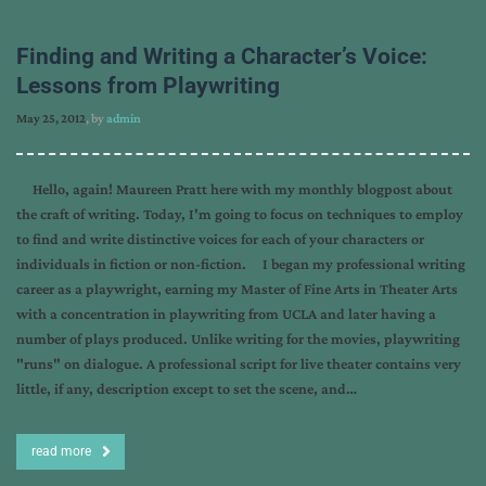
Finding and Writing a Character’s Voice:
Lessons from Playwriting
May 25, 2012
, by
admin
Hello, again! Maureen Pratt here with my monthly blogpost about
the craft of writing. Today, I'm going to focus on techniques to employ
to find and write distinctive voices for each of your characters or
individuals in fiction or non-fiction. I began my professional writing
career as a playwright, earning my Master of Fine Arts in Theater Arts
with a concentration in playwriting from UCLA and later having a
number of plays produced. Unlike writing for the movies, playwriting
"runs" on dialogue. A professional script for live theater contains very
little, if any, description except to set the scene, and…
read more