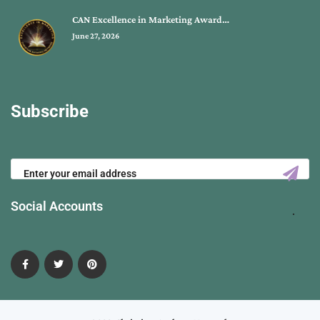
CAN Excellence in Marketing Award…
June 27, 2026
Subscribe
Social Accounts