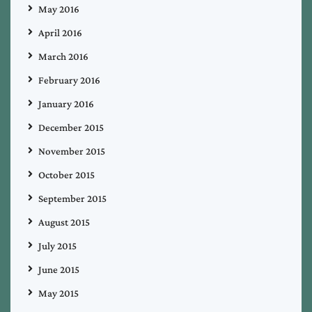
May 2016
April 2016
March 2016
February 2016
January 2016
December 2015
November 2015
October 2015
September 2015
August 2015
July 2015
June 2015
May 2015