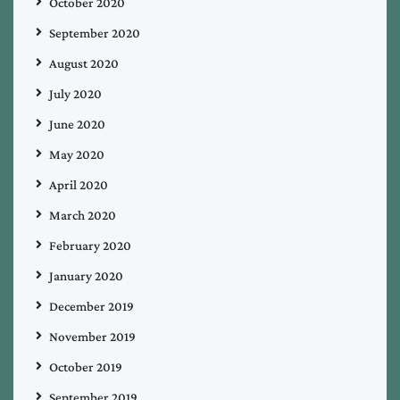
October 2020
September 2020
August 2020
July 2020
June 2020
May 2020
April 2020
March 2020
February 2020
January 2020
December 2019
November 2019
October 2019
September 2019