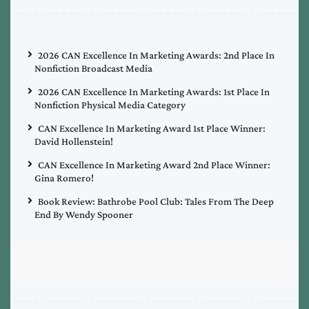
2026 CAN Excellence In Marketing Awards: 2nd Place In
Nonfiction Broadcast Media
2026 CAN Excellence In Marketing Awards: 1st Place In
Nonfiction Physical Media Category
CAN Excellence In Marketing Award 1st Place Winner:
David Hollenstein!
CAN Excellence In Marketing Award 2nd Place Winner:
Gina Romero!
Book Review: Bathrobe Pool Club: Tales From The Deep
End By Wendy Spooner