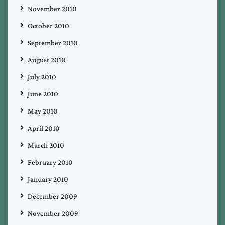
November 2010
October 2010
September 2010
August 2010
July 2010
June 2010
May 2010
April 2010
March 2010
February 2010
January 2010
December 2009
November 2009