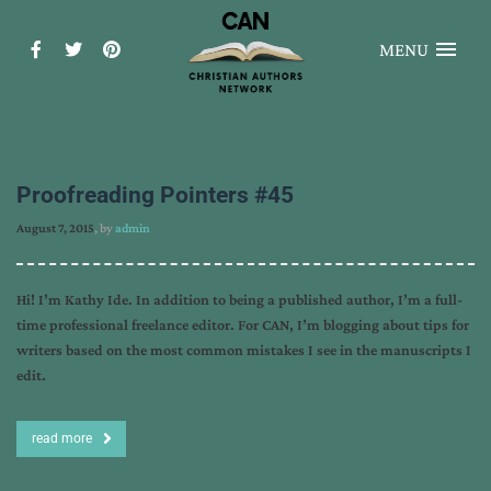
MENU
Proofreading Pointers #45
August 7, 2015
, by
admin
Hi! I’m Kathy Ide. In addition to being a published author, I’m a full-
time professional freelance editor. For CAN, I’m blogging about tips for
writers based on the most common mistakes I see in the manuscripts I
edit.
read more