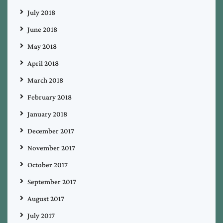
July 2018
June 2018
May 2018
April 2018
March 2018
February 2018
January 2018
December 2017
November 2017
October 2017
September 2017
August 2017
July 2017