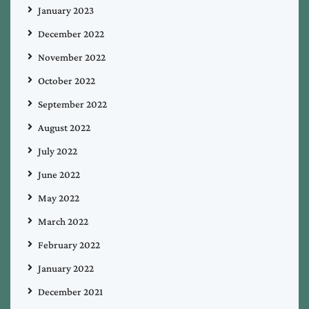
January 2023
December 2022
November 2022
October 2022
September 2022
August 2022
July 2022
June 2022
May 2022
March 2022
February 2022
January 2022
December 2021