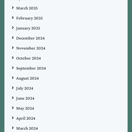
March 2025
February 2025
January 2025
December 2024
November 2024
October 2024
September 2024
August 2024
July 2024
June 2024
May 2024
April 2024
March 2024