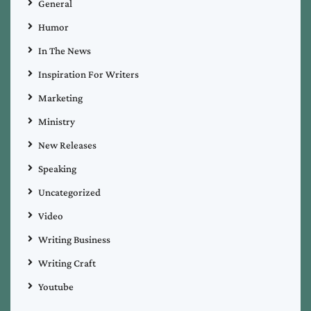
General
Humor
In The News
Inspiration For Writers
Marketing
Ministry
New Releases
Speaking
Uncategorized
Video
Writing Business
Writing Craft
Youtube