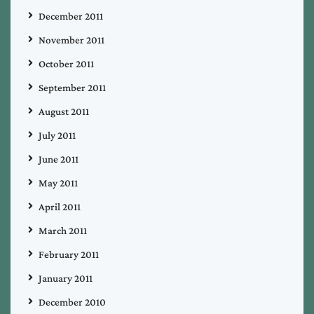
December 2011
November 2011
October 2011
September 2011
August 2011
July 2011
June 2011
May 2011
April 2011
March 2011
February 2011
January 2011
December 2010