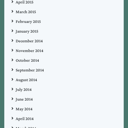
April 2015
March 2015
February 2015
January 2015
December 2014
November 2014
October 2014
September 2014
August 2014
July 2014
June 2014
May 2014
April 2014