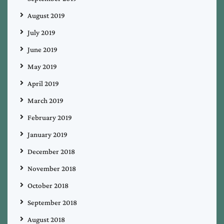
August 2019
July 2019
June 2019
May 2019
April 2019
March 2019
February 2019
January 2019
December 2018
November 2018
October 2018
September 2018
August 2018