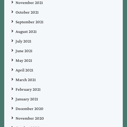
November 2021
October 2021
September 2021
August 2021
July 2021
June 2021
May 2021
April 2021
March 2021
February 2021
January 2021
December 2020
November 2020