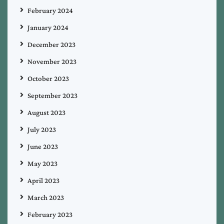
February 2024
January 2024
December 2023
November 2023
October 2023
September 2023
August 2023
July 2023
June 2023
May 2023
April 2023
March 2023
February 2023