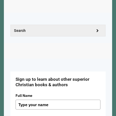
Sign up to learn about other superior
Christian books & authors
Full Name