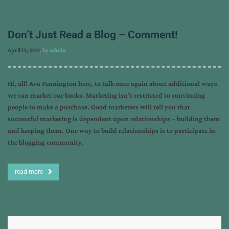
Don’t Just Read a Blog – Comment!
April 13, 2011
, by
admin
Hi, all! Ava Pennington here, to talk once again about additional ways
we can market our books. Marketing isn’t restricted to convincing
people to make a purchase. Good marketers will tell you that
successful marketing is dependent upon relationships – building them
and keeping them. One way to build relationships is to participate in
the blogging community.
read more