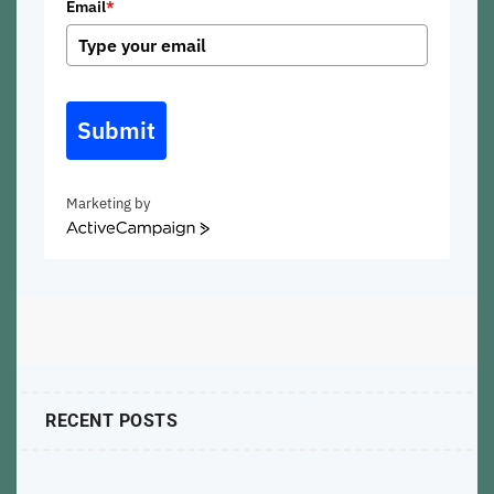
Email
*
Submit
Marketing by
ActiveCampaign
RECENT POSTS