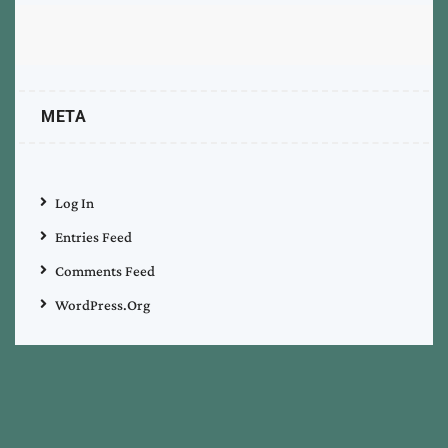
META
Log In
Entries Feed
Comments Feed
WordPress.org