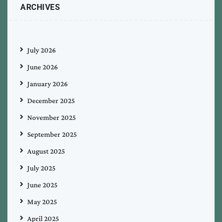
ARCHIVES
July 2026
June 2026
January 2026
December 2025
November 2025
September 2025
August 2025
July 2025
June 2025
May 2025
April 2025