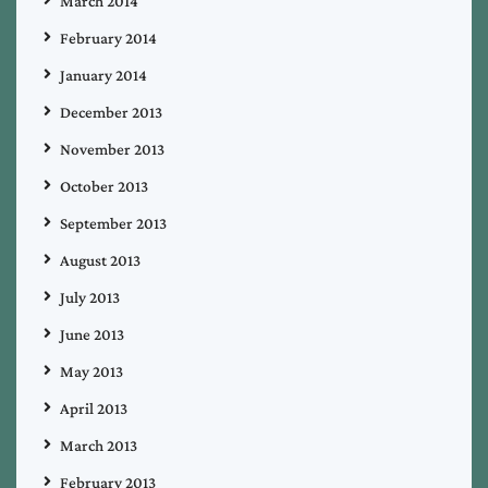
March 2014
February 2014
January 2014
December 2013
November 2013
October 2013
September 2013
August 2013
July 2013
June 2013
May 2013
April 2013
March 2013
February 2013