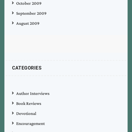
October 2009
September 2009
August 2009
CATEGORIES
Author Interviews
Book Reviews
Devotional
Encouragement