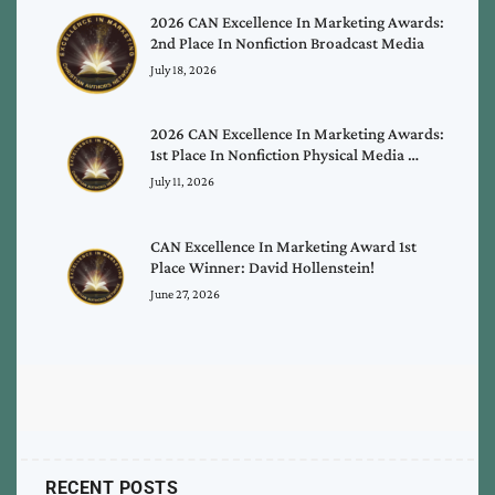
2026 CAN Excellence In Marketing Awards:
2nd Place In Nonfiction Broadcast Media
July 18, 2026
2026 CAN Excellence In Marketing Awards:
1st Place In Nonfiction Physical Media …
July 11, 2026
CAN Excellence In Marketing Award 1st
Place Winner: David Hollenstein!
June 27, 2026
RECENT POSTS