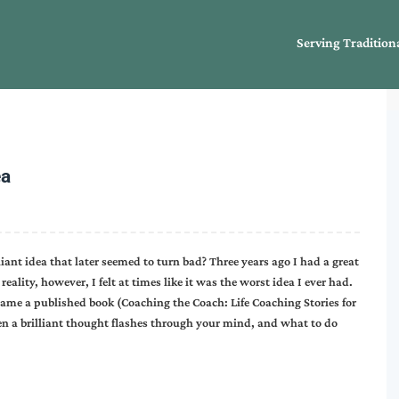
Serving Tradition
ea
iant idea that later seemed to turn bad? Three years ago I had a great
eality, however, I felt at times like it was the worst idea I ever had.
ame a published book (Coaching the Coach: Life Coaching Stories for
en a brilliant thought flashes through your mind, and what to do