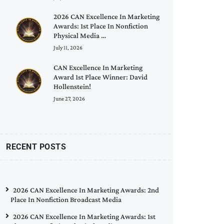
2026 CAN Excellence In Marketing
Awards: 1st Place In Nonfiction
Physical Media …
July 11, 2026
CAN Excellence In Marketing
Award 1st Place Winner: David
Hollenstein!
June 27, 2026
RECENT POSTS
2026 CAN Excellence In Marketing Awards: 2nd
Place In Nonfiction Broadcast Media
2026 CAN Excellence In Marketing Awards: 1st