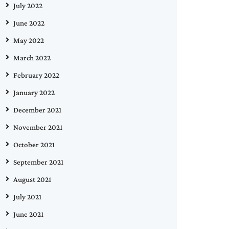
July 2022
June 2022
May 2022
March 2022
February 2022
January 2022
December 2021
November 2021
October 2021
September 2021
August 2021
July 2021
June 2021