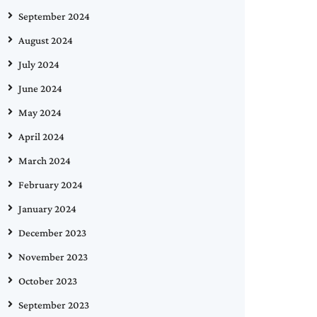
September 2024
August 2024
July 2024
June 2024
May 2024
April 2024
March 2024
February 2024
January 2024
December 2023
November 2023
October 2023
September 2023