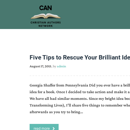
Five Tips to Rescue Your Brilliant Id
August 17, 2015
, by
admin
Georgia Shaffer from Pennsylvania Did you ever have a brill
idea for a book. Once I decided to take action and make it a r
We have all had similar moments. Since my bright idea bec
Transforming Lives), I’ll share five things to remember wh
afterwards as you try to bring…
read more