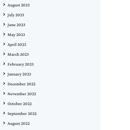
August 2023
July 2023
June 2023
May 2023
April 2023
March 2023
February 2023
January 2023
December 2022
November 2022
October 2022
September 2022
August 2022