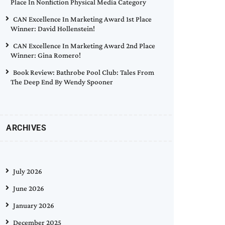
Place In Nonfiction Physical Media Category
CAN Excellence In Marketing Award 1st Place
Winner: David Hollenstein!
CAN Excellence In Marketing Award 2nd Place
Winner: Gina Romero!
Book Review: Bathrobe Pool Club: Tales From
The Deep End By Wendy Spooner
ARCHIVES
July 2026
June 2026
January 2026
December 2025