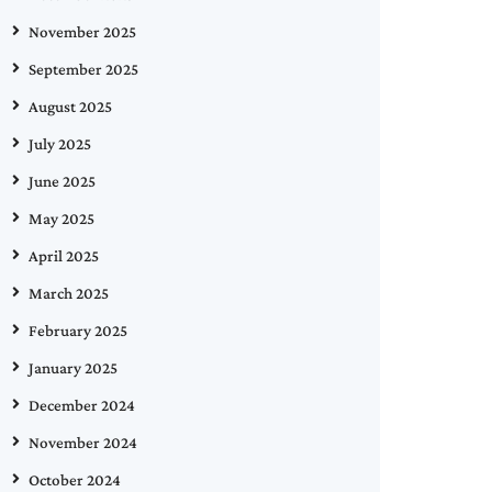
November 2025
September 2025
August 2025
July 2025
June 2025
May 2025
April 2025
March 2025
February 2025
January 2025
December 2024
November 2024
October 2024