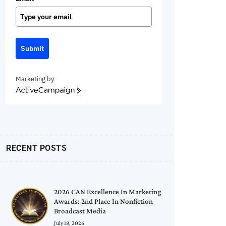
Submit
Marketing by
ActiveCampaign
RECENT POSTS
2026 CAN Excellence In Marketing
Awards: 2nd Place In Nonfiction
Broadcast Media
July 18, 2026