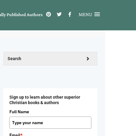
MENU
ally Published Authors
Sign up to learn about other superior
Christian books & authors
Full Name
Email
*