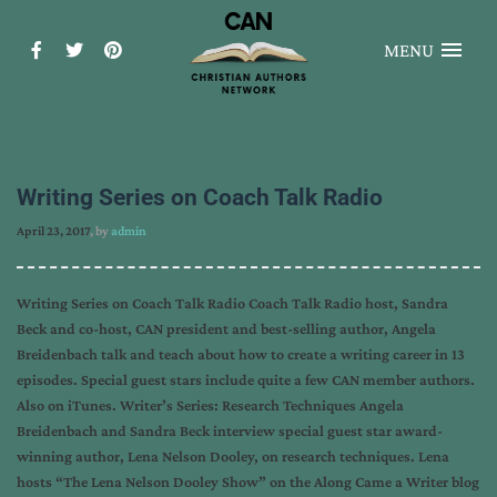
MENU
Writing Series on Coach Talk Radio
April 23, 2017
, by
admin
Writing Series on Coach Talk Radio Coach Talk Radio host, Sandra
Beck and co-host, CAN president and best-selling author, Angela
Breidenbach talk and teach about how to create a writing career in 13
episodes. Special guest stars include quite a few CAN member authors.
Also on iTunes. Writer’s Series: Research Techniques Angela
Breidenbach and Sandra Beck interview special guest star award-
winning author, Lena Nelson Dooley, on research techniques. Lena
hosts “The Lena Nelson Dooley Show” on the Along Came a Writer blog