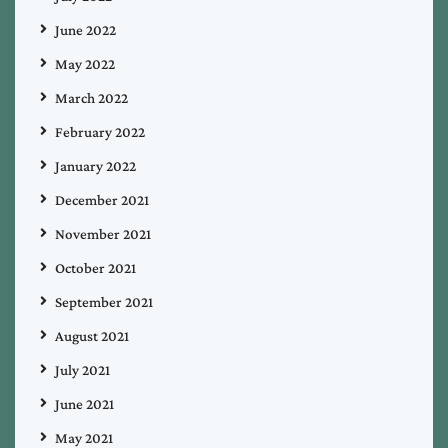
June 2022
May 2022
March 2022
February 2022
January 2022
December 2021
November 2021
October 2021
September 2021
August 2021
July 2021
June 2021
May 2021