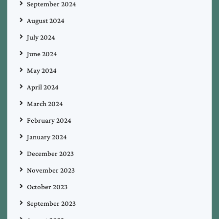
September 2024
August 2024
July 2024
June 2024
May 2024
April 2024
March 2024
February 2024
January 2024
December 2023
November 2023
October 2023
September 2023