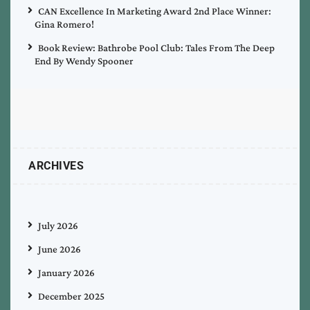
CAN Excellence In Marketing Award 2nd Place Winner:
Gina Romero!
Book Review: Bathrobe Pool Club: Tales From The Deep
End By Wendy Spooner
ARCHIVES
July 2026
June 2026
January 2026
December 2025