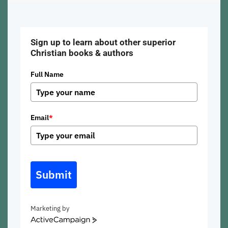
Sign up to learn about other superior
Christian books & authors
Full Name
Email
*
Submit
Marketing by
ActiveCampaign