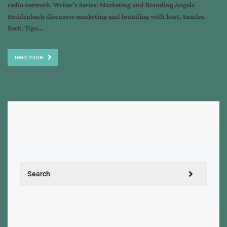
radio network. Writer’s Series: Marketing and Branding Angela
Breidenbach discusses marketing and branding with host, Sandra
Beck. Tips…
read more