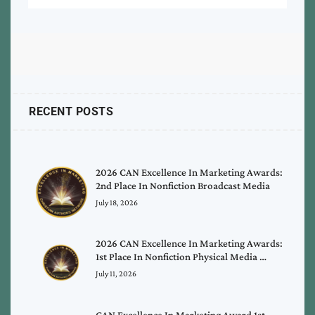
RECENT POSTS
2026 CAN Excellence In Marketing Awards:
2nd Place In Nonfiction Broadcast Media
July 18, 2026
2026 CAN Excellence In Marketing Awards:
1st Place In Nonfiction Physical Media …
July 11, 2026
CAN Excellence In Marketing Award 1st