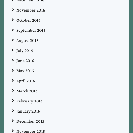
November 2016
October 2016
September 2016
August 2016
July 2016
June 2016
May 2016
April 2016
March 2016
February 2016
January 2016
December 2015
November 2015