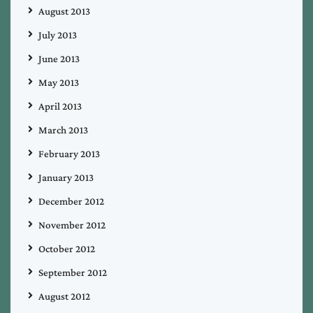
August 2013
July 2013
June 2013
May 2013
April 2013
March 2013
February 2013
January 2013
December 2012
November 2012
October 2012
September 2012
August 2012