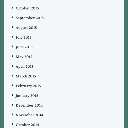
October 2015
September 2015
August 2015
July 2015
June 2015
May 2015
April 2015
March 2015
February 2015
January 2015
December 2014
November 2014
October 2014