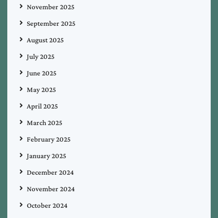
November 2025
September 2025
August 2025
July 2025
June 2025
May 2025
April 2025
March 2025
February 2025
January 2025
December 2024
November 2024
October 2024