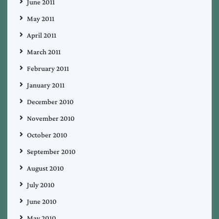
June 2011
May 2011
April 2011
March 2011
February 2011
January 2011
December 2010
November 2010
October 2010
September 2010
August 2010
July 2010
June 2010
May 2010