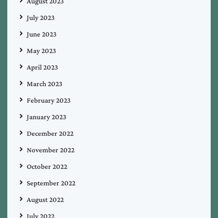
August 2023
July 2023
June 2023
May 2023
April 2023
March 2023
February 2023
January 2023
December 2022
November 2022
October 2022
September 2022
August 2022
July 2022