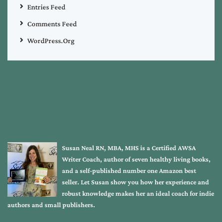
Entries Feed
Comments Feed
WordPress.org
Susan Neal RN, MBA, MHS is a Certified AWSA
Writer Coach, author of seven healthy living books,
and a self-published number one Amazon best
seller. Let Susan show you how her experience and
robust knowledge makes her an ideal coach for indie
authors and small publishers.