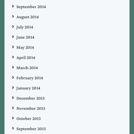
September 2014
August 2014
July 2014
June 2014
May 2014
April 2014
March 2014
February 2014
January 2014
December 2013
November 2013
October 2013
September 2013