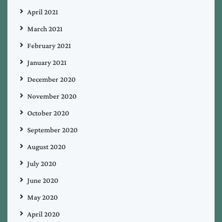
April 2021
March 2021
February 2021
January 2021
December 2020
November 2020
October 2020
September 2020
August 2020
July 2020
June 2020
May 2020
April 2020