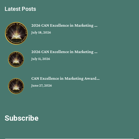
Latest Posts
2026 CAN Excellence in Marketing …
July 18, 2026
2026 CAN Excellence in Marketing …
July 11, 2026
CAN Excellence in Marketing Award…
June 27, 2026
Subscribe