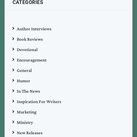
CATEGORIES
Author Interviews
Book Reviews
Devotional
Encouragement
General
Humor
In The News
Inspiration For Writers
Marketing
Ministry
New Releases