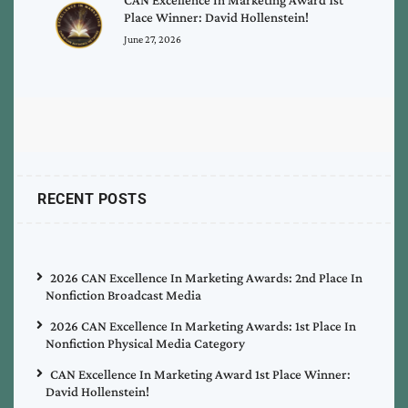
Place Winner: David Hollenstein!
June 27, 2026
RECENT POSTS
2026 CAN Excellence In Marketing Awards: 2nd Place In
Nonfiction Broadcast Media
2026 CAN Excellence In Marketing Awards: 1st Place In
Nonfiction Physical Media Category
CAN Excellence In Marketing Award 1st Place Winner:
David Hollenstein!