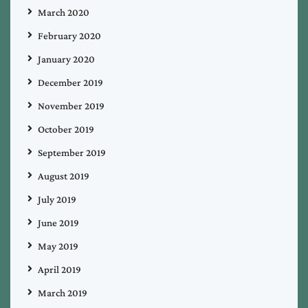
March 2020
February 2020
January 2020
December 2019
November 2019
October 2019
September 2019
August 2019
July 2019
June 2019
May 2019
April 2019
March 2019