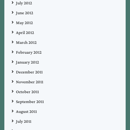
July 2012
June 2012
May 2012
April 2012
March 2012
February 2012
January 2012
December 2011
November 2011
October 2011
September 2011
August 2011
July 2011