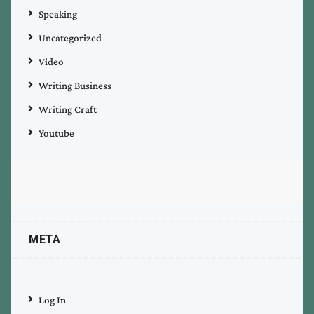
Speaking
Uncategorized
Video
Writing Business
Writing Craft
Youtube
META
Log In