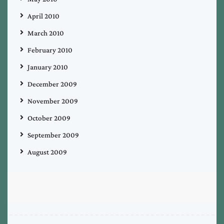
April 2010
March 2010
February 2010
January 2010
December 2009
November 2009
October 2009
September 2009
August 2009