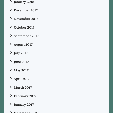
January 2018
December 2017
November 2017
October 2017
September 2017
August 2017
July 2017
June 2017
May 2017
April 2017
March 2017
February 2017
January 2017
December 2016