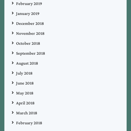
February 2019
January 2019
December 2018
November 2018
October 2018
September 2018
August 2018
July 2018
June 2018
May 2018
April 2018
March 2018
February 2018