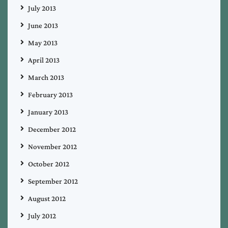
July 2013
June 2013
May 2013
April 2013
March 2013
February 2013
January 2013
December 2012
November 2012
October 2012
September 2012
August 2012
July 2012