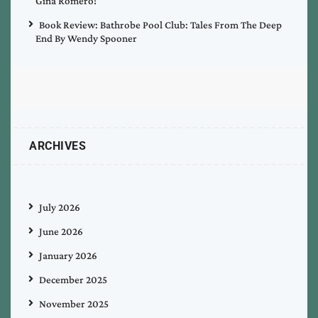
Gina Romero!
Book Review: Bathrobe Pool Club: Tales From The Deep
End By Wendy Spooner
ARCHIVES
July 2026
June 2026
January 2026
December 2025
November 2025