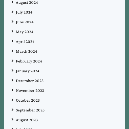
August 2024
July 2024
June 2024
May 2024
April 2024
March 2024
February 2024
January 2024
December 2023
November 2023
October 2023
September 2023
August 2023