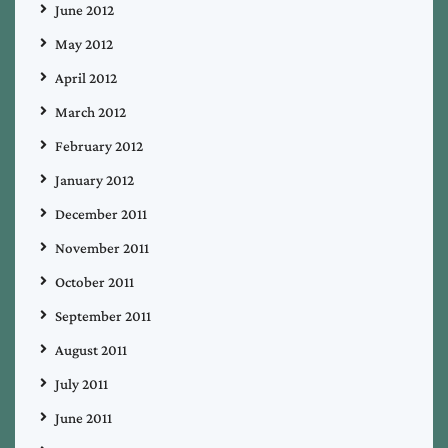
June 2012
May 2012
April 2012
March 2012
February 2012
January 2012
December 2011
November 2011
October 2011
September 2011
August 2011
July 2011
June 2011