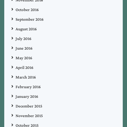
October 2016
September 2016
August 2016
July 2016
June 2016
May 2016
April 2016
March 2016
February 2016
January 2016
December 2015
November 2015
October 2015