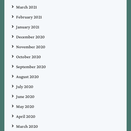
March 2021
February 2021
January 2021
December 2020
November 2020
October 2020
September 2020
August 2020
July 2020
June 2020
May 2020
April 2020
March 2020