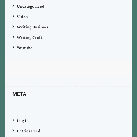
Uncategorized
Video
Writing Business
Writing Craft
Youtube
META
Log In
Entries Feed