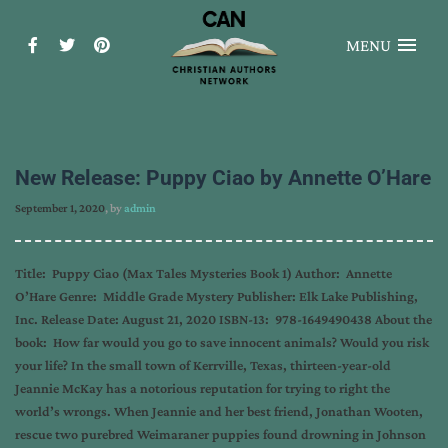
MENU
New Release: Puppy Ciao by Annette O’Hare
September 1, 2020
, by
admin
Title: Puppy Ciao (Max Tales Mysteries Book 1) Author: Annette
O’Hare Genre: Middle Grade Mystery Publisher: Elk Lake Publishing,
Inc. Release Date: August 21, 2020 ISBN-13: 978-1649490438 About the
book: How far would you go to save innocent animals? Would you risk
your life? In the small town of Kerrville, Texas, thirteen-year-old
Jeannie McKay has a notorious reputation for trying to right the
world’s wrongs. When Jeannie and her best friend, Jonathan Wooten,
rescue two purebred Weimaraner puppies found drowning in Johnson