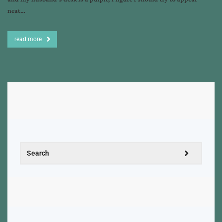
neat…
read more