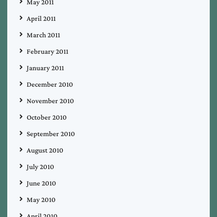
May 2011
April 2011
March 2011
February 2011
January 2011
December 2010
November 2010
October 2010
September 2010
August 2010
July 2010
June 2010
May 2010
April 2010