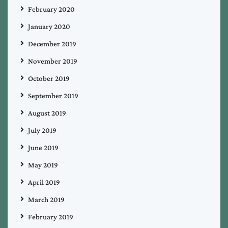
February 2020
January 2020
December 2019
November 2019
October 2019
September 2019
August 2019
July 2019
June 2019
May 2019
April 2019
March 2019
February 2019