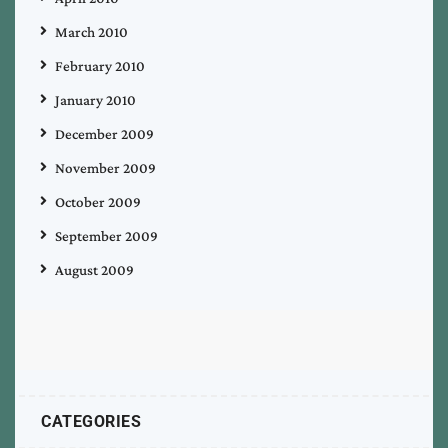
March 2010
February 2010
January 2010
December 2009
November 2009
October 2009
September 2009
August 2009
CATEGORIES