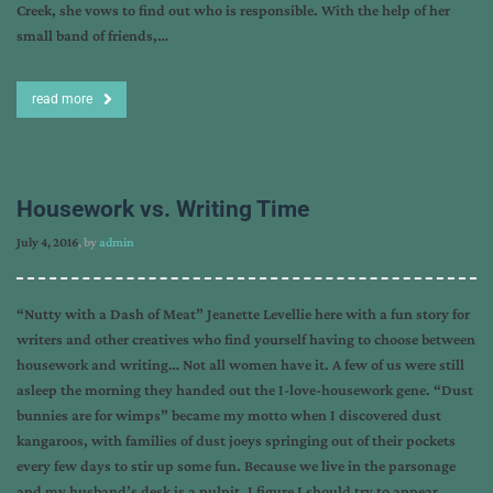
Creek, she vows to find out who is responsible. With the help of her
small band of friends,…
read more
Housework vs. Writing Time
July 4, 2016
, by
admin
“Nutty with a Dash of Meat” Jeanette Levellie here with a fun story for
writers and other creatives who find yourself having to choose between
housework and writing… Not all women have it. A few of us were still
asleep the morning they handed out the I-love-housework gene. “Dust
bunnies are for wimps” became my motto when I discovered dust
kangaroos, with families of dust joeys springing out of their pockets
every few days to stir up some fun. Because we live in the parsonage
and my husband’s desk is a pulpit, I figure I should try to appear