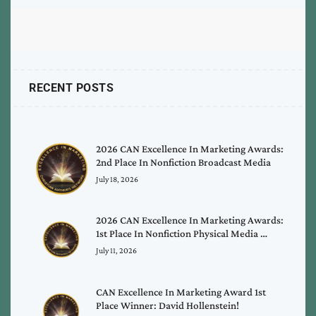
RECENT POSTS
2026 CAN Excellence In Marketing Awards:
2nd Place In Nonfiction Broadcast Media
July 18, 2026
2026 CAN Excellence In Marketing Awards:
1st Place In Nonfiction Physical Media …
July 11, 2026
CAN Excellence In Marketing Award 1st
Place Winner: David Hollenstein!