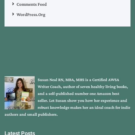
Comments Feed
WordPress.org
Susan Neal RN, MBA, MHS is a Certified AWSA
Writer Coach, author of seven healthy living books,
and a self-published number one Amazon best
seller. Let Susan show you how her experience and
robust knowledge makes her an ideal coach for indie
authors and small publishers.
Latest Posts