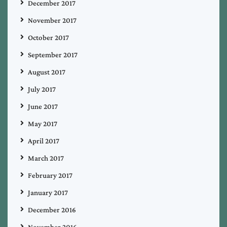
December 2017
November 2017
October 2017
September 2017
August 2017
July 2017
June 2017
May 2017
April 2017
March 2017
February 2017
January 2017
December 2016
November 2016