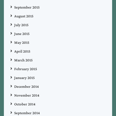
September 2015
August 2015
July 2015
June 2015
May 2015
April 2015
March 2015
February 2015
January 2015
December 2014
November 2014
October 2014
September 2014