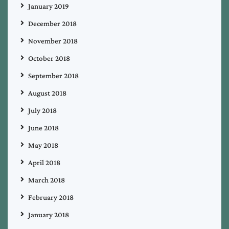
January 2019
December 2018
November 2018
October 2018
September 2018
August 2018
July 2018
June 2018
May 2018
April 2018
March 2018
February 2018
January 2018