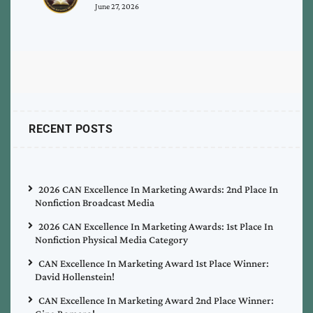
June 27, 2026
RECENT POSTS
2026 CAN Excellence In Marketing Awards: 2nd Place In
Nonfiction Broadcast Media
2026 CAN Excellence In Marketing Awards: 1st Place In
Nonfiction Physical Media Category
CAN Excellence In Marketing Award 1st Place Winner:
David Hollenstein!
CAN Excellence In Marketing Award 2nd Place Winner: