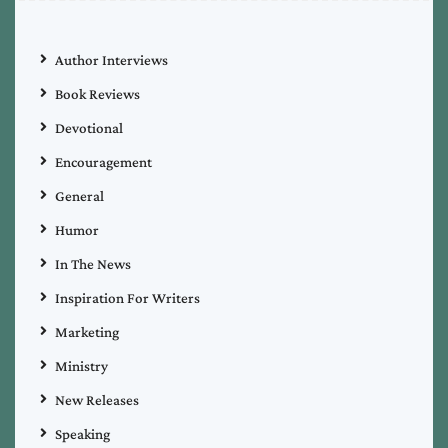
Author Interviews
Book Reviews
Devotional
Encouragement
General
Humor
In The News
Inspiration For Writers
Marketing
Ministry
New Releases
Speaking