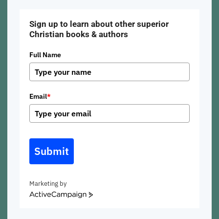
Sign up to learn about other superior
Christian books & authors
Full Name
Email
*
Submit
Marketing by
ActiveCampaign