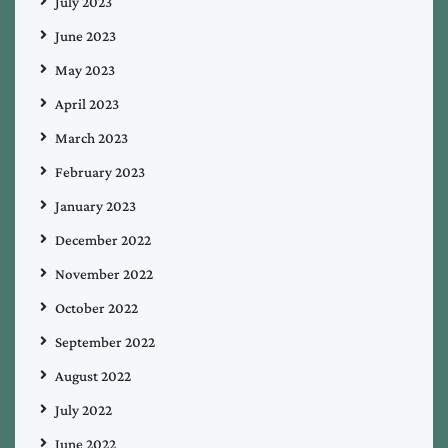
July 2023
June 2023
May 2023
April 2023
March 2023
February 2023
January 2023
December 2022
November 2022
October 2022
September 2022
August 2022
July 2022
June 2022