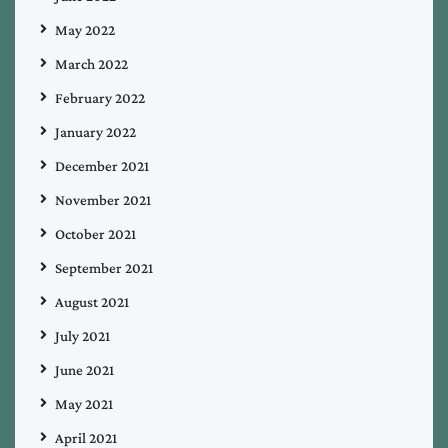
May 2022
March 2022
February 2022
January 2022
December 2021
November 2021
October 2021
September 2021
August 2021
July 2021
June 2021
May 2021
April 2021