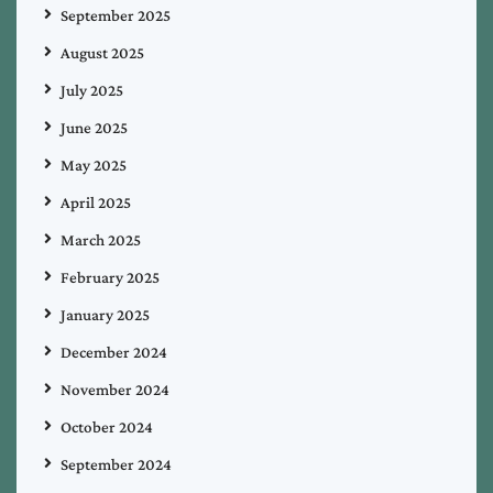
September 2025
August 2025
July 2025
June 2025
May 2025
April 2025
March 2025
February 2025
January 2025
December 2024
November 2024
October 2024
September 2024