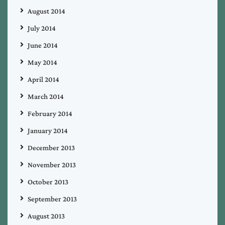
August 2014
July 2014
June 2014
May 2014
April 2014
March 2014
February 2014
January 2014
December 2013
November 2013
October 2013
September 2013
August 2013