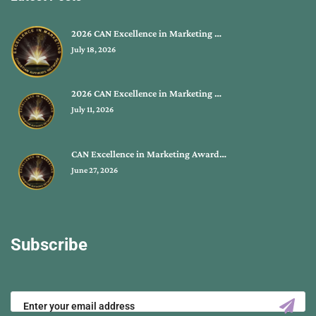
2026 CAN Excellence in Marketing …
July 18, 2026
2026 CAN Excellence in Marketing …
July 11, 2026
CAN Excellence in Marketing Award…
June 27, 2026
Subscribe