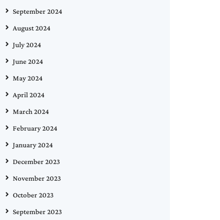
September 2024
August 2024
July 2024
June 2024
May 2024
April 2024
March 2024
February 2024
January 2024
December 2023
November 2023
October 2023
September 2023