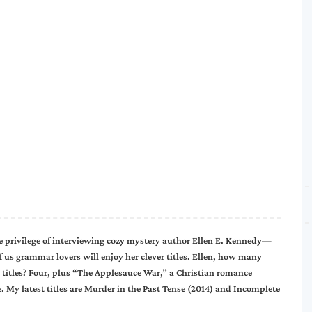
he privilege of interviewing cozy mystery author Ellen E. Kennedy—
f us grammar lovers will enjoy her clever titles. Ellen, how many
 titles? Four, plus “The Applesauce War,” a Christian romance
. My latest titles are Murder in the Past Tense (2014) and Incomplete