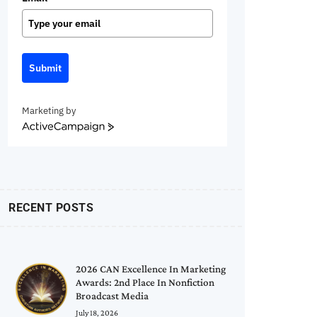
Submit
Marketing by
ActiveCampaign
RECENT POSTS
2026 CAN Excellence In Marketing
Awards: 2nd Place In Nonfiction
Broadcast Media
July 18, 2026