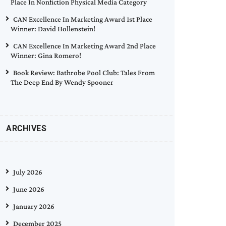
Place In Nonfiction Physical Media Category
CAN Excellence In Marketing Award 1st Place
Winner: David Hollenstein!
CAN Excellence In Marketing Award 2nd Place
Winner: Gina Romero!
Book Review: Bathrobe Pool Club: Tales From
The Deep End By Wendy Spooner
ARCHIVES
July 2026
June 2026
January 2026
December 2025