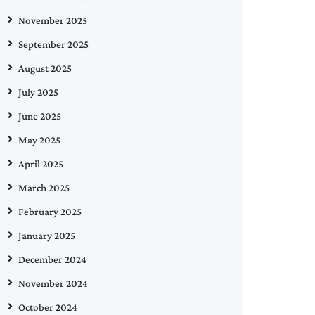
November 2025
September 2025
August 2025
July 2025
June 2025
May 2025
April 2025
March 2025
February 2025
January 2025
December 2024
November 2024
October 2024