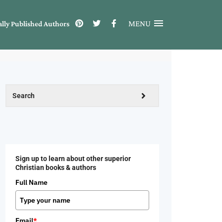
MENU
ally Published Authors
Sign up to learn about other superior
Christian books & authors
Full Name
Email
*