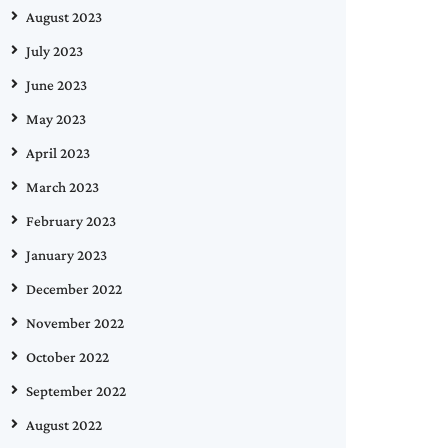
August 2023
July 2023
June 2023
May 2023
April 2023
March 2023
February 2023
January 2023
December 2022
November 2022
October 2022
September 2022
August 2022