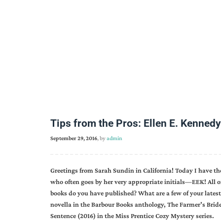
Tips from the Pros: Ellen E. Kennedy
September 29, 2016
, by
admin
Greetings from Sarah Sundin in California! Today I have t
who often goes by her very appropriate initials—EEK! All o
books do you have published? What are a few of your latest
novella in the Barbour Books anthology, The Farmer’s Bride
Sentence (2016) in the Miss Prentice Cozy Mystery series.