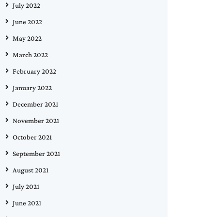
July 2022
June 2022
May 2022
March 2022
February 2022
January 2022
December 2021
November 2021
October 2021
September 2021
August 2021
July 2021
June 2021