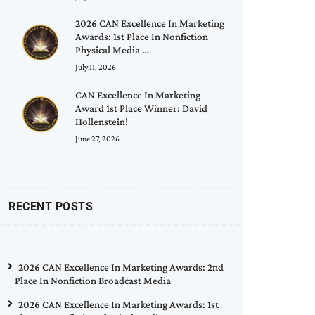
2026 CAN Excellence In Marketing
Awards: 1st Place In Nonfiction
Physical Media …
July 11, 2026
CAN Excellence In Marketing
Award 1st Place Winner: David
Hollenstein!
June 27, 2026
RECENT POSTS
2026 CAN Excellence In Marketing Awards: 2nd
Place In Nonfiction Broadcast Media
2026 CAN Excellence In Marketing Awards: 1st