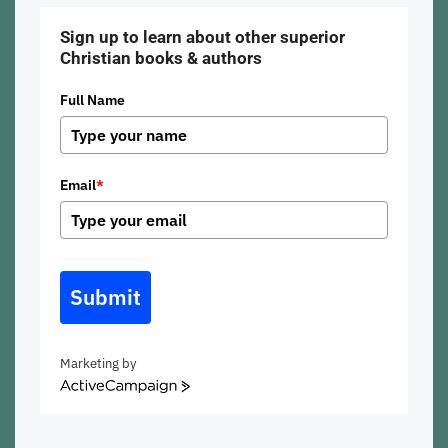
Sign up to learn about other superior
Christian books & authors
Full Name
Email
*
Submit
Marketing by
ActiveCampaign