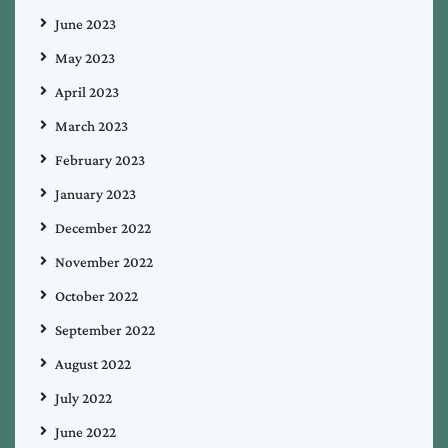
June 2023
May 2023
April 2023
March 2023
February 2023
January 2023
December 2022
November 2022
October 2022
September 2022
August 2022
July 2022
June 2022