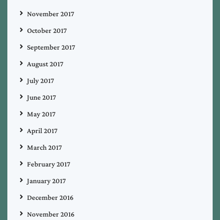
November 2017
October 2017
September 2017
August 2017
July 2017
June 2017
May 2017
April 2017
March 2017
February 2017
January 2017
December 2016
November 2016