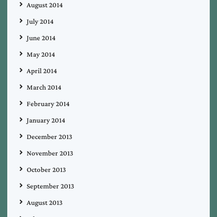
August 2014
July 2014
June 2014
May 2014
April 2014
March 2014
February 2014
January 2014
December 2013
November 2013
October 2013
September 2013
August 2013