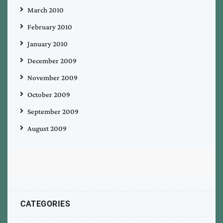
March 2010
February 2010
January 2010
December 2009
November 2009
October 2009
September 2009
August 2009
CATEGORIES