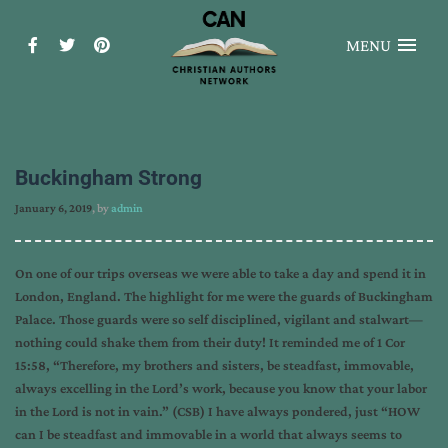
MENU
Buckingham Strong
January 6, 2019
, by
admin
On one of our trips overseas we were able to take a day and spend it in
London, England. The highlight for me were the guards of Buckingham
Palace. Those guards were so self disciplined, vigilant and stalwart—
nothing could shake them from their duty! It reminded me of 1 Cor
15:58, “Therefore, my brothers and sisters, be steadfast, immovable,
always excelling in the Lord’s work, because you know that your labor
in the Lord is not in vain.” (CSB) I have always pondered, just “HOW
can I be steadfast and immovable in a world that always seems to