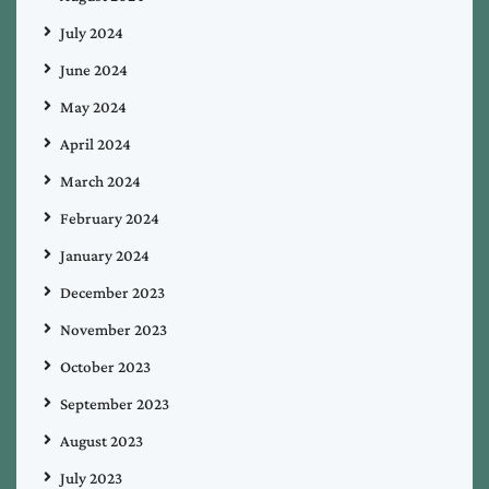
July 2024
June 2024
May 2024
April 2024
March 2024
February 2024
January 2024
December 2023
November 2023
October 2023
September 2023
August 2023
July 2023