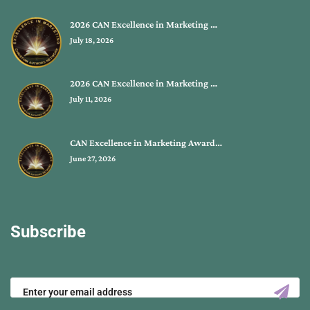
2026 CAN Excellence in Marketing …
July 18, 2026
2026 CAN Excellence in Marketing …
July 11, 2026
CAN Excellence in Marketing Award…
June 27, 2026
Subscribe