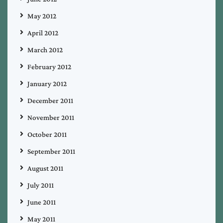
May 2012
April 2012
March 2012
February 2012
January 2012
December 2011
November 2011
October 2011
September 2011
August 2011
July 2011
June 2011
May 2011