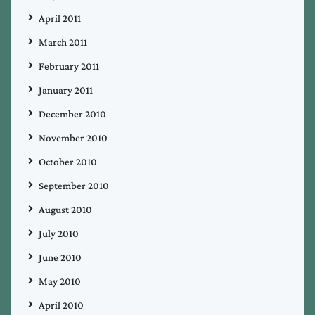
April 2011
March 2011
February 2011
January 2011
December 2010
November 2010
October 2010
September 2010
August 2010
July 2010
June 2010
May 2010
April 2010