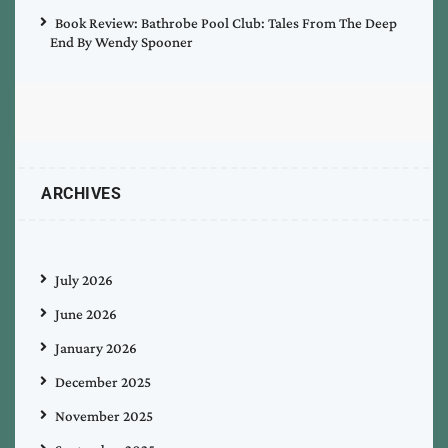
Book Review: Bathrobe Pool Club: Tales From The Deep
End By Wendy Spooner
ARCHIVES
July 2026
June 2026
January 2026
December 2025
November 2025