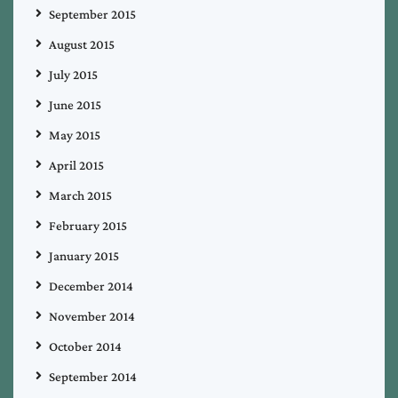
September 2015
August 2015
July 2015
June 2015
May 2015
April 2015
March 2015
February 2015
January 2015
December 2014
November 2014
October 2014
September 2014