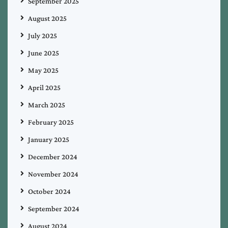
September 2025
August 2025
July 2025
June 2025
May 2025
April 2025
March 2025
February 2025
January 2025
December 2024
November 2024
October 2024
September 2024
August 2024