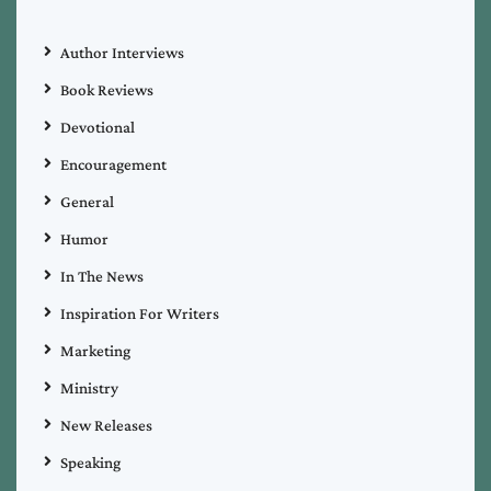
Author Interviews
Book Reviews
Devotional
Encouragement
General
Humor
In The News
Inspiration For Writers
Marketing
Ministry
New Releases
Speaking