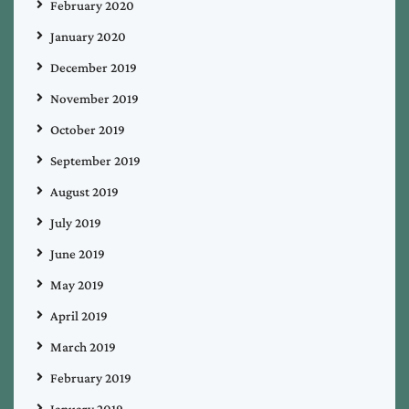
February 2020
January 2020
December 2019
November 2019
October 2019
September 2019
August 2019
July 2019
June 2019
May 2019
April 2019
March 2019
February 2019
January 2019