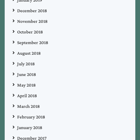
December 2018
November 2018
October 2018
September 2018
August 2018
July 2018
June 2018
May 2018
April 2018
March 2018
February 2018
January 2018
December 2017