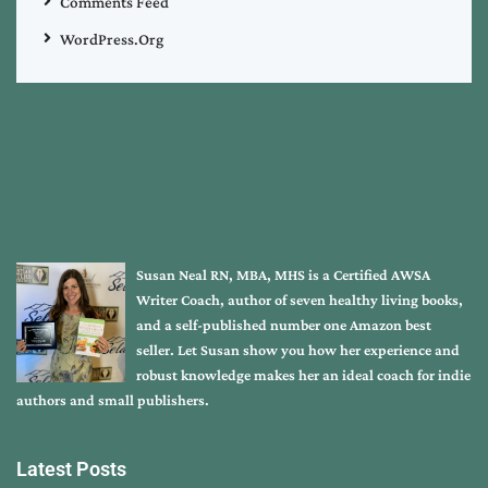
Comments Feed
WordPress.org
Susan Neal RN, MBA, MHS is a Certified AWSA
Writer Coach, author of seven healthy living books,
and a self-published number one Amazon best
seller. Let Susan show you how her experience and
robust knowledge makes her an ideal coach for indie
authors and small publishers.
Latest Posts