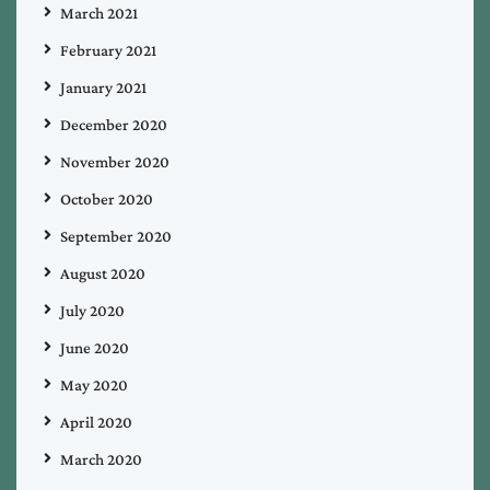
March 2021
February 2021
January 2021
December 2020
November 2020
October 2020
September 2020
August 2020
July 2020
June 2020
May 2020
April 2020
March 2020