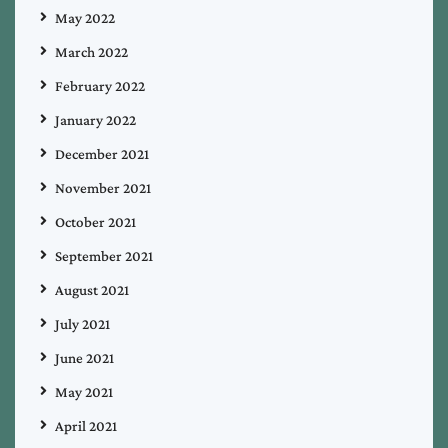
May 2022
March 2022
February 2022
January 2022
December 2021
November 2021
October 2021
September 2021
August 2021
July 2021
June 2021
May 2021
April 2021