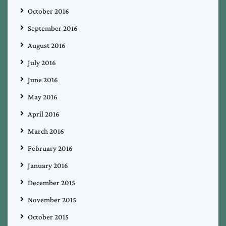
October 2016
September 2016
August 2016
July 2016
June 2016
May 2016
April 2016
March 2016
February 2016
January 2016
December 2015
November 2015
October 2015