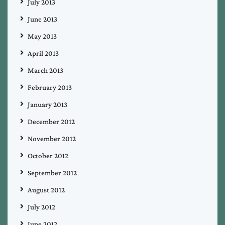
July 2013
June 2013
May 2013
April 2013
March 2013
February 2013
January 2013
December 2012
November 2012
October 2012
September 2012
August 2012
July 2012
June 2012