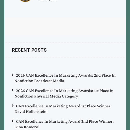
RECENT POSTS
2026 CAN Excellence In Marketing Awards: 2nd Place In
Nonfiction Broadcast Media
2026 CAN Excellence In Marketing Awards: 1st Place In
Nonfiction Physical Media Category
CAN Excellence In Marketing Award 1st Place Winner:
David Hollenstein!
CAN Excellence In Marketing Award 2nd Place Winner:
Gina Romero!