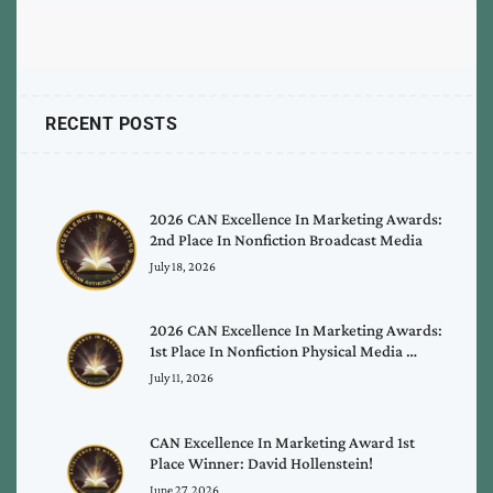
RECENT POSTS
2026 CAN Excellence In Marketing Awards:
2nd Place In Nonfiction Broadcast Media
July 18, 2026
2026 CAN Excellence In Marketing Awards:
1st Place In Nonfiction Physical Media …
July 11, 2026
CAN Excellence In Marketing Award 1st
Place Winner: David Hollenstein!
June 27, 2026