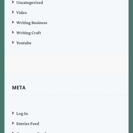
Uncategorized
Video
Writing Business
Writing Craft
Youtube
META
Log In
Entries Feed