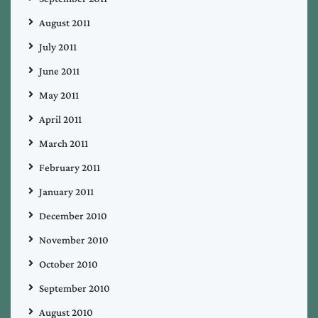
August 2011
July 2011
June 2011
May 2011
April 2011
March 2011
February 2011
January 2011
December 2010
November 2010
October 2010
September 2010
August 2010