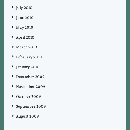
July 2010
June 2010
May 2010
April 2010
March 2010
February 2010
January 2010
December 2009
November 2009
October 2009
September 2009
August 2009