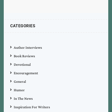
CATEGORIES
Author Interviews
Book Reviews
Devotional
Encouragement
General
Humor
In The News
Inspiration For Writers