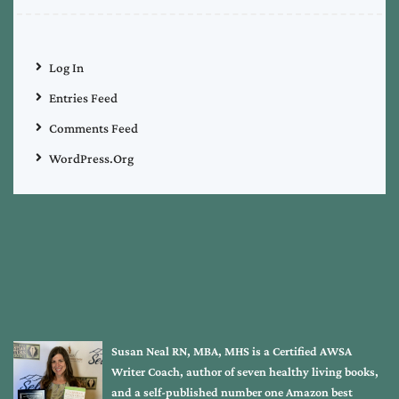
Log In
Entries Feed
Comments Feed
WordPress.org
Susan Neal RN, MBA, MHS is a Certified AWSA
Writer Coach, author of seven healthy living books,
and a self-published number one Amazon best