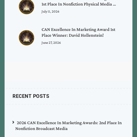
1st Place In Nonfiction Physical Media …
July 11, 2026
CAN Excellence In Marketing Award 1st
Place Winner: David Hollenstein!
June 27, 2026
RECENT POSTS
2026 CAN Excellence In Marketing Awards: 2nd Place In
Nonfiction Broadcast Media