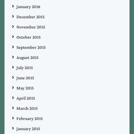
January 2016
December 2015
November 2015
October 2015
September 2015
August 2015
July 2015
June 2015
May 2015
April 2015
March 2015
February 2015
January 2015