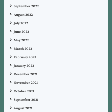
September 2022
August 2022
July 2022
June 2022
May 2022
March 2022
February 2022
January 2022
December 2021
November 2021
October 2021
September 2021
August 2021