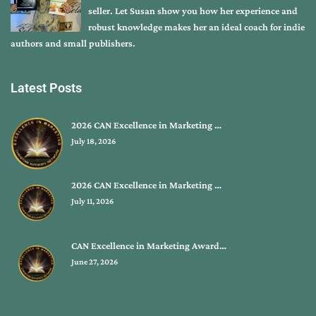
seller. Let Susan show you how her experience and
robust knowledge makes her an ideal coach for indie
authors and small publishers.
Latest Posts
2026 CAN Excellence in Marketing …
July 18, 2026
2026 CAN Excellence in Marketing …
July 11, 2026
CAN Excellence in Marketing Award…
June 27, 2026