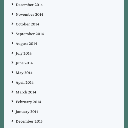
December 2014
November 2014
October 2014
September 2014
August 2014
July 2014
June 2014
May 2014
April 2014
March 2014
February 2014
January 2014
December 2013