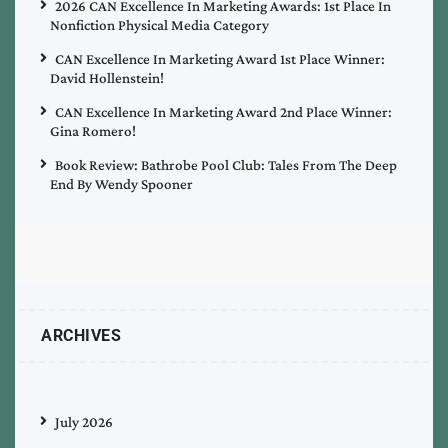
2026 CAN Excellence In Marketing Awards: 1st Place In
Nonfiction Physical Media Category
CAN Excellence In Marketing Award 1st Place Winner:
David Hollenstein!
CAN Excellence In Marketing Award 2nd Place Winner:
Gina Romero!
Book Review: Bathrobe Pool Club: Tales From The Deep
End By Wendy Spooner
ARCHIVES
July 2026