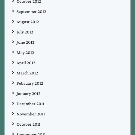
October 2012
September 2012
August 2012
July 2012
June 2012
May 2012
April 2012
March 2012
February 2012
January 2012
December 2011
November 2011
October 2011
September 2011