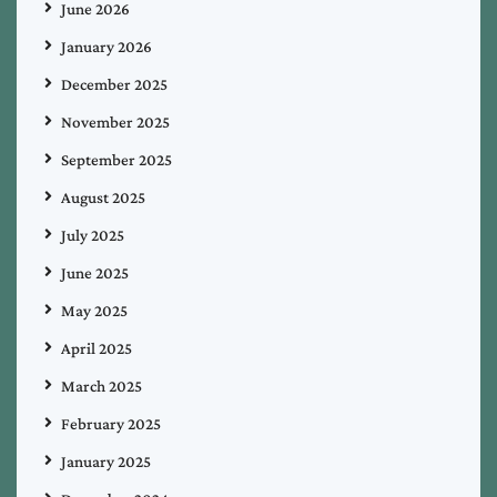
June 2026
January 2026
December 2025
November 2025
September 2025
August 2025
July 2025
June 2025
May 2025
April 2025
March 2025
February 2025
January 2025