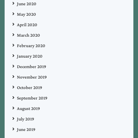
June 2020
May 2020
April 2020
March 2020
February 2020
January 2020
December 2019
November 2019
October 2019
September 2019
August 2019
July 2019
June 2019