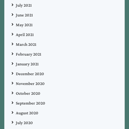
July 2021
June 2021
May 2021
April 2021
March 2021
February 2021
January 2021
December 2020
November 2020
October 2020
September 2020
August 2020
July 2020