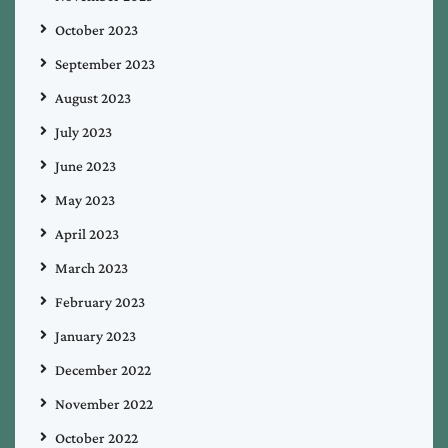
October 2023
September 2023
August 2023
July 2023
June 2023
May 2023
April 2023
March 2023
February 2023
January 2023
December 2022
November 2022
October 2022