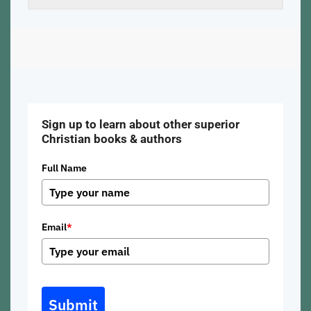
Sign up to learn about other superior
Christian books & authors
Full Name
Email
*
Submit