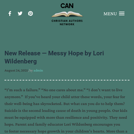
MENU
New Release — Messy Hope by Lori
Wildenberg
August 24, 2021
, by
admin
“I’m such a failure.” “No one cares about me.” “I don’t want to live
anymore.” If you’ve heard your child utter these words, your fear for
their well-being has skyrocketed. But what can you do to help them?
Suicide is the second leading cause of death in young people. Our kids
must be equipped with more than resilience and positivity. They need
hope. Parent and family educator Lori Wildenberg encourages you
to foster necessary hope growth in your children’s hearts. More than a