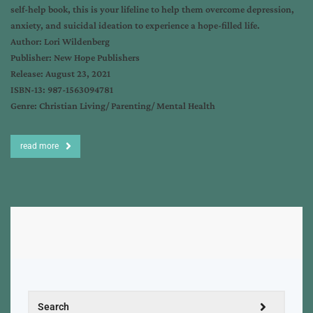
self-help book, this is your lifeline to help them overcome depression,
anxiety, and suicidal ideation to experience a hope-filled life.
Author: Lori Wildenberg
Publisher: New Hope Publishers
Release: August 23, 2021
ISBN-13: 987-1563094781
Genre: Christian Living/ Parenting/ Mental Health
read more