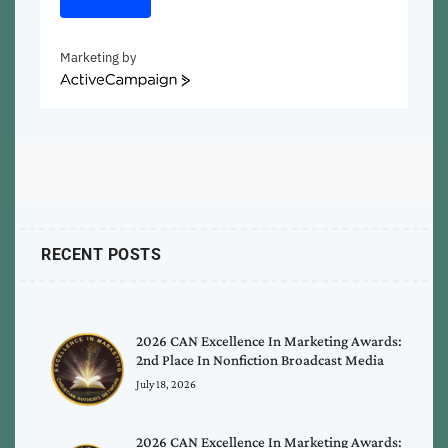
Marketing by
ActiveCampaign
RECENT POSTS
2026 CAN Excellence In Marketing Awards:
2nd Place In Nonfiction Broadcast Media
July 18, 2026
2026 CAN Excellence In Marketing Awards: