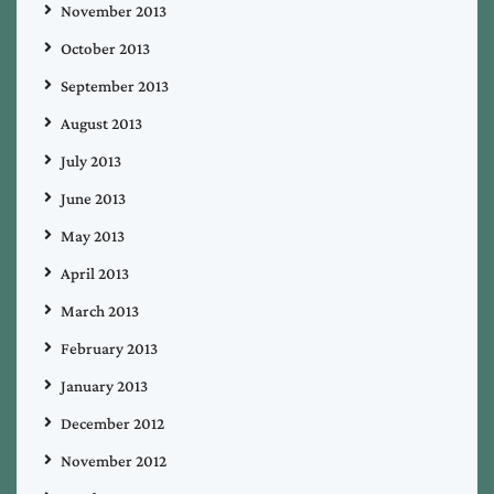
November 2013
October 2013
September 2013
August 2013
July 2013
June 2013
May 2013
April 2013
March 2013
February 2013
January 2013
December 2012
November 2012