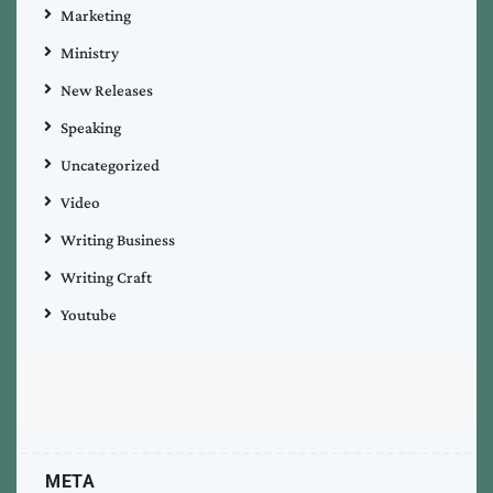
Marketing
Ministry
New Releases
Speaking
Uncategorized
Video
Writing Business
Writing Craft
Youtube
META