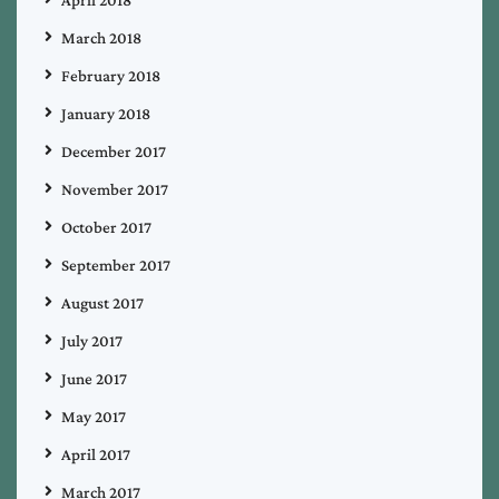
March 2018
February 2018
January 2018
December 2017
November 2017
October 2017
September 2017
August 2017
July 2017
June 2017
May 2017
April 2017
March 2017