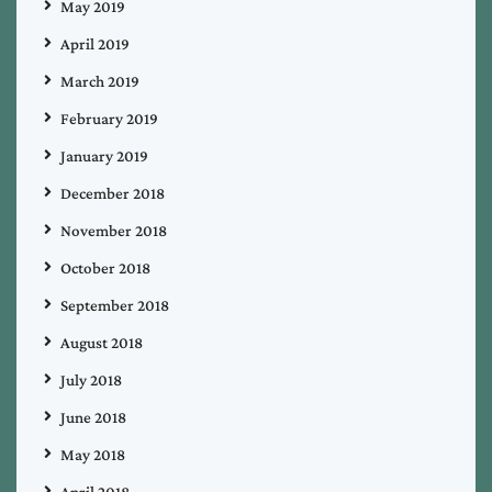
May 2019
April 2019
March 2019
February 2019
January 2019
December 2018
November 2018
October 2018
September 2018
August 2018
July 2018
June 2018
May 2018
April 2018