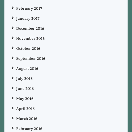
February 2017
January 2017
December 2016
November 2016
October 2016
September 2016
August 2016
July 2016
June 2016
May 2016
April 2016
March 2016
February 2016