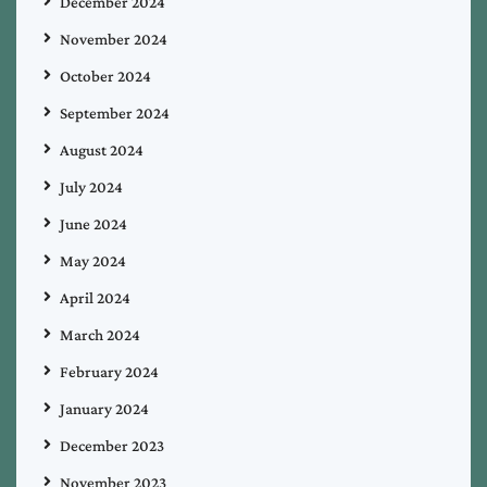
December 2024
November 2024
October 2024
September 2024
August 2024
July 2024
June 2024
May 2024
April 2024
March 2024
February 2024
January 2024
December 2023
November 2023