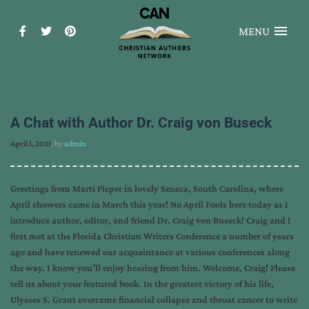
MENU
A Chat with Author Dr. Craig von Buseck
April 1, 2021
, by
admin
Greetings from Marti Pieper in lovely Seneca, South Carolina, where
April showers came in March this year! No April Fools here today as I
introduce author, editor, and friend Dr. Craig von Buseck! Craig and I
first met at the Florida Christian Writers Conference a number of years
ago and have renewed our acquaintance at various conferences along
the way. I know you’ll enjoy hearing from him. Welcome, Craig! Please
tell us about your featured book. In the greatest victory of his life,
Ulysses S. Grant overcame financial collapse and throat cancer to write