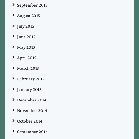
September 2015
August 2015
July 2015
June 2015
May 2015
April 2015
March 2015
February 2015
January 2015
December 2014
November 2014
October 2014
September 2014