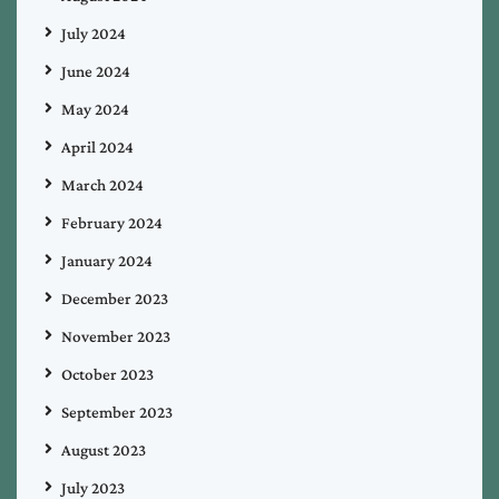
July 2024
June 2024
May 2024
April 2024
March 2024
February 2024
January 2024
December 2023
November 2023
October 2023
September 2023
August 2023
July 2023