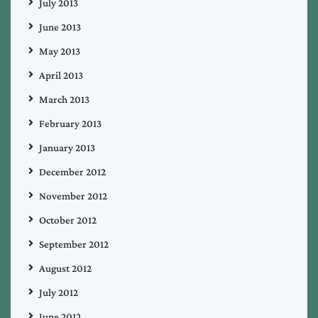
July 2013
June 2013
May 2013
April 2013
March 2013
February 2013
January 2013
December 2012
November 2012
October 2012
September 2012
August 2012
July 2012
June 2012