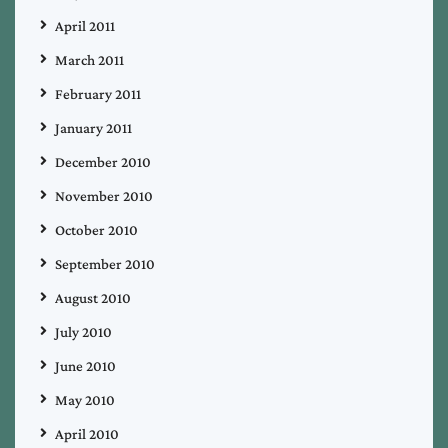
April 2011
March 2011
February 2011
January 2011
December 2010
November 2010
October 2010
September 2010
August 2010
July 2010
June 2010
May 2010
April 2010