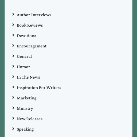
Author Interviews
Book Reviews
Devotional
Encouragement
General
Humor
In The News
Inspiration For Writers
Marketing
Ministry
New Releases
Speaking