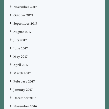
November 2017
October 2017
September 2017
August 2017
July 2017
June 2017
May 2017
April 2017
March 2017
February 2017
January 2017
December 2016
November 2016