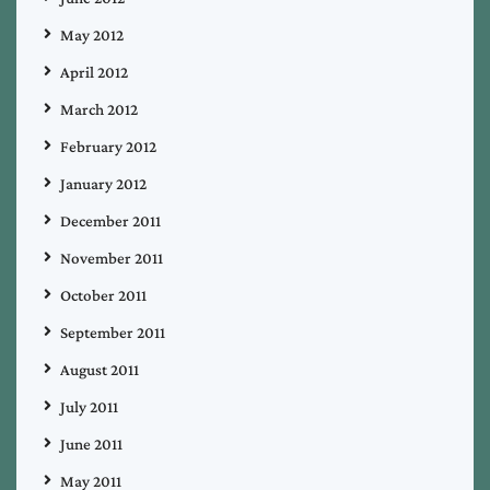
May 2012
April 2012
March 2012
February 2012
January 2012
December 2011
November 2011
October 2011
September 2011
August 2011
July 2011
June 2011
May 2011