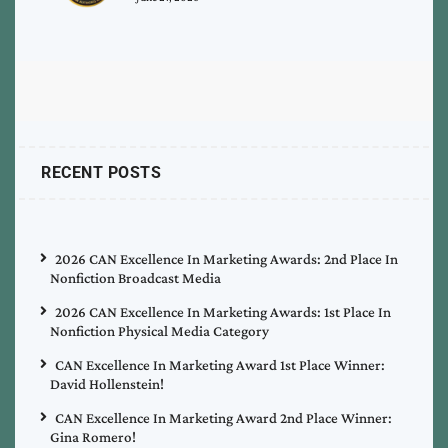
RECENT POSTS
2026 CAN Excellence In Marketing Awards: 2nd Place In
Nonfiction Broadcast Media
2026 CAN Excellence In Marketing Awards: 1st Place In
Nonfiction Physical Media Category
CAN Excellence In Marketing Award 1st Place Winner:
David Hollenstein!
CAN Excellence In Marketing Award 2nd Place Winner:
Gina Romero!