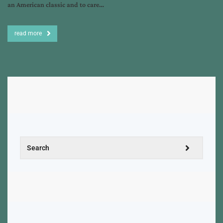
an American classic and to care…
read more