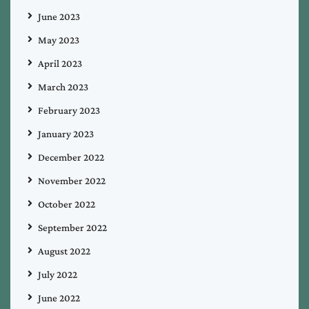
June 2023
May 2023
April 2023
March 2023
February 2023
January 2023
December 2022
November 2022
October 2022
September 2022
August 2022
July 2022
June 2022