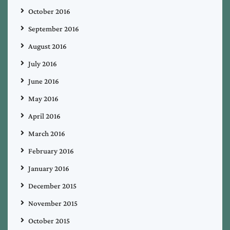
October 2016
September 2016
August 2016
July 2016
June 2016
May 2016
April 2016
March 2016
February 2016
January 2016
December 2015
November 2015
October 2015