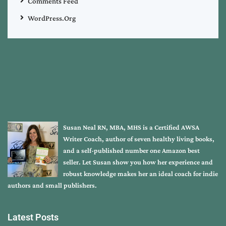
Comments Feed
WordPress.org
Susan Neal RN, MBA, MHS is a Certified AWSA
Writer Coach, author of seven healthy living books,
and a self-published number one Amazon best
seller. Let Susan show you how her experience and
robust knowledge makes her an ideal coach for indie
authors and small publishers.
Latest Posts