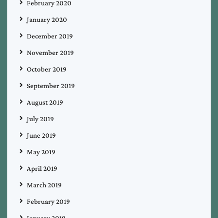
February 2020
January 2020
December 2019
November 2019
October 2019
September 2019
August 2019
July 2019
June 2019
May 2019
April 2019
March 2019
February 2019
January 2019