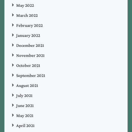
May 2022
March 2022
February 2022
January 2022
December 2021
November 2021
October 2021
September 2021
August 2021
July 2021
June 2021
May 2021
April 2021