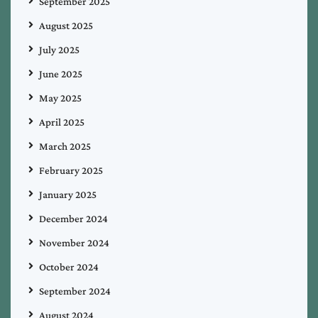
September 2025
August 2025
July 2025
June 2025
May 2025
April 2025
March 2025
February 2025
January 2025
December 2024
November 2024
October 2024
September 2024
August 2024