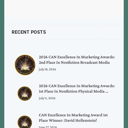
RECENT POSTS
2026 CAN Excellence In Marketing Awards:
2nd Place In Nonfiction Broadcast Media
July 18, 2026
2026 CAN Excellence In Marketing Awards:
1st Place In Nonfiction Physical Media …
July 11, 2026
CAN Excellence In Marketing Award 1st
Place Winner: David Hollenstein!
June 27, 2026