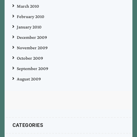
March 2010
February 2010
January 2010
December 2009
November 2009
October 2009
September 2009
August 2009
CATEGORIES