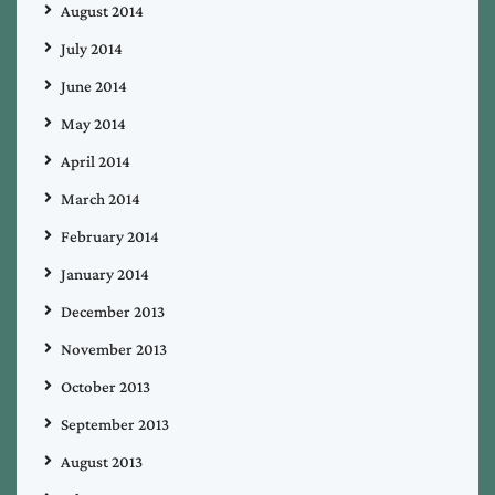
August 2014
July 2014
June 2014
May 2014
April 2014
March 2014
February 2014
January 2014
December 2013
November 2013
October 2013
September 2013
August 2013