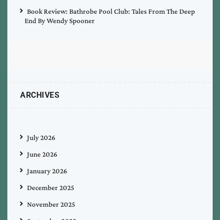
Book Review: Bathrobe Pool Club: Tales From The Deep
End By Wendy Spooner
ARCHIVES
July 2026
June 2026
January 2026
December 2025
November 2025