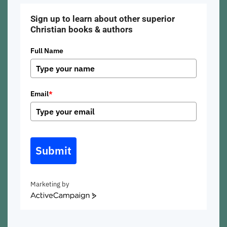
Sign up to learn about other superior
Christian books & authors
Full Name
Email
*
Submit
Marketing by
ActiveCampaign