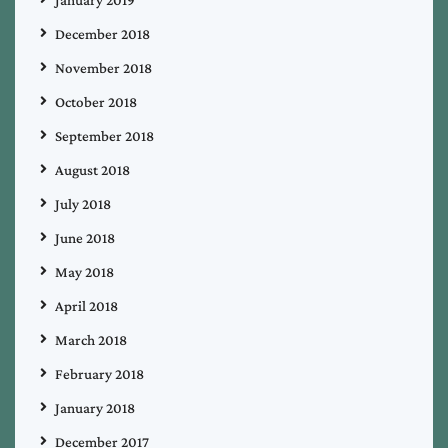
December 2018
November 2018
October 2018
September 2018
August 2018
July 2018
June 2018
May 2018
April 2018
March 2018
February 2018
January 2018
December 2017