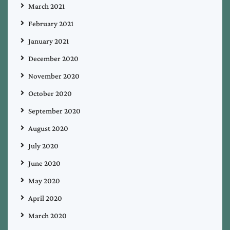
March 2021
February 2021
January 2021
December 2020
November 2020
October 2020
September 2020
August 2020
July 2020
June 2020
May 2020
April 2020
March 2020