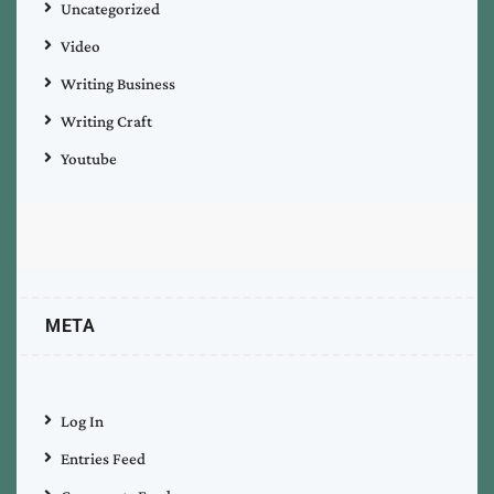
Uncategorized
Video
Writing Business
Writing Craft
Youtube
META
Log In
Entries Feed