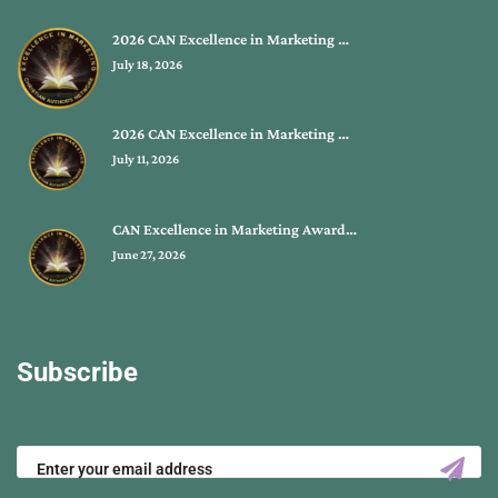
2026 CAN Excellence in Marketing …
July 18, 2026
2026 CAN Excellence in Marketing …
July 11, 2026
CAN Excellence in Marketing Award…
June 27, 2026
Subscribe