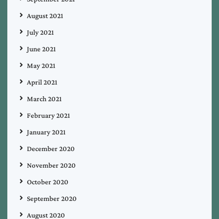
August 2021
July 2021
June 2021
May 2021
April 2021
March 2021
February 2021
January 2021
December 2020
November 2020
October 2020
September 2020
August 2020