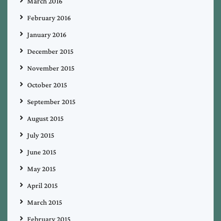
March 2016
February 2016
January 2016
December 2015
November 2015
October 2015
September 2015
August 2015
July 2015
June 2015
May 2015
April 2015
March 2015
February 2015