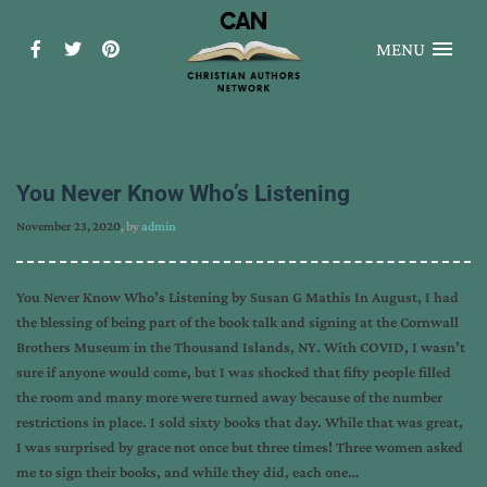
MENU
You Never Know Who’s Listening
November 23, 2020
, by
admin
You Never Know Who’s Listening by Susan G Mathis In August, I had
the blessing of being part of the book talk and signing at the Cornwall
Brothers Museum in the Thousand Islands, NY. With COVID, I wasn’t
sure if anyone would come, but I was shocked that fifty people filled
the room and many more were turned away because of the number
restrictions in place. I sold sixty books that day. While that was great,
I was surprised by grace not once but three times! Three women asked
me to sign their books, and while they did, each one…