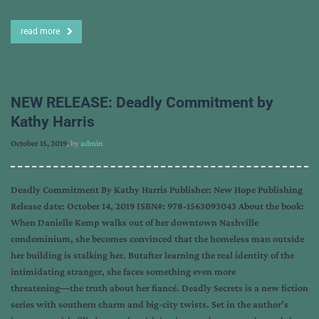
read more
NEW RELEASE: Deadly Commitment by
Kathy Harris
October 15, 2019
, by
admin
Deadly Commitment By Kathy Harris Publisher: New Hope Publishing
Release date: October 14, 2019 ISBN#: 978-1563093043 About the book:
When Danielle Kemp walks out of her downtown Nashville
condominium, she becomes convinced that the homeless man outside
her building is stalking her. Butafter learning the real identity of the
intimidating stranger, she faces something even more
threatening―the truth about her fiancé. Deadly Secrets is a new fiction
series with southern charm and big-city twists. Set in the author’s