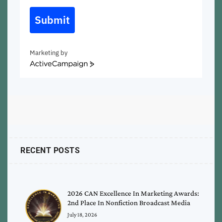
Submit
Marketing by
ActiveCampaign
RECENT POSTS
2026 CAN Excellence In Marketing Awards:
2nd Place In Nonfiction Broadcast Media
July 18, 2026