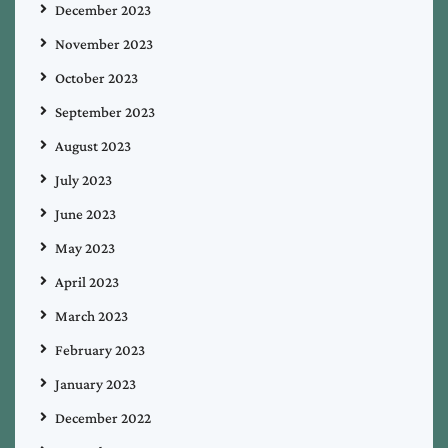
December 2023
November 2023
October 2023
September 2023
August 2023
July 2023
June 2023
May 2023
April 2023
March 2023
February 2023
January 2023
December 2022