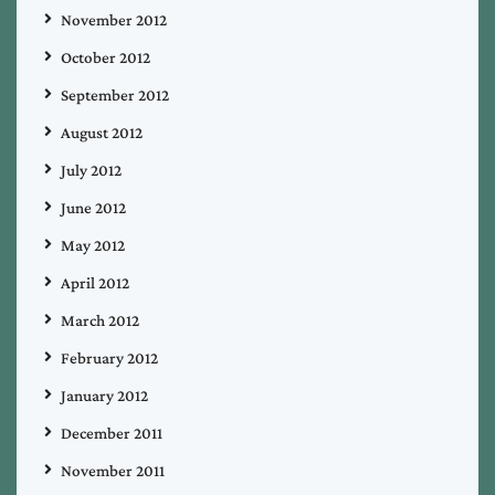
November 2012
October 2012
September 2012
August 2012
July 2012
June 2012
May 2012
April 2012
March 2012
February 2012
January 2012
December 2011
November 2011