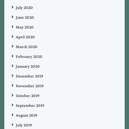
July 2020
June 2020
May 2020
April 2020
March 2020
February 2020
January 2020
December 2019
November 2019
October 2019
September 2019
August 2019
July 2019