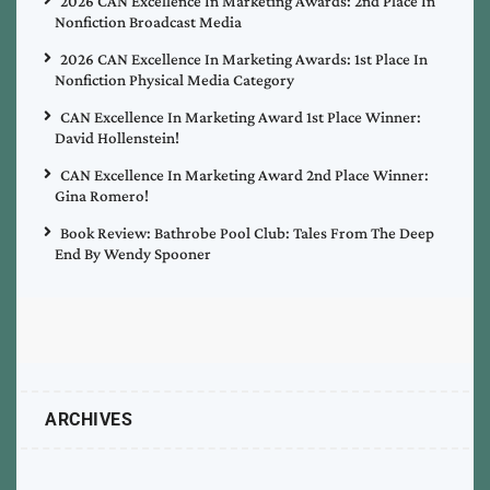
2026 CAN Excellence In Marketing Awards: 2nd Place In
Nonfiction Broadcast Media
2026 CAN Excellence In Marketing Awards: 1st Place In
Nonfiction Physical Media Category
CAN Excellence In Marketing Award 1st Place Winner:
David Hollenstein!
CAN Excellence In Marketing Award 2nd Place Winner:
Gina Romero!
Book Review: Bathrobe Pool Club: Tales From The Deep
End By Wendy Spooner
ARCHIVES