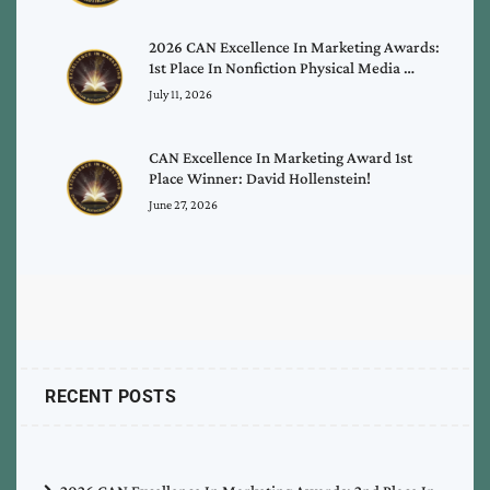
2026 CAN Excellence In Marketing Awards:
1st Place In Nonfiction Physical Media …
July 11, 2026
CAN Excellence In Marketing Award 1st
Place Winner: David Hollenstein!
June 27, 2026
RECENT POSTS