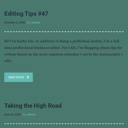
Editing Tips #47
October 2, 2015
, by
admin
Hi! I’m Kathy Ide. In addition to being a published author, I’m a full-
time professional freelance editor. For CAN, I’m blogging about tips for
writers based on the most common mistakes I see in the manuscripts I
edit.
read more
Taking the High Road
June 9, 2014
, by
admin