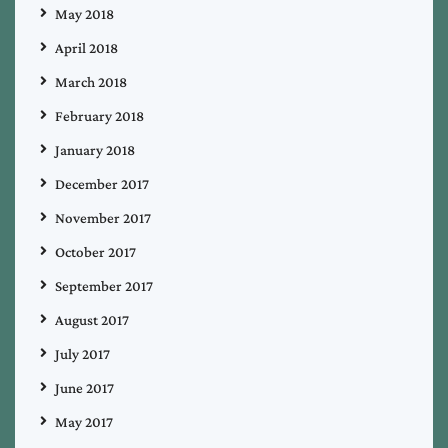
May 2018
April 2018
March 2018
February 2018
January 2018
December 2017
November 2017
October 2017
September 2017
August 2017
July 2017
June 2017
May 2017