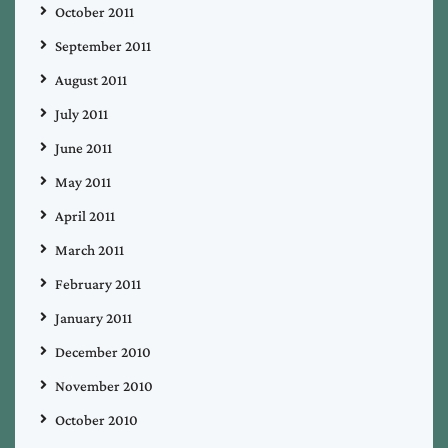
October 2011
September 2011
August 2011
July 2011
June 2011
May 2011
April 2011
March 2011
February 2011
January 2011
December 2010
November 2010
October 2010