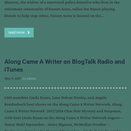
Manson, the widow of a renowned police detective who lives in the
retirement community of Sunset Acres, rallies her Bunco playing
friends to help stop crime. Sunset Acres is located on the…
read more
Along Came A Writer on BlogTalk Radio and
iTunes
May 9, 2017
, by
admin
CAN members Linda Kozar, Lena Nelson Dooley, and Angela
Breidenbach host shows on the Along Came A Writer Network. Along
Came A Writer Network 2017/2016 Chat Noir Mystery and Suspense,
with host Linda Kozar on the Along Came A Writer Network August—
Nancy Mehl September—Anita Higman, McMullen October—