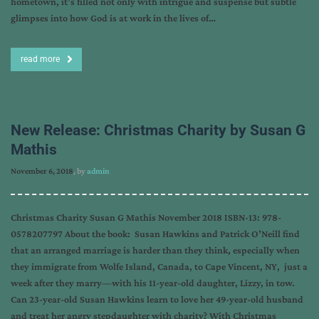
hometown, it’s filled not only with intrigue and suspense but subtle
glimpses into how God is at work in the lives of…
read more
New Release: Christmas Charity by Susan G
Mathis
November 6, 2018
, by
admin
Christmas Charity Susan G Mathis November 2018 ISBN-13: 978-
0578207797 About the book: Susan Hawkins and Patrick O’Neill find
that an arranged marriage is harder than they think, especially when
they immigrate from Wolfe Island, Canada, to Cape Vincent, NY, just a
week after they marry—with his 11-year-old daughter, Lizzy, in tow.
Can 23-year-old Susan Hawkins learn to love her 49-year-old husband
and treat her angry stepdaughter with charity? With Christmas