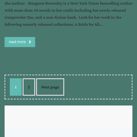
the Author: Margaret Brownley is a New York Times bestselling author
with more than 30 novels to her credit including her newly released
Gunpowder Tea, and a non-fiction book. Look for her work in the
following recently released collections: A Bride for All…
read more
1
2
Next page