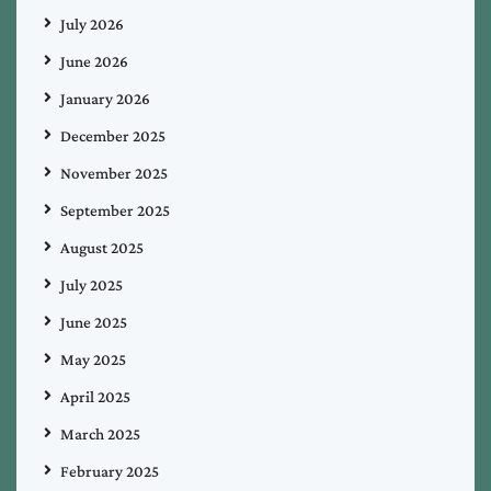
July 2026
June 2026
January 2026
December 2025
November 2025
September 2025
August 2025
July 2025
June 2025
May 2025
April 2025
March 2025
February 2025