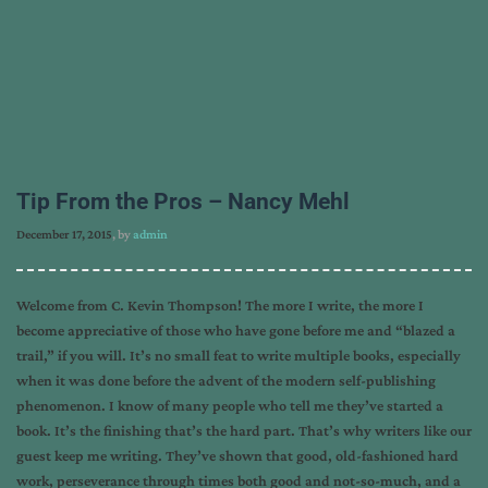
Tip From the Pros – Nancy Mehl
December 17, 2015
, by
admin
Welcome from C. Kevin Thompson! The more I write, the more I
become appreciative of those who have gone before me and “blazed a
trail,” if you will. It’s no small feat to write multiple books, especially
when it was done before the advent of the modern self-publishing
phenomenon. I know of many people who tell me they’ve started a
book. It’s the finishing that’s the hard part. That’s why writers like our
guest keep me writing. They’ve shown that good, old-fashioned hard
work, perseverance through times both good and not-so-much, and a