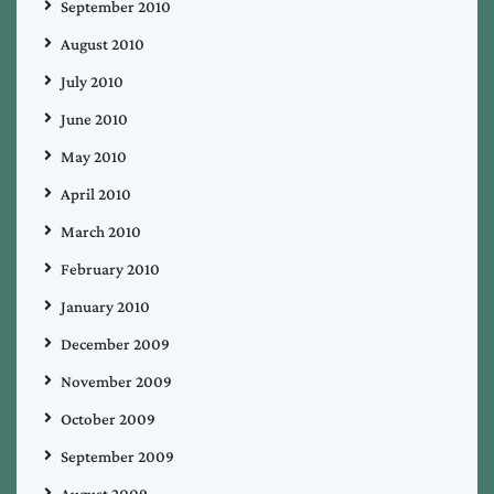
September 2010
August 2010
July 2010
June 2010
May 2010
April 2010
March 2010
February 2010
January 2010
December 2009
November 2009
October 2009
September 2009