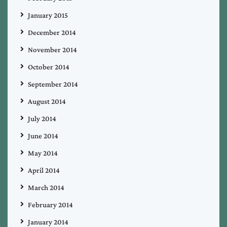
January 2015
December 2014
November 2014
October 2014
September 2014
August 2014
July 2014
June 2014
May 2014
April 2014
March 2014
February 2014
January 2014