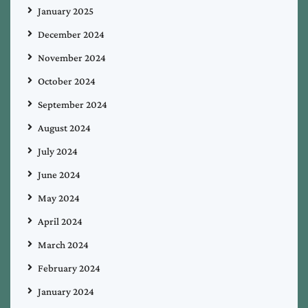
January 2025
December 2024
November 2024
October 2024
September 2024
August 2024
July 2024
June 2024
May 2024
April 2024
March 2024
February 2024
January 2024