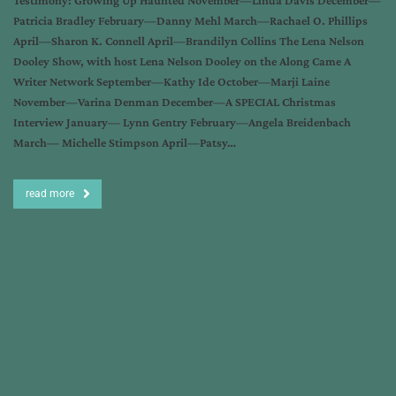
Testimony: Growing Up Haunted November—Linda Davis December—
Patricia Bradley February—Danny Mehl March—Rachael O. Phillips
April—Sharon K. Connell April—Brandilyn Collins The Lena Nelson
Dooley Show, with host Lena Nelson Dooley on the Along Came A
Writer Network September—Kathy Ide October—Marji Laine
November—Varina Denman December—A SPECIAL Christmas
Interview January— Lynn Gentry February—Angela Breidenbach
March— Michelle Stimpson April—Patsy…
read more