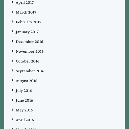
April 2017
March 2017
February 2017
January 2017
December 2016
November 2016
October 2016
September 2016
August 2016
July 2016
June 2016
May 2016
April 2016