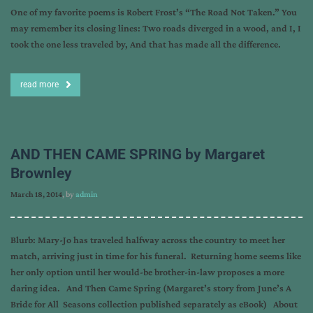
One of my favorite poems is Robert Frost’s “The Road Not Taken.” You
may remember its closing lines: Two roads diverged in a wood, and I, I
took the one less traveled by, And that has made all the difference.
read more
AND THEN CAME SPRING by Margaret
Brownley
March 18, 2014
, by
admin
Blurb: Mary-Jo has traveled halfway across the country to meet her
match, arriving just in time for his funeral. Returning home seems like
her only option until her would-be brother-in-law proposes a more
daring idea. And Then Came Spring (Margaret’s story from June’s A
Bride for All Seasons collection published separately as eBook) About