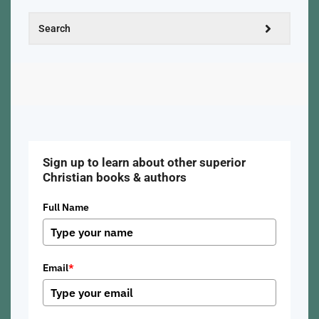
Sign up to learn about other superior
Christian books & authors
Full Name
Email
*