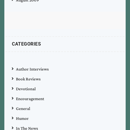
August 2009
CATEGORIES
Author Interviews
Book Reviews
Devotional
Encouragement
General
Humor
In The News