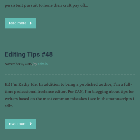
persistent pursuit to hone their craft pay off…
read more
Editing Tips #48
November 6, 2015
, by
admin
Hi! I’m Kathy Ide. In addition to being a published author, I’m a full-
time professional freelance editor. For CAN, I’m blogging about tips for
writers based on the most common mistakes I see in the manuscripts I
edit.
read more