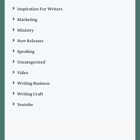
Inspiration For Writers
Marketing
Ministry
New Releases
Speaking
Uncategorized
Video
Writing Business
Writing Craft
Youtube