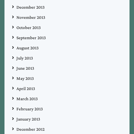
December 2013
November 2013
October 2013
September 2013
August 2013
July 2013
June 2013
May 2013
April 2013
March 2013
February 2013
January 2013
December 2012