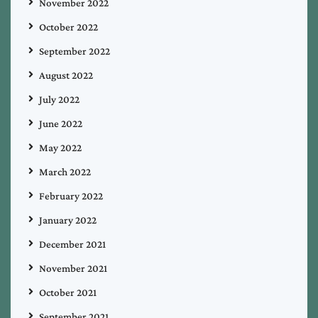
November 2022
October 2022
September 2022
August 2022
July 2022
June 2022
May 2022
March 2022
February 2022
January 2022
December 2021
November 2021
October 2021
September 2021