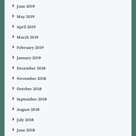
June 2019
May 2019
April 2019
March 2019
February 2019
January 2019
December 2018
November 2018
October 2018
September 2018
August 2018
July 2018
June 2018