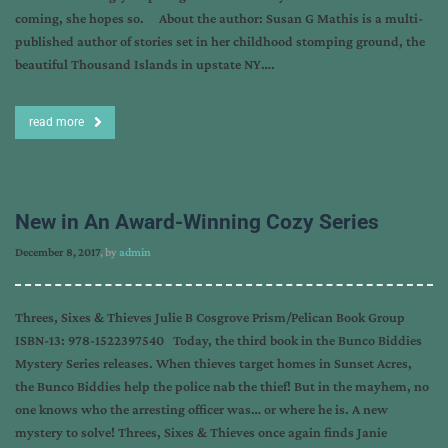
coming, she hopes so. About the author: Susan G Mathis is a multi-
published author of stories set in her childhood stomping ground, the
beautiful Thousand Islands in upstate NY….
read more
New in An Award-Winning Cozy Series
December 8, 2017
, by
admin
Threes, Sixes & Thieves Julie B Cosgrove Prism/Pelican Book Group
ISBN-13: 978-1522397540 Today, the third book in the Bunco Biddies
Mystery Series releases. When thieves target homes in Sunset Acres,
the Bunco Biddies help the police nab the thief! But in the mayhem, no
one knows who the arresting officer was… or where he is. A new
mystery to solve! Threes, Sixes & Thieves once again finds Janie