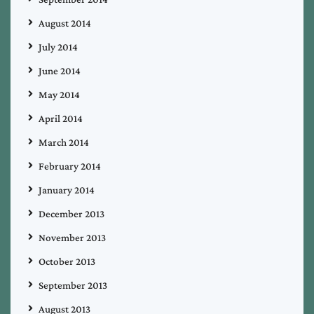
August 2014
July 2014
June 2014
May 2014
April 2014
March 2014
February 2014
January 2014
December 2013
November 2013
October 2013
September 2013
August 2013