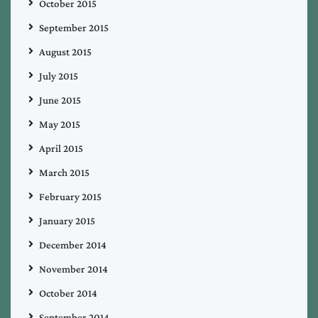
October 2015
September 2015
August 2015
July 2015
June 2015
May 2015
April 2015
March 2015
February 2015
January 2015
December 2014
November 2014
October 2014
September 2014