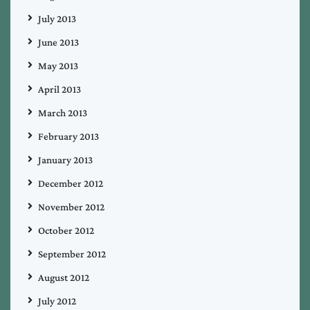
July 2013
June 2013
May 2013
April 2013
March 2013
February 2013
January 2013
December 2012
November 2012
October 2012
September 2012
August 2012
July 2012