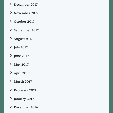
December 2017
November 2017
October 2017
September 2017
August 2017
July 2017
June 2017
May 2017
April 2017
March 2017
February 2017
January 2017
December 2016