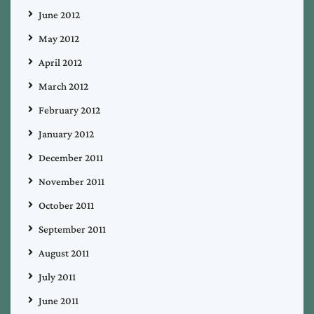
June 2012
May 2012
April 2012
March 2012
February 2012
January 2012
December 2011
November 2011
October 2011
September 2011
August 2011
July 2011
June 2011