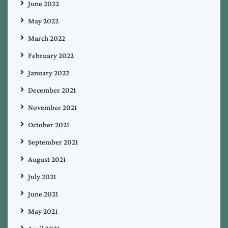
June 2022
May 2022
March 2022
February 2022
January 2022
December 2021
November 2021
October 2021
September 2021
August 2021
July 2021
June 2021
May 2021