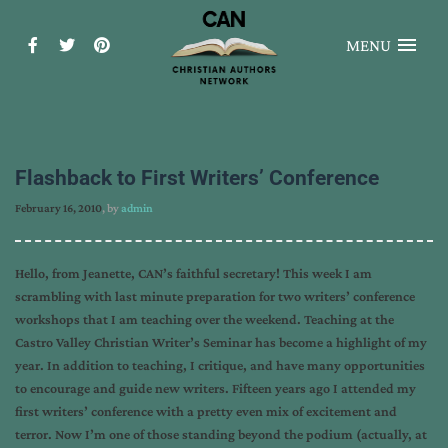
MENU
Flashback to First Writers’ Conference
February 16, 2010
, by
admin
Hello, from Jeanette, CAN’s faithful secretary! This week I am
scrambling with last minute preparation for two writers’ conference
workshops that I am teaching over the weekend. Teaching at the
Castro Valley Christian Writer’s Seminar has become a highlight of my
year. In addition to teaching, I critique, and have many opportunities
to encourage and guide new writers. Fifteen years ago I attended my
first writers’ conference with a pretty even mix of excitement and
terror. Now I’m one of those standing beyond the podium (actually, at