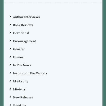
Author Interviews
Book Reviews
Devotional
Encouragement
General
Humor
In The News
Inspiration For Writers
Marketing
Ministry
New Releases
Speaking