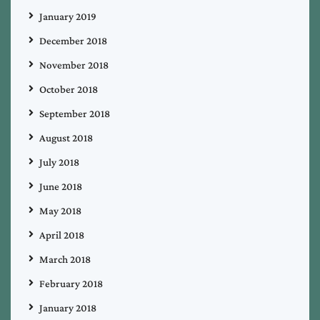
January 2019
December 2018
November 2018
October 2018
September 2018
August 2018
July 2018
June 2018
May 2018
April 2018
March 2018
February 2018
January 2018