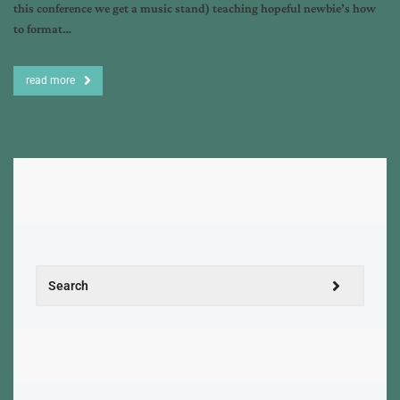
this conference we get a music stand) teaching hopeful newbie’s how
to format…
read more