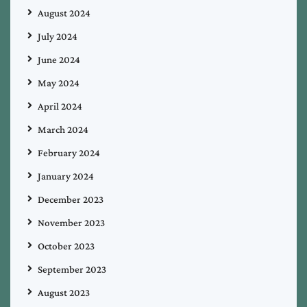
August 2024
July 2024
June 2024
May 2024
April 2024
March 2024
February 2024
January 2024
December 2023
November 2023
October 2023
September 2023
August 2023