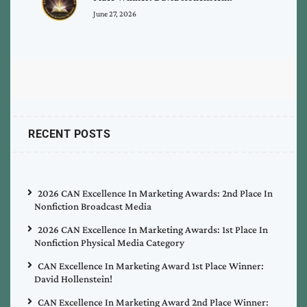
June 27, 2026
RECENT POSTS
2026 CAN Excellence In Marketing Awards: 2nd Place In
Nonfiction Broadcast Media
2026 CAN Excellence In Marketing Awards: 1st Place In
Nonfiction Physical Media Category
CAN Excellence In Marketing Award 1st Place Winner:
David Hollenstein!
CAN Excellence In Marketing Award 2nd Place Winner: