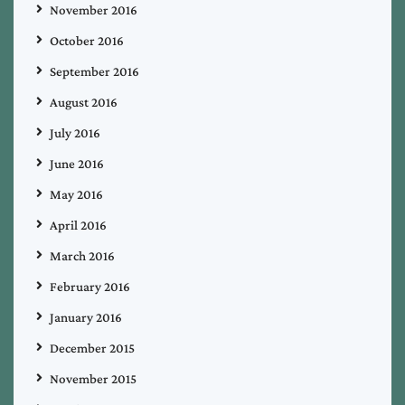
November 2016
October 2016
September 2016
August 2016
July 2016
June 2016
May 2016
April 2016
March 2016
February 2016
January 2016
December 2015
November 2015