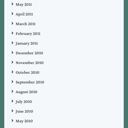
May 2011
April 2011
March 2011
February 2011
January 2011
December 2010
November 2010
October 2010
September 2010
August 2010
July 2010
June 2010
May 2010