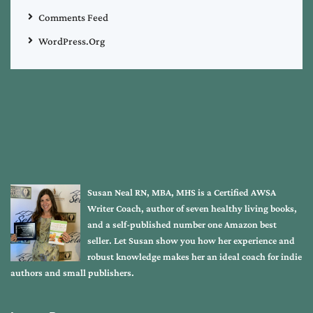
Comments Feed
WordPress.org
Susan Neal RN, MBA, MHS is a Certified AWSA
Writer Coach, author of seven healthy living books,
and a self-published number one Amazon best
seller. Let Susan show you how her experience and
robust knowledge makes her an ideal coach for indie
authors and small publishers.