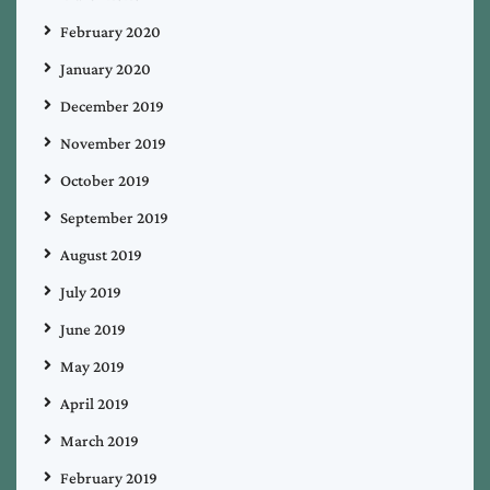
February 2020
January 2020
December 2019
November 2019
October 2019
September 2019
August 2019
July 2019
June 2019
May 2019
April 2019
March 2019
February 2019