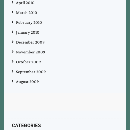
April 2010
March 2010
February 2010
January 2010
December 2009
November 2009
October 2009
September 2009
August 2009
CATEGORIES