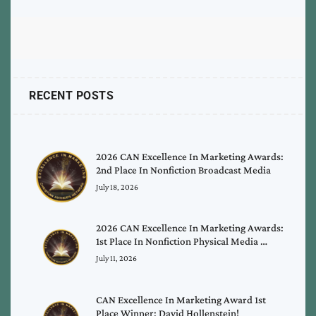
RECENT POSTS
2026 CAN Excellence In Marketing Awards:
2nd Place In Nonfiction Broadcast Media
July 18, 2026
2026 CAN Excellence In Marketing Awards:
1st Place In Nonfiction Physical Media …
July 11, 2026
CAN Excellence In Marketing Award 1st
Place Winner: David Hollenstein!