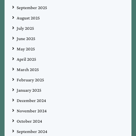
September 2025
August 2025
July 2025
June 2025
May 2025
April 2025
March 2025
February 2025
January 2025
December 2024
November 2024
October 2024
September 2024