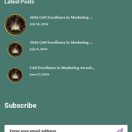
Latest Posts
2026 CAN Excellence in Marketing …
July 18, 2026
2026 CAN Excellence in Marketing …
July 11, 2026
CAN Excellence in Marketing Award…
June 27, 2026
Subscribe