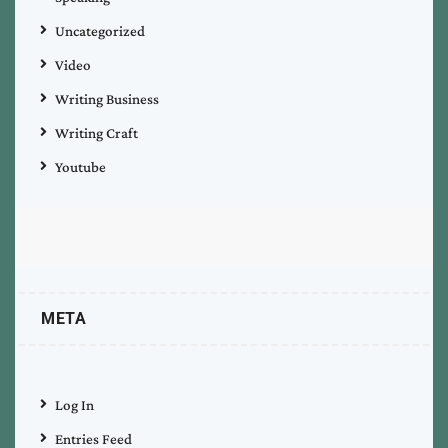
Uncategorized
Video
Writing Business
Writing Craft
Youtube
META
Log In
Entries Feed