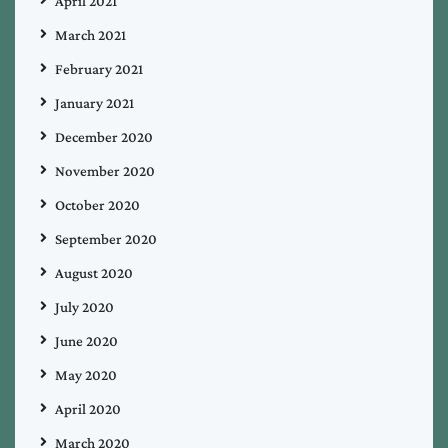
April 2021
March 2021
February 2021
January 2021
December 2020
November 2020
October 2020
September 2020
August 2020
July 2020
June 2020
May 2020
April 2020
March 2020