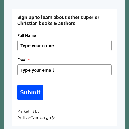
Sign up to learn about other superior
Christian books & authors
Full Name
Email
*
Submit
Marketing by
ActiveCampaign