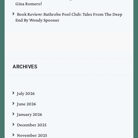
Gina Romero!
Book Review: Bathrobe Pool Club: Tales From The Deep
End By Wendy Spooner
ARCHIVES
July 2026
June 2026
January 2026
December 2025
November 2025