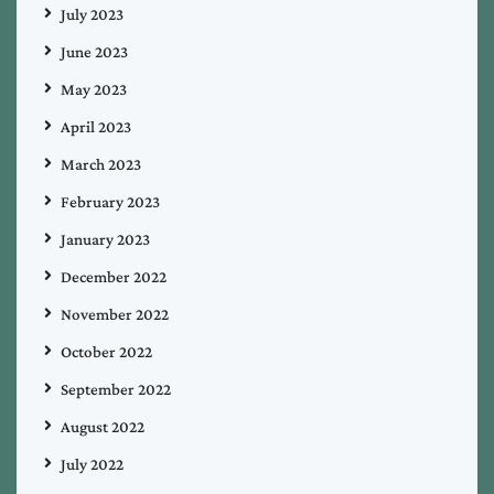
July 2023
June 2023
May 2023
April 2023
March 2023
February 2023
January 2023
December 2022
November 2022
October 2022
September 2022
August 2022
July 2022