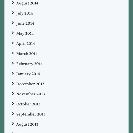
August 2014
July 2014
June 2014
May 2014
April 2014
March 2014
February 2014
January 2014
December 2013
November 2013
October 2013
September 2013
August 2013