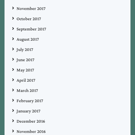
November 2017
October 2017
September 2017
August 2017
July 2017
June 2017
May 2017
April 2017
March 2017
February 2017
January 2017
December 2016
November 2016