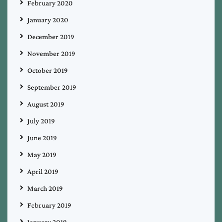
February 2020
January 2020
December 2019
November 2019
October 2019
September 2019
August 2019
July 2019
June 2019
May 2019
April 2019
March 2019
February 2019
January 2019