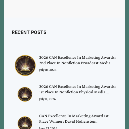
RECENT POSTS
2026 CAN Excellence In Marketing Awards:
2nd Place In Nonfiction Broadcast Media
July 18, 2026
2026 CAN Excellence In Marketing Awards:
1st Place In Nonfiction Physical Media …
July 11, 2026
CAN Excellence In Marketing Award 1st
Place Winner: David Hollenstein!
June 27, 2026