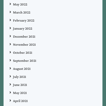
May 2022
March 2022
February 2022
January 2022
December 2021
November 2021
October 2021
September 2021
August 2021
July 2021
June 2021
May 2021
April 2021