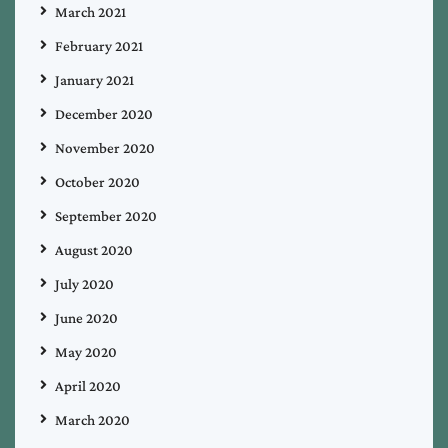
March 2021
February 2021
January 2021
December 2020
November 2020
October 2020
September 2020
August 2020
July 2020
June 2020
May 2020
April 2020
March 2020