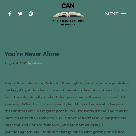
MENU
You’re Never Alone
August 8, 2017
, by
admin
You’re Never Alone by Vickie McDonough Before I became a published
author, if I got the chance to meet one of my favorite authors face-to-
face, I would literally shake. It happened more than once. I can’t tell
you why. What I’ve learned—and should have known all along—is
that authors are just regular people. Yes, we worked hard and may be
more creative than someone else, but we’re normal folk. Surprise My
husband and I raised four sons, and are now enjoying a
granddaughter. My life didn’t change much after getting published,