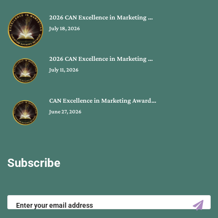
2026 CAN Excellence in Marketing …
July 18, 2026
2026 CAN Excellence in Marketing …
July 11, 2026
CAN Excellence in Marketing Award…
June 27, 2026
Subscribe