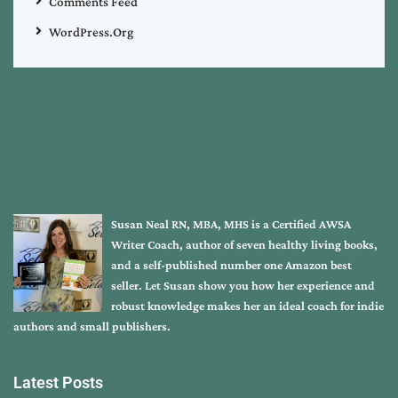
Comments Feed
WordPress.org
Susan Neal RN, MBA, MHS is a Certified AWSA
Writer Coach, author of seven healthy living books,
and a self-published number one Amazon best
seller. Let Susan show you how her experience and
robust knowledge makes her an ideal coach for indie
authors and small publishers.
Latest Posts