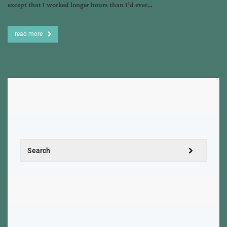
except that I worked longer hours than I’d ever…
read more