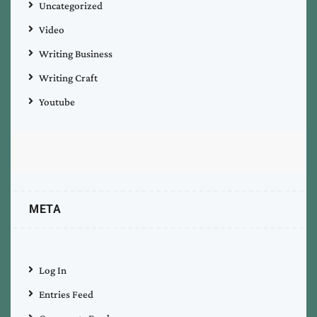
Uncategorized
Video
Writing Business
Writing Craft
Youtube
META
Log In
Entries Feed