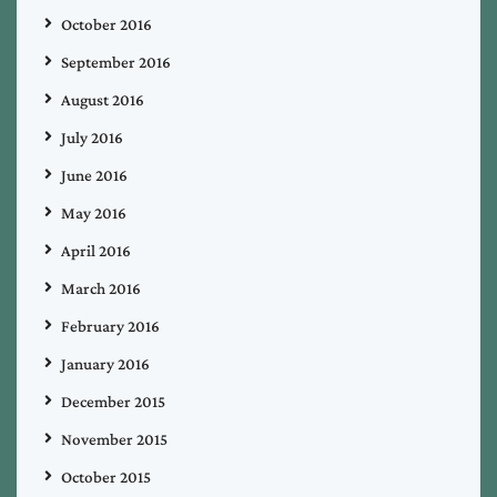
October 2016
September 2016
August 2016
July 2016
June 2016
May 2016
April 2016
March 2016
February 2016
January 2016
December 2015
November 2015
October 2015