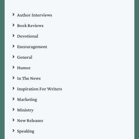
Author Interviews
Book Reviews
Devotional
Encouragement
General
Humor
In The News
Inspiration For Writers
Marketing
Ministry
New Releases
Speaking