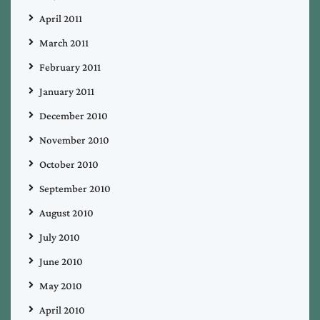
April 2011
March 2011
February 2011
January 2011
December 2010
November 2010
October 2010
September 2010
August 2010
July 2010
June 2010
May 2010
April 2010