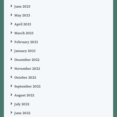
June 2023
May 2023
April 2023
March 2023
February 2023
January 2023
December 2022
November 2022
October 2022
September 2022
August 2022
July 2022
June 2022