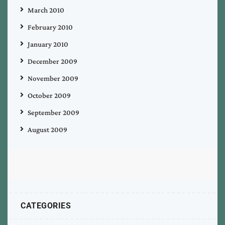
March 2010
February 2010
January 2010
December 2009
November 2009
October 2009
September 2009
August 2009
CATEGORIES