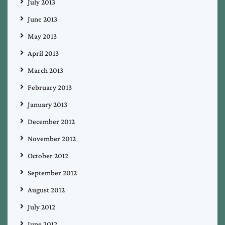
July 2013
June 2013
May 2013
April 2013
March 2013
February 2013
January 2013
December 2012
November 2012
October 2012
September 2012
August 2012
July 2012
June 2012