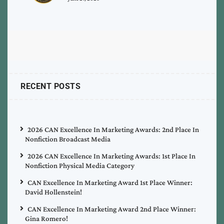
RECENT POSTS
2026 CAN Excellence In Marketing Awards: 2nd Place In
Nonfiction Broadcast Media
2026 CAN Excellence In Marketing Awards: 1st Place In
Nonfiction Physical Media Category
CAN Excellence In Marketing Award 1st Place Winner:
David Hollenstein!
CAN Excellence In Marketing Award 2nd Place Winner:
Gina Romero!