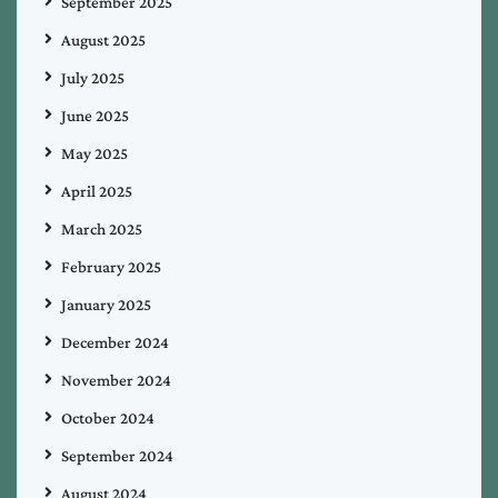
September 2025
August 2025
July 2025
June 2025
May 2025
April 2025
March 2025
February 2025
January 2025
December 2024
November 2024
October 2024
September 2024
August 2024