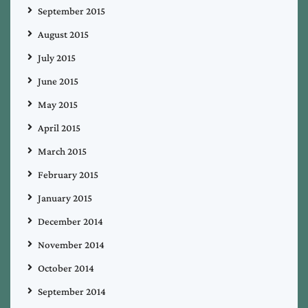
September 2015
August 2015
July 2015
June 2015
May 2015
April 2015
March 2015
February 2015
January 2015
December 2014
November 2014
October 2014
September 2014