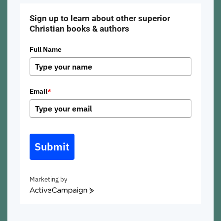
Sign up to learn about other superior
Christian books & authors
Full Name
Email
*
Submit
Marketing by
ActiveCampaign