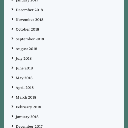
December 2018
November 2018
October 2018
September 2018
August 2018
July 2018
June 2018
May 2018
April 2018
March 2018
February 2018
January 2018
December 2017