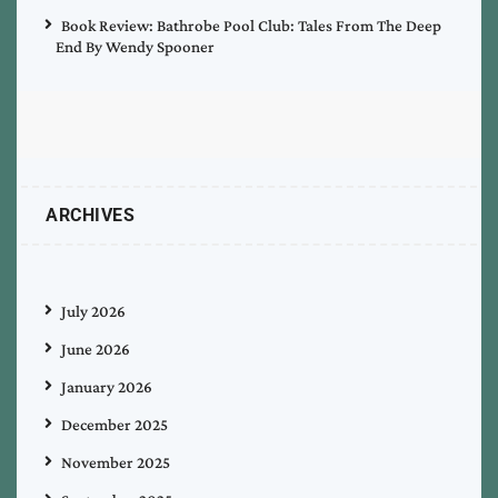
Book Review: Bathrobe Pool Club: Tales From The Deep
End By Wendy Spooner
ARCHIVES
July 2026
June 2026
January 2026
December 2025
November 2025