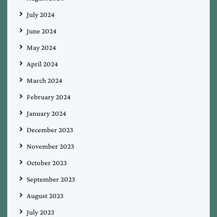
July 2024
June 2024
May 2024
April 2024
March 2024
February 2024
January 2024
December 2023
November 2023
October 2023
September 2023
August 2023
July 2023