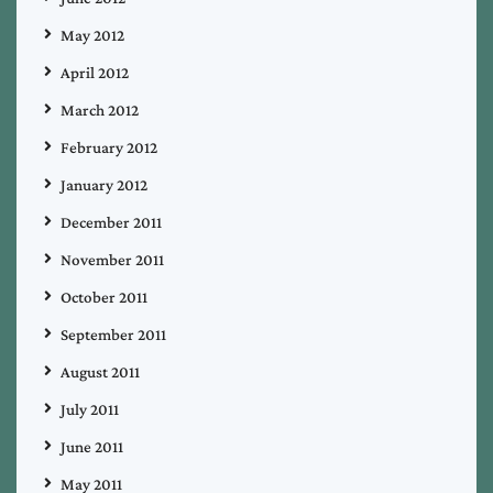
May 2012
April 2012
March 2012
February 2012
January 2012
December 2011
November 2011
October 2011
September 2011
August 2011
July 2011
June 2011
May 2011