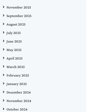
November 2025
September 2025
August 2025
July 2025
June 2025
May 2025
April 2025
March 2025
February 2025
January 2025
December 2024
November 2024
October 2024