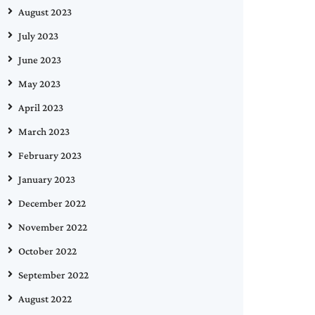
August 2023
July 2023
June 2023
May 2023
April 2023
March 2023
February 2023
January 2023
December 2022
November 2022
October 2022
September 2022
August 2022