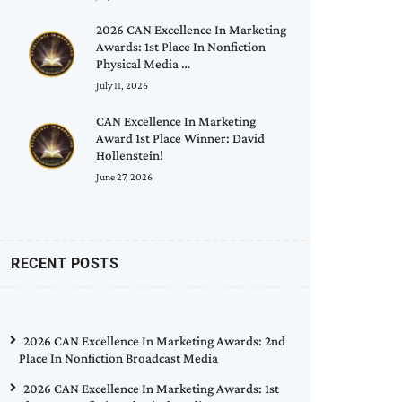
2026 CAN Excellence In Marketing
Awards: 1st Place In Nonfiction
Physical Media …
July 11, 2026
CAN Excellence In Marketing
Award 1st Place Winner: David
Hollenstein!
June 27, 2026
RECENT POSTS
2026 CAN Excellence In Marketing Awards: 2nd
Place In Nonfiction Broadcast Media
2026 CAN Excellence In Marketing Awards: 1st