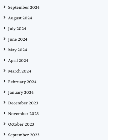
September 2024
August 2024
July 2024
June 2024
May 2024
April 2024
March 2024
February 2024
January 2024
December 2023
November 2023
October 2023
September 2023