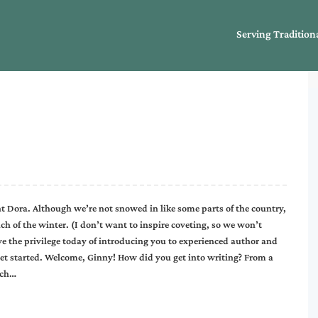
Serving Tradition
t Dora. Although we’re not snowed in like some parts of the country,
 of the winter. (I don’t want to inspire coveting, so we won’t
 the privilege today of introducing you to experienced author and
 get started. Welcome, Ginny! How did you get into writing? From a
uch…