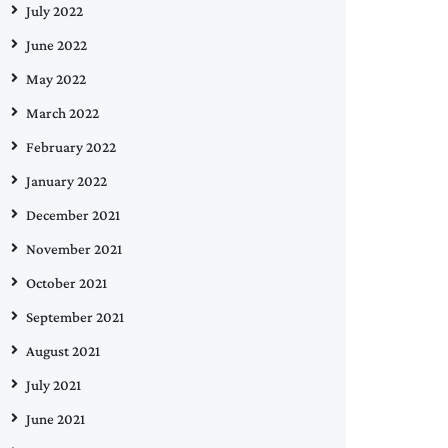
July 2022
June 2022
May 2022
March 2022
February 2022
January 2022
December 2021
November 2021
October 2021
September 2021
August 2021
July 2021
June 2021