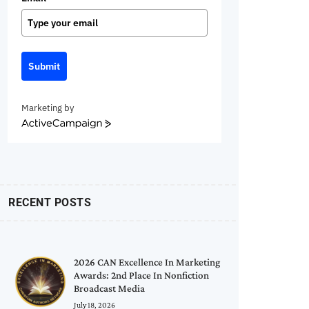
Submit
Marketing by
ActiveCampaign
RECENT POSTS
2026 CAN Excellence In Marketing
Awards: 2nd Place In Nonfiction
Broadcast Media
July 18, 2026