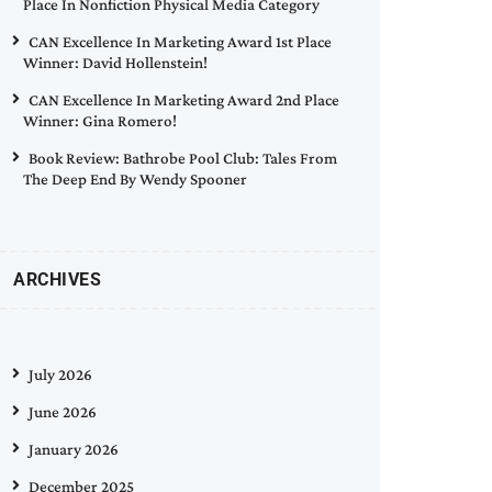
Place In Nonfiction Physical Media Category
CAN Excellence In Marketing Award 1st Place
Winner: David Hollenstein!
CAN Excellence In Marketing Award 2nd Place
Winner: Gina Romero!
Book Review: Bathrobe Pool Club: Tales From
The Deep End By Wendy Spooner
ARCHIVES
July 2026
June 2026
January 2026
December 2025