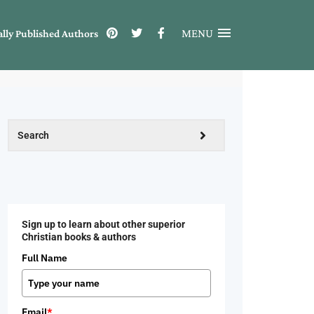
MENU
ally Published Authors
Sign up to learn about other superior
Christian books & authors
Full Name
Email
*