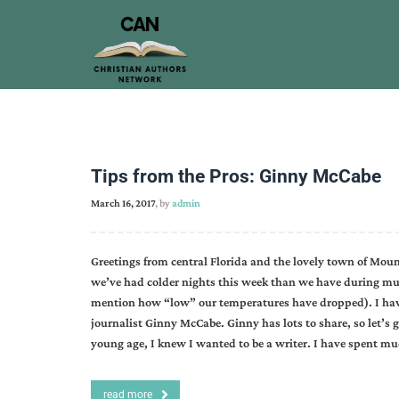
Tips from the Pros: Ginny McCabe
March 16, 2017
, by
admin
Greetings from central Florida and the lovely town of Moun
we’ve had colder nights this week than we have during much
mention how “low” our temperatures have dropped). I have
journalist Ginny McCabe. Ginny has lots to share, so let’s
young age, I knew I wanted to be a writer. I have spent m
read more