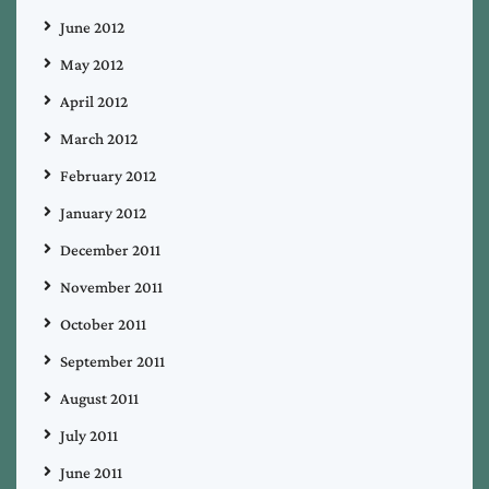
June 2012
May 2012
April 2012
March 2012
February 2012
January 2012
December 2011
November 2011
October 2011
September 2011
August 2011
July 2011
June 2011