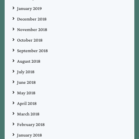
January 2019
December 2018
November 2018
October 2018
September 2018
August 2018
July 2018
June 2018
May 2018
April 2018
March 2018
February 2018
January 2018