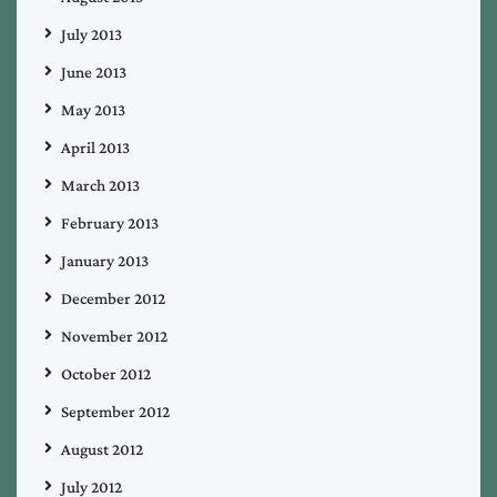
July 2013
June 2013
May 2013
April 2013
March 2013
February 2013
January 2013
December 2012
November 2012
October 2012
September 2012
August 2012
July 2012