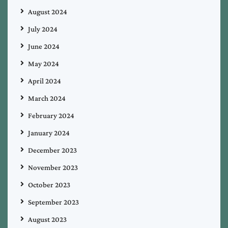
August 2024
July 2024
June 2024
May 2024
April 2024
March 2024
February 2024
January 2024
December 2023
November 2023
October 2023
September 2023
August 2023