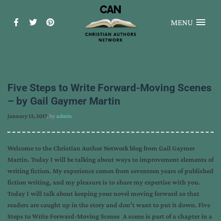
MENU
Five Steps to Write Forward-Moving Scenes
– by Gail Gaymer Martin
January 13, 2017
, by
admin
Welcome to the Christian Author Network blog from Gail Gaymer
Martin. Today I will be talking about ways to improvement elements of
writing fiction. My experience comes from seventeen years of published
fiction writing, and my pleasure is to share my expertise with you.
Today I will talk about keeping your novel moving forward so that
readers are caught up in the story and don’t want to put it down. Five
Steps to Write Forward-Moving Scenes A scene is part of a chapter in a