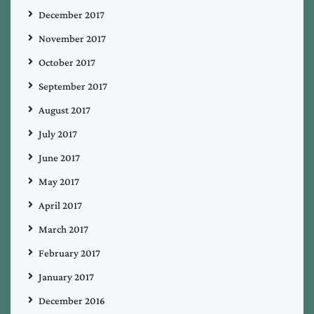
December 2017
November 2017
October 2017
September 2017
August 2017
July 2017
June 2017
May 2017
April 2017
March 2017
February 2017
January 2017
December 2016