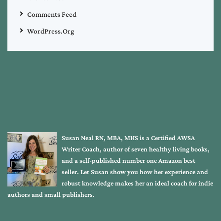
Comments Feed
WordPress.org
Susan Neal RN, MBA, MHS is a Certified AWSA
Writer Coach, author of seven healthy living books,
and a self-published number one Amazon best
seller. Let Susan show you how her experience and
robust knowledge makes her an ideal coach for indie
authors and small publishers.