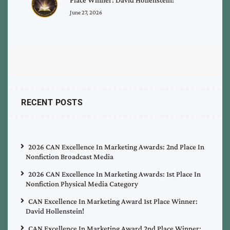
June 27, 2026
RECENT POSTS
2026 CAN Excellence In Marketing Awards: 2nd Place In
Nonfiction Broadcast Media
2026 CAN Excellence In Marketing Awards: 1st Place In
Nonfiction Physical Media Category
CAN Excellence In Marketing Award 1st Place Winner:
David Hollenstein!
CAN Excellence In Marketing Award 2nd Place Winner: