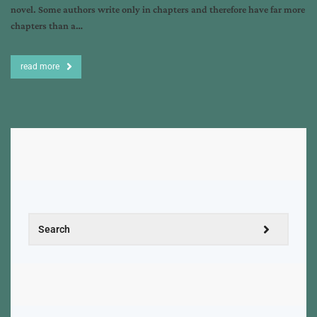
novel. Some authors write only in chapters and therefore have far more
chapters than a…
read more