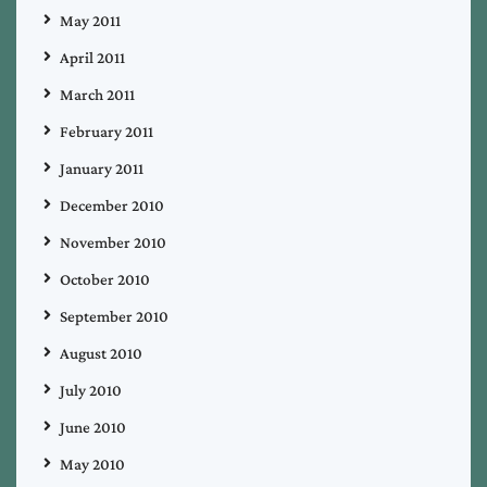
May 2011
April 2011
March 2011
February 2011
January 2011
December 2010
November 2010
October 2010
September 2010
August 2010
July 2010
June 2010
May 2010