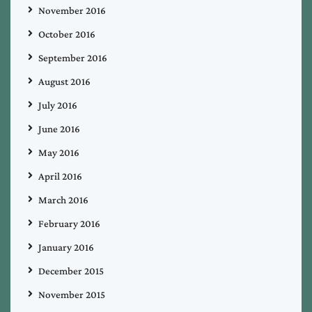
November 2016
October 2016
September 2016
August 2016
July 2016
June 2016
May 2016
April 2016
March 2016
February 2016
January 2016
December 2015
November 2015