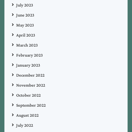
July 2023
June 2023
May 2023
April 2023
March 2023
February 2023
January 2023
December 2022
November 2022
October 2022
September 2022
August 2022
July 2022