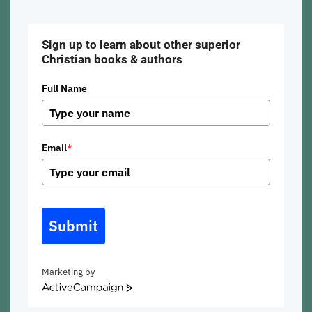
Sign up to learn about other superior
Christian books & authors
Full Name
Email
*
Submit
Marketing by
ActiveCampaign