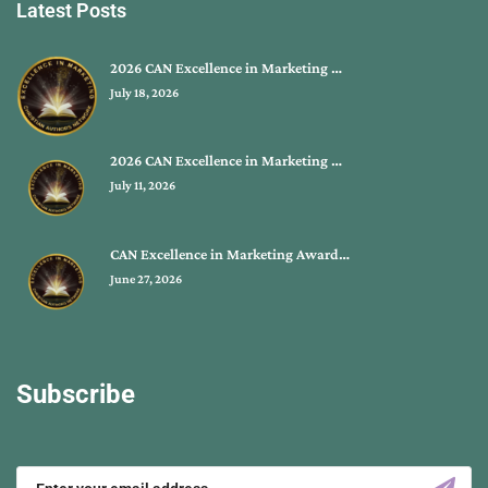
Latest Posts
2026 CAN Excellence in Marketing …
July 18, 2026
2026 CAN Excellence in Marketing …
July 11, 2026
CAN Excellence in Marketing Award…
June 27, 2026
Subscribe