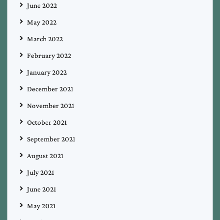
June 2022
May 2022
March 2022
February 2022
January 2022
December 2021
November 2021
October 2021
September 2021
August 2021
July 2021
June 2021
May 2021