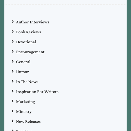
Author Interviews
Book Reviews
Devotional
Encouragement
General
Humor
In The News
Inspiration For Writers
Marketing
Ministry
New Releases