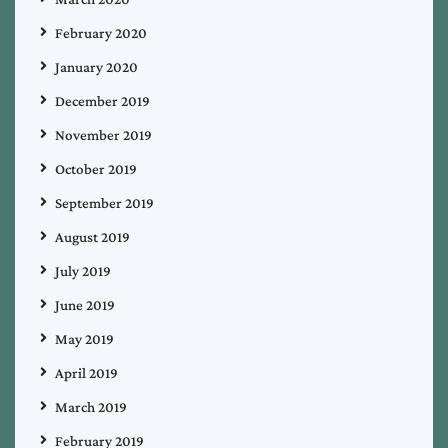
February 2020
January 2020
December 2019
November 2019
October 2019
September 2019
August 2019
July 2019
June 2019
May 2019
April 2019
March 2019
February 2019