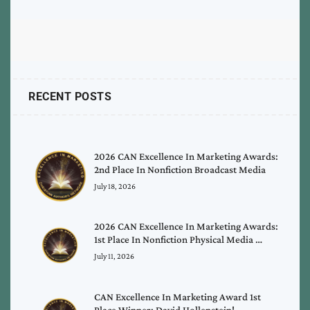
RECENT POSTS
2026 CAN Excellence In Marketing Awards:
2nd Place In Nonfiction Broadcast Media
July 18, 2026
2026 CAN Excellence In Marketing Awards:
1st Place In Nonfiction Physical Media …
July 11, 2026
CAN Excellence In Marketing Award 1st
Place Winner: David Hollenstein!