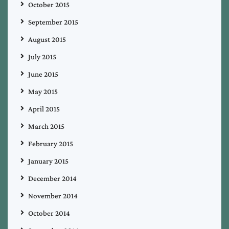
October 2015
September 2015
August 2015
July 2015
June 2015
May 2015
April 2015
March 2015
February 2015
January 2015
December 2014
November 2014
October 2014