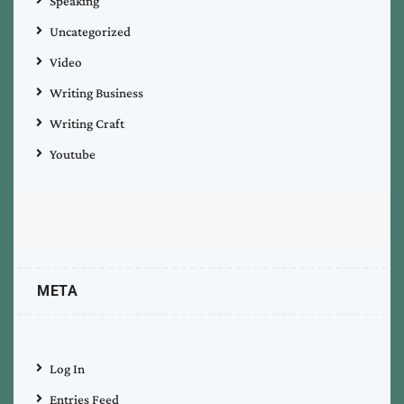
Speaking
Uncategorized
Video
Writing Business
Writing Craft
Youtube
META
Log In
Entries Feed