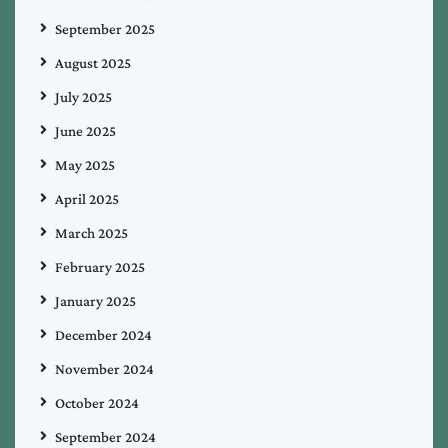
September 2025
August 2025
July 2025
June 2025
May 2025
April 2025
March 2025
February 2025
January 2025
December 2024
November 2024
October 2024
September 2024