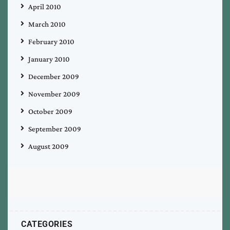
April 2010
March 2010
February 2010
January 2010
December 2009
November 2009
October 2009
September 2009
August 2009
CATEGORIES