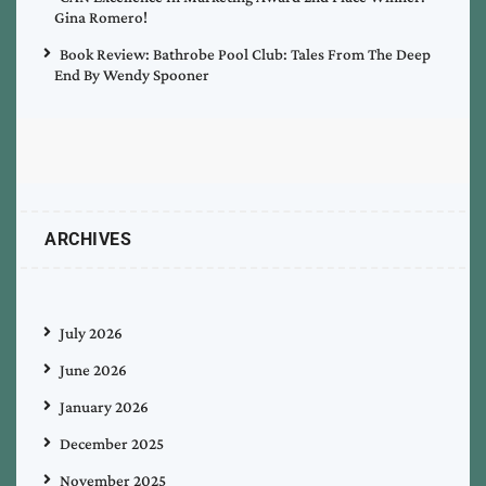
Gina Romero!
Book Review: Bathrobe Pool Club: Tales From The Deep
End By Wendy Spooner
ARCHIVES
July 2026
June 2026
January 2026
December 2025
November 2025