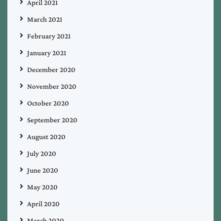
April 2021
March 2021
February 2021
January 2021
December 2020
November 2020
October 2020
September 2020
August 2020
July 2020
June 2020
May 2020
April 2020
March 2020