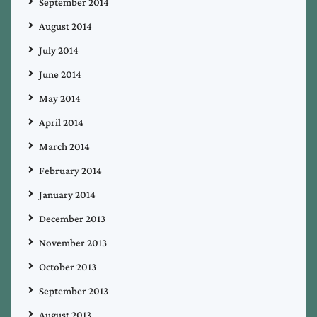
September 2014
August 2014
July 2014
June 2014
May 2014
April 2014
March 2014
February 2014
January 2014
December 2013
November 2013
October 2013
September 2013
August 2013