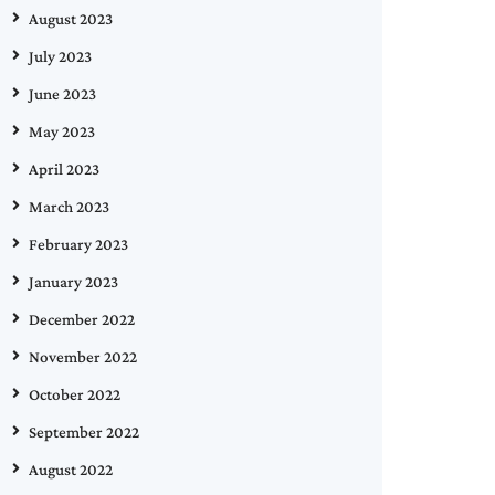
August 2023
July 2023
June 2023
May 2023
April 2023
March 2023
February 2023
January 2023
December 2022
November 2022
October 2022
September 2022
August 2022