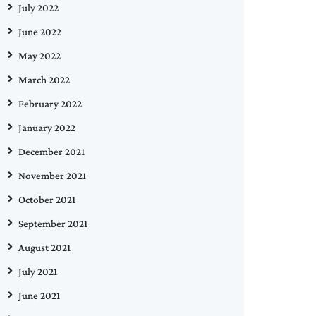
July 2022
June 2022
May 2022
March 2022
February 2022
January 2022
December 2021
November 2021
October 2021
September 2021
August 2021
July 2021
June 2021