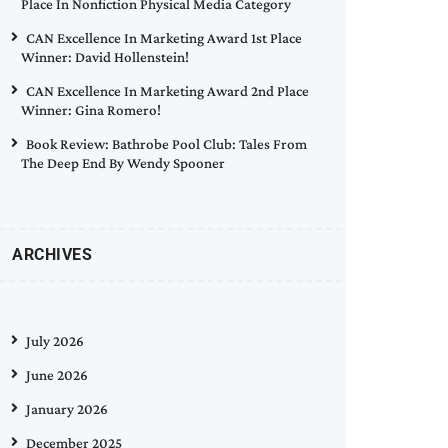
Place In Nonfiction Physical Media Category
CAN Excellence In Marketing Award 1st Place
Winner: David Hollenstein!
CAN Excellence In Marketing Award 2nd Place
Winner: Gina Romero!
Book Review: Bathrobe Pool Club: Tales From
The Deep End By Wendy Spooner
ARCHIVES
July 2026
June 2026
January 2026
December 2025