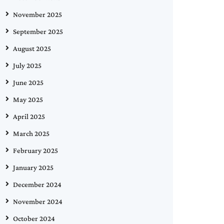
November 2025
September 2025
August 2025
July 2025
June 2025
May 2025
April 2025
March 2025
February 2025
January 2025
December 2024
November 2024
October 2024