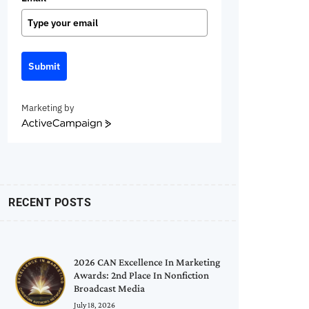
Submit
Marketing by
ActiveCampaign
RECENT POSTS
2026 CAN Excellence In Marketing
Awards: 2nd Place In Nonfiction
Broadcast Media
July 18, 2026