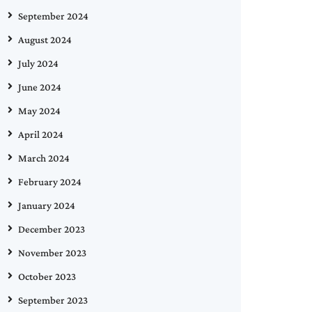
September 2024
August 2024
July 2024
June 2024
May 2024
April 2024
March 2024
February 2024
January 2024
December 2023
November 2023
October 2023
September 2023