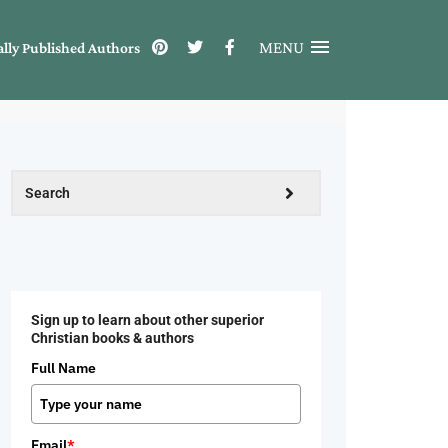
MENU
ally Published Authors
Sign up to learn about other superior
Christian books & authors
Full Name
Email
*