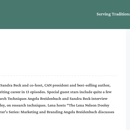
Serving Tradition
 Sandra Beck and co-host, CAN president and best-selling author,
ting career in 13 episodes. Special guest stars include quite a few
earch Techniques Angela Breidenbach and Sandra Beck interview
ley, on research techniques. Lena hosts “The Lena Nelson Dooley
ter’s Series: Marketing and Branding Angela Breidenbach discusses