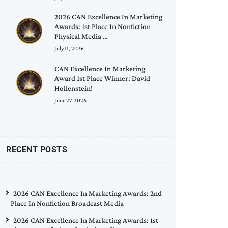
2026 CAN Excellence In Marketing
Awards: 1st Place In Nonfiction
Physical Media …
July 11, 2026
CAN Excellence In Marketing
Award 1st Place Winner: David
Hollenstein!
June 27, 2026
RECENT POSTS
2026 CAN Excellence In Marketing Awards: 2nd
Place In Nonfiction Broadcast Media
2026 CAN Excellence In Marketing Awards: 1st