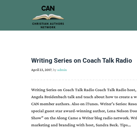
Writing Series on Coach Talk Radio
April 23, 2017
, by
admin
Writing Series on Coach Talk Radio Coach Talk Radio host,
Angela Breidenbach talk and teach about how to create a wri
CAN member authors. Also on iTunes. Writer’s Series: Res
special guest star award-winning author, Lena Nelson Doo
Show” on the Along Came a Writer blog radio network. Wri
marketing and branding with host, Sandra Beck. Tips…