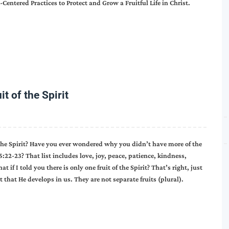
Centered Practices to Protect and Grow a Fruitful Life in Christ.
t of the Spirit
 the Spirit? Have you ever wondered why you didn’t have more of the
 5:22-23? That list includes love, joy, peace, patience, kindness,
 if I told you there is only one fruit of the Spirit? That’s right, just
it that He develops in us. They are not separate fruits (plural).