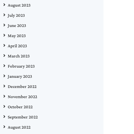
August 2023
July 2023
June 2023
May 2023
April 2023
March 2023
February 2023
January 2023
December 2022
November 2022
October 2022
September 2022
August 2022