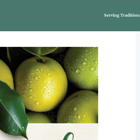
Serving Tradition