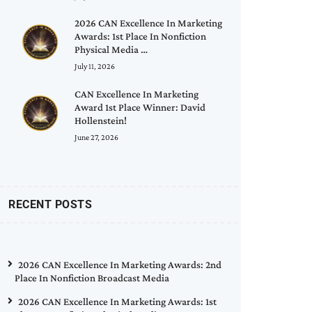
2026 CAN Excellence In Marketing
Awards: 1st Place In Nonfiction
Physical Media …
July 11, 2026
CAN Excellence In Marketing
Award 1st Place Winner: David
Hollenstein!
June 27, 2026
RECENT POSTS
2026 CAN Excellence In Marketing Awards: 2nd
Place In Nonfiction Broadcast Media
2026 CAN Excellence In Marketing Awards: 1st