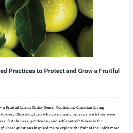
ed Practices to Protect and Grow a Fruitful
 a Fruitful Life in Christ Genre: Nonfiction: Christian Living
sed to every Christian, then why do so many believers wish they were
ess, faithfulness, gentleness, and self-control? Where is the
? These questions inspired me to explore the fruit of the Spirit more