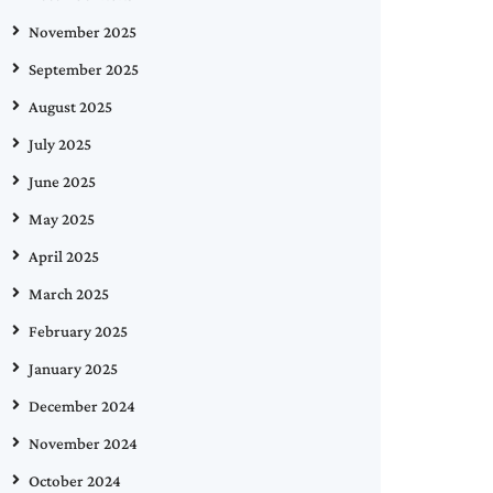
November 2025
September 2025
August 2025
July 2025
June 2025
May 2025
April 2025
March 2025
February 2025
January 2025
December 2024
November 2024
October 2024