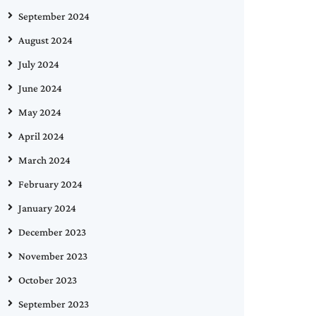
September 2024
August 2024
July 2024
June 2024
May 2024
April 2024
March 2024
February 2024
January 2024
December 2023
November 2023
October 2023
September 2023