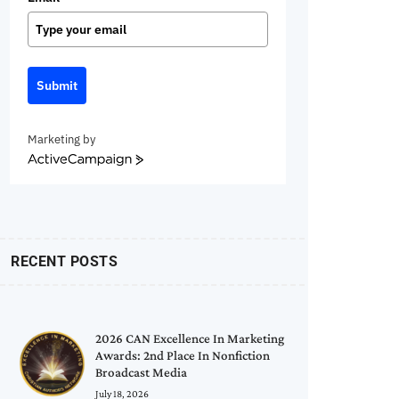
Submit
Marketing by
ActiveCampaign
RECENT POSTS
2026 CAN Excellence In Marketing
Awards: 2nd Place In Nonfiction
Broadcast Media
July 18, 2026