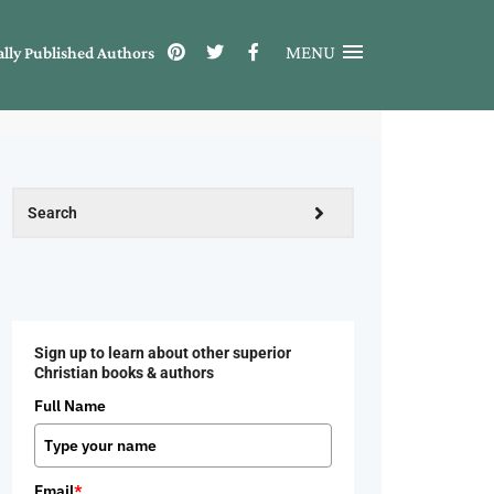
MENU
ally Published Authors
Sign up to learn about other superior
Christian books & authors
Full Name
Email
*