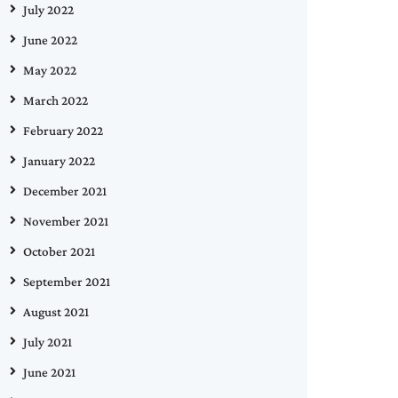
July 2022
June 2022
May 2022
March 2022
February 2022
January 2022
December 2021
November 2021
October 2021
September 2021
August 2021
July 2021
June 2021