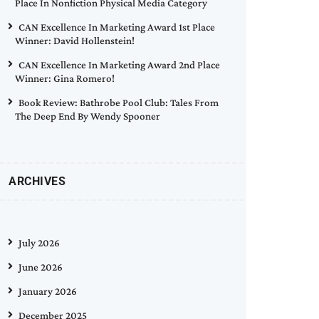
Place In Nonfiction Physical Media Category
CAN Excellence In Marketing Award 1st Place
Winner: David Hollenstein!
CAN Excellence In Marketing Award 2nd Place
Winner: Gina Romero!
Book Review: Bathrobe Pool Club: Tales From
The Deep End By Wendy Spooner
ARCHIVES
July 2026
June 2026
January 2026
December 2025