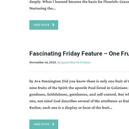
deeply. What I learned became the basis for Flourish: Grace-
Nurturing the…
read more
Fascinating Friday Feature – One Frui
November 14, 2025
, by
Janet Morris Grimes
by Ava Pennington Did you know there is only one fruit of
nine fruits of the Spirit the apostle Paul listed in Galatians
goodness, faithfulness, gentleness, and self-control. But what
one, not nine! God describes several of His attributes as fru
Rather, each one is a display or facet of the fruit…
read more