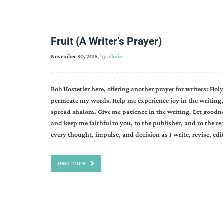
Fruit (A Writer’s Prayer)
November 30, 2015
, by
admin
Bob Hostetler here, offering another prayer for writers: Holy
permeate my words. Help me experience joy in the writing, 
spread shalom. Give me patience in the writing. Let goodne
and keep me faithful to you, to the publisher, and to the r
every thought, impulse, and decision as I write, revise, edi
read more