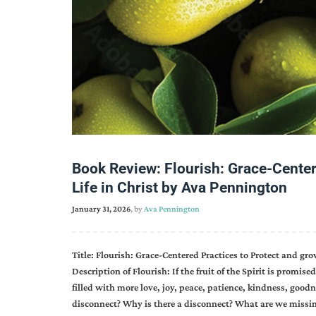
Book Review: Flourish: Grace-Center
Life in Christ by Ava Pennington
January 31, 2026
, by
Ava Pennington
Title: Flourish: Grace-Centered Practices to Protect and grow
Description of Flourish: If the fruit of the Spirit is promi
filled with more love, joy, peace, patience, kindness, goodn
disconnect? Why is there a disconnect? What are we missing