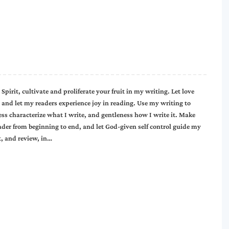
 Spirit, cultivate and proliferate your fruit in my writing. Let love
and let my readers experience joy in reading. Use my writing to
ss characterize what I write, and gentleness how I write it. Make
eader from beginning to end, and let God-given self control guide my
t, and review, in…