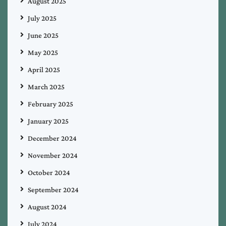
August 2025
July 2025
June 2025
May 2025
April 2025
March 2025
February 2025
January 2025
December 2024
November 2024
October 2024
September 2024
August 2024
July 2024