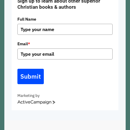
Sign up to learn about other superior
Christian books & authors
Full Name
Email
*
Submit
Marketing by
ActiveCampaign