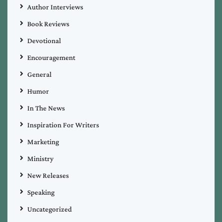
Author Interviews
Book Reviews
Devotional
Encouragement
General
Humor
In The News
Inspiration For Writers
Marketing
Ministry
New Releases
Speaking
Uncategorized