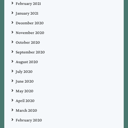
February 2021
January 2021
December 2020
November 2020
October 2020
September 2020
August 2020
July 2020
June 2020
May 2020
April 2020
March 2020
February 2020