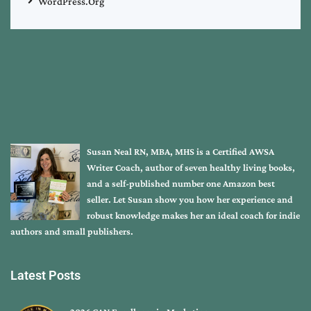
WordPress.org
Susan Neal RN, MBA, MHS is a Certified AWSA
Writer Coach, author of seven healthy living books,
and a self-published number one Amazon best
seller. Let Susan show you how her experience and
robust knowledge makes her an ideal coach for indie
authors and small publishers.
Latest Posts