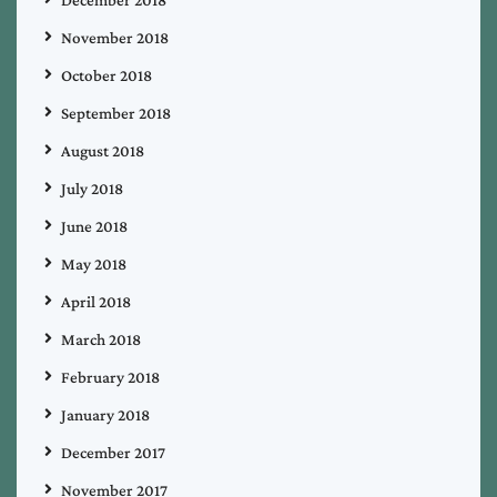
November 2018
October 2018
September 2018
August 2018
July 2018
June 2018
May 2018
April 2018
March 2018
February 2018
January 2018
December 2017
November 2017