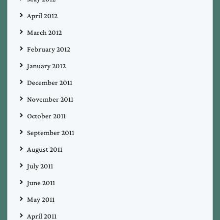
April 2012
March 2012
February 2012
January 2012
December 2011
November 2011
October 2011
September 2011
August 2011
July 2011
June 2011
May 2011
April 2011