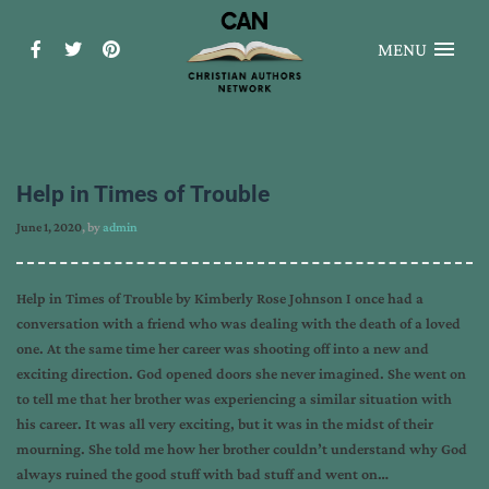
MENU
Help in Times of Trouble
June 1, 2020
, by
admin
Help in Times of Trouble by Kimberly Rose Johnson I once had a
conversation with a friend who was dealing with the death of a loved
one. At the same time her career was shooting off into a new and
exciting direction. God opened doors she never imagined. She went on
to tell me that her brother was experiencing a similar situation with
his career. It was all very exciting, but it was in the midst of their
mourning. She told me how her brother couldn’t understand why God
always ruined the good stuff with bad stuff and went on…