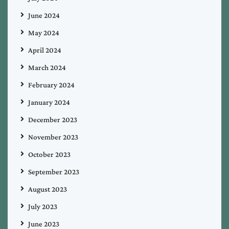
June 2024
May 2024
April 2024
March 2024
February 2024
January 2024
December 2023
November 2023
October 2023
September 2023
August 2023
July 2023
June 2023