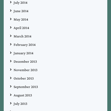
July 2014
June 2014
May 2014
April 2014
March 2014
February 2014
January 2014
December 2013
November 2013
October 2013
September 2013
August 2013
July 2013