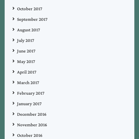
October 2017
September 2017
August 2017
July 2017
June 2017
May 2017
April 2017
March 2017
February 2017
January 2017
December 2016
November 2016
October 2016