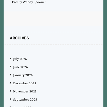
End By Wendy Spooner
ARCHIVES
July 2026
June 2026
January 2026
December 2025
November 2025
September 2025