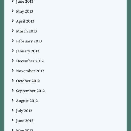
June 2013
May 2013
April 2013
March 2013
February 2013
January 2013
December 2012
November 2012
October 2012
September 2012
August 2012
July 2012
June 2012
May 2012