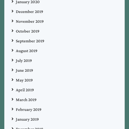
January 2020
December 2019
November 2019
October 2019
September 2019
August 2019
July 2019
June 2019
May 2019
April 2019
March 2019
February 2019
January 2019
December 2018