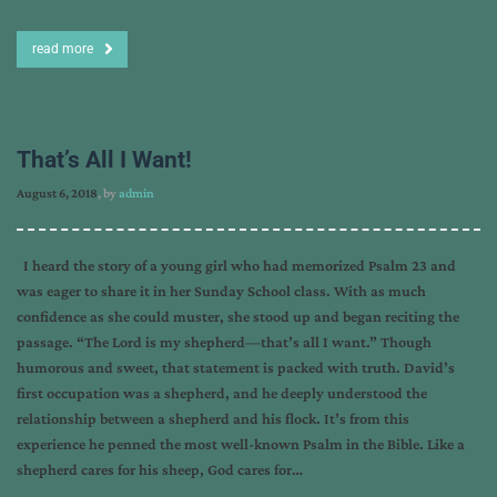
read more
That’s All I Want!
August 6, 2018
, by
admin
I heard the story of a young girl who had memorized Psalm 23 and
was eager to share it in her Sunday School class. With as much
confidence as she could muster, she stood up and began reciting the
passage. “The Lord is my shepherd—that’s all I want.” Though
humorous and sweet, that statement is packed with truth. David’s
first occupation was a shepherd, and he deeply understood the
relationship between a shepherd and his flock. It’s from this
experience he penned the most well-known Psalm in the Bible. Like a
shepherd cares for his sheep, God cares for…