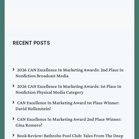
RECENT POSTS
2026 CAN Excellence In Marketing Awards: 2nd Place In
Nonfiction Broadcast Media
2026 CAN Excellence In Marketing Awards: 1st Place In
Nonfiction Physical Media Category
CAN Excellence In Marketing Award 1st Place Winner:
David Hollenstein!
CAN Excellence In Marketing Award 2nd Place Winner:
Gina Romero!
Book Review: Bathrobe Pool Club: Tales From The Deep