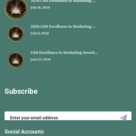
2026 CAN Excellence in Marketing …
July 18, 2026
2026 CAN Excellence in Marketing …
July 11, 2026
CAN Excellence in Marketing Award…
June 27, 2026
Subscribe
Social Accounts