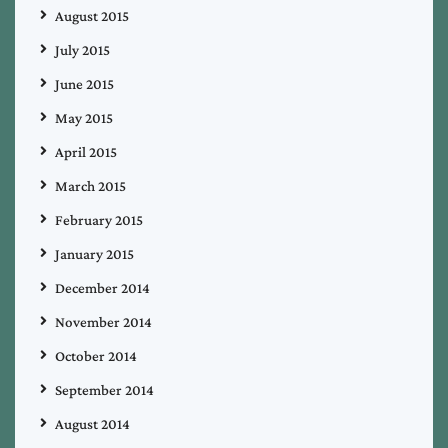
August 2015
July 2015
June 2015
May 2015
April 2015
March 2015
February 2015
January 2015
December 2014
November 2014
October 2014
September 2014
August 2014