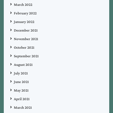
March 2022
February 2022
January 2022
December 2021
November 2021
October 2021
September 2021
August 2021
July 2021
June 2021
May 2021
April 2021
March 2021