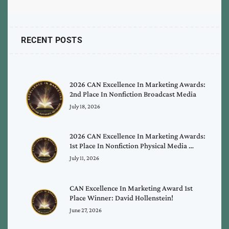
RECENT POSTS
2026 CAN Excellence In Marketing Awards:
2nd Place In Nonfiction Broadcast Media
July 18, 2026
2026 CAN Excellence In Marketing Awards:
1st Place In Nonfiction Physical Media …
July 11, 2026
CAN Excellence In Marketing Award 1st
Place Winner: David Hollenstein!
June 27, 2026