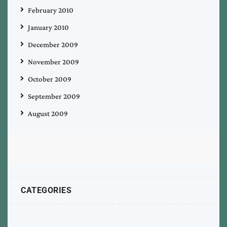
February 2010
January 2010
December 2009
November 2009
October 2009
September 2009
August 2009
CATEGORIES