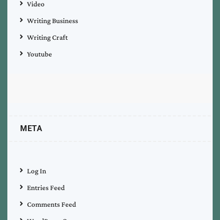
Video
Writing Business
Writing Craft
Youtube
META
Log In
Entries Feed
Comments Feed