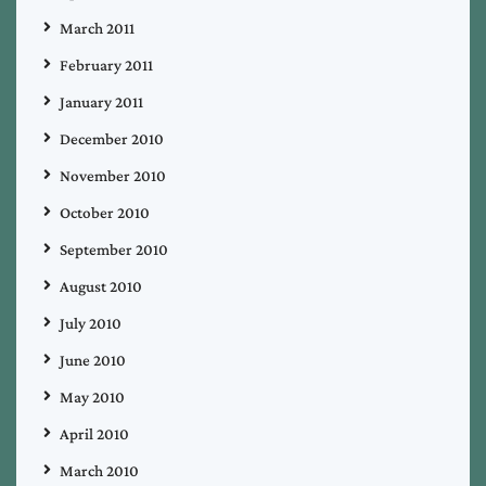
March 2011
February 2011
January 2011
December 2010
November 2010
October 2010
September 2010
August 2010
July 2010
June 2010
May 2010
April 2010
March 2010