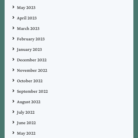
May 2023
April 2023
March 2023
February 2023
January 2023
December 2022
November 2022
October 2022
September 2022
August 2022
July 2022
June 2022
May 2022