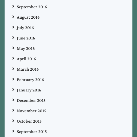
September 2016
August 2016
July 2016
June 2016
May 2016
April 2016
March 2016
February 2016
January 2016
December 2015
November 2015
October 2015
September 2015