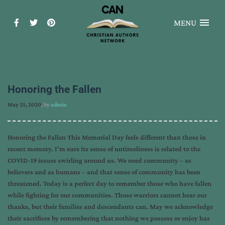
MENU
Honoring the Fallen
May 25, 2020
, by
admin
Honoring the Fallen This Memorial Day feels different than those in
recent memory. I’m sure its sense of untimeliness is related to the
COVID-19 issues swirling around us. We need community – as
believers and as humans – and that sense of community has been
threatened. Today is a perfect day to remember those who have fallen
while fighting for our communities. Those warriors cannot hear our
thanks, but their families and descendants can. May we acknowledge
their sacrifices by remembering that nothing we possess or enjoy has