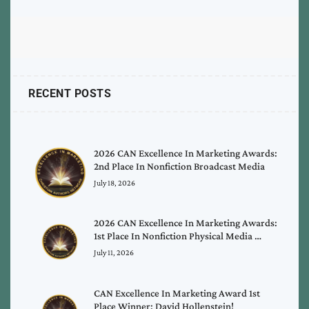
RECENT POSTS
2026 CAN Excellence In Marketing Awards:
2nd Place In Nonfiction Broadcast Media
July 18, 2026
2026 CAN Excellence In Marketing Awards:
1st Place In Nonfiction Physical Media …
July 11, 2026
CAN Excellence In Marketing Award 1st
Place Winner: David Hollenstein!