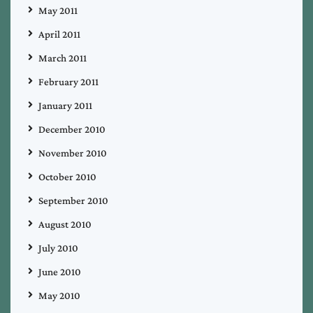
May 2011
April 2011
March 2011
February 2011
January 2011
December 2010
November 2010
October 2010
September 2010
August 2010
July 2010
June 2010
May 2010