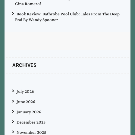
Gina Romero!
Book Review: Bathrobe Pool Club: Tales From The Deep
End By Wendy Spooner
ARCHIVES
July 2026
June 2026
January 2026
December 2025
November 2025