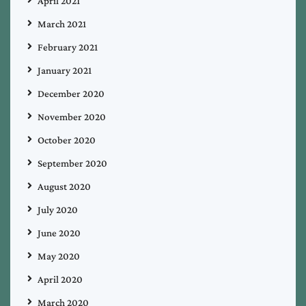
April 2021
March 2021
February 2021
January 2021
December 2020
November 2020
October 2020
September 2020
August 2020
July 2020
June 2020
May 2020
April 2020
March 2020