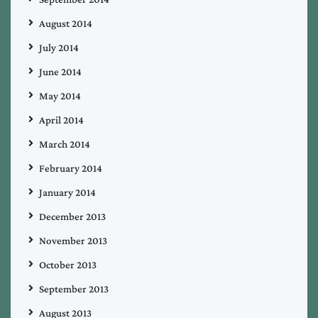
August 2014
July 2014
June 2014
May 2014
April 2014
March 2014
February 2014
January 2014
December 2013
November 2013
October 2013
September 2013
August 2013