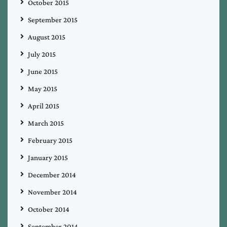
October 2015
September 2015
August 2015
July 2015
June 2015
May 2015
April 2015
March 2015
February 2015
January 2015
December 2014
November 2014
October 2014
September 2014