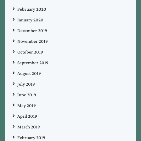
February 2020
January 2020
December 2019
November 2019
October 2019
September 2019
August 2019
July 2019
June 2019
May 2019
April 2019
March 2019
February 2019