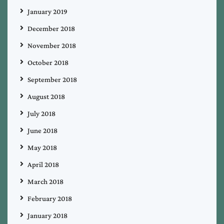
January 2019
December 2018
November 2018
October 2018
September 2018
August 2018
July 2018
June 2018
May 2018
April 2018
March 2018
February 2018
January 2018