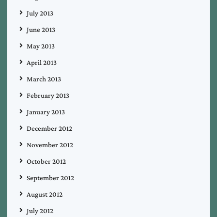
July 2013
June 2013
May 2013
April 2013
March 2013
February 2013
January 2013
December 2012
November 2012
October 2012
September 2012
August 2012
July 2012