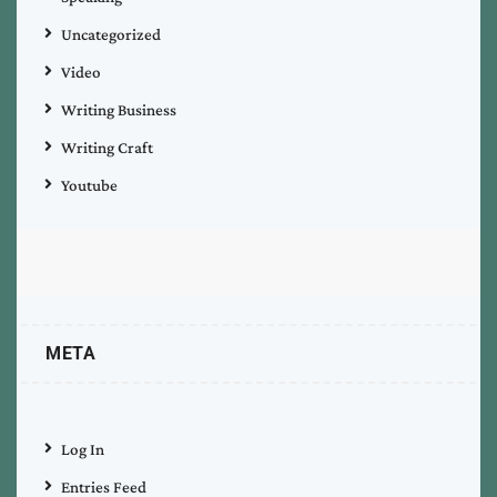
Uncategorized
Video
Writing Business
Writing Craft
Youtube
META
Log In
Entries Feed