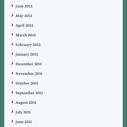
June 2012
May 2012
April 2012
March 2012
February 2012
January 2012
December 2011
November 2011
October 2011
September 2011
August 2011
July 2011
June 2011