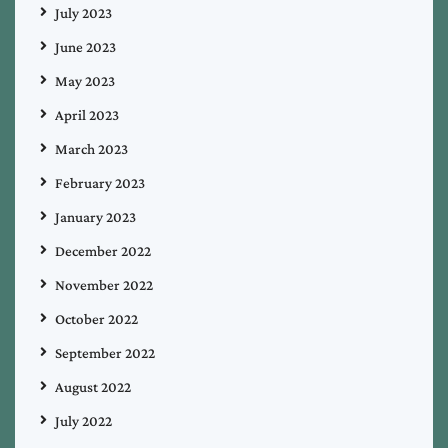
July 2023
June 2023
May 2023
April 2023
March 2023
February 2023
January 2023
December 2022
November 2022
October 2022
September 2022
August 2022
July 2022