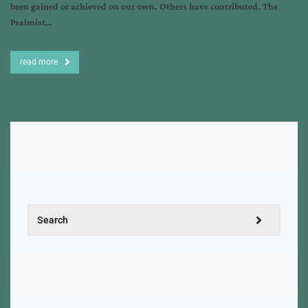
been gained or achieved on our own. Others have contributed. The
Psalmist…
read more