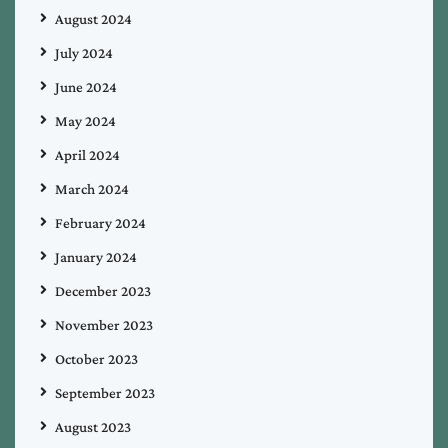
August 2024
July 2024
June 2024
May 2024
April 2024
March 2024
February 2024
January 2024
December 2023
November 2023
October 2023
September 2023
August 2023