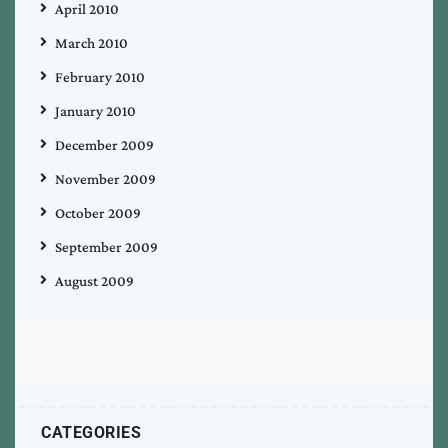
April 2010
March 2010
February 2010
January 2010
December 2009
November 2009
October 2009
September 2009
August 2009
CATEGORIES