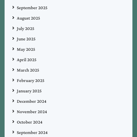
September 2025
August 2025
July 2025
June 2025
May 2025
April 2025
March 2025
February 2025
January 2025
December 2024
November 2024
October 2024
September 2024