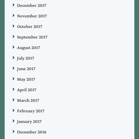
December 2017
November 2017
October 2017
September 2017
August 2017
July 2017
June 2017
May 2017
April 2017
March 2017
February 2017
January 2017
December 2016