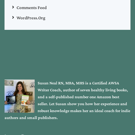
Comments Feed
WordPress.org
Susan Neal RN, MBA, MHS is a Certified AWSA
Writer Coach, author of seven healthy living books,
and a self-published number one Amazon best
seller. Let Susan show you how her experience and
robust knowledge makes her an ideal coach for indie
authors and small publishers.