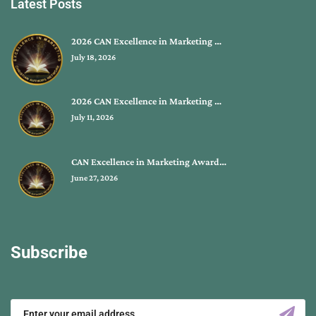
Latest Posts
2026 CAN Excellence in Marketing …
July 18, 2026
2026 CAN Excellence in Marketing …
July 11, 2026
CAN Excellence in Marketing Award…
June 27, 2026
Subscribe