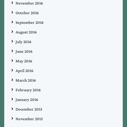
November 2016
October 2016
September 2016
August 2016
July 2016
June 2016
May 2016
April 2016
March 2016
February 2016
January 2016
December 2015
November 2015