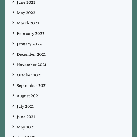
June 2022
May 2022
March 2022
February 2022
January 2022
December 2021
November 2021
October 2021
September 2021
August 2021
July 2021
June 2021
May 2021