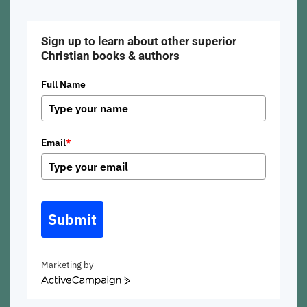
Sign up to learn about other superior
Christian books & authors
Full Name
Email
*
Submit
Marketing by
ActiveCampaign