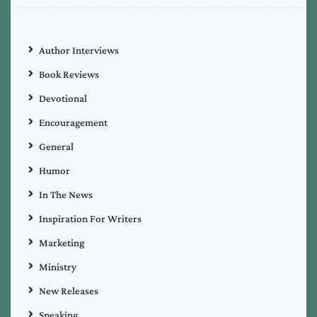
Author Interviews
Book Reviews
Devotional
Encouragement
General
Humor
In The News
Inspiration For Writers
Marketing
Ministry
New Releases
Speaking