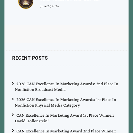
June 27, 2026
RECENT POSTS
2026 CAN Excellence In Marketing Awards: 2nd Place In
Nonfiction Broadcast Media
2026 CAN Excellence In Marketing Awards: 1st Place In
Nonfiction Physical Media Category
CAN Excellence In Marketing Award 1st Place Winner:
David Hollenstein!
CAN Excellence In Marketing Award 2nd Place Winner: