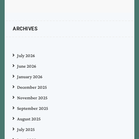
ARCHIVES
July 2026
June 2026
January 2026
December 2025
November 2025
September 2025
August 2025
July 2025