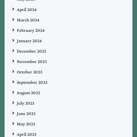
April 2024
March 2024
February 2024
January 2024
December 2023
November 2023
October 2023
September 2023
August 2023
July 2023
June 2023
May 2023
April 2023