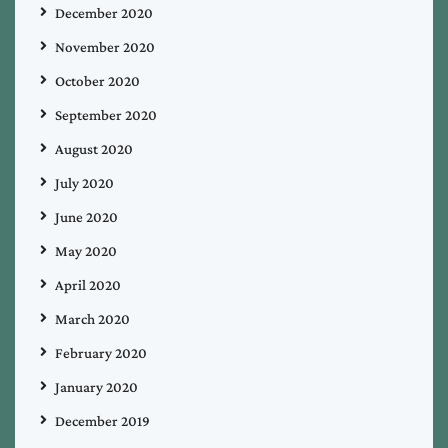
December 2020
November 2020
October 2020
September 2020
August 2020
July 2020
June 2020
May 2020
April 2020
March 2020
February 2020
January 2020
December 2019