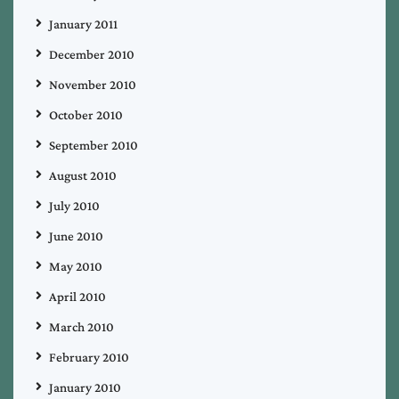
January 2011
December 2010
November 2010
October 2010
September 2010
August 2010
July 2010
June 2010
May 2010
April 2010
March 2010
February 2010
January 2010