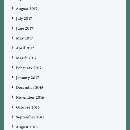
August 2017
July 2017
June 2017
May 2017
April 2017
March 2017
February 2017
January 2017
December 2016
November 2016
October 2016
September 2016
August 2016