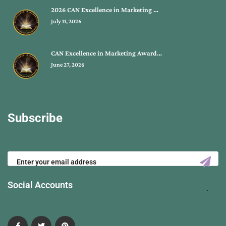
2026 CAN Excellence in Marketing …
July 11, 2026
CAN Excellence in Marketing Award…
June 27, 2026
Subscribe
Social Accounts