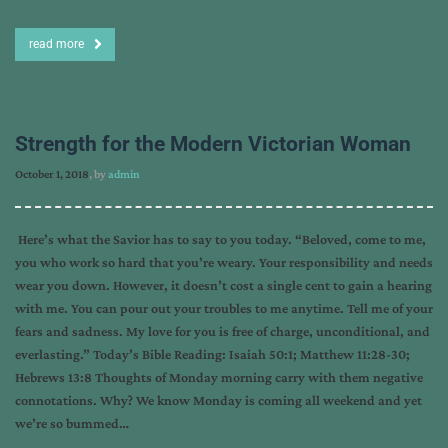
read more
Strength for the Modern Victorian Woman
October 1, 2018
, by
admin
Here’s what the Savior has to say to you today. “Beloved, come to me,
you who work so hard that you’re weary. Your responsibility and needs
wear you down. However, it doesn’t cost a single cent to gain a hearing
with me. You can pour out your troubles to me anytime. Tell me of your
fears and sadness. My love for you is free of charge, unconditional, and
everlasting.” Today’s Bible Reading: Isaiah 50:1; Matthew 11:28-30;
Hebrews 13:8 Thoughts of Monday morning carry with them negative
connotations. Why? We know Monday is coming all weekend and yet
we’re so bummed…