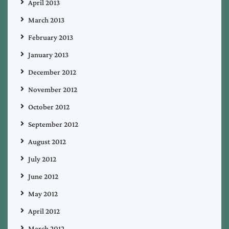
April 2013
March 2013
February 2013
January 2013
December 2012
November 2012
October 2012
September 2012
August 2012
July 2012
June 2012
May 2012
April 2012
March 2012