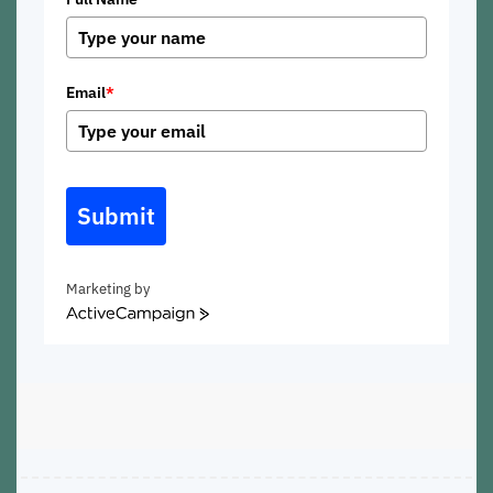
Email
*
Submit
Marketing by
ActiveCampaign