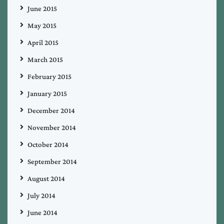
June 2015
May 2015
April 2015
March 2015
February 2015
January 2015
December 2014
November 2014
October 2014
September 2014
August 2014
July 2014
June 2014