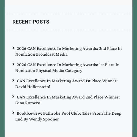
RECENT POSTS
2026 CAN Excellence In Marketing Awards: 2nd Place In
Nonfiction Broadcast Media
2026 CAN Excellence In Marketing Awards: 1st Place In
Nonfiction Physical Media Category
CAN Excellence In Marketing Award 1st Place Winner:
David Hollenstein!
CAN Excellence In Marketing Award 2nd Place Winner:
Gina Romero!
Book Review: Bathrobe Pool Club: Tales From The Deep
End By Wendy Spooner