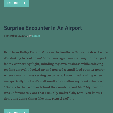
read more
Surprise Encounter In An Airport
September 14, 2015
, by
admin
Hello from Kathy Collard Miller in the Southern California desert where
it’s starting to cool down! Some time ago I was waiting in the airport
for my connecting flight, minding my own business while enjoying
reading a novel. I looked up and noticed a small food counter nearby
where a woman was serving customers. I continued reading when
unexpectedly the Lord’s still small voice within my heart whispered,
“Go talk to that woman behind the counter about Me.” My reaction
was unfortunately one that I usually make: “Oh, Lord, you know I
don’t like doing things like this. Please! No!” I…