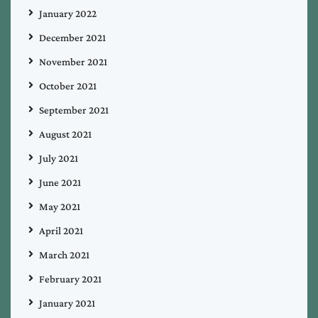
January 2022
December 2021
November 2021
October 2021
September 2021
August 2021
July 2021
June 2021
May 2021
April 2021
March 2021
February 2021
January 2021