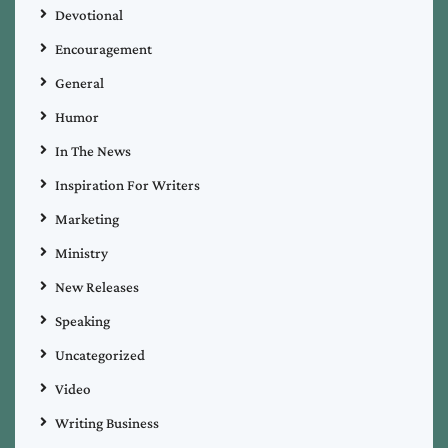
Devotional
Encouragement
General
Humor
In The News
Inspiration For Writers
Marketing
Ministry
New Releases
Speaking
Uncategorized
Video
Writing Business