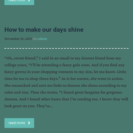
read more
How to make our days shine
November 25, 2013
, by
admin
“Oh, sweet friend,” I said in an email to my dearest friend from my
college years, “I’ll be attending a fancy gala soon. And if you find any
fancy gowns in your shopping ventures in my size, let me know. Little
time for me to shop these days.” As is her nature, she went to action.
She researched and sent me links to dresses she chose according to my
color and size. Then she wrote, “I found great bargains for gorgeous
dresses. And I found other items that I’m sending too. I know they will
look great on you. They’re…
read more