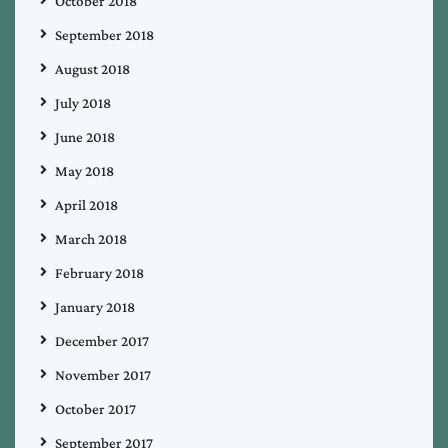
October 2018
September 2018
August 2018
July 2018
June 2018
May 2018
April 2018
March 2018
February 2018
January 2018
December 2017
November 2017
October 2017
September 2017