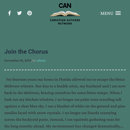
MENU
Join the Chorus
November 18, 2019
, by
admin
For fourteen years our home in Florida allowed me to escape the bitter
Midwest winters. But due to a health crisis, my husband and I are now
back in the Midwest, bracing ourselves for some bitter temps. When I
look out my kitchen window, I no longer see palm trees standing tall
against a clear blue sky. I see a blanket of white on the ground and pine
needles laced with snow crystals. I no longer see lizards scurrying
across the backyard patio. Instead, I see squirrels gathering nuts for
the long months ahead. My environment has changed dramatically,…