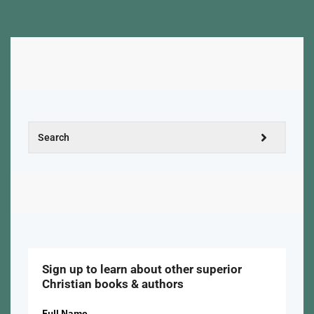
Sign up to learn about other superior
Christian books & authors
Full Name