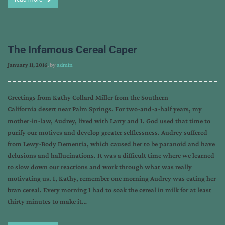
The Infamous Cereal Caper
January 11, 2016
, by
admin
Greetings from Kathy Collard Miller from the Southern
California desert near Palm Springs. For two-and-a-half years, my
mother-in-law, Audrey, lived with Larry and I. God used that time to
purify our motives and develop greater selflessness. Audrey suffered
from Lewy-Body Dementia, which caused her to be paranoid and have
delusions and hallucinations. It was a difficult time where we learned
to slow down our reactions and work through what was really
motivating us. I, Kathy, remember one morning Audrey was eating her
bran cereal. Every morning I had to soak the cereal in milk for at least
thirty minutes to make it…