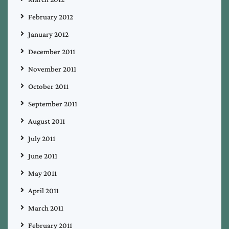
February 2012
January 2012
December 2011
November 2011
October 2011
September 2011
August 2011
July 2011
June 2011
May 2011
April 2011
March 2011
February 2011