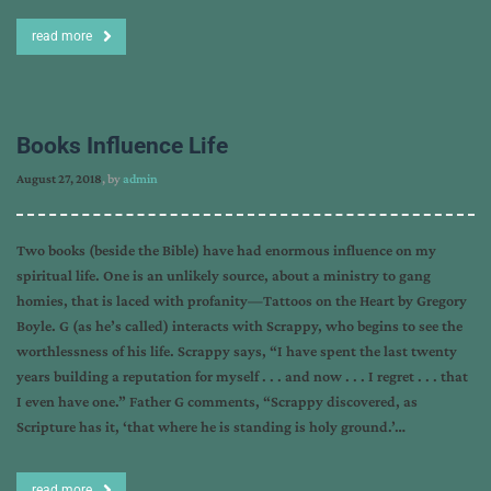
read more
Books Influence Life
August 27, 2018
, by
admin
Two books (beside the Bible) have had enormous influence on my
spiritual life. One is an unlikely source, about a ministry to gang
homies, that is laced with profanity—Tattoos on the Heart by Gregory
Boyle. G (as he’s called) interacts with Scrappy, who begins to see the
worthlessness of his life. Scrappy says, “I have spent the last twenty
years building a reputation for myself . . . and now . . . I regret . . . that
I even have one.” Father G comments, “Scrappy discovered, as
Scripture has it, ‘that where he is standing is holy ground.’…
read more