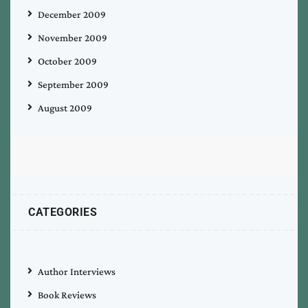
December 2009
November 2009
October 2009
September 2009
August 2009
CATEGORIES
Author Interviews
Book Reviews