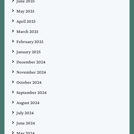
June 2025
May 2025
April 2025
March 2025
February 2025
January 2025
December 2024
November 2024
October 2024
September 2024
August 2024
July 2024
June 2024
May 2024