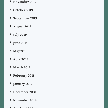
November 2019
October 2019
September 2019
August 2019
July 2019
June 2019
May 2019
April 2019
March 2019
February 2019
January 2019
December 2018
November 2018