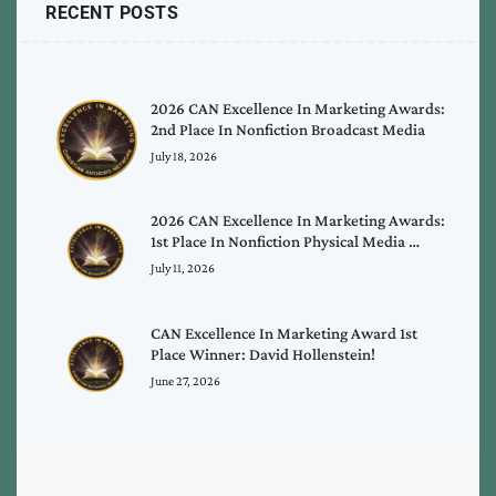
RECENT POSTS
2026 CAN Excellence In Marketing Awards:
2nd Place In Nonfiction Broadcast Media
July 18, 2026
2026 CAN Excellence In Marketing Awards:
1st Place In Nonfiction Physical Media …
July 11, 2026
CAN Excellence In Marketing Award 1st
Place Winner: David Hollenstein!
June 27, 2026