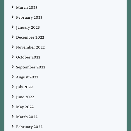
March 2023
February 2023
January 2023
December 2022
November 2022
October 2022
September 2022
August 2022
July 2022
June 2022
May 2022
March 2022
February 2022