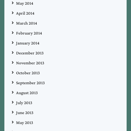
May 2014
April 2014
March 2014
February 2014
January 2014
December 2013
November 2013
October 2013
September 2013
August 2013
July 2013
June 2013
May 2013