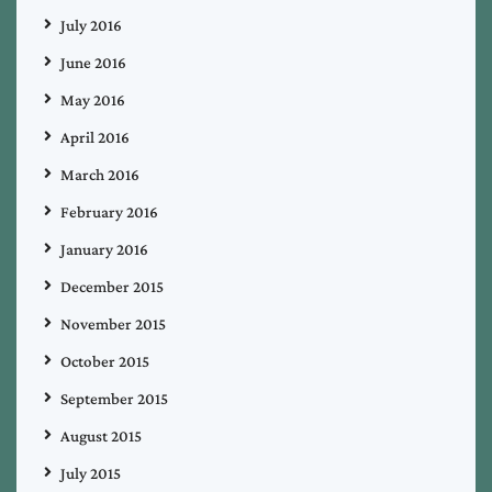
July 2016
June 2016
May 2016
April 2016
March 2016
February 2016
January 2016
December 2015
November 2015
October 2015
September 2015
August 2015
July 2015