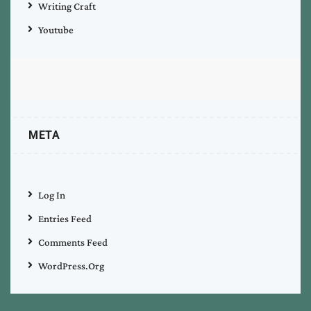
Writing Craft
Youtube
META
Log In
Entries Feed
Comments Feed
WordPress.org