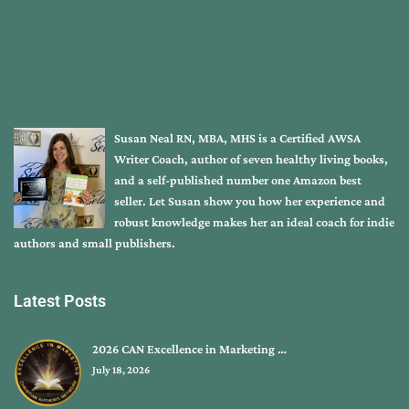
Susan Neal RN, MBA, MHS is a Certified AWSA
Writer Coach, author of seven healthy living books,
and a self-published number one Amazon best
seller. Let Susan show you how her experience and
robust knowledge makes her an ideal coach for indie
authors and small publishers.
Latest Posts
2026 CAN Excellence in Marketing …
July 18, 2026