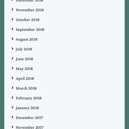
November 2018
October 2018
September 2018
August 2018
July 2018
June 2018
May 2018
April 2018
March 2018
February 2018
January 2018
December 2017
November 2017