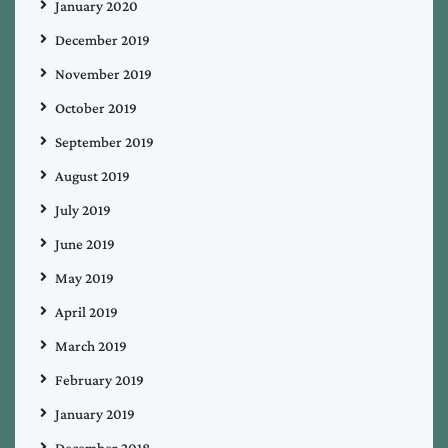
January 2020
December 2019
November 2019
October 2019
September 2019
August 2019
July 2019
June 2019
May 2019
April 2019
March 2019
February 2019
January 2019
December 2018