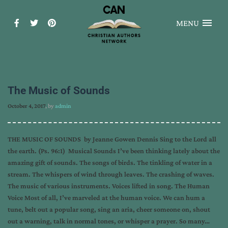
MENU
The Music of Sounds
October 4, 2017
, by
admin
THE MUSIC OF SOUNDS by Jeanne Gowen Dennis Sing to the Lord all
the earth. (Ps. 96:1) Musical Sounds I’ve been thinking lately about the
amazing gift of sounds. The songs of birds. The tinkling of water in a
stream. The whispers of wind through leaves. The crashing of waves.
The music of various instruments. Voices lifted in song. The Human
Voice Most of all, I’ve marveled at the human voice. We can hum a
tune, belt out a popular song, sing an aria, cheer someone on, shout
out a warning, talk in normal tones, or whisper a prayer. So many…