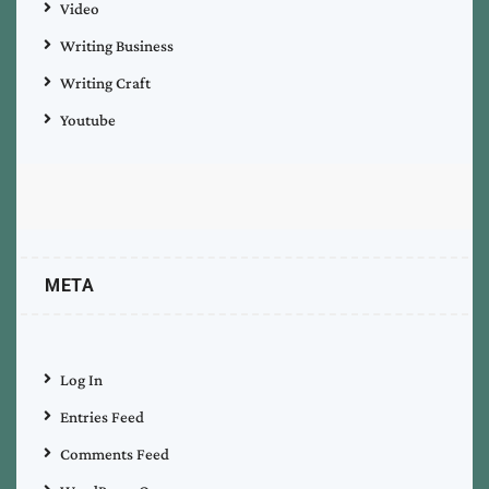
Video
Writing Business
Writing Craft
Youtube
META
Log In
Entries Feed
Comments Feed