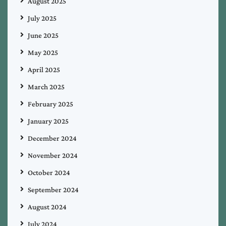
August 2025
July 2025
June 2025
May 2025
April 2025
March 2025
February 2025
January 2025
December 2024
November 2024
October 2024
September 2024
August 2024
July 2024