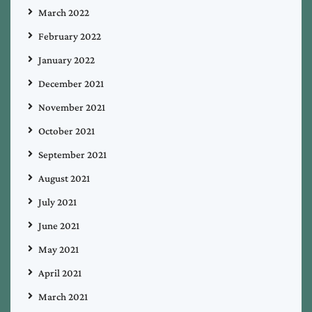
March 2022
February 2022
January 2022
December 2021
November 2021
October 2021
September 2021
August 2021
July 2021
June 2021
May 2021
April 2021
March 2021