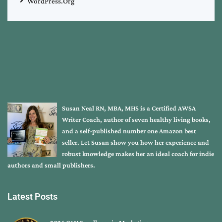
WordPress.org
Susan Neal RN, MBA, MHS is a Certified AWSA
Writer Coach, author of seven healthy living books,
and a self-published number one Amazon best
seller. Let Susan show you how her experience and
robust knowledge makes her an ideal coach for indie
authors and small publishers.
Latest Posts