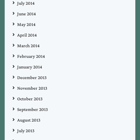
July 2014
June 2014
May 2014
April 2014
March 2014
February 2014
January 2014
December 2013
November 2013
October 2013
September 2013
August 2013
July 2013