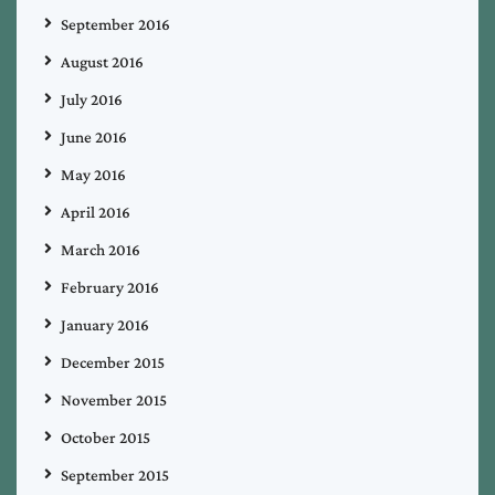
September 2016
August 2016
July 2016
June 2016
May 2016
April 2016
March 2016
February 2016
January 2016
December 2015
November 2015
October 2015
September 2015