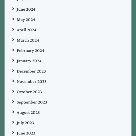
June 2024
May 2024
April 2024
March 2024
February 2024
January 2024
December 2023
November 2023
October 2023
September 2023
August 2023
July 2023
June 2023