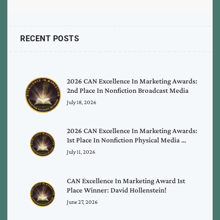
RECENT POSTS
2026 CAN Excellence In Marketing Awards:
2nd Place In Nonfiction Broadcast Media
July 18, 2026
2026 CAN Excellence In Marketing Awards:
1st Place In Nonfiction Physical Media …
July 11, 2026
CAN Excellence In Marketing Award 1st
Place Winner: David Hollenstein!
June 27, 2026