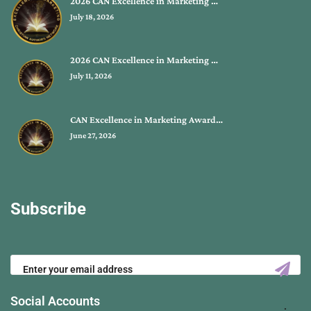
2026 CAN Excellence in Marketing …
July 18, 2026
2026 CAN Excellence in Marketing …
July 11, 2026
CAN Excellence in Marketing Award…
June 27, 2026
Subscribe
Social Accounts