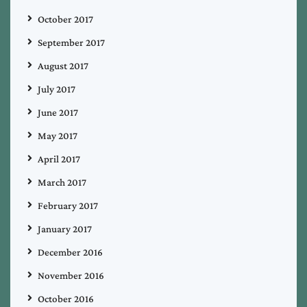
October 2017
September 2017
August 2017
July 2017
June 2017
May 2017
April 2017
March 2017
February 2017
January 2017
December 2016
November 2016
October 2016