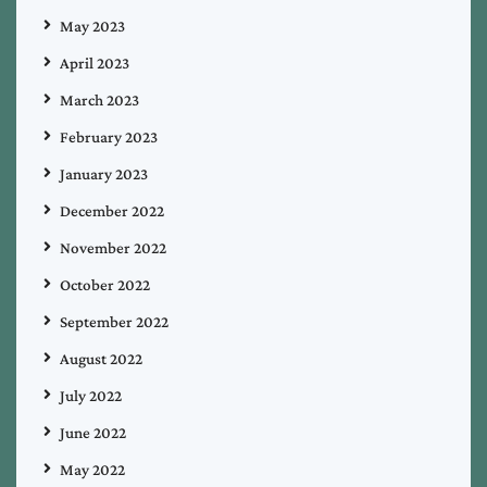
May 2023
April 2023
March 2023
February 2023
January 2023
December 2022
November 2022
October 2022
September 2022
August 2022
July 2022
June 2022
May 2022