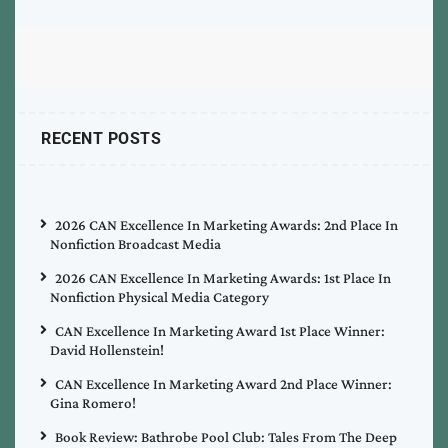
RECENT POSTS
2026 CAN Excellence In Marketing Awards: 2nd Place In
Nonfiction Broadcast Media
2026 CAN Excellence In Marketing Awards: 1st Place In
Nonfiction Physical Media Category
CAN Excellence In Marketing Award 1st Place Winner:
David Hollenstein!
CAN Excellence In Marketing Award 2nd Place Winner:
Gina Romero!
Book Review: Bathrobe Pool Club: Tales From The Deep