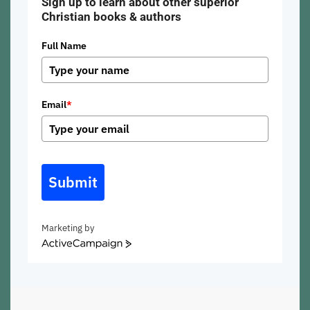
Sign up to learn about other superior
Christian books & authors
Full Name
Email
*
Submit
Marketing by
ActiveCampaign