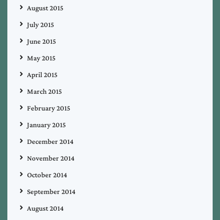
August 2015
July 2015
June 2015
May 2015
April 2015
March 2015
February 2015
January 2015
December 2014
November 2014
October 2014
September 2014
August 2014