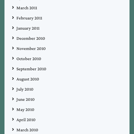
March 2011
February 2011
January 2011
December 2010
November 2010
October 2010
September 2010
August 2010
July 2010
June 2010
May 2010
April 2010
March 2010