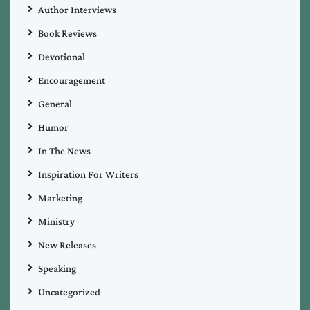
Author Interviews
Book Reviews
Devotional
Encouragement
General
Humor
In The News
Inspiration For Writers
Marketing
Ministry
New Releases
Speaking
Uncategorized