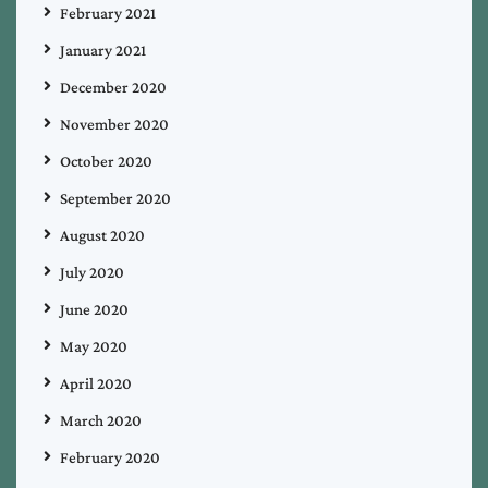
February 2021
January 2021
December 2020
November 2020
October 2020
September 2020
August 2020
July 2020
June 2020
May 2020
April 2020
March 2020
February 2020