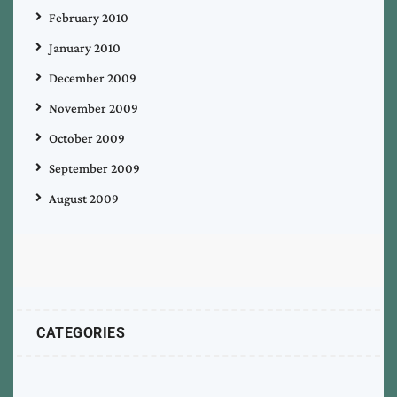
February 2010
January 2010
December 2009
November 2009
October 2009
September 2009
August 2009
CATEGORIES