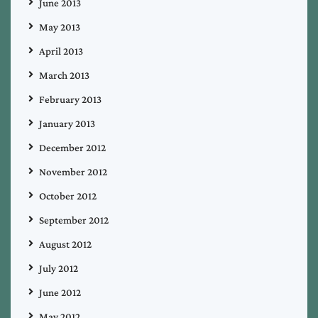
June 2013
May 2013
April 2013
March 2013
February 2013
January 2013
December 2012
November 2012
October 2012
September 2012
August 2012
July 2012
June 2012
May 2012