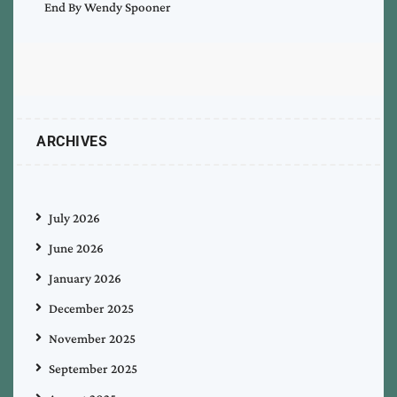
End By Wendy Spooner
ARCHIVES
July 2026
June 2026
January 2026
December 2025
November 2025
September 2025