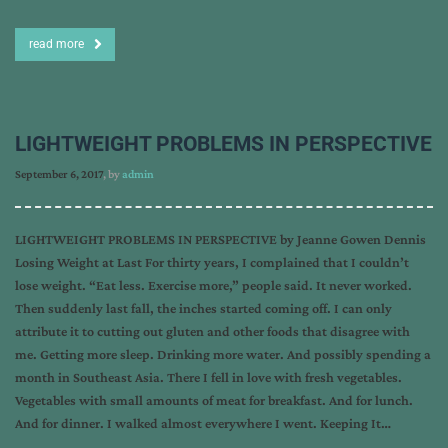
read more
LIGHTWEIGHT PROBLEMS IN PERSPECTIVE
September 6, 2017
, by
admin
LIGHTWEIGHT PROBLEMS IN PERSPECTIVE by Jeanne Gowen Dennis
Losing Weight at Last For thirty years, I complained that I couldn’t
lose weight. “Eat less. Exercise more,” people said. It never worked.
Then suddenly last fall, the inches started coming off. I can only
attribute it to cutting out gluten and other foods that disagree with
me. Getting more sleep. Drinking more water. And possibly spending a
month in Southeast Asia. There I fell in love with fresh vegetables.
Vegetables with small amounts of meat for breakfast. And for lunch.
And for dinner. I walked almost everywhere I went. Keeping It…