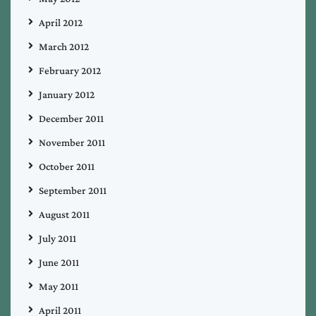
April 2012
March 2012
February 2012
January 2012
December 2011
November 2011
October 2011
September 2011
August 2011
July 2011
June 2011
May 2011
April 2011