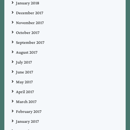
January 2018
December 2017
November 2017
October 2017
September 2017
August 2017
July 2017
June 2017
May 2017
April 2017
March 2017
February 2017
January 2017