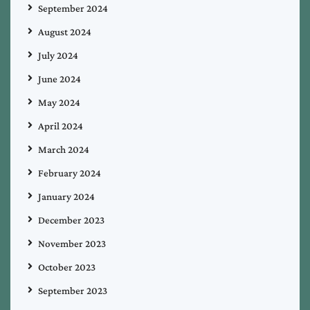
September 2024
August 2024
July 2024
June 2024
May 2024
April 2024
March 2024
February 2024
January 2024
December 2023
November 2023
October 2023
September 2023