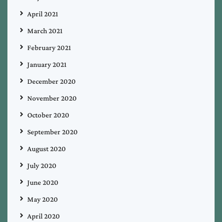
April 2021
March 2021
February 2021
January 2021
December 2020
November 2020
October 2020
September 2020
August 2020
July 2020
June 2020
May 2020
April 2020