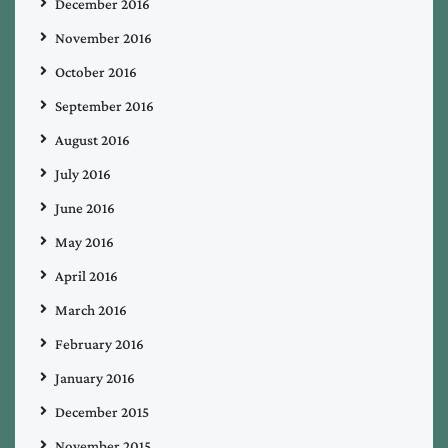
December 2016
November 2016
October 2016
September 2016
August 2016
July 2016
June 2016
May 2016
April 2016
March 2016
February 2016
January 2016
December 2015
November 2015