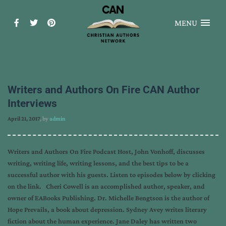
MENU
Writers and Authors On Fire CAN Author
Interviews
April 21, 2017
, by
admin
Writers and Authors On Fire Podcast Host, John Vonhoff, discusses
writing, writing life, writing lessons, and the best tips to be a
successful author with his guests. Listen to episodes below by clicking
on the link. Cheri Cowell is an accomplished author, speaker, and
owner of EABooks Publishing. Dr. Michelle Bengtson is the author of
Hope Prevails, a book about depression. Sydney Avey writes literary
fiction about the human experience. Jane Daley has written two