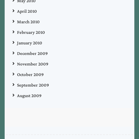
May 2010
April 2010
March 2010
February 2010
January 2010
December 2009
November 2009
October 2009
September 2009
August 2009