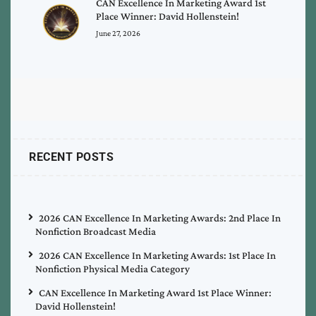
CAN Excellence In Marketing Award 1st
Place Winner: David Hollenstein!
June 27, 2026
RECENT POSTS
2026 CAN Excellence In Marketing Awards: 2nd Place In
Nonfiction Broadcast Media
2026 CAN Excellence In Marketing Awards: 1st Place In
Nonfiction Physical Media Category
CAN Excellence In Marketing Award 1st Place Winner:
David Hollenstein!