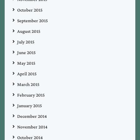
October 2015
September 2015
August 2015
July 2015
June 2015
May 2015
April 2015
March 2015
February 2015
January 2015
December 2014
November 2014
October 2014