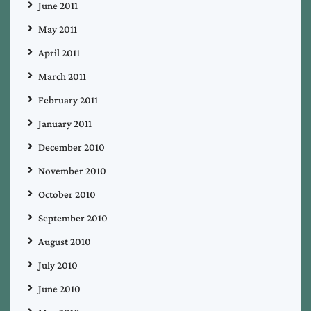
June 2011
May 2011
April 2011
March 2011
February 2011
January 2011
December 2010
November 2010
October 2010
September 2010
August 2010
July 2010
June 2010