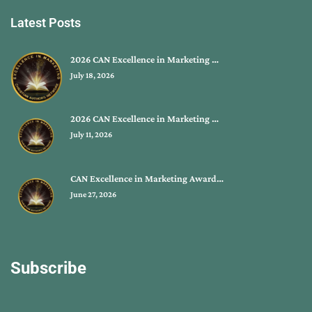
Latest Posts
2026 CAN Excellence in Marketing …
July 18, 2026
2026 CAN Excellence in Marketing …
July 11, 2026
CAN Excellence in Marketing Award…
June 27, 2026
Subscribe