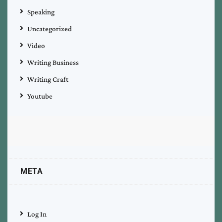
Speaking
Uncategorized
Video
Writing Business
Writing Craft
Youtube
META
Log In