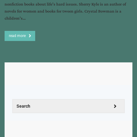
nonfiction books about life’s hard issues. Sherry Kyle is an author of
novels for women and books for tween girls. Crystal Bowman is a
children’s…
read more