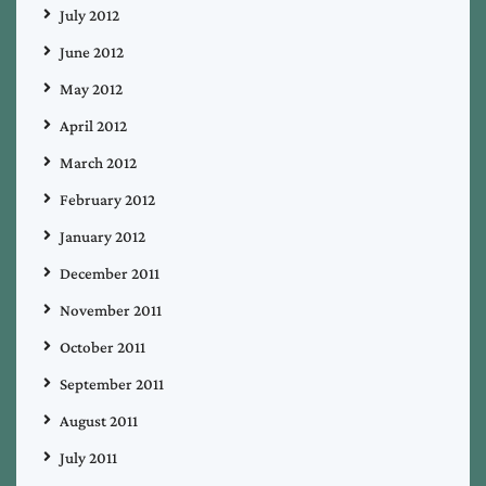
July 2012
June 2012
May 2012
April 2012
March 2012
February 2012
January 2012
December 2011
November 2011
October 2011
September 2011
August 2011
July 2011