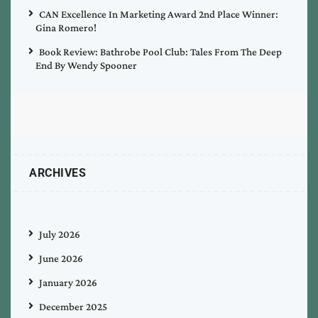
CAN Excellence In Marketing Award 2nd Place Winner:
Gina Romero!
Book Review: Bathrobe Pool Club: Tales From The Deep
End By Wendy Spooner
ARCHIVES
July 2026
June 2026
January 2026
December 2025