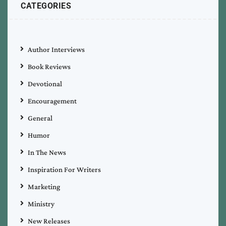
CATEGORIES
Author Interviews
Book Reviews
Devotional
Encouragement
General
Humor
In The News
Inspiration For Writers
Marketing
Ministry
New Releases