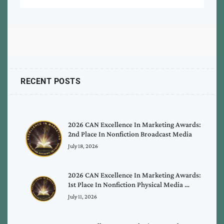
RECENT POSTS
2026 CAN Excellence In Marketing Awards:
2nd Place In Nonfiction Broadcast Media
July 18, 2026
2026 CAN Excellence In Marketing Awards:
1st Place In Nonfiction Physical Media …
July 11, 2026