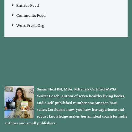
Entries Feed
Comments Feed
WordPress.org
Susan Neal RN, MBA, MHS is a Certified AWSA
Writer Coach, author of seven healthy living books,
and a self-published number one Amazon best
seller. Let Susan show you how her experience and
robust knowledge makes her an ideal coach for indie
authors and small publishers.