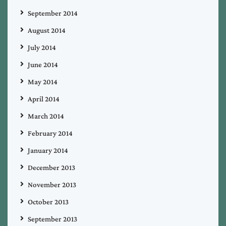
September 2014
August 2014
July 2014
June 2014
May 2014
April 2014
March 2014
February 2014
January 2014
December 2013
November 2013
October 2013
September 2013