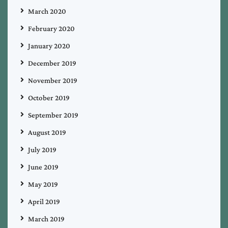
March 2020
February 2020
January 2020
December 2019
November 2019
October 2019
September 2019
August 2019
July 2019
June 2019
May 2019
April 2019
March 2019