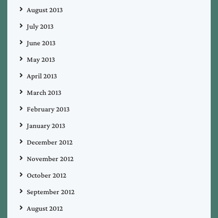
August 2013
July 2013
June 2013
May 2013
April 2013
March 2013
February 2013
January 2013
December 2012
November 2012
October 2012
September 2012
August 2012