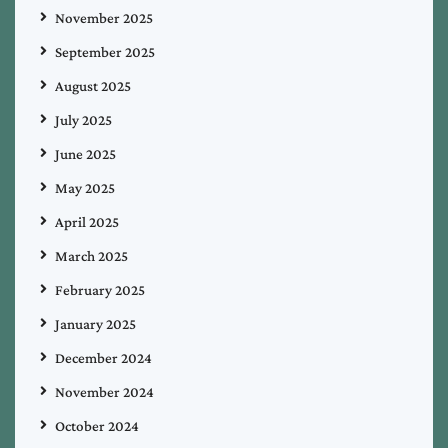
November 2025
September 2025
August 2025
July 2025
June 2025
May 2025
April 2025
March 2025
February 2025
January 2025
December 2024
November 2024
October 2024