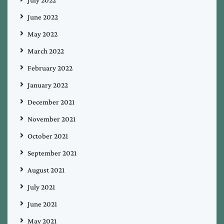
June 2022
May 2022
March 2022
February 2022
January 2022
December 2021
November 2021
October 2021
September 2021
August 2021
July 2021
June 2021
May 2021