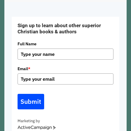
Sign up to learn about other superior
Christian books & authors
Full Name
Email
*
Submit
Marketing by
ActiveCampaign