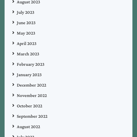
August 2023
July 2023
June 2023
May 2023
April 2023
March 2023
February 2023
January 2023
December 2022
November 2022
October 2022
September 2022
August 2022
July 2022