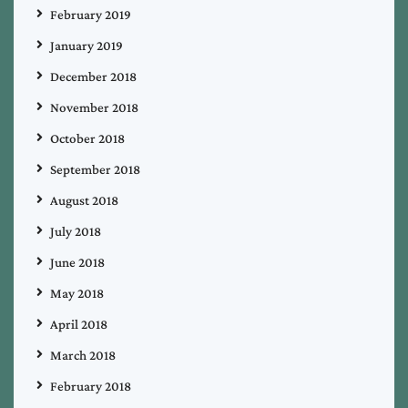
February 2019
January 2019
December 2018
November 2018
October 2018
September 2018
August 2018
July 2018
June 2018
May 2018
April 2018
March 2018
February 2018