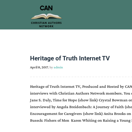
Heritage of Truth Internet TV
April 8, 2017
, by
admin
Heritage of Truth Internet TV, Produced and Hosted by CAN
interviews with Christian Authors Network members. You c
Jane S. Daly, Time for Hope (show link) Crystal Bowman on
interviewed by Angela Breidenbach: A Journey of Faith (sho
Encouragement for Caregivers (show link) Anita Brooks on
Buseck: Fishers of Men Karen Whiting on Raising a Youn