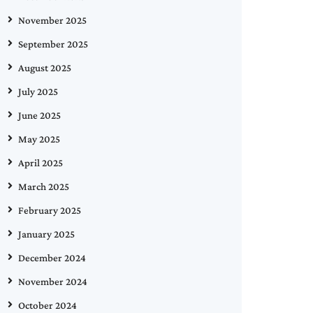
November 2025
September 2025
August 2025
July 2025
June 2025
May 2025
April 2025
March 2025
February 2025
January 2025
December 2024
November 2024
October 2024