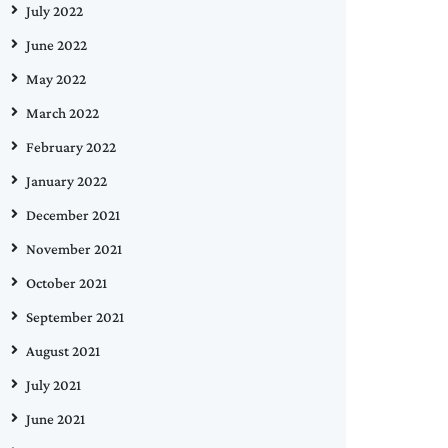
July 2022
June 2022
May 2022
March 2022
February 2022
January 2022
December 2021
November 2021
October 2021
September 2021
August 2021
July 2021
June 2021