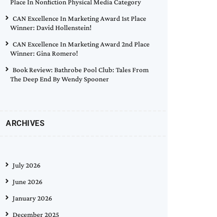
Place In Nonfiction Physical Media Category
CAN Excellence In Marketing Award 1st Place
Winner: David Hollenstein!
CAN Excellence In Marketing Award 2nd Place
Winner: Gina Romero!
Book Review: Bathrobe Pool Club: Tales From
The Deep End By Wendy Spooner
ARCHIVES
July 2026
June 2026
January 2026
December 2025