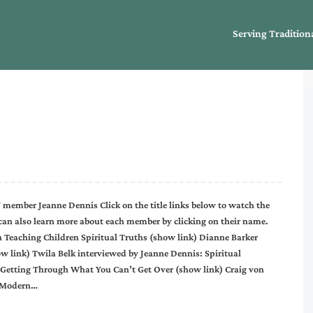
Serving Tradition
 member Jeanne Dennis Click on the title links below to watch the
an also learn more about each member by clicking on their name.
 Teaching Children Spiritual Truths (show link) Dianne Barker
w link) Twila Belk interviewed by Jeanne Dennis: Spiritual
 Getting Through What You Can’t Get Over (show link) Craig von
g Modern…