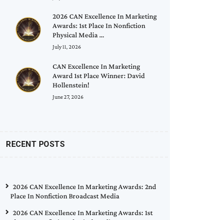
2026 CAN Excellence In Marketing
Awards: 1st Place In Nonfiction
Physical Media …
July 11, 2026
CAN Excellence In Marketing
Award 1st Place Winner: David
Hollenstein!
June 27, 2026
RECENT POSTS
2026 CAN Excellence In Marketing Awards: 2nd
Place In Nonfiction Broadcast Media
2026 CAN Excellence In Marketing Awards: 1st