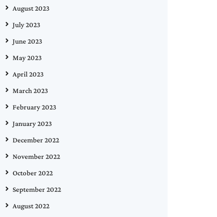
August 2023
July 2023
June 2023
May 2023
April 2023
March 2023
February 2023
January 2023
December 2022
November 2022
October 2022
September 2022
August 2022