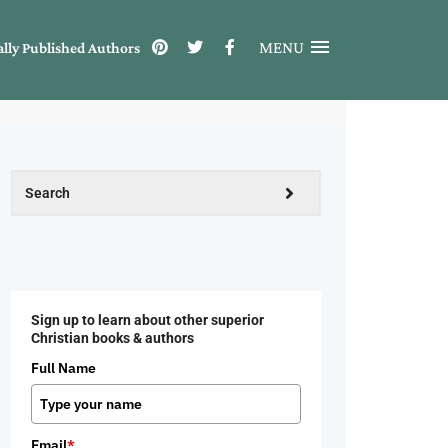
MENU
ally Published Authors
Sign up to learn about other superior
Christian books & authors
Full Name
Email
*