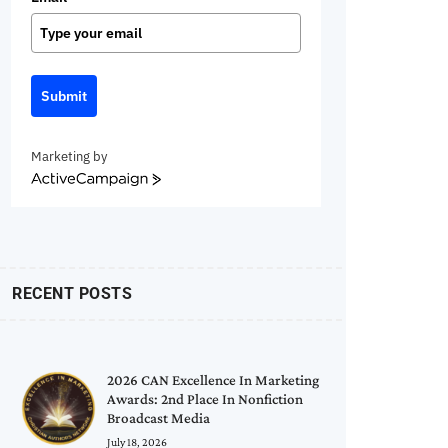
Submit
Marketing by
ActiveCampaign
RECENT POSTS
2026 CAN Excellence In Marketing
Awards: 2nd Place In Nonfiction
Broadcast Media
July 18, 2026