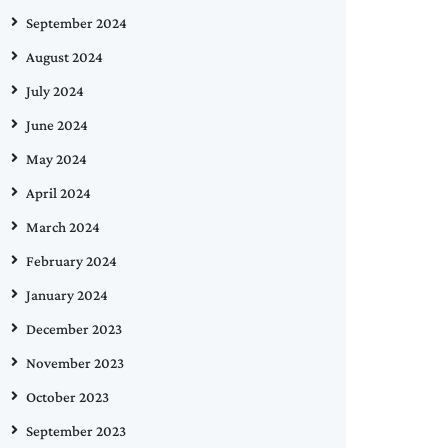
September 2024
August 2024
July 2024
June 2024
May 2024
April 2024
March 2024
February 2024
January 2024
December 2023
November 2023
October 2023
September 2023