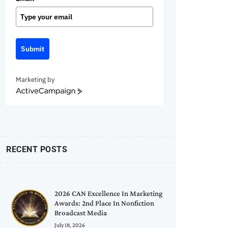
Submit
Marketing by
ActiveCampaign
RECENT POSTS
2026 CAN Excellence In Marketing
Awards: 2nd Place In Nonfiction
Broadcast Media
July 18, 2026