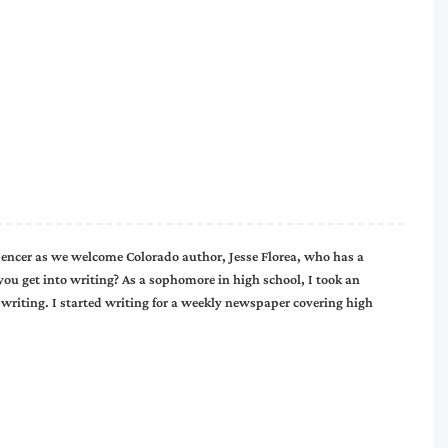
ncer as we welcome Colorado author, Jesse Florea, who has a
you get into writing? As a sophomore in high school, I took an
 writing. I started writing for a weekly newspaper covering high