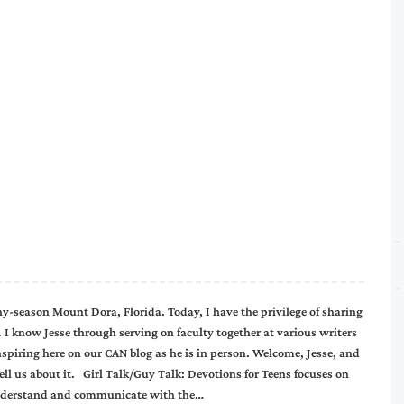
ny-season Mount Dora, Florida. Today, I have the privilege of sharing
 I know Jesse through serving on faculty together at various writers
nspiring here on our CAN blog as he is in person. Welcome, Jesse, and
tell us about it. Girl Talk/Guy Talk: Devotions for Teens focuses on
er understand and communicate with the…