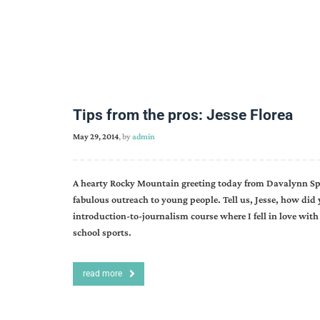
Tips from the pros: Jesse Florea
May 29, 2014
, by
admin
A hearty Rocky Mountain greeting today from Davalynn Spe
fabulous outreach to young people. Tell us, Jesse, how did 
introduction-to-journalism course where I fell in love with
school sports.
read more