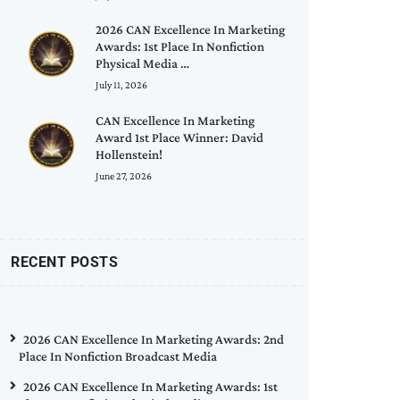
2026 CAN Excellence In Marketing
Awards: 1st Place In Nonfiction
Physical Media …
July 11, 2026
CAN Excellence In Marketing
Award 1st Place Winner: David
Hollenstein!
June 27, 2026
RECENT POSTS
2026 CAN Excellence In Marketing Awards: 2nd
Place In Nonfiction Broadcast Media
2026 CAN Excellence In Marketing Awards: 1st