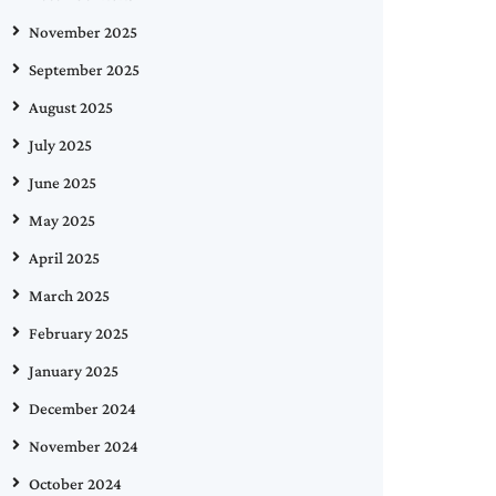
November 2025
September 2025
August 2025
July 2025
June 2025
May 2025
April 2025
March 2025
February 2025
January 2025
December 2024
November 2024
October 2024