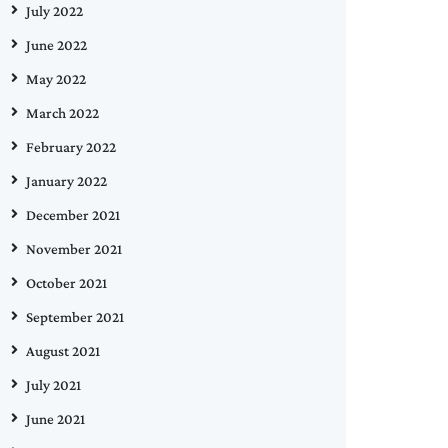
July 2022
June 2022
May 2022
March 2022
February 2022
January 2022
December 2021
November 2021
October 2021
September 2021
August 2021
July 2021
June 2021