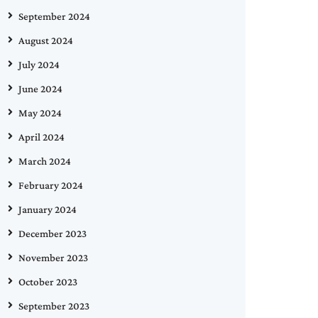
September 2024
August 2024
July 2024
June 2024
May 2024
April 2024
March 2024
February 2024
January 2024
December 2023
November 2023
October 2023
September 2023