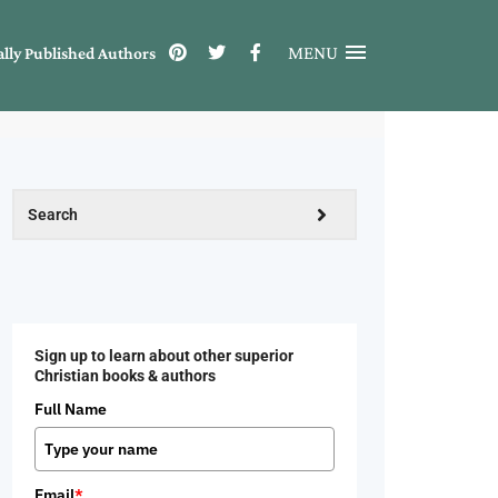
MENU
ally Published Authors
Sign up to learn about other superior
Christian books & authors
Full Name
Email
*