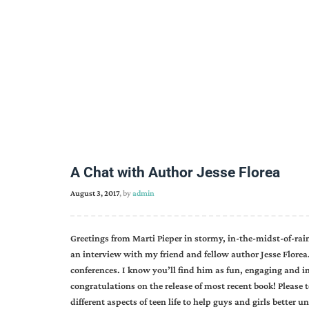
A Chat with Author Jesse Florea
August 3, 2017
, by
admin
Greetings from Marti Pieper in stormy, in-the-midst-of-rai
an interview with my friend and fellow author Jesse Florea.
conferences. I know you’ll find him as fun, engaging and i
congratulations on the release of most recent book! Please 
different aspects of teen life to help guys and girls bett