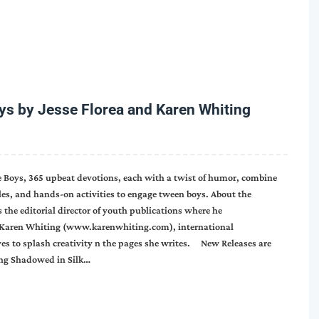
 by Jesse Florea and Karen Whiting
ve Boys, 365 upbeat devotions, each with a twist of humor, combine
zles, and hands-on activities to engage tween boys. About the
s the editorial director of youth publications where he
y. Karen Whiting (www.karenwhiting.com), international
ves to splash creativity n the pages she writes. New Releases are
ing Shadowed in Silk…