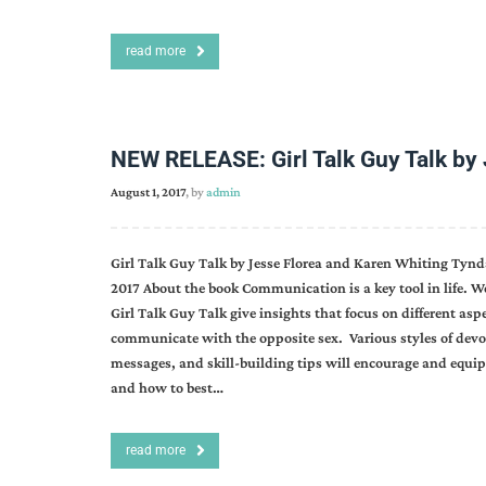
read more
NEW RELEASE: Girl Talk Guy Talk by 
August 1, 2017
, by
admin
Girl Talk Guy Talk by Jesse Florea and Karen Whiting Tynd
2017 About the book Communication is a key tool in life. 
Girl Talk Guy Talk give insights that focus on different asp
communicate with the opposite sex. Various styles of devoti
messages, and skill-building tips will encourage and equi
and how to best…
read more