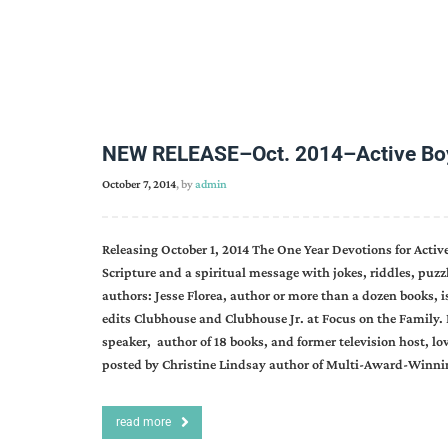
NEW RELEASE–Oct. 2014–Active Boys
October 7, 2014
, by
admin
Releasing October 1, 2014 The One Year Devotions for Acti
Scripture and a spiritual message with jokes, riddles, puz
authors: Jesse Florea, author or more than a dozen books, i
edits Clubhouse and Clubhouse Jr. at Focus on the Famil
speaker, author of 18 books, and former television host, lo
posted by Christine Lindsay author of Multi-Award-Winn
read more