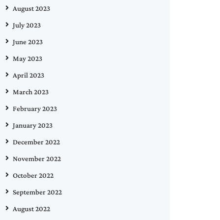
August 2023
July 2023
June 2023
May 2023
April 2023
March 2023
February 2023
January 2023
December 2022
November 2022
October 2022
September 2022
August 2022