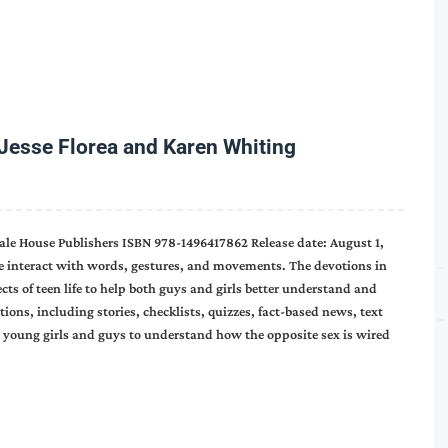
Jesse Florea and Karen Whiting
ale House Publishers ISBN 978-1496417862 Release date: August 1,
We interact with words, gestures, and movements. The devotions in
ects of teen life to help both guys and girls better understand and
ons, including stories, checklists, quizzes, fact-based news, text
p young girls and guys to understand how the opposite sex is wired