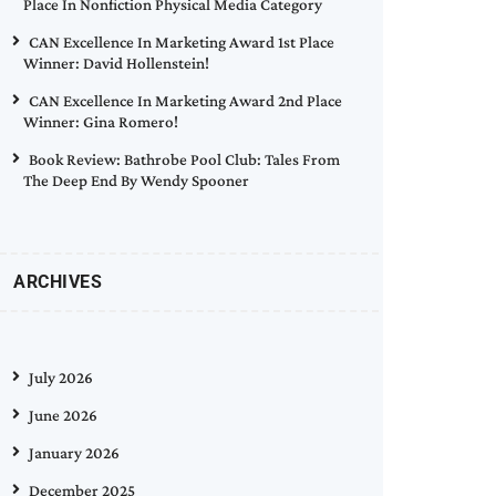
Place In Nonfiction Physical Media Category
CAN Excellence In Marketing Award 1st Place
Winner: David Hollenstein!
CAN Excellence In Marketing Award 2nd Place
Winner: Gina Romero!
Book Review: Bathrobe Pool Club: Tales From
The Deep End By Wendy Spooner
ARCHIVES
July 2026
June 2026
January 2026
December 2025