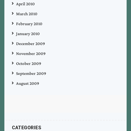
April 2010
March 2010
February 2010
January 2010
December 2009
November 2009
October 2009
September 2009
August 2009
CATEGORIES