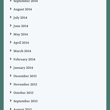
September 2014
August 2014
July 2014
June 2014
May 2014
April 2014
March 2014
February 2014
January 2014
December 2013
November 2013
October 2013
September 2013
August 2013