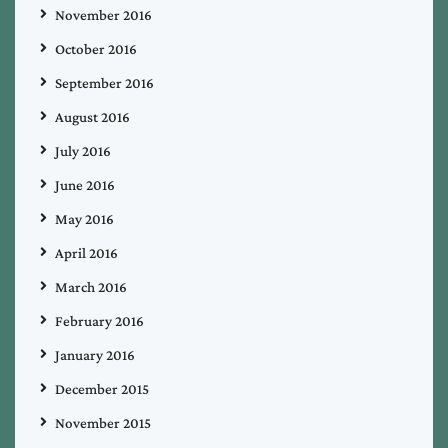
November 2016
October 2016
September 2016
August 2016
July 2016
June 2016
May 2016
April 2016
March 2016
February 2016
January 2016
December 2015
November 2015