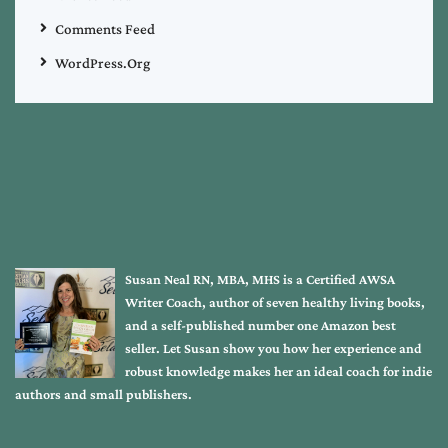
Comments Feed
WordPress.org
Susan Neal RN, MBA, MHS is a Certified AWSA
Writer Coach, author of seven healthy living books,
and a self-published number one Amazon best
seller. Let Susan show you how her experience and
robust knowledge makes her an ideal coach for indie
authors and small publishers.