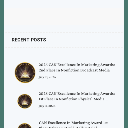
RECENT POSTS
2026 CAN Excellence In Marketing Awards:
2nd Place In Nonfiction Broadcast Media
July 18, 2026
2026 CAN Excellence In Marketing Awards:
1st Place In Nonfiction Physical Media …
July 11, 2026
CAN Excellence In Marketing Award 1st
Place Winner: David Hollenstein!