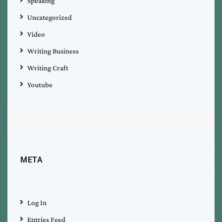
Speaking
Uncategorized
Video
Writing Business
Writing Craft
Youtube
META
Log In
Entries Feed