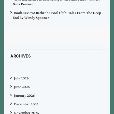
Gina Romero!
Book Review: Bathrobe Pool Club: Tales From The Deep
End By Wendy Spooner
ARCHIVES
July 2026
June 2026
January 2026
December 2025
November 2025