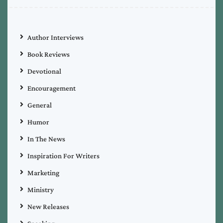
Author Interviews
Book Reviews
Devotional
Encouragement
General
Humor
In The News
Inspiration For Writers
Marketing
Ministry
New Releases