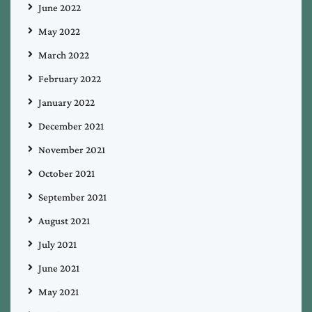
June 2022
May 2022
March 2022
February 2022
January 2022
December 2021
November 2021
October 2021
September 2021
August 2021
July 2021
June 2021
May 2021