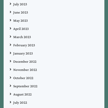
July 2023
June 2023
May 2023
April 2023
March 2023
February 2023
January 2023
December 2022
November 2022
October 2022
September 2022
August 2022
July 2022