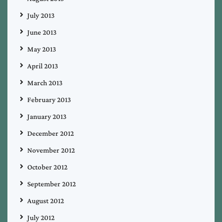
July 2013
June 2013
May 2013
April 2013
March 2013
February 2013
January 2013
December 2012
November 2012
October 2012
September 2012
August 2012
July 2012