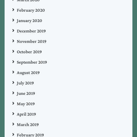
February 2020
January 2020
December 2019
November 2019
October 2019
September 2019
August 2019
July 2019
June 2019
May 2019
April 2019
March 2019
February 2019