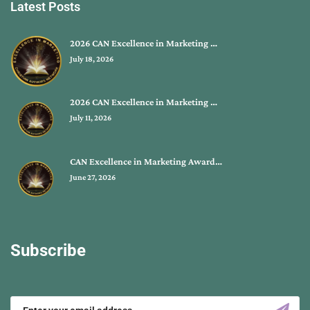
Latest Posts
2026 CAN Excellence in Marketing …
July 18, 2026
2026 CAN Excellence in Marketing …
July 11, 2026
CAN Excellence in Marketing Award…
June 27, 2026
Subscribe