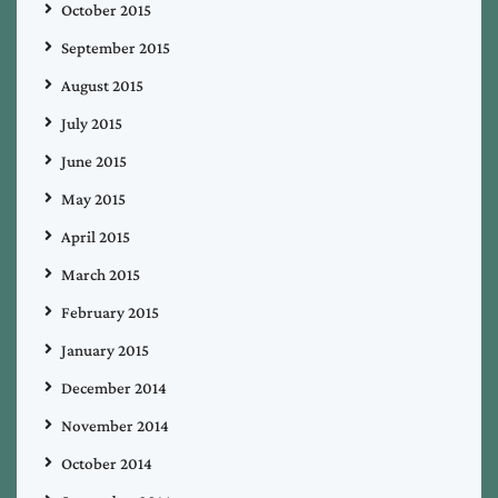
October 2015
September 2015
August 2015
July 2015
June 2015
May 2015
April 2015
March 2015
February 2015
January 2015
December 2014
November 2014
October 2014