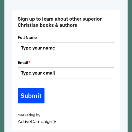
Sign up to learn about other superior
Christian books & authors
Full Name
Email
*
Submit
Marketing by
ActiveCampaign