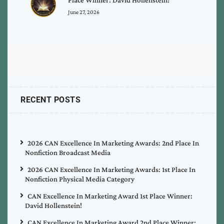
June 27, 2026
RECENT POSTS
2026 CAN Excellence In Marketing Awards: 2nd Place In
Nonfiction Broadcast Media
2026 CAN Excellence In Marketing Awards: 1st Place In
Nonfiction Physical Media Category
CAN Excellence In Marketing Award 1st Place Winner:
David Hollenstein!
CAN Excellence In Marketing Award 2nd Place Winner: