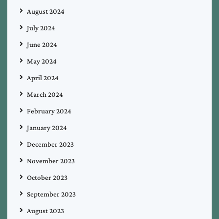
August 2024
July 2024
June 2024
May 2024
April 2024
March 2024
February 2024
January 2024
December 2023
November 2023
October 2023
September 2023
August 2023