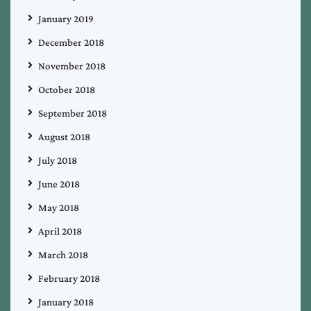
January 2019
December 2018
November 2018
October 2018
September 2018
August 2018
July 2018
June 2018
May 2018
April 2018
March 2018
February 2018
January 2018