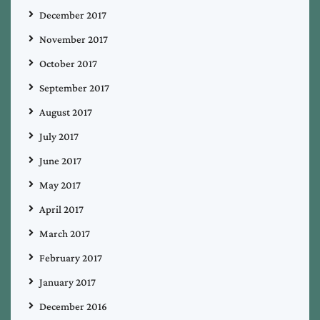
December 2017
November 2017
October 2017
September 2017
August 2017
July 2017
June 2017
May 2017
April 2017
March 2017
February 2017
January 2017
December 2016