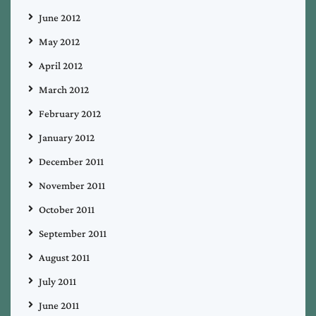
June 2012
May 2012
April 2012
March 2012
February 2012
January 2012
December 2011
November 2011
October 2011
September 2011
August 2011
July 2011
June 2011