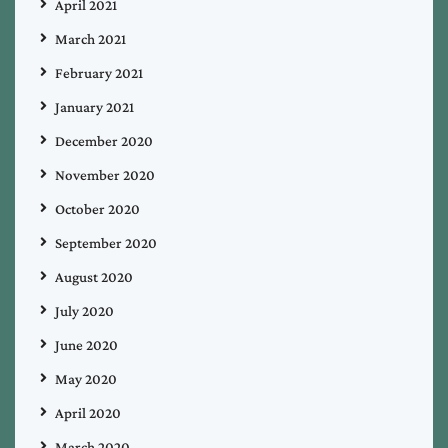
April 2021
March 2021
February 2021
January 2021
December 2020
November 2020
October 2020
September 2020
August 2020
July 2020
June 2020
May 2020
April 2020
March 2020