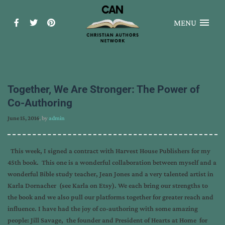
MENU
Together, We Are Stronger: The Power of
Co-Authoring
June 15, 2016
, by
admin
This week, I signed a contract with Harvest House Publishers for my
45th book. This one is a wonderful collaboration between myself and a
wonderful Bible study teacher, Jean Jones and a very talented artist in
Karla Dornacher (see Karla on Etsy). We each bring our strengths to
the book and we also pull our platforms together for greater reach and
influence. I have had the joy of co-authoring with some amazing
people: Jill Savage, the founder and President of Hearts at Home for