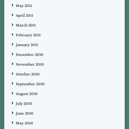
May 2011
April 2011
March 2011
February 2011
January 2011
December 2010
November 2010
October 2010
September 2010
August 2010
July 2010
June 2010
May 2010