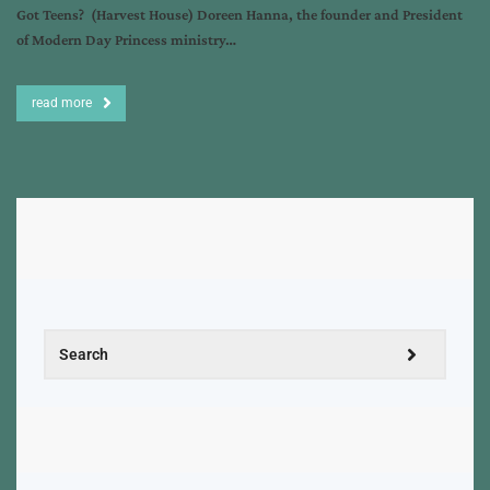
Got Teens? (Harvest House) Doreen Hanna, the founder and President
of Modern Day Princess ministry…
read more