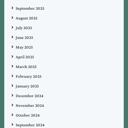
September 2025
August 2025
July 2025
June 2025
May 2025
April 2025
March 2025
February 2025
January 2025
December 2024
November 2024
October 2024
September 2024