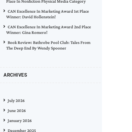
Place In Nonfiction Physical Media Category
CAN Excellence In Marketing Award 1st Place
Winner: David Hollenstein!
CAN Excellence In Marketing Award 2nd Place
Winner: Gina Romero!
Book Review: Bathrobe Pool Club: Tales From
The Deep End By Wendy Spooner
ARCHIVES
July 2026
June 2026
January 2026
December 2025