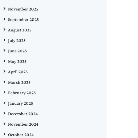
November 2025
September 2025
August 2025
July 2025
June 2025
May 2025
April 2025
March 2025
February 2025
January 2025
December 2024
November 2024
October 2024