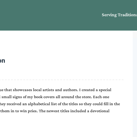
Serving Tradition
on
ue that showcases local artists and authors. I created a special
d small signs of my book covers all around the store. Each one
y received an alphabetical list of the titles so they could fill in the
them in to win pries. The newest titles included a devotional