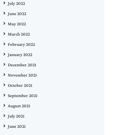
July 2022
June 2022
May 2022
March 2022
February 2022
January 2022
December 2021
November 2021
October 2021
September 2021
August 2021
July 2021
June 2021