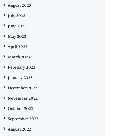
August 2023
July 2023
June 2023
May 2023
April 2023
March 2023
February 2023
January 2023
December 2022
November 2022
October 2022
September 2022
August 2022