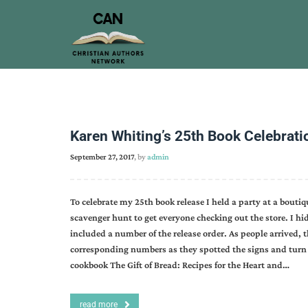
Karen Whiting’s 25th Book Celebrati
September 27, 2017
, by
admin
To celebrate my 25th book release I held a party at a boutiq
scavenger hunt to get everyone checking out the store. I hi
included a number of the release order. As people arrived, the
corresponding numbers as they spotted the signs and turn 
cookbook The Gift of Bread: Recipes for the Heart and…
read more