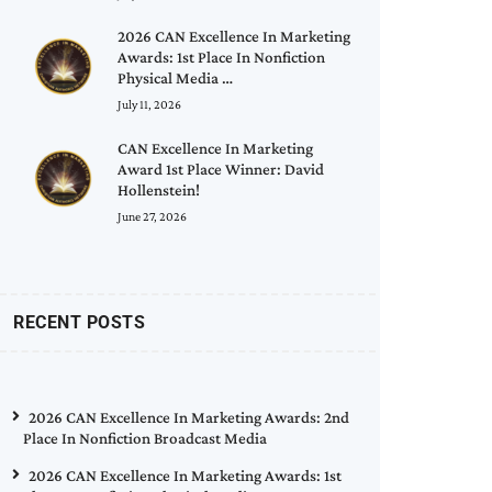
2026 CAN Excellence In Marketing
Awards: 1st Place In Nonfiction
Physical Media …
July 11, 2026
CAN Excellence In Marketing
Award 1st Place Winner: David
Hollenstein!
June 27, 2026
RECENT POSTS
2026 CAN Excellence In Marketing Awards: 2nd
Place In Nonfiction Broadcast Media
2026 CAN Excellence In Marketing Awards: 1st