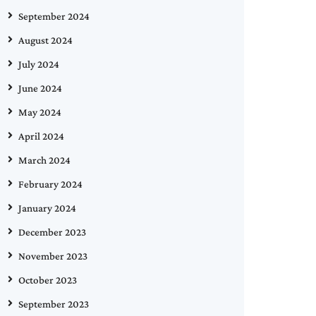
September 2024
August 2024
July 2024
June 2024
May 2024
April 2024
March 2024
February 2024
January 2024
December 2023
November 2023
October 2023
September 2023