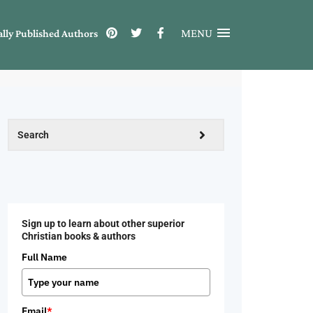
MENU
ally Published Authors
Sign up to learn about other superior
Christian books & authors
Full Name
Email
*