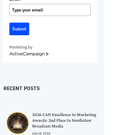
Submit
Marketing by
ActiveCampaign
RECENT POSTS
2026 CAN Excellence In Marketing
Awards: 2nd Place In Nonfiction
Broadcast Media
July 18, 2026