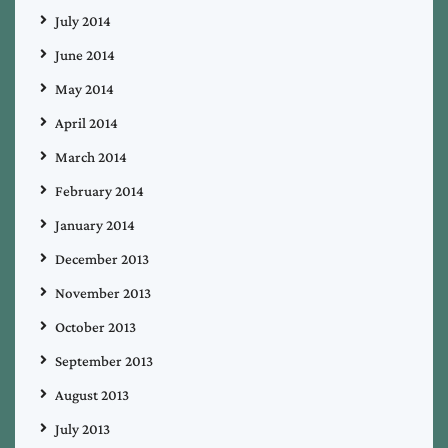
July 2014
June 2014
May 2014
April 2014
March 2014
February 2014
January 2014
December 2013
November 2013
October 2013
September 2013
August 2013
July 2013