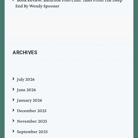
End By Wendy Spooner
ARCHIVES
July 2026
June 2026
January 2026
December 2025
November 2025
September 2025