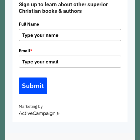
Sign up to learn about other superior
Christian books & authors
Full Name
Email
*
Submit
Marketing by
ActiveCampaign