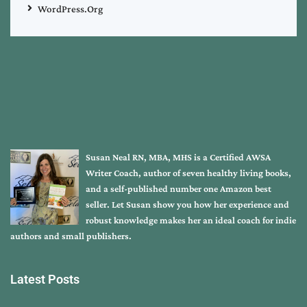
WordPress.org
Susan Neal RN, MBA, MHS is a Certified AWSA
Writer Coach, author of seven healthy living books,
and a self-published number one Amazon best
seller. Let Susan show you how her experience and
robust knowledge makes her an ideal coach for indie
authors and small publishers.
Latest Posts