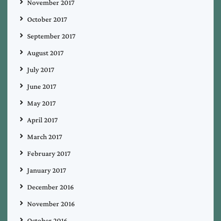
November 2017
October 2017
September 2017
August 2017
July 2017
June 2017
May 2017
April 2017
March 2017
February 2017
January 2017
December 2016
November 2016
October 2016