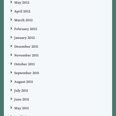
May 2012
April 2012
March 2012
February 2012
January 2012
December 2011
November 2011
October 2011
September 2011
August 2011
July 2011
June 2011
May 2011