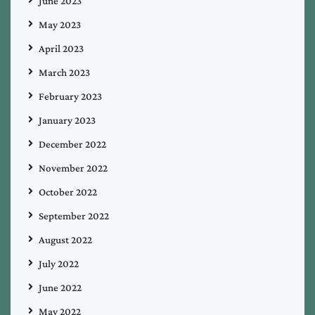
June 2023
May 2023
April 2023
March 2023
February 2023
January 2023
December 2022
November 2022
October 2022
September 2022
August 2022
July 2022
June 2022
May 2022