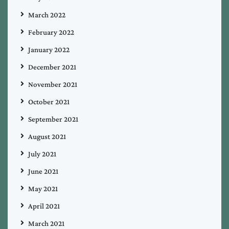
March 2022
February 2022
January 2022
December 2021
November 2021
October 2021
September 2021
August 2021
July 2021
June 2021
May 2021
April 2021
March 2021