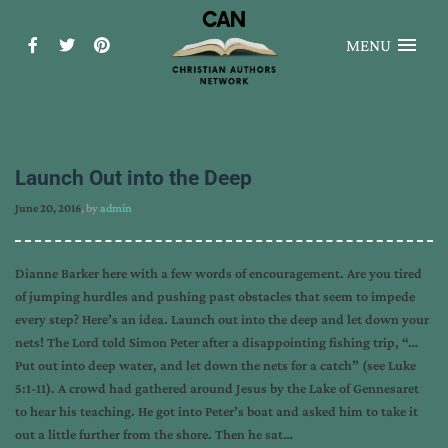
MENU
Launch Out into the Deep
June 20, 2016
, by
admin
Dianne Barker here with a few words of encouragement. Are you tired
of jumping hurdles and pushing past obstacles that seem to impede
every step? Here’s an idea. Launch out into the deep and let down your
nets! The Lord told Simon Peter after a disappointing fishing trip, “…
Put out into deep water, and let down the nets for a catch” (see Luke
5:1-11). A crowd had gathered around Jesus by the Lake of Gennesaret
to hear his teaching. He got into Peter’s boat and asked him to take it
out a little further from the shore. Then he sat…