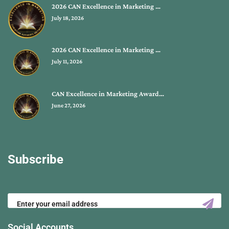
2026 CAN Excellence in Marketing …
July 18, 2026
2026 CAN Excellence in Marketing …
July 11, 2026
CAN Excellence in Marketing Award…
June 27, 2026
Subscribe
Social Accounts