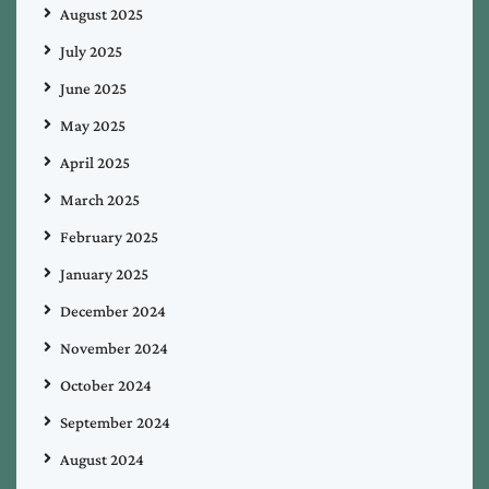
August 2025
July 2025
June 2025
May 2025
April 2025
March 2025
February 2025
January 2025
December 2024
November 2024
October 2024
September 2024
August 2024