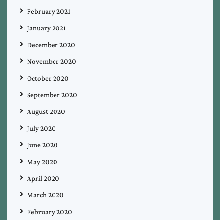
February 2021
January 2021
December 2020
November 2020
October 2020
September 2020
August 2020
July 2020
June 2020
May 2020
April 2020
March 2020
February 2020