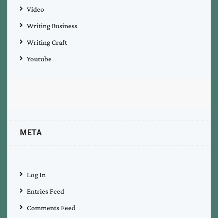
Video
Writing Business
Writing Craft
Youtube
META
Log In
Entries Feed
Comments Feed