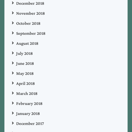
December 2018
November 2018
October 2018
September 2018
August 2018
July 2018
June 2018
May 2018
April 2018
March 2018
February 2018
January 2018
December 2017