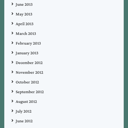
June 2013
May 2013
April 2013
March 2013
February 2013
January 2013
December 2012
November 2012
October 2012
September 2012
August 2012
July 2012
June 2012