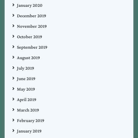
January 2020
December 2019
November 2019
October 2019
September 2019
August 2019
July 2019
June 2019
May 2019
April 2019
March 2019
February 2019
January 2019