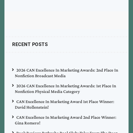
RECENT POSTS
2026 CAN Excellence In Marketing Awards: 2nd Place In
Nonfiction Broadcast Media
2026 CAN Excellence In Marketing Awards: 1st Place In
Nonfiction Physical Media Category
CAN Excellence In Marketing Award 1st Place Winner:
David Hollenstein!
CAN Excellence In Marketing Award 2nd Place Winner:
Gina Romero!
Book Review: Bathrobe Pool Club: Tales From The Deep