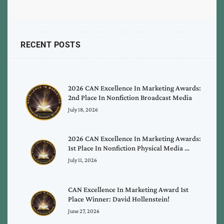
RECENT POSTS
2026 CAN Excellence In Marketing Awards:
2nd Place In Nonfiction Broadcast Media
July 18, 2026
2026 CAN Excellence In Marketing Awards:
1st Place In Nonfiction Physical Media …
July 11, 2026
CAN Excellence In Marketing Award 1st
Place Winner: David Hollenstein!
June 27, 2026