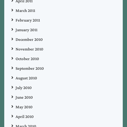
April 2011
March 2011
February 2011
January 2011
December 2010
November 2010
October 2010
September 2010
August 2010
July 2010
June 2010
May 2010
April 2010
March 2010