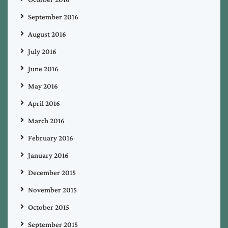
September 2016
August 2016
July 2016
June 2016
May 2016
April 2016
March 2016
February 2016
January 2016
December 2015
November 2015
October 2015
September 2015