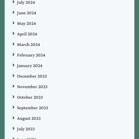
July 2024
June 2024
May 2024
April 2024
March 2024
February 2024
January 2024
December 2023
November 2023
October 2023
September 2023
August 2023
July 2023