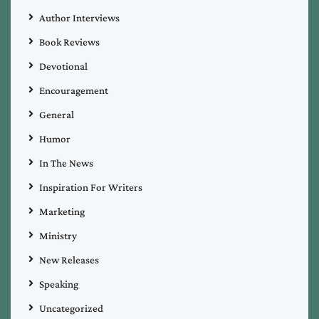
Author Interviews
Book Reviews
Devotional
Encouragement
General
Humor
In The News
Inspiration For Writers
Marketing
Ministry
New Releases
Speaking
Uncategorized