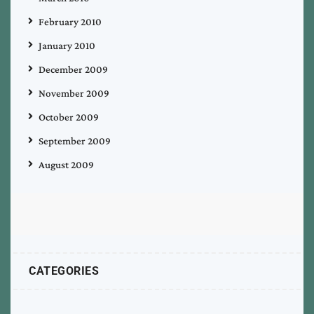
February 2010
January 2010
December 2009
November 2009
October 2009
September 2009
August 2009
CATEGORIES