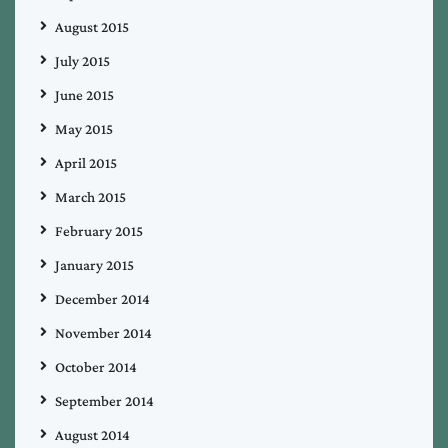
August 2015
July 2015
June 2015
May 2015
April 2015
March 2015
February 2015
January 2015
December 2014
November 2014
October 2014
September 2014
August 2014