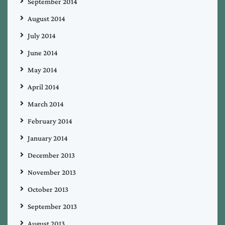
September 2014
August 2014
July 2014
June 2014
May 2014
April 2014
March 2014
February 2014
January 2014
December 2013
November 2013
October 2013
September 2013
August 2013