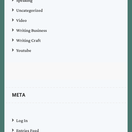
Speaking
Uncategorized
Video
Writing Business
Writing Craft
Youtube
META
Log In
Entries Feed