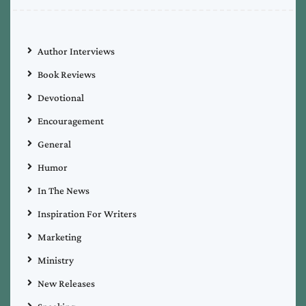
Author Interviews
Book Reviews
Devotional
Encouragement
General
Humor
In The News
Inspiration For Writers
Marketing
Ministry
New Releases