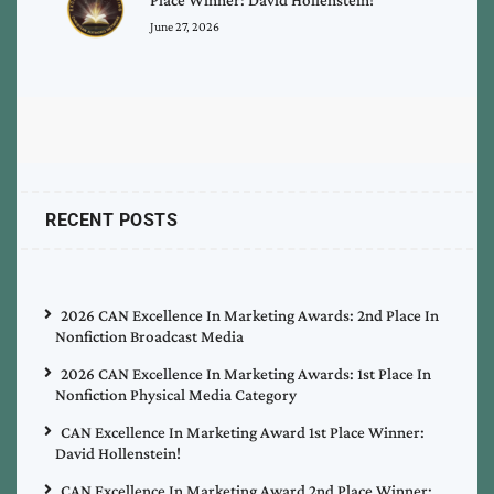
June 27, 2026
RECENT POSTS
2026 CAN Excellence In Marketing Awards: 2nd Place In
Nonfiction Broadcast Media
2026 CAN Excellence In Marketing Awards: 1st Place In
Nonfiction Physical Media Category
CAN Excellence In Marketing Award 1st Place Winner:
David Hollenstein!
CAN Excellence In Marketing Award 2nd Place Winner: