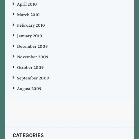
April 2010
March 2010
February 2010
January 2010
December 2009
November 2009
October 2009
September 2009
August 2009
CATEGORIES