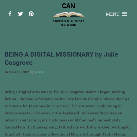
MENU
BEING A DIGITAL MISSIONARY by Julie
Cosgrove
October 18, 2017
, by
admin
Being a Digital Missionary by Julie Cosgrove Before I began writing
fiction, I became a freelance writer. My late husband’s job required us
to move a lot (28 times in 35 years.) The best way I could bring in
income was to click away at the keyboard. Wherever there was an
internet connection, my customers could find me! I immediately
landed bids. In thanksgiving, I tithed my work day to God, writing for
Him first. I came across a devotional blog site through Truth Media,