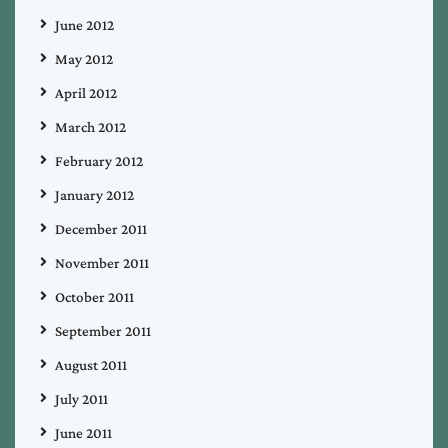
June 2012
May 2012
April 2012
March 2012
February 2012
January 2012
December 2011
November 2011
October 2011
September 2011
August 2011
July 2011
June 2011