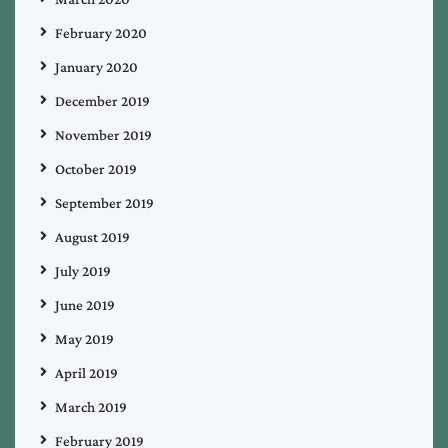
February 2020
January 2020
December 2019
November 2019
October 2019
September 2019
August 2019
July 2019
June 2019
May 2019
April 2019
March 2019
February 2019