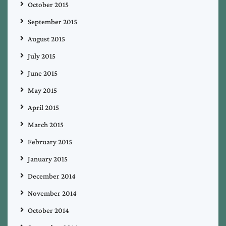
October 2015
September 2015
August 2015
July 2015
June 2015
May 2015
April 2015
March 2015
February 2015
January 2015
December 2014
November 2014
October 2014