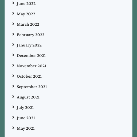
June 2022
May 2022
March 2022
February 2022
January 2022
December 2021
November 2021
October 2021
September 2021
August 2021
July 2021
June 2021
May 2021