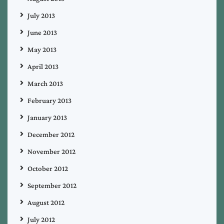
July 2013
June 2013
May 2013
April 2013
March 2013
February 2013
January 2013
December 2012
November 2012
October 2012
September 2012
August 2012
July 2012