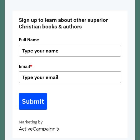
Sign up to learn about other superior
Christian books & authors
Full Name
Email
*
Submit
Marketing by
ActiveCampaign