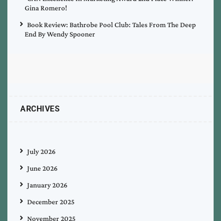
Gina Romero!
Book Review: Bathrobe Pool Club: Tales From The Deep
End By Wendy Spooner
ARCHIVES
July 2026
June 2026
January 2026
December 2025
November 2025