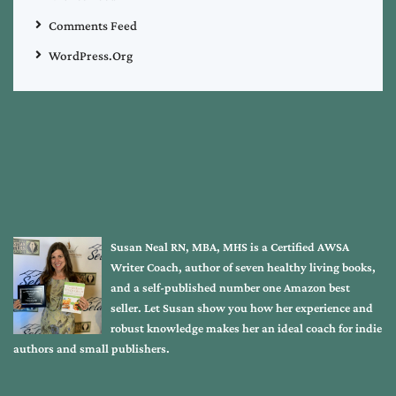
Comments Feed
WordPress.org
Susan Neal RN, MBA, MHS is a Certified AWSA
Writer Coach, author of seven healthy living books,
and a self-published number one Amazon best
seller. Let Susan show you how her experience and
robust knowledge makes her an ideal coach for indie
authors and small publishers.