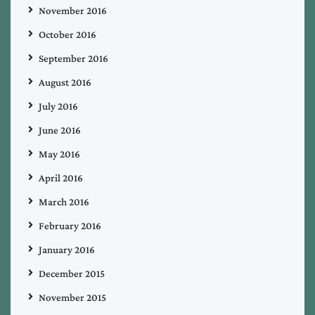
November 2016
October 2016
September 2016
August 2016
July 2016
June 2016
May 2016
April 2016
March 2016
February 2016
January 2016
December 2015
November 2015