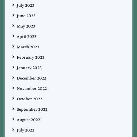
July 2023
June 2023
May 2023
April 2023
March 2023
February 2023
January 2023
December 2022
November 2022
October 2022
September 2022
August 2022
July 2022