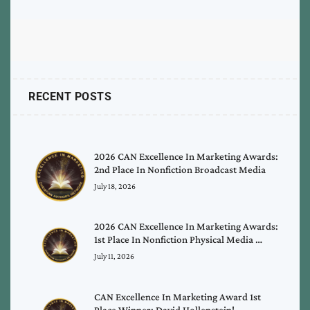
RECENT POSTS
2026 CAN Excellence In Marketing Awards:
2nd Place In Nonfiction Broadcast Media
July 18, 2026
2026 CAN Excellence In Marketing Awards:
1st Place In Nonfiction Physical Media …
July 11, 2026
CAN Excellence In Marketing Award 1st
Place Winner: David Hollenstein!