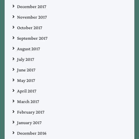
December 2017
November 2017
October 2017
September 2017
August 2017
July 2017
June 2017
May 2017
April 2017
March 2017
February 2017
January 2017
December 2016