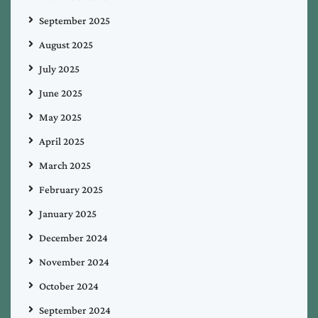
September 2025
August 2025
July 2025
June 2025
May 2025
April 2025
March 2025
February 2025
January 2025
December 2024
November 2024
October 2024
September 2024