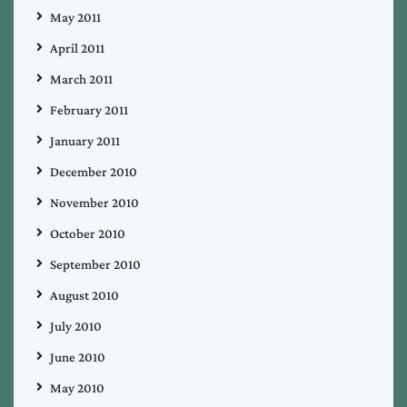
May 2011
April 2011
March 2011
February 2011
January 2011
December 2010
November 2010
October 2010
September 2010
August 2010
July 2010
June 2010
May 2010