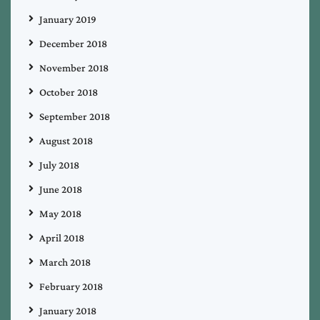
January 2019
December 2018
November 2018
October 2018
September 2018
August 2018
July 2018
June 2018
May 2018
April 2018
March 2018
February 2018
January 2018