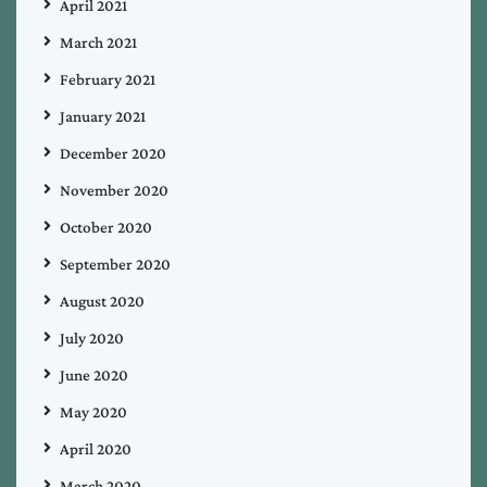
April 2021
March 2021
February 2021
January 2021
December 2020
November 2020
October 2020
September 2020
August 2020
July 2020
June 2020
May 2020
April 2020
March 2020