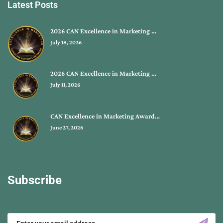
Latest Posts
2026 CAN Excellence in Marketing …
July 18, 2026
2026 CAN Excellence in Marketing …
July 11, 2026
CAN Excellence in Marketing Award…
June 27, 2026
Subscribe