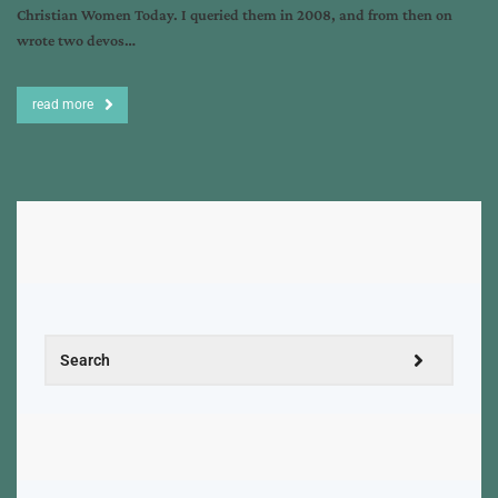
Christian Women Today. I queried them in 2008, and from then on
wrote two devos…
read more