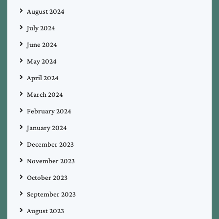
August 2024
July 2024
June 2024
May 2024
April 2024
March 2024
February 2024
January 2024
December 2023
November 2023
October 2023
September 2023
August 2023