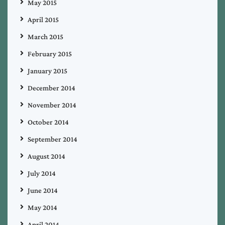
May 2015
April 2015
March 2015
February 2015
January 2015
December 2014
November 2014
October 2014
September 2014
August 2014
July 2014
June 2014
May 2014
April 2014