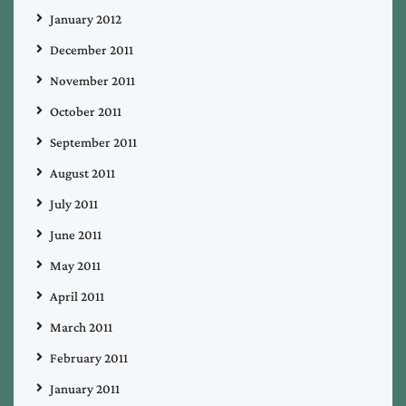
January 2012
December 2011
November 2011
October 2011
September 2011
August 2011
July 2011
June 2011
May 2011
April 2011
March 2011
February 2011
January 2011