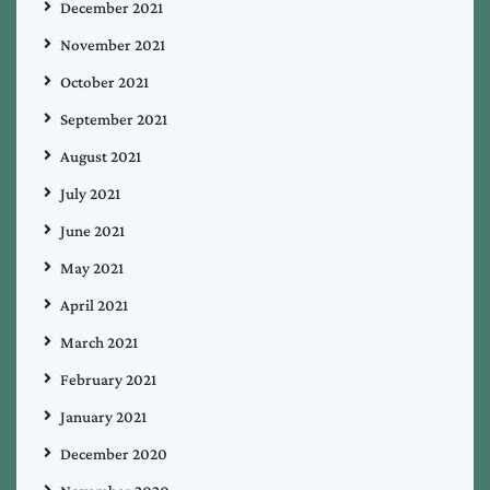
December 2021
November 2021
October 2021
September 2021
August 2021
July 2021
June 2021
May 2021
April 2021
March 2021
February 2021
January 2021
December 2020