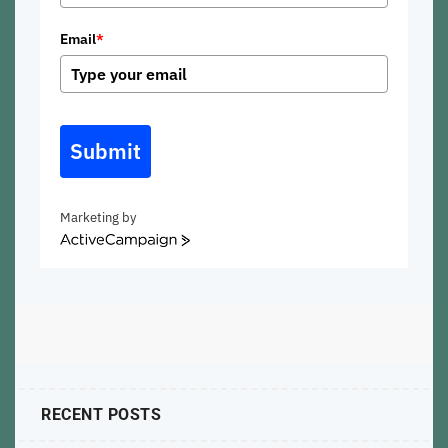
Email
*
Submit
Marketing by
ActiveCampaign
RECENT POSTS