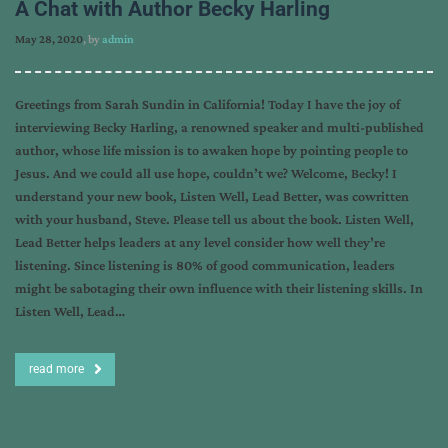
A Chat with Author Becky Harling
May 28, 2020
, by
admin
Greetings from Sarah Sundin in California! Today I have the joy of
interviewing Becky Harling, a renowned speaker and multi-published
author, whose life mission is to awaken hope by pointing people to
Jesus. And we could all use hope, couldn’t we? Welcome, Becky! I
understand your new book, Listen Well, Lead Better, was cowritten
with your husband, Steve. Please tell us about the book. Listen Well,
Lead Better helps leaders at any level consider how well they’re
listening. Since listening is 80% of good communication, leaders
might be sabotaging their own influence with their listening skills. In
Listen Well, Lead…
read more