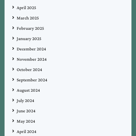
April 2025
March 2025
February 2025
January 2025
December 2024
November 2024
October 2024
September 2024
August 2024
July 2024
June 2024
May 2024
April 2024