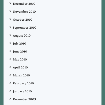
December 2010
November 2010
October 2010
September 2010
August 2010
July 2010
June 2010
May 2010
April 2010
March 2010
February 2010
January 2010
December 2009