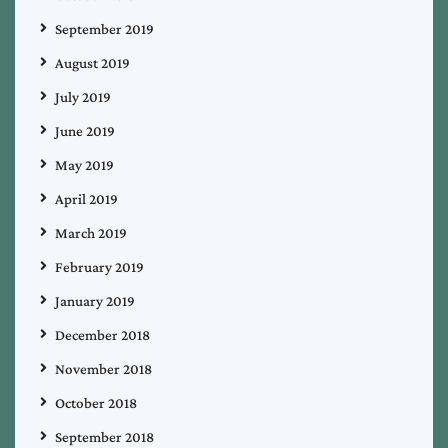
September 2019
August 2019
July 2019
June 2019
May 2019
April 2019
March 2019
February 2019
January 2019
December 2018
November 2018
October 2018
September 2018