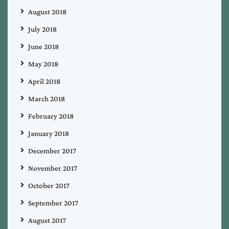
August 2018
July 2018
June 2018
May 2018
April 2018
March 2018
February 2018
January 2018
December 2017
November 2017
October 2017
September 2017
August 2017