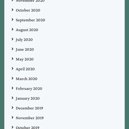
November 2020
October 2020
September 2020
August 2020
July 2020
June 2020
May 2020
April 2020
March 2020
February 2020
January 2020
December 2019
November 2019
October 2019