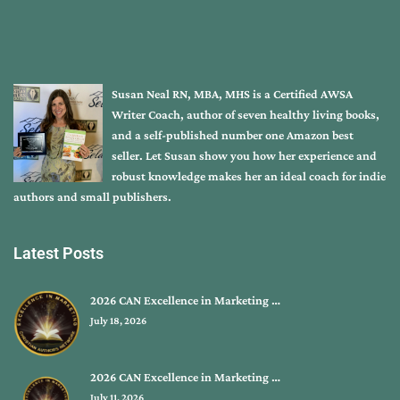
Susan Neal RN, MBA, MHS is a Certified AWSA
Writer Coach, author of seven healthy living books,
and a self-published number one Amazon best
seller. Let Susan show you how her experience and
robust knowledge makes her an ideal coach for indie
authors and small publishers.
Latest Posts
2026 CAN Excellence in Marketing …
July 18, 2026
2026 CAN Excellence in Marketing …
July 11, 2026