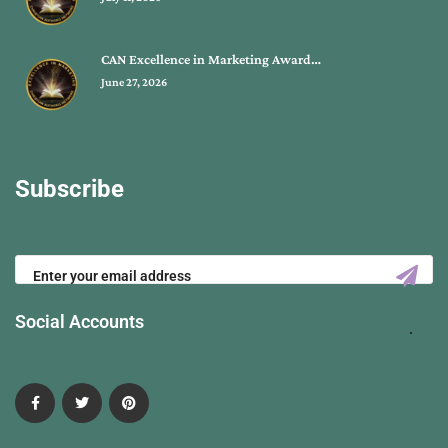
CAN Excellence in Marketing Award…
June 27, 2026
Subscribe
Social Accounts