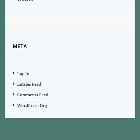
META
Log In
Entries Feed
Comments Feed
WordPress.org