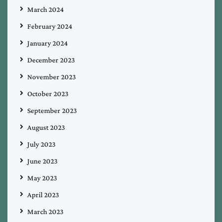
March 2024
February 2024
January 2024
December 2023
November 2023
October 2023
September 2023
August 2023
July 2023
June 2023
May 2023
April 2023
March 2023