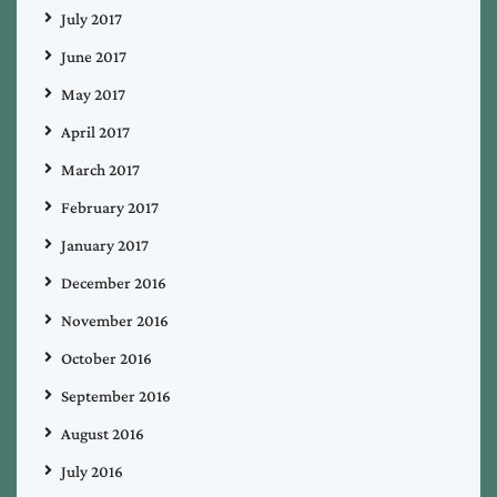
July 2017
June 2017
May 2017
April 2017
March 2017
February 2017
January 2017
December 2016
November 2016
October 2016
September 2016
August 2016
July 2016