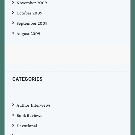
November 2009
October 2009
September 2009
August 2009
CATEGORIES
Author Interviews
Book Reviews
Devotional