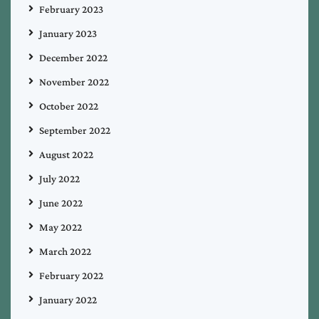
February 2023
January 2023
December 2022
November 2022
October 2022
September 2022
August 2022
July 2022
June 2022
May 2022
March 2022
February 2022
January 2022