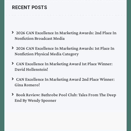
RECENT POSTS
2026 CAN Excellence In Marketing Awards: 2nd Place In
Nonfiction Broadcast Media
2026 CAN Excellence In Marketing Awards: 1st Place In
Nonfiction Physical Media Category
CAN Excellence In Marketing Award 1st Place Winner:
David Hollenstein!
CAN Excellence In Marketing Award 2nd Place Winner:
Gina Romero!
Book Review: Bathrobe Pool Club: Tales From The Deep
End By Wendy Spooner