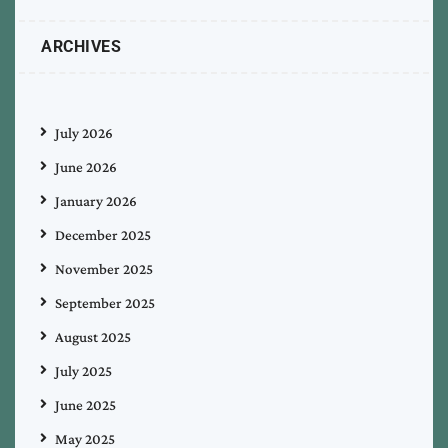
ARCHIVES
July 2026
June 2026
January 2026
December 2025
November 2025
September 2025
August 2025
July 2025
June 2025
May 2025