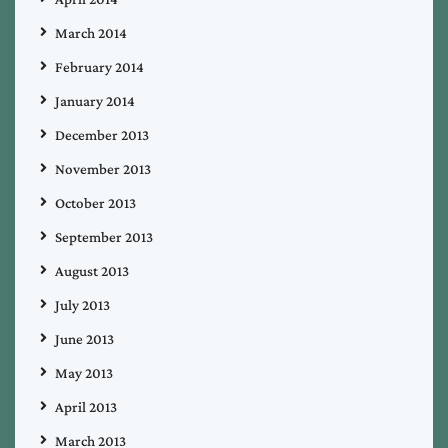
March 2014
February 2014
January 2014
December 2013
November 2013
October 2013
September 2013
August 2013
July 2013
June 2013
May 2013
April 2013
March 2013