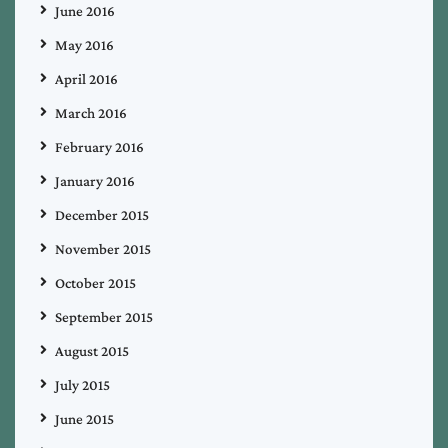
June 2016
May 2016
April 2016
March 2016
February 2016
January 2016
December 2015
November 2015
October 2015
September 2015
August 2015
July 2015
June 2015