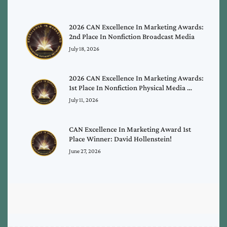
2026 CAN Excellence In Marketing Awards:
2nd Place In Nonfiction Broadcast Media
July 18, 2026
2026 CAN Excellence In Marketing Awards:
1st Place In Nonfiction Physical Media …
July 11, 2026
CAN Excellence In Marketing Award 1st
Place Winner: David Hollenstein!
June 27, 2026