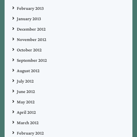
February 2013
January 2013
December 2012
November 2012
October 2012
September 2012
August 2012
July 2012
June 2012
May 2012
April 2012
March 2012
February 2012