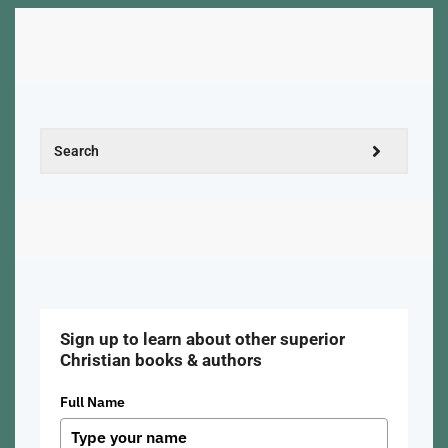
Sign up to learn about other superior
Christian books & authors
Full Name