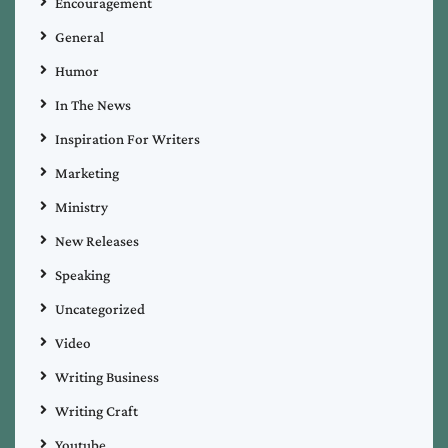
Encouragement
General
Humor
In The News
Inspiration For Writers
Marketing
Ministry
New Releases
Speaking
Uncategorized
Video
Writing Business
Writing Craft
Youtube